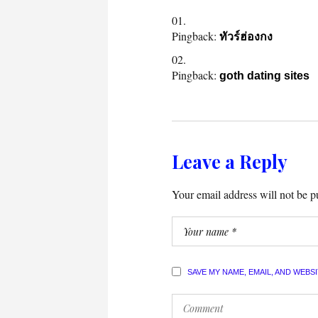
Pingback:
ทัวร์ฮ่องกง
Pingback:
goth dating sites
Leave a Reply
Your email address will not be p
SAVE MY NAME, EMAIL, AND WEBS