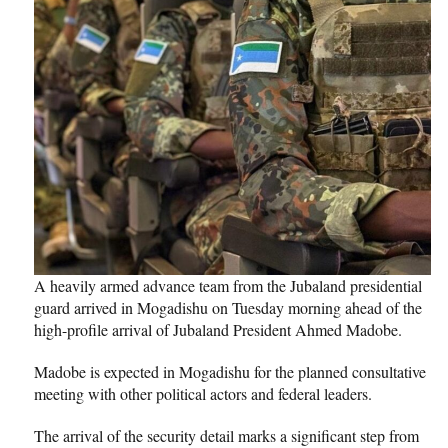
A heavily armed advance team from the Jubaland presidential
guard arrived in Mogadishu on Tuesday morning ahead of the
high-profile arrival of Jubaland President Ahmed Madobe.
Madobe is expected in Mogadishu for the planned consultative
meeting with other political actors and federal leaders.
The arrival of the security detail marks a significant step from