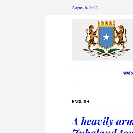
August 6, 2026
WAR
ENGLISH
A heavily ar
Jubaland to