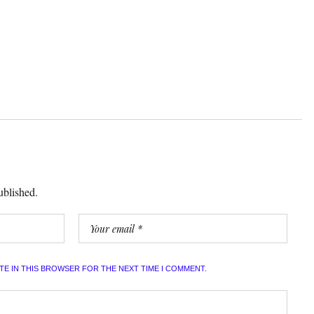
ublished.
ITE IN THIS BROWSER FOR THE NEXT TIME I COMMENT.