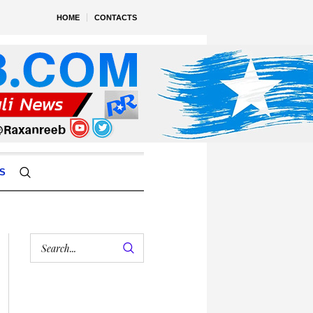
HOME
CONTACTS
S