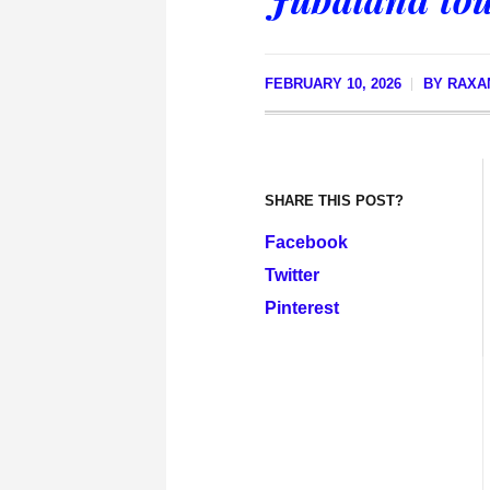
FEBRUARY 10, 2026
BY
RAXA
SHARE THIS POST?
Facebook
Twitter
Pinterest