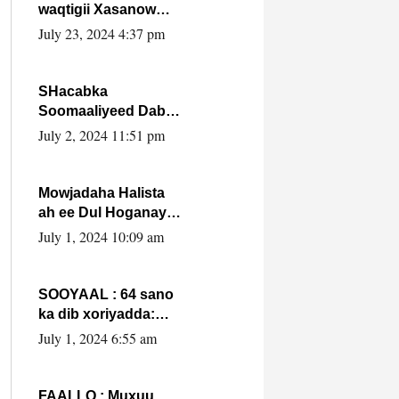
waqtigii Xasanow
Villa Somalia ka soo
July 23, 2024 4:37 pm
bax.
SHacabka
Soomaaliyeed Dabka
Ha qaado hana
July 2, 2024 11:51 pm
difaacdo dalkiisa!
W/Q Axmed-Yaasin
Max’ed Sooyaan
Mowjadaha Halista
ah ee Dul Hoganaya
DFS ee Madaxweyne
July 1, 2024 10:09 am
Xassan Sheikh
Maxamud.
SOOYAAL : 64 sano
ka dib xoriyadda:
Sidee ayay ku timid
July 1, 2024 6:55 am
1-da Luulyo.
FAALLO : Muxuu