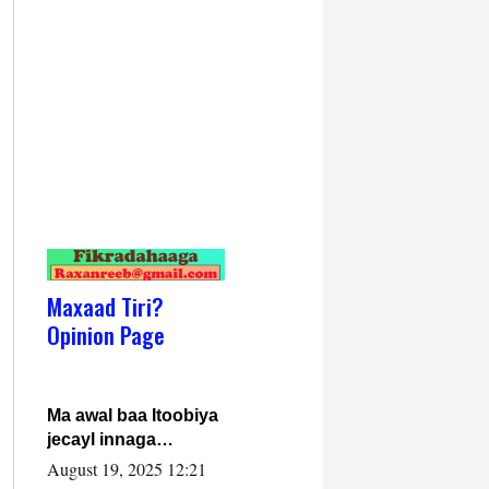
Maxaad Tiri?
Opinion Page
Ma awal baa Itoobiya
jecayl innaga
dhexeeyay?! Axmed-
August 19, 2025 12:21
Yaasiin Max’ed