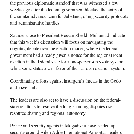
the previous diplomatic standoff that was witnessed a few
weeks ago after the federal government blocked the entry of
the similar advance team for Jubaland, citing security protocols
and administrative hurdles.
Sources close to President Hassan Sheikh Mohamud indicate
that this week’s discussion will focus on navigating the
ongoing debate over the election model, where the federal
government had already given a notice for the regional local
election in the federal state for a one-person-one-vote system,
while some states are in favor of the 4.5-clan election system.
Coordinating efforts against insurgent’s threats in the Gedo
and lower Juba.
The leaders are also set to have a discussion on the federal-
state relations to resolve the long-standing disputes over
resource sharing and regional autonomy.
Police and security agents in Mogadishu have beefed up
security around Aden Adde International Airport as leaders