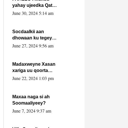
yahay ujeedka Qatar
ka leedahay
June 30, 2024 5:14 am
dhexdhexadinta DF
& Al-Shabaab ?.
Socdaalkii aan
dhowaan ku tegey
Puntland
June 27, 2024 9:56 am
Madaxweyne Xasan
xariga uu qoorta
isaga xiray, inta
June 22, 2024 1:03 pm
uusan isku marjin,
yaa ka furaya?
Maxaa naga si ah
Soomaaliyeey?
June 7, 2024 9:37 am