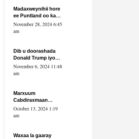
howlwadeennada
xafiiskiisa
Madaxweynihii hore
ee Puntland oo ka
dowladda federaalka
November 28, 2024 6:45
iyo Jubbaland in uu
am
dagaal dhexmaro
Dib u doorashada
Donald Trump iyo
siday u saameyn
November 6, 2024 11:48
karto Soomaaliya
am
Marxuum
Cabdiraxmaan
Cabdulle Cismaan –
October 13, 2024 1:19
Shuuke“Nin culus
am
baa baxay oo
baneeyay boos aan
la buuxin Karin”.
Waxaa la gaaray