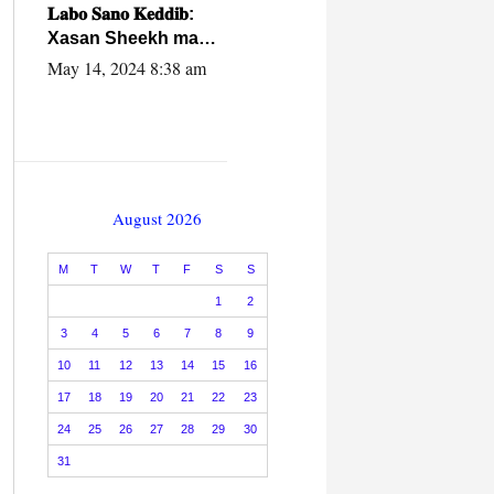
caalamiga ah.
𝐋𝐚𝐛𝐨 𝐒𝐚𝐧𝐨 𝐊𝐞𝐝𝐝𝐢𝐛:
Xasan Sheekh ma
hayo wadadii
May 14, 2024 8:38 am
dowladnimada.
August 2026
M
T
W
T
F
S
S
1
2
3
4
5
6
7
8
9
10
11
12
13
14
15
16
17
18
19
20
21
22
23
24
25
26
27
28
29
30
31