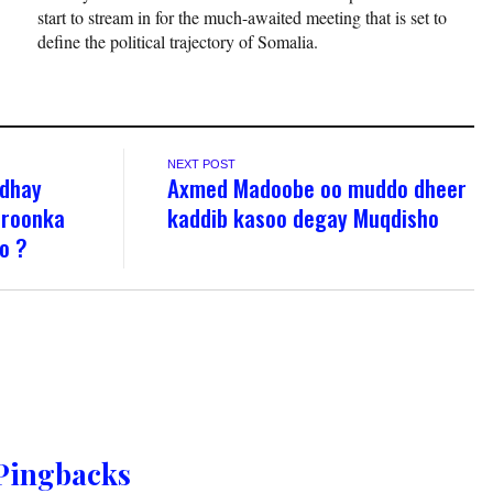
start to stream in for the much-awaited meeting that is set to
define the political trajectory of Somalia.
NEXT POST
rdhay
Axmed Madoobe oo muddo dheer
aroonka
kaddib kasoo degay Muqdisho
o ?
Pingbacks