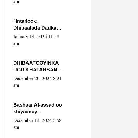
am
SooyaanSoomaaliya
“Interlock:
Dhibaatada Dadka
Muqdisho”
January 14, 2025 11:58
am
DHIBAATOOYINKA
UGU KHATARSAN
EE XASAN DAL
December 20, 2024 8:21
DULEEYE IYO
am
FARQIGA U
DHEXEEYA MW
FARMAAJO BAL ISU
Bashaar Al-assad oo
DHAGEYSTA?
khiyaanay
lataliyeyaashiisa
December 14, 2024 5:58
ammniga militariga,
am
sirdoonka iyo