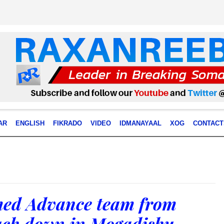
AR
ENGLISH
FIKRADO
VIDEO
IDMANAYAAL
XOG
CONTACT
med Advance team from
uch down in Mogadishu