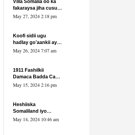
Villa Somalia oo ka
fakaraysa jiha cusub
oo siyaasadeed !!
May 27, 2024 2:18 pm
Koofi sidii ugu
hadlay go’aankii ay
ka gaartay
May 26, 2024 7:07 am
Maxkamadda
Gobolka Banaadir ?.
1911 Fashilkii
Damaca Badda Cas
ee Lij Iyasu Iyo Kan
May 15, 2024 2:16 pm
2024 Abiy Axmed
Cali!
Heshiiska
Somaliland iyo
Itoobiya oo ah mid
May 14, 2024 10:46 am
xadgudub ku ah
shuruucda