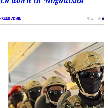
NREEB ADMIN
1
0