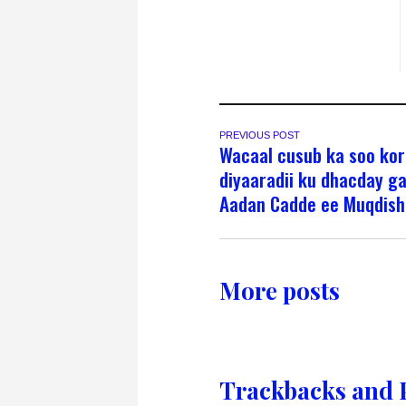
PREVIOUS POST
Wacaal cusub ka soo ko
diyaaradii ku dhacday g
Aadan Cadde ee Muqdish
More posts
Trackbacks and 