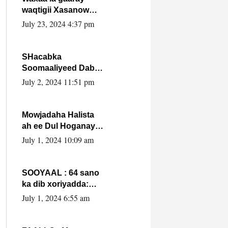
waqtigii Xasanow
Villa Somalia ka soo
July 23, 2024 4:37 pm
bax.
SHacabka
Soomaaliyeed Dabka
Ha qaado hana
July 2, 2024 11:51 pm
difaacdo dalkiisa!
W/Q Axmed-Yaasin
Max’ed Sooyaan
Mowjadaha Halista
ah ee Dul Hoganaya
DFS ee Madaxweyne
July 1, 2024 10:09 am
Xassan Sheikh
Maxamud.
SOOYAAL : 64 sano
ka dib xoriyadda:
Sidee ayay ku timid
July 1, 2024 6:55 am
1-da Luulyo.