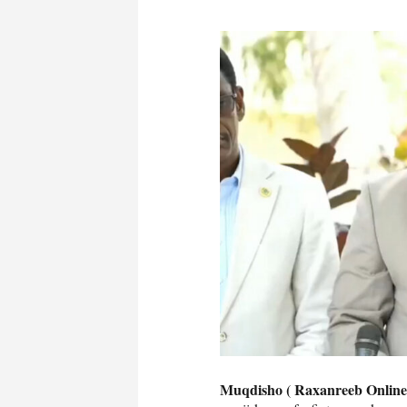
Muqdisho ( Raxanreeb Online