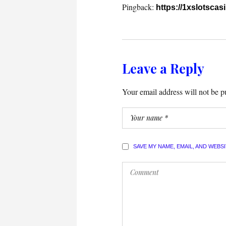
Pingback:
https://1xslotscas
Leave a Reply
Your email address will not be p
SAVE MY NAME, EMAIL, AND WEBS