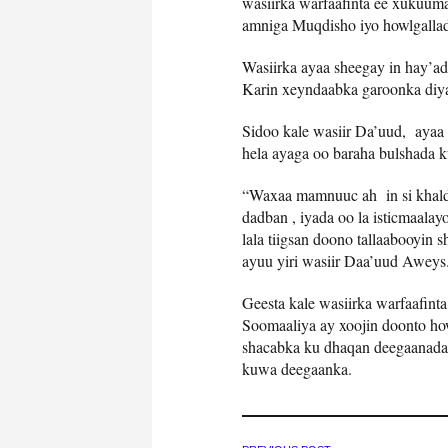
wasiirka warfaafinta ee xukuu
amniga Muqdisho iyo howlgallad
Wasiirka ayaa sheegay in hay’ad
Karin xeyndaabka garoonka diya
Sidoo kale wasiir Da’uud, ayaa 
hela ayaga oo baraha bulshada k
“Waxaa mamnuuc ah in si khalda
dadban , iyada oo la isticmaala
lala tiigsan doono tallaabooyin
ayuu yiri wasiir Daa’uud Aweys
Geesta kale wasiirka warfaafin
Soomaaliya ay xoojin doonto how
shacabka ku dhaqan deegaanada 
kuwa deegaanka.