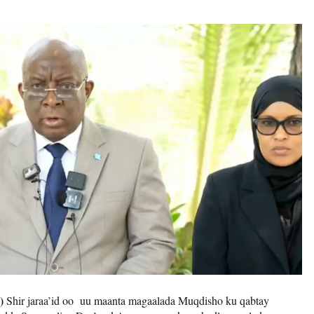
)
Shir jaraa’id oo uu maanta magaalada Muqdisho ku qabtay