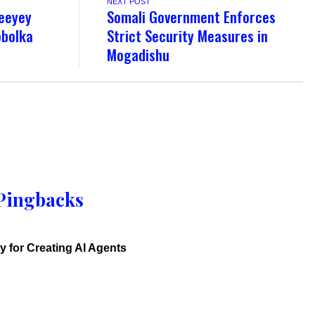
NEXT POST
geeyey
Somali Government Enforces
obolka
Strict Security Measures in
Mogadishu
Pingbacks
y for Creating AI Agents