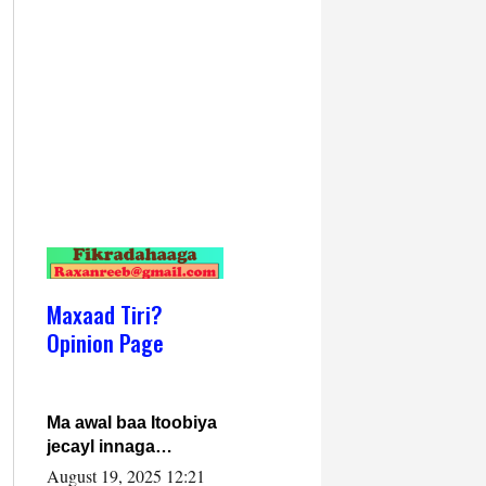
Maxaad Tiri?
Opinion Page
Ma awal baa Itoobiya
jecayl innaga
dhexeeyay?! Axmed-
August 19, 2025 12:21