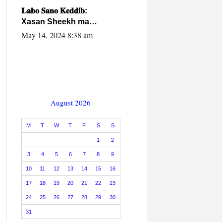
caalamiga ah.
𝐋𝐚𝐛𝐨 𝐒𝐚𝐧𝐨 𝐊𝐞𝐝𝐝𝐢𝐛:
Xasan Sheekh ma
hayo wadadii
May 14, 2024 8:38 am
dowladnimada.
August 2026
M
T
W
T
F
S
S
1
2
3
4
5
6
7
8
9
10
11
12
13
14
15
16
17
18
19
20
21
22
23
24
25
26
27
28
29
30
31