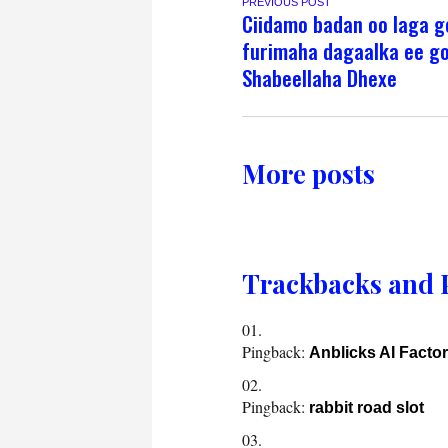
PREVIOUS POST
Ciidamo badan oo laga 
furimaha dagaalka ee g
Shabeellaha Dhexe
More posts
Trackbacks and 
Pingback:
Anblicks AI Factor
Pingback:
rabbit road slot