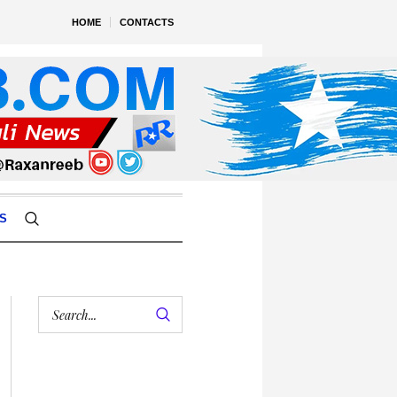
HOME
CONTACTS
S