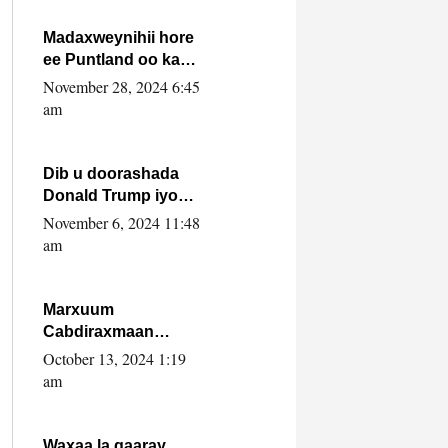
howlwadeennada
xafiiskiisa
Madaxweynihii hore
ee Puntland oo ka
dowladda federaalka
November 28, 2024 6:45
iyo Jubbaland in uu
am
dagaal dhexmaro
Dib u doorashada
Donald Trump iyo
siday u saameyn
November 6, 2024 11:48
karto Soomaaliya
am
Marxuum
Cabdiraxmaan
Cabdulle Cismaan –
October 13, 2024 1:19
Shuuke“Nin culus
am
baa baxay oo
baneeyay boos aan
la buuxin Karin”.
Waxaa la gaaray