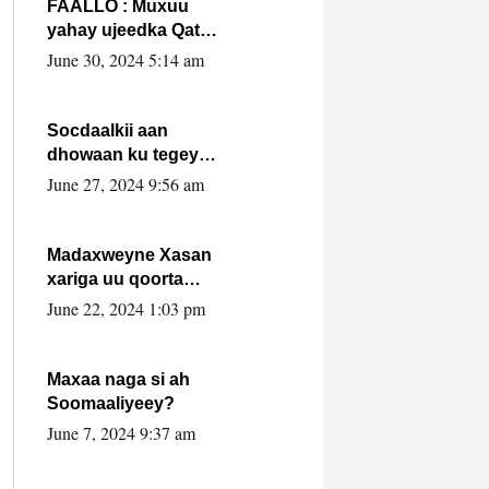
FAALLO : Muxuu
yahay ujeedka Qatar
ka leedahay
June 30, 2024 5:14 am
dhexdhexadinta DF
& Al-Shabaab ?.
Socdaalkii aan
dhowaan ku tegey
Puntland
June 27, 2024 9:56 am
Madaxweyne Xasan
xariga uu qoorta
isaga xiray, inta
June 22, 2024 1:03 pm
uusan isku marjin,
yaa ka furaya?
Maxaa naga si ah
Soomaaliyeey?
June 7, 2024 9:37 am