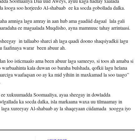
madda Soomaaliya Daa’uud Aweys, ayuu kaga hadlay xaalada
a looga soo horjeedo Al-shabaab ee ka socda gobollada dalka.
aha amniga lagu amray in aan hub ama gaadiid dagaal lala gali
aradaha ee magaalada Muqdisho, ayna mamnuuc tahay arrintaasi.
sheegay in tallaabo sharci ah laga qaadi doono shaqsiyadkii lagu
u faafinaya warar been abuur ah.
n loo isticmaalo ama been abuur laga sameeyo, si toos ah amaba si
yo warbaahinta kala duwan oo baraha bulshada, qofkii lagu helana
 sharciga waafaqsan oo ay ka mid yihiin in maxkamad la soo taago”
.
ta ee xukuumadda Soomaaliya, ayaa sheegay in dowladda
lgallada ka socda dalka, isla markaana waxa uu tilmaamay in
laga xureeyay Al-shabaab ay la shaqeyaan ciidamada xoogga iyo