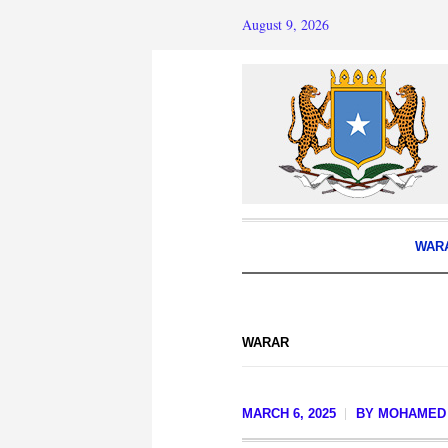
August 9, 2026
WAR
WARAR
MARCH 6, 2025
BY
MOHAMED