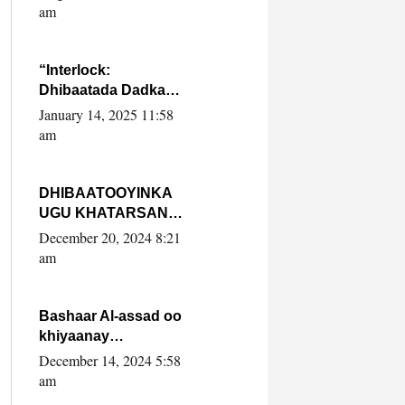
Yaasiin Max’ed
am
SooyaanSoomaaliya
“Interlock:
Dhibaatada Dadka
Muqdisho”
January 14, 2025 11:58
am
DHIBAATOOYINKA
UGU KHATARSAN
EE XASAN DAL
December 20, 2024 8:21
DULEEYE IYO
am
FARQIGA U
DHEXEEYA MW
FARMAAJO BAL ISU
Bashaar Al-assad oo
DHAGEYSTA?
khiyaanay
lataliyeyaashiisa
December 14, 2024 5:58
ammniga militariga,
am
sirdoonka iyo