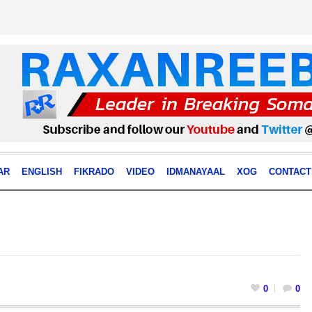
AR
ENGLISH
FIKRADO
VIDEO
IDMANAYAAL
XOG
CONTACT
0
0