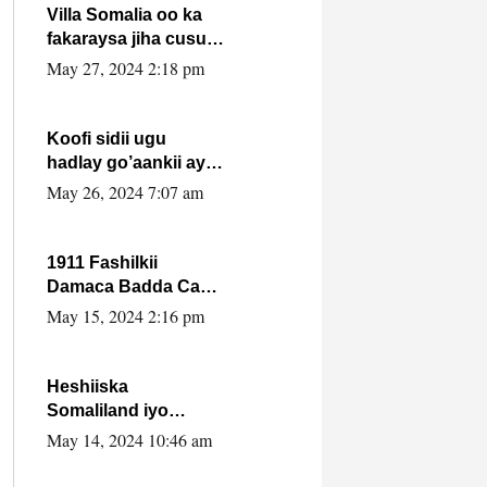
Villa Somalia oo ka
fakaraysa jiha cusub
oo siyaasadeed !!
May 27, 2024 2:18 pm
Koofi sidii ugu
hadlay go’aankii ay
ka gaartay
May 26, 2024 7:07 am
Maxkamadda
Gobolka Banaadir ?.
1911 Fashilkii
Damaca Badda Cas
ee Lij Iyasu Iyo Kan
May 15, 2024 2:16 pm
2024 Abiy Axmed
Cali!
Heshiiska
Somaliland iyo
Itoobiya oo ah mid
May 14, 2024 10:46 am
xadgudub ku ah
shuruucda