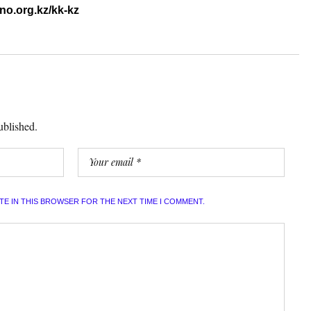
ino.org.kz/kk-kz
ublished.
ITE IN THIS BROWSER FOR THE NEXT TIME I COMMENT.