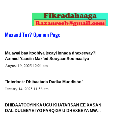
Maxaad Tiri? Opinion Page
Ma awal baa Itoobiya jecayl innaga dhexeeyay?!
Axmed-Yaasiin Max’ed SooyaanSoomaaliya
August 19, 2025 12:21 am
“Interlock: Dhibaatada Dadka Muqdisho”
January 14, 2025 11:58 am
DHIBAATOOYINKA UGU KHATARSAN EE XASAN
DAL DULEEYE IYO FARQIGA U DHEXEEYA MW