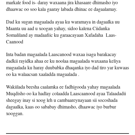
markale food is- daray waxaana jira khasaare dhimasho iyo
dhaawac oo soo kala gaaray labada dhinac ee dagaalamay.
Dad ku sugan magaalada ayaa ku waramaya in dagaalka uu
Maanta uu aad u xoogan yahay, sidoo kalena Ciidanka
Somaliland ay madaafiic ku garaacayaan Xafadaha Laas-
Caanood
Inta badan magaalada Laascanood waxaa isaga barakacay
dadkii rayidka ahaa ee ku noolaa magaalada waxaana keliya
magaalada ku haray duubabka dhaqanka iyo dad tiro yar kuwaas
oo ka walaacsan xaaladda magaalada .
Wakiilada beesha caalamka ee fadhigooda yahay magaalada
Muqdisho oo ka hadlay colaadda Laascaanood ayaa Talaadadii
sheegay inay si xoog leh u cambaareynayaan sii socoshada
dagaalka, kaas oo sababay dhimasho, dhaawac iyo burbur
xooggan.