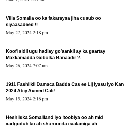
Villa Somalia oo ka fakaraysa jiha cusub oo
siyaasadeed !!
May 27, 2024 2:18 pm
Koofi sidii ugu hadlay go’aankii ay ka gaartay
Maxkamadda Gobolka Banaadir ?.
May 26, 2024 7:07 am
1911 Fashilkii Damaca Badda Cas ee Lij Iyasu Iyo Kan
2024 Abiy Axmed Cali!
May 15, 2024 2:16 pm
Heshiiska Somaliland iyo Itoobiya oo ah mid
xadgudub ku ah shuruucda caalamiga ah.