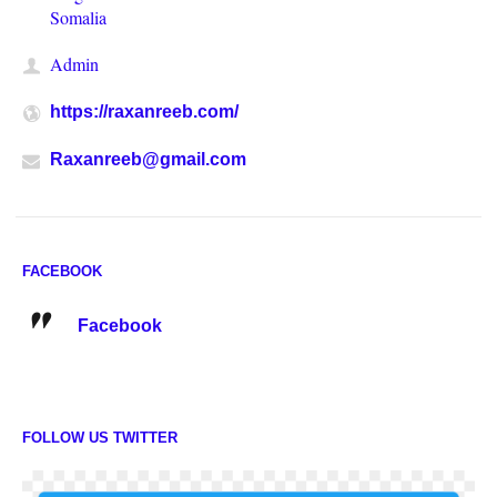
Somalia
Admin
https://raxanreeb.com/
Raxanreeb@gmail.com
FACEBOOK
Facebook
FOLLOW US TWITTER