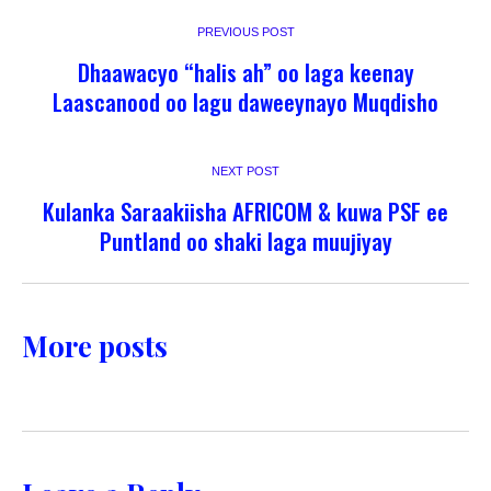
PREVIOUS POST
Dhaawacyo “halis ah” oo laga keenay
Laascanood oo lagu daweeynayo Muqdisho
NEXT POST
Kulanka Saraakiisha AFRICOM & kuwa PSF ee
Puntland oo shaki laga muujiyay
More posts