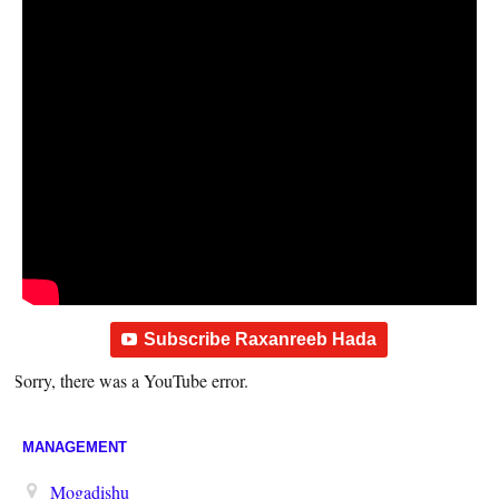
Subscribe Raxanreeb Hada
Sorry, there was a YouTube error.
MANAGEMENT
Mogadishu