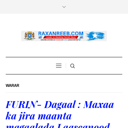
WARAR
FURIN- Dagaal : Maxaa
ka jira maanta
magaalada Laascanood