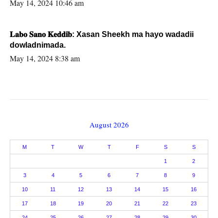
May 14, 2024 10:46 am
𝐋𝐚𝐛𝐨 𝐒𝐚𝐧𝐨 𝐊𝐞𝐝𝐝𝐢𝐛: Xasan Sheekh ma hayo wadadii
dowladnimada.
May 14, 2024 8:38 am
August 2026
M
T
W
T
F
S
S
1
2
3
4
5
6
7
8
9
10
11
12
13
14
15
16
17
18
19
20
21
22
23
24
25
26
27
28
29
30