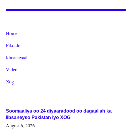
Home
Fikrado
Idmanayaal
Video
Xog
Soomaaliya oo 24 diyaaradood oo dagaal ah ka
iibsaneyso Pakistan iyo XOG
August 6, 2026