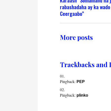
Karaash ”Somaliland ha j
rabashadaha ay ka wado
Ceergaabo”
More posts
Trackbacks and 
Pingback:
PEP
Pingback:
plinko