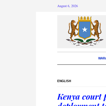
August 6, 2026
WAR
ENGLISH
Kenya court p
deployment t