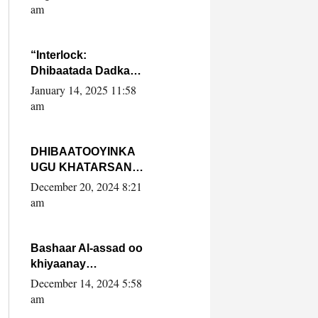
Yaasiin Max’ed
am
SooyaanSoomaaliya
“Interlock:
Dhibaatada Dadka
Muqdisho”
January 14, 2025 11:58
am
DHIBAATOOYINKA
UGU KHATARSAN
EE XASAN DAL
December 20, 2024 8:21
DULEEYE IYO
am
FARQIGA U
DHEXEEYA MW
FARMAAJO BAL ISU
Bashaar Al-assad oo
DHAGEYSTA?
khiyaanay
lataliyeyaashiisa
December 14, 2024 5:58
ammniga militariga,
am
sirdoonka iyo