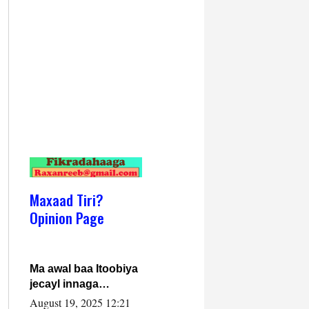
Maxaad Tiri?
Opinion Page
Ma awal baa Itoobiya
jecayl innaga
dhexeeyay?! Axmed-
August 19, 2025 12:21