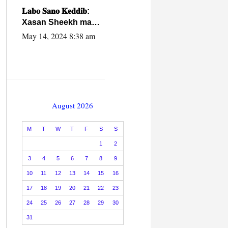
caalamiga ah.
𝐋𝐚𝐛𝐨 𝐒𝐚𝐧𝐨 𝐊𝐞𝐝𝐝𝐢𝐛:
Xasan Sheekh ma
hayo wadadii
May 14, 2024 8:38 am
dowladnimada.
August 2026
M
T
W
T
F
S
S
1
2
3
4
5
6
7
8
9
10
11
12
13
14
15
16
17
18
19
20
21
22
23
24
25
26
27
28
29
30
31