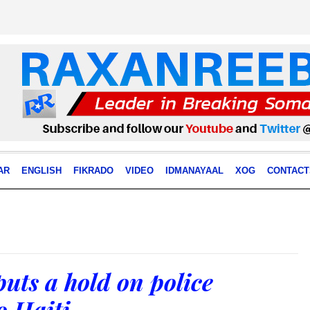
AR
ENGLISH
FIKRADO
VIDEO
IDMANAYAAL
XOG
CONTACT
uts a hold on police
o Haiti