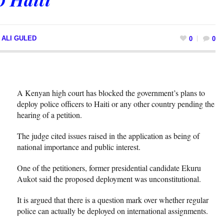
 ALI GULED
0
0
A Kenyan high court has blocked the government’s plans to
deploy police officers to Haiti or any other country pending the
hearing of a petition.
The judge cited issues raised in the application as being of
national importance and public interest.
One of the petitioners, former presidential candidate Ekuru
Aukot said the proposed deployment was unconstitutional.
It is argued that there is a question mark over whether regular
police can actually be deployed on international assignments.