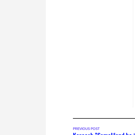
PREVIOUS POST