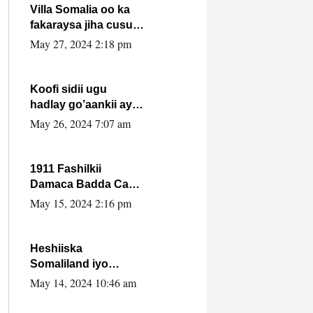
Villa Somalia oo ka
fakaraysa jiha cusub
oo siyaasadeed !!
May 27, 2024 2:18 pm
Koofi sidii ugu
hadlay go’aankii ay
ka gaartay
May 26, 2024 7:07 am
Maxkamadda
Gobolka Banaadir ?.
1911 Fashilkii
Damaca Badda Cas
ee Lij Iyasu Iyo Kan
May 15, 2024 2:16 pm
2024 Abiy Axmed
Cali!
Heshiiska
Somaliland iyo
Itoobiya oo ah mid
May 14, 2024 10:46 am
xadgudub ku ah
shuruucda