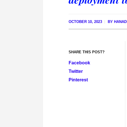
OCTOBER 10, 2023
BY
HANAD
SHARE THIS POST?
Facebook
Twitter
Pinterest