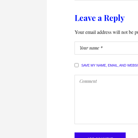
Leave a Reply
Your email address will not be p
SAVE MY NAME, EMAIL, AND WEBS