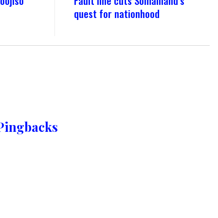
oojiso
Fault line cuts Somaliland’s
quest for nationhood
Pingbacks