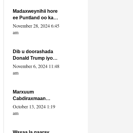
howlwadeennada
xafiiskiisa
Madaxweynihii hore
ee Puntland oo ka
dowladda federaalka
November 28, 2024 6:45
iyo Jubbaland in uu
am
dagaal dhexmaro
Dib u doorashada
Donald Trump iyo
siday u saameyn
November 6, 2024 11:48
karto Soomaaliya
am
Marxuum
Cabdiraxmaan
Cabdulle Cismaan –
October 13, 2024 1:19
Shuuke“Nin culus
am
baa baxay oo
baneeyay boos aan
la buuxin Karin”.
Waxaa la gaaray