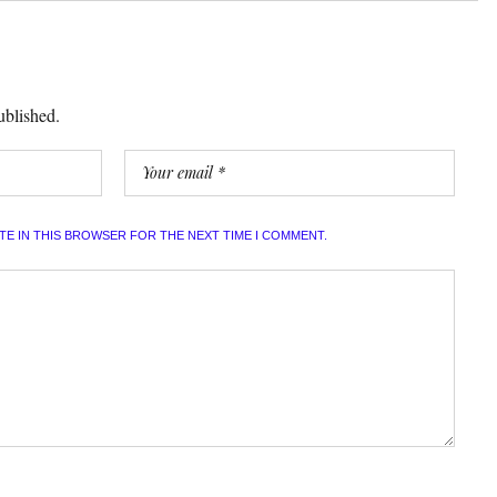
ublished.
ITE IN THIS BROWSER FOR THE NEXT TIME I COMMENT.