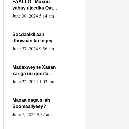
FAALLO : Muxuu
yahay ujeedka Qatar
ka leedahay
June 30, 2024 5:14 am
dhexdhexadinta DF
& Al-Shabaab ?.
Socdaalkii aan
dhowaan ku tegey
Puntland
June 27, 2024 9:56 am
Madaxweyne Xasan
xariga uu qoorta
isaga xiray, inta
June 22, 2024 1:03 pm
uusan isku marjin,
yaa ka furaya?
Maxaa naga si ah
Soomaaliyeey?
June 7, 2024 9:37 am