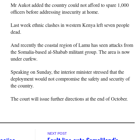
Mr Aukot added the country could not afford to spare 1,000
officers before addressing insecurity at home.
Last week ethnic clashes in western Kenya left seven people
dead.
And recently the coastal region of Lamu has seen attacks from
the Somalia-based al-Shabab militant group. The area is now
under curfew.
Speaking on Sunday, the interior minister stressed that the
deployment would not compromise the safety and security of
the country.
The court will issue further directions at the end of October.
NEXT POST