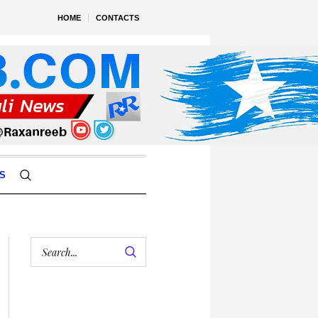
HOME
CONTACTS
S