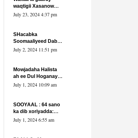
waqtigii Xasanow
Villa Somalia ka soo
July 23, 2024 4:37 pm
bax.
SHacabka
Soomaaliyeed Dabka
Ha qaado hana
July 2, 2024 11:51 pm
difaacdo dalkiisa!
W/Q Axmed-Yaasin
Max’ed Sooyaan
Mowjadaha Halista
ah ee Dul Hoganaya
DFS ee Madaxweyne
July 1, 2024 10:09 am
Xassan Sheikh
Maxamud.
SOOYAAL : 64 sano
ka dib xoriyadda:
Sidee ayay ku timid
July 1, 2024 6:55 am
1-da Luulyo.