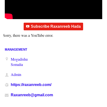
Subscribe Raxanreeb Hada
Sorry, there was a YouTube error.
MANAGEMENT
Mogadishu
Somalia
Admin
https://raxanreeb.com/
Raxanreeb@gmail.com