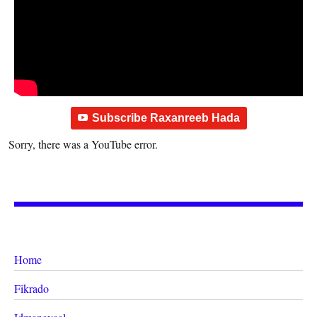
Subscribe Raxanreeb Hada
Sorry, there was a YouTube error.
Home
Fikrado