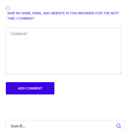
SAVE MY NAME, EMAIL, AND WEBSITE IN THIS BROWSER FOR THE NEXT
TIME I COMMENT.