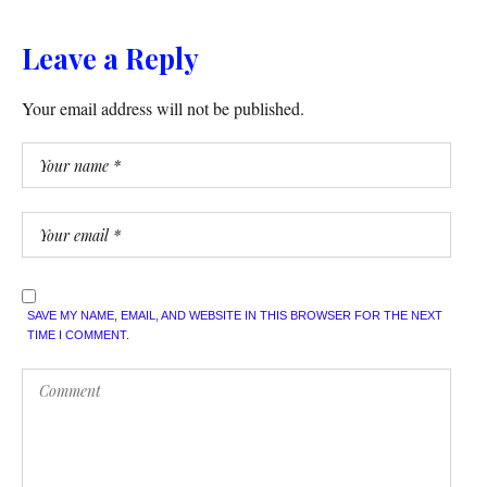
Leave a Reply
Your email address will not be published.
SAVE MY NAME, EMAIL, AND WEBSITE IN THIS BROWSER FOR THE NEXT
TIME I COMMENT.