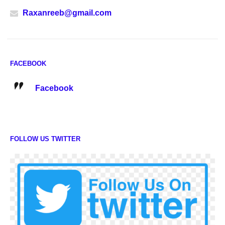
Raxanreeb@gmail.com
FACEBOOK
Facebook
FOLLOW US TWITTER