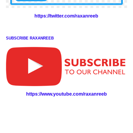
https://twitter.com/raxanreeb
SUBSCRIBE RAXANREEB
https://www.youtube.com/raxanreeb