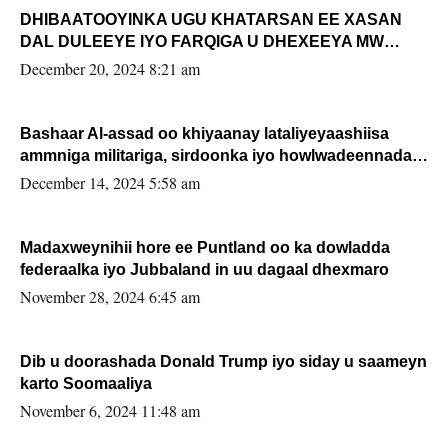
DHIBAATOOYINKA UGU KHATARSAN EE XASAN
DAL DULEEYE IYO FARQIGA U DHEXEEYA MW
FARMAAJO BAL ISU DHAGEYSTA?
December 20, 2024 8:21 am
Bashaar Al-assad oo khiyaanay lataliyeyaashiisa
ammniga militariga, sirdoonka iyo howlwadeennada
xafiiskiisa
December 14, 2024 5:58 am
Madaxweynihii hore ee Puntland oo ka dowladda
federaalka iyo Jubbaland in uu dagaal dhexmaro
November 28, 2024 6:45 am
Dib u doorashada Donald Trump iyo siday u saameyn
karto Soomaaliya
November 6, 2024 11:48 am