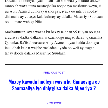
Dowladda Itoobiya, ayaa dhismahan soo waday muddo dhowr
sanno ah waxa uuna mustaqbalka noqonaya mashruuc weyn, si
uu Abiy Axmed uu horay u sheegay, iyada oo inta uu socday
dhismaha ay culasyo kala kulmeysay dalalka Masar iyo Suudaan
oo uu maro wabiga Nile.
Masharuucan, ayaa waxaa ku baxay la dhan $5 Bilyan oo laga
aruuriyay dadka dalkaasi, waxaa loogu magac daray qaaraanka
Qaranka. Ra’iisul wasaare Abiy Axmed ayaa hadda doonaya
inuu dhab kale u wajaho xaaladan, iyada oo weli ay taagan
tahay dooda dalalka Masar iyo Suudaan.
PREVIOUS POST
Maxey kawada hadleyn wasiirka Ganacsiga ee
Soomaaliya iyo dhiggiisa dalka Aljeeriya ?
NEXT POST