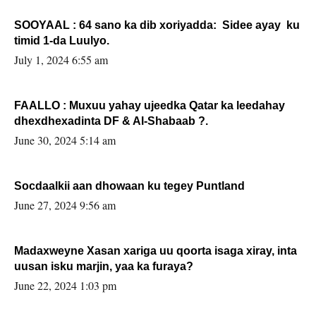
SOOYAAL : 64 sano ka dib xoriyadda: Sidee ayay ku
timid 1-da Luulyo.
July 1, 2024 6:55 am
FAALLO : Muxuu yahay ujeedka Qatar ka leedahay
dhexdhexadinta DF & Al-Shabaab ?.
June 30, 2024 5:14 am
Socdaalkii aan dhowaan ku tegey Puntland
June 27, 2024 9:56 am
Madaxweyne Xasan xariga uu qoorta isaga xiray, inta
uusan isku marjin, yaa ka furaya?
June 22, 2024 1:03 pm