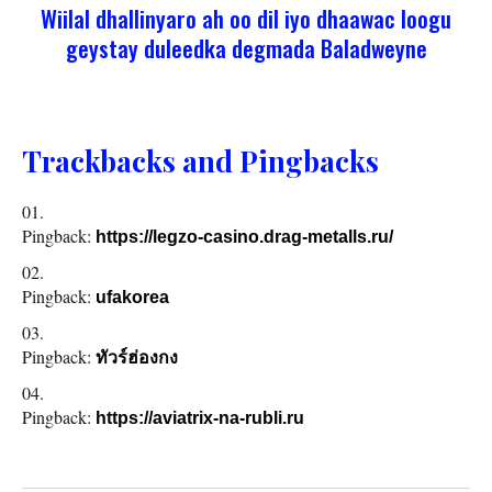
Wiilal dhallinyaro ah oo dil iyo dhaawac loogu
geystay duleedka degmada Baladweyne
Trackbacks and Pingbacks
Pingback:
https://legzo-casino.drag-metalls.ru/
Pingback:
ufakorea
Pingback:
ทัวร์ฮ่องกง
Pingback:
https://aviatrix-na-rubli.ru