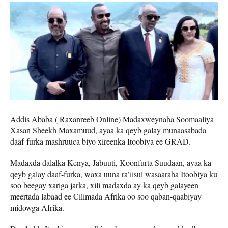
Addis Ababa ( Raxanreeb Online) Madaxweynaha Soomaaliya
Xasan Sheekh Maxamuud, ayaa ka qeyb galay munaasabada
daaf-furka mashruuca biyo xireenka Itoobiya ee GRAD.
Madaxda dalalka Kenya, Jabuuti, Koonfurta Suudaan, ayaa ka
qeyb galay daaf-furka, waxa uuna ra’iisul wasaaraha Itoobiya ku
soo beegay xariga jarka, xili madaxda ay ka qeyb galayeen
meertada labaad ee Cilimada Afrika oo soo qaban-qaabiyay
midowga Afrika.