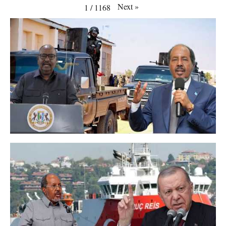
Next
»
1
/
1168