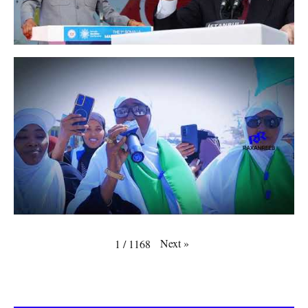
Next
»
1
/
1168