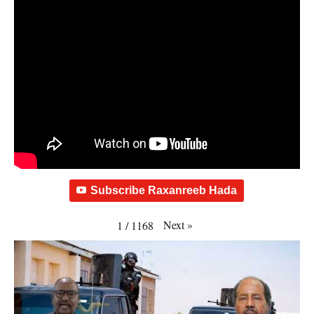
Subscribe Raxanreeb Hada
Next
»
1
/
1168