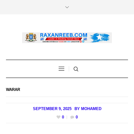
WARAR
SEPTEMBER 9, 2025
BY
MOHAMED
0
0