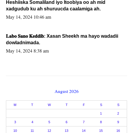
Heshiiska Somaliland iyo Itoobiya oo ah mid
xadgudub ku ah shuruucda caalamiga ah.
May 14, 2024 10:46 am
𝐋𝐚𝐛𝐨 𝐒𝐚𝐧𝐨 𝐊𝐞𝐝𝐝𝐢𝐛: Xasan Sheekh ma hayo wadadii
dowladnimada.
May 14, 2024 8:38 am
August 2026
M
T
W
T
F
S
S
1
2
3
4
5
6
7
8
9
10
11
12
13
14
15
16