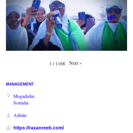
Next
»
1
/
1168
MANAGEMENT
Mogadishu
Somalia
Admin
https://raxanreeb.com/