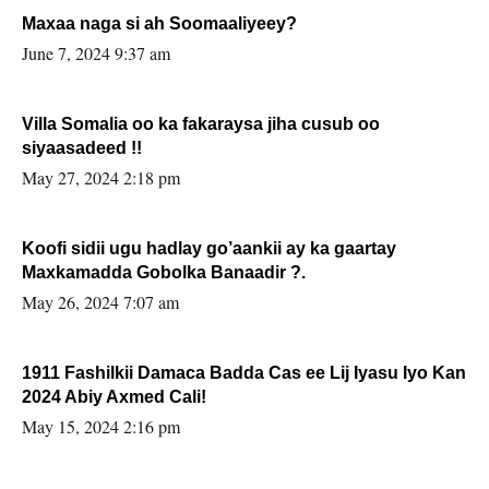
Maxaa naga si ah Soomaaliyeey?
June 7, 2024 9:37 am
Villa Somalia oo ka fakaraysa jiha cusub oo
siyaasadeed !!
May 27, 2024 2:18 pm
Koofi sidii ugu hadlay go’aankii ay ka gaartay
Maxkamadda Gobolka Banaadir ?.
May 26, 2024 7:07 am
1911 Fashilkii Damaca Badda Cas ee Lij Iyasu Iyo Kan
2024 Abiy Axmed Cali!
May 15, 2024 2:16 pm