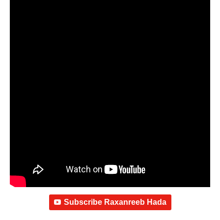
Subscribe Raxanreeb Hada