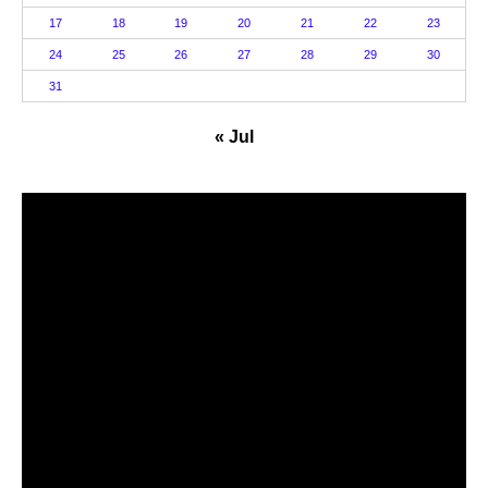
17
18
19
20
21
22
23
24
25
26
27
28
29
30
31
« Jul