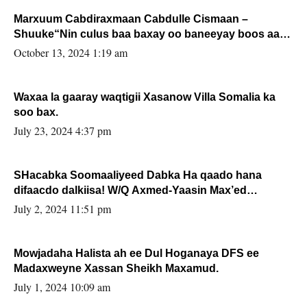
Marxuum Cabdiraxmaan Cabdulle Cismaan –
Shuuke“Nin culus baa baxay oo baneeyay boos aan
la buuxin Karin”.
October 13, 2024 1:19 am
Waxaa la gaaray waqtigii Xasanow Villa Somalia ka
soo bax.
July 23, 2024 4:37 pm
SHacabka Soomaaliyeed Dabka Ha qaado hana
difaacdo dalkiisa! W/Q Axmed-Yaasin Max’ed
Sooyaan
July 2, 2024 11:51 pm
Mowjadaha Halista ah ee Dul Hoganaya DFS ee
Madaxweyne Xassan Sheikh Maxamud.
July 1, 2024 10:09 am