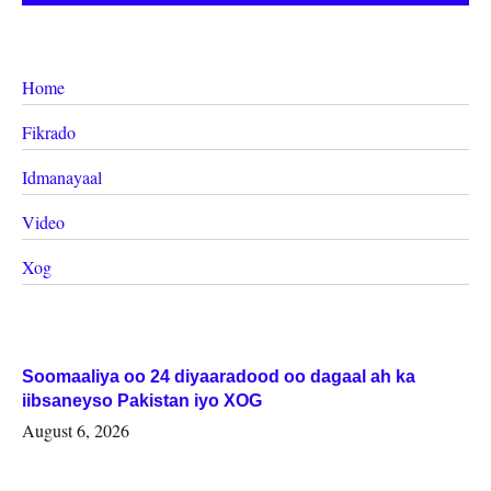
Home
Fikrado
Idmanayaal
Video
Xog
Soomaaliya oo 24 diyaaradood oo dagaal ah ka
iibsaneyso Pakistan iyo XOG
August 6, 2026