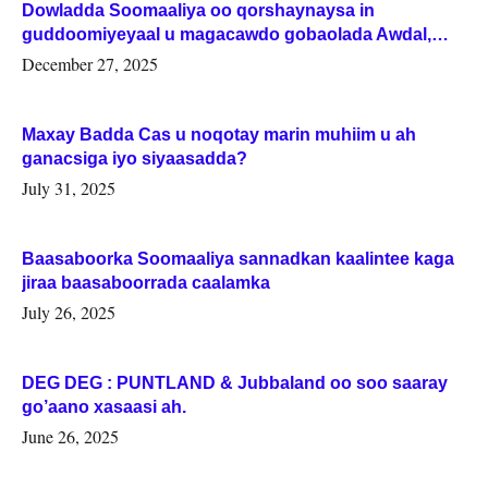
Dowladda Soomaaliya oo qorshaynaysa in
guddoomiyeyaal u magacawdo gobaolada Awdal,
Woqooyi Galbeed iyo Togdheer.
December 27, 2025
Maxay Badda Cas u noqotay marin muhiim u ah
ganacsiga iyo siyaasadda?
July 31, 2025
Baasaboorka Soomaaliya sannadkan kaalintee kaga
jiraa baasaboorrada caalamka
July 26, 2025
DEG DEG : PUNTLAND & Jubbaland oo soo saaray
go’aano xasaasi ah.
June 26, 2025