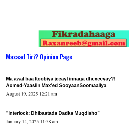
Maxaad Tiri? Opinion Page
Ma awal baa Itoobiya jecayl innaga dhexeeyay?!
Axmed-Yaasiin Max’ed SooyaanSoomaaliya
August 19, 2025 12:21 am
“Interlock: Dhibaatada Dadka Muqdisho”
January 14, 2025 11:58 am