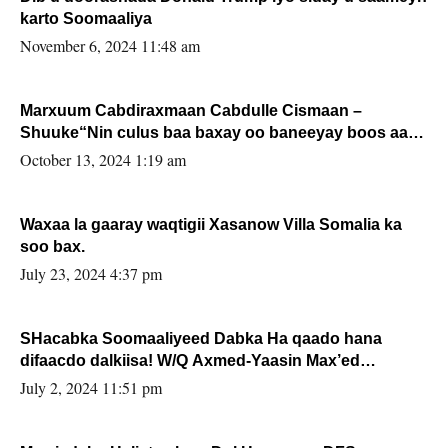
karto Soomaaliya
November 6, 2024 11:48 am
Marxuum Cabdiraxmaan Cabdulle Cismaan –
Shuuke“Nin culus baa baxay oo baneeyay boos aan
la buuxin Karin”.
October 13, 2024 1:19 am
Waxaa la gaaray waqtigii Xasanow Villa Somalia ka
soo bax.
July 23, 2024 4:37 pm
SHacabka Soomaaliyeed Dabka Ha qaado hana
difaacdo dalkiisa! W/Q Axmed-Yaasin Max’ed
Sooyaan
July 2, 2024 11:51 pm