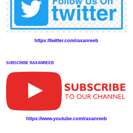
https://twitter.com/raxanreeb
SUBSCRIBE RAXANREEB
https://www.youtube.com/raxanreeb