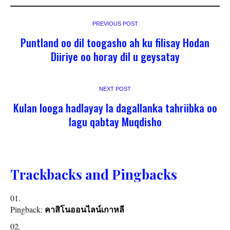
PREVIOUS POST
Puntland oo dil toogasho ah ku filisay Hodan
Diiriye oo horay dil u geysatay
NEXT POST
Kulan looga hadlayay la dagallanka tahriibka oo
lagu qabtay Muqdisho
Trackbacks and Pingbacks
Pingback:
คาสิโนออนไลน์เกาหลี