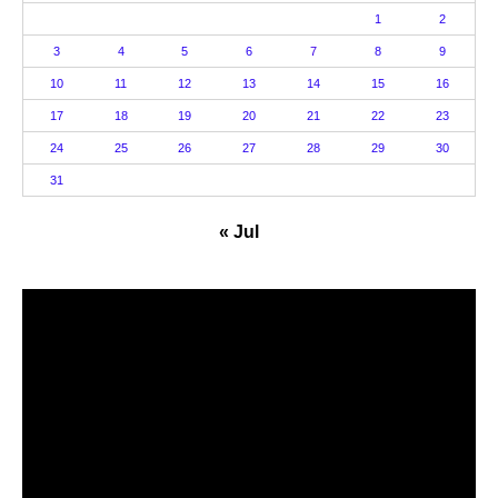
1
2
3
4
5
6
7
8
9
10
11
12
13
14
15
16
17
18
19
20
21
22
23
24
25
26
27
28
29
30
31
« Jul