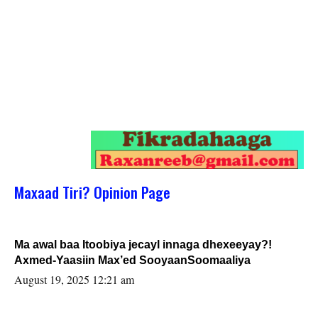
Maxaad Tiri? Opinion Page
Ma awal baa Itoobiya jecayl innaga dhexeeyay?!
Axmed-Yaasiin Max’ed SooyaanSoomaaliya
August 19, 2025 12:21 am