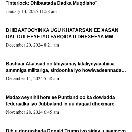
“Interlock: Dhibaatada Dadka Muqdisho”
January 14, 2025 11:58 am
DHIBAATOOYINKA UGU KHATARSAN EE XASAN
DAL DULEEYE IYO FARQIGA U DHEXEEYA MW
FARMAAJO BAL ISU DHAGEYSTA?
December 20, 2024 8:21 am
Bashaar Al-assad oo khiyaanay lataliyeyaashiisa
ammniga militariga, sirdoonka iyo howlwadeennada
xafiiskiisa
December 14, 2024 5:58 am
Madaxweynihii hore ee Puntland oo ka dowladda
federaalka iyo Jubbaland in uu dagaal dhexmaro
November 28, 2024 6:45 am
Dib u doorashada Donald Trump iyo siday u saameyn