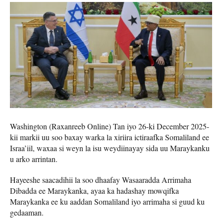
Washington (Raxanreeb Online) Tan iyo 26-ki December 2025-
kii markii uu soo baxay warka la xiriira ictiraafka Somaliland ee
Israa’iil, waxaa si weyn la isu weydiinayay sida uu Maraykanku
u arko arrintan.
Hayeeshe saacadihii la soo dhaafay Wasaaradda Arrimaha
Dibadda ee Maraykanka, ayaa ka hadashay mowqifka
Maraykanka ee ku aaddan Somaliland iyo arrimaha si guud ku
gedaaman.