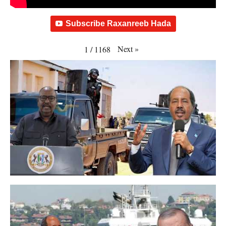
Subscribe Raxanreeb Hada
Next
»
1
/
1168