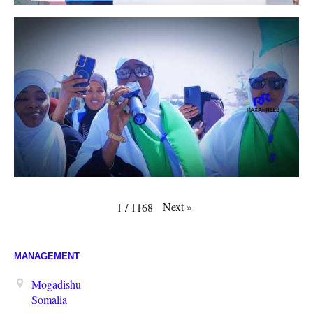
Next
»
1
/
1168
MANAGEMENT
Mogadishu
Somalia