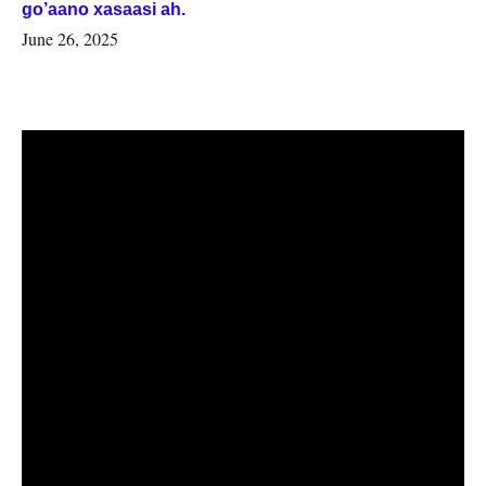
go’aano xasaasi ah.
June 26, 2025