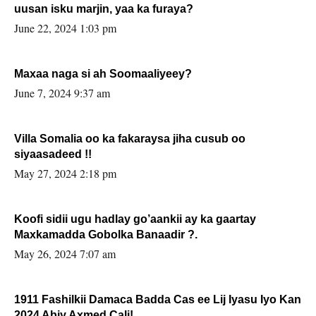
uusan isku marjin, yaa ka furaya?
June 22, 2024 1:03 pm
Maxaa naga si ah Soomaaliyeey?
June 7, 2024 9:37 am
Villa Somalia oo ka fakaraysa jiha cusub oo
siyaasadeed !!
May 27, 2024 2:18 pm
Koofi sidii ugu hadlay go’aankii ay ka gaartay
Maxkamadda Gobolka Banaadir ?.
May 26, 2024 7:07 am
1911 Fashilkii Damaca Badda Cas ee Lij Iyasu Iyo Kan
2024 Abiy Axmed Cali!