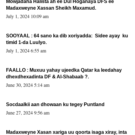
Mowjadaha Halista ah ee Dul Hoganaya DFS ee
Madaxweyne Xassan Sheikh Maxamud.
July 1, 2024 10:09 am
SOOYAAL : 64 sano ka dib xoriyadda: Sidee ayay ku
timid 1-da Luulyo.
July 1, 2024 6:55 am
FAALLO : Muxuu yahay ujeedka Qatar ka leedahay
dhexdhexadinta DF & Al-Shabaab ?.
June 30, 2024 5:14 am
Socdaalkii aan dhowaan ku tegey Puntland
June 27, 2024 9:56 am
Madaxweyne Xasan xariga uu qoorta isaga xiray, inta