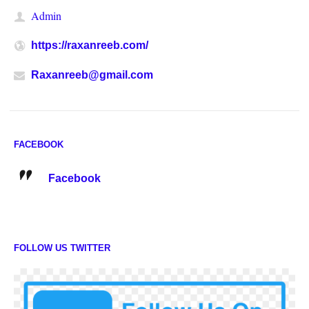
Admin
https://raxanreeb.com/
Raxanreeb@gmail.com
FACEBOOK
Facebook
FOLLOW US TWITTER