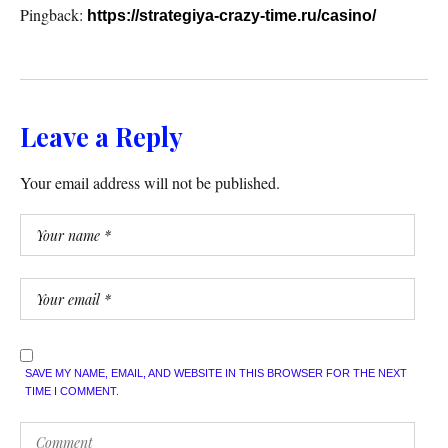
Pingback:
https://strategiya-crazy-time.ru/casino/
Leave a Reply
Your email address will not be published.
SAVE MY NAME, EMAIL, AND WEBSITE IN THIS BROWSER FOR THE NEXT
TIME I COMMENT.