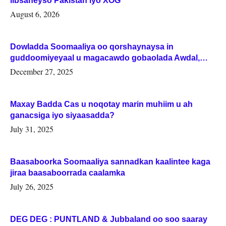
iibsaneyso Pakistan iyo XOG
August 6, 2026
Dowladda Soomaaliya oo qorshaynaysa in
guddoomiyeyaal u magacawdo gobaolada Awdal,
Woqooyi Galbeed iyo Togdheer.
December 27, 2025
Maxay Badda Cas u noqotay marin muhiim u ah
ganacsiga iyo siyaasadda?
July 31, 2025
Baasaboorka Soomaaliya sannadkan kaalintee kaga
jiraa baasaboorrada caalamka
July 26, 2025
DEG DEG : PUNTLAND & Jubbaland oo soo saaray