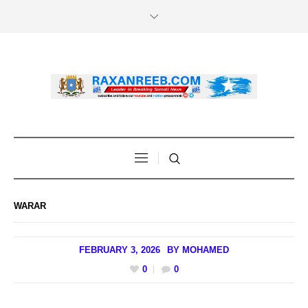
WARAR
FEBRUARY 3, 2026
BY
MOHAMED
0
0