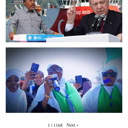
Next
»
1
/
1168