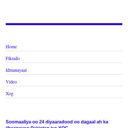
Home
Fikrado
Idmanayaal
Video
Xog
Soomaaliya oo 24 diyaaradood oo dagaal ah ka