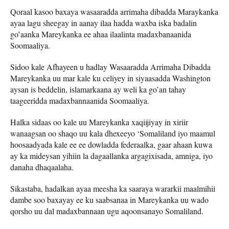
Qoraal kasoo baxaya wasaaradda arrimaha dibadda Maraykanka
ayaa lagu sheegay in aanay ilaa hadda waxba iska badalin
go’aanka Mareykanka ee ahaa ilaalinta madaxbanaanida
Soomaaliya.
Sidoo kale Afhayeen u hadlay Wasaaradda Arrimaha Dibadda
Mareykanka uu mar kale ku celiyey in siyaasadda Washington
aysan is beddelin, islamarkaana ay weli ka go’an tahay
taageeridda madaxbannaanida Soomaaliya.
Halka sidaas oo kale uu Mareykanka xaqiijiyay in xiriir
wanaagsan oo shaqo uu kala dhexeeyo ‘Somaliland iyo maamul
hoosaadyada kale ee ee dowladda federaalka, gaar ahaan kuwa
ay ka mideysan yihiin la dagaallanka argagixisada, amniga, iyo
danaha dhaqaalaha.
Sikastaba, hadalkan ayaa meesha ka saaraya wararkii maalmihii
dambe soo baxayay ee ku saabsanaa in Mareykanka uu wado
qorsho uu dal madaxbannaan ugu aqoonsanayo Somaliland.