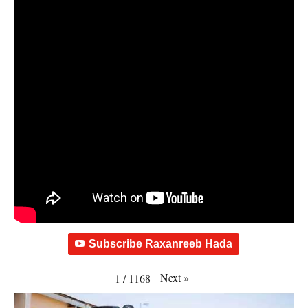
Subscribe Raxanreeb Hada
Next
»
1
/
1168