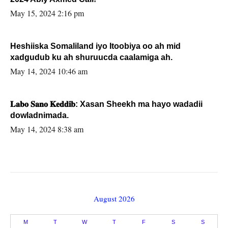
May 15, 2024 2:16 pm
Heshiiska Somaliland iyo Itoobiya oo ah mid
xadgudub ku ah shuruucda caalamiga ah.
May 14, 2024 10:46 am
𝐋𝐚𝐛𝐨 𝐒𝐚𝐧𝐨 𝐊𝐞𝐝𝐝𝐢𝐛: Xasan Sheekh ma hayo wadadii
dowladnimada.
May 14, 2024 8:38 am
August 2026
M
T
W
T
F
S
S