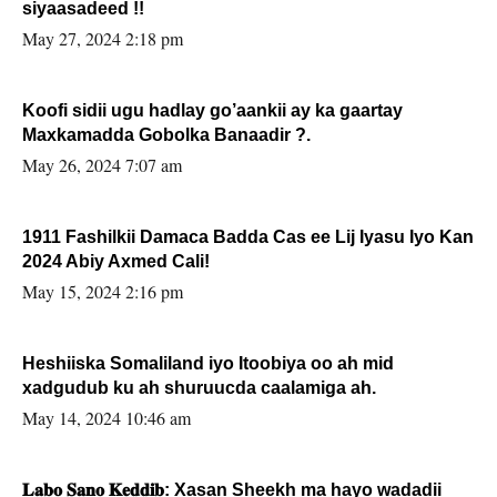
siyaasadeed !!
May 27, 2024 2:18 pm
Koofi sidii ugu hadlay go’aankii ay ka gaartay
Maxkamadda Gobolka Banaadir ?.
May 26, 2024 7:07 am
1911 Fashilkii Damaca Badda Cas ee Lij Iyasu Iyo Kan
2024 Abiy Axmed Cali!
May 15, 2024 2:16 pm
Heshiiska Somaliland iyo Itoobiya oo ah mid
xadgudub ku ah shuruucda caalamiga ah.
May 14, 2024 10:46 am
𝐋𝐚𝐛𝐨 𝐒𝐚𝐧𝐨 𝐊𝐞𝐝𝐝𝐢𝐛: Xasan Sheekh ma hayo wadadii