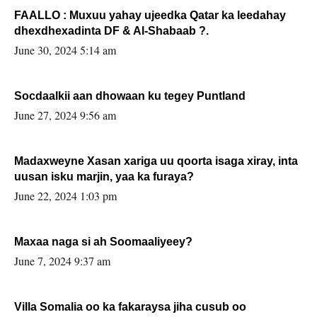
FAALLO : Muxuu yahay ujeedka Qatar ka leedahay
dhexdhexadinta DF & Al-Shabaab ?.
June 30, 2024 5:14 am
Socdaalkii aan dhowaan ku tegey Puntland
June 27, 2024 9:56 am
Madaxweyne Xasan xariga uu qoorta isaga xiray, inta
uusan isku marjin, yaa ka furaya?
June 22, 2024 1:03 pm
Maxaa naga si ah Soomaaliyeey?
June 7, 2024 9:37 am
Villa Somalia oo ka fakaraysa jiha cusub oo