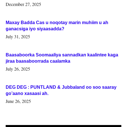
Woqooyi Galbeed iyo Togdheer.
December 27, 2025
Maxay Badda Cas u noqotay marin muhiim u ah
ganacsiga iyo siyaasadda?
July 31, 2025
Baasaboorka Soomaaliya sannadkan kaalintee kaga
jiraa baasaboorrada caalamka
July 26, 2025
DEG DEG : PUNTLAND & Jubbaland oo soo saaray
go’aano xasaasi ah.
June 26, 2025