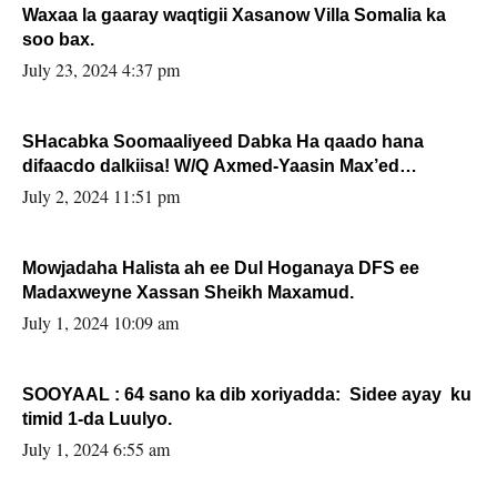
Waxaa la gaaray waqtigii Xasanow Villa Somalia ka
soo bax.
July 23, 2024 4:37 pm
SHacabka Soomaaliyeed Dabka Ha qaado hana
difaacdo dalkiisa! W/Q Axmed-Yaasin Max’ed
Sooyaan
July 2, 2024 11:51 pm
Mowjadaha Halista ah ee Dul Hoganaya DFS ee
Madaxweyne Xassan Sheikh Maxamud.
July 1, 2024 10:09 am
SOOYAAL : 64 sano ka dib xoriyadda: Sidee ayay ku
timid 1-da Luulyo.
July 1, 2024 6:55 am