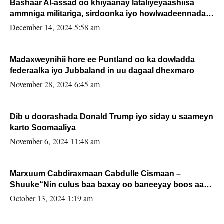
Bashaar Al-assad oo khiyaanay lataliyeyaashiisa
ammniga militariga, sirdoonka iyo howlwadeennada
xafiiskiisa
December 14, 2024 5:58 am
Madaxweynihii hore ee Puntland oo ka dowladda
federaalka iyo Jubbaland in uu dagaal dhexmaro
November 28, 2024 6:45 am
Dib u doorashada Donald Trump iyo siday u saameyn
karto Soomaaliya
November 6, 2024 11:48 am
Marxuum Cabdiraxmaan Cabdulle Cismaan –
Shuuke“Nin culus baa baxay oo baneeyay boos aan
la buuxin Karin”.
October 13, 2024 1:19 am