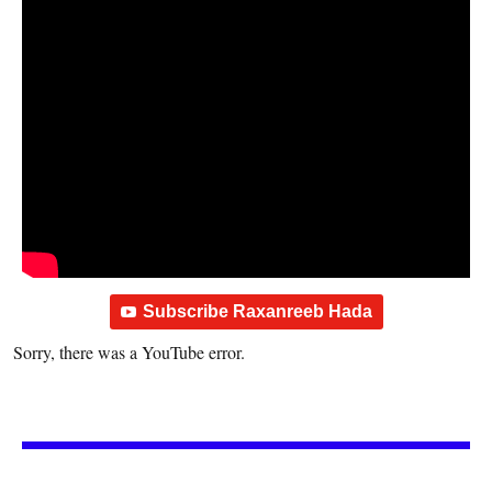
Subscribe Raxanreeb Hada
Sorry, there was a YouTube error.