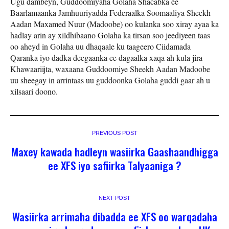
Ugu dambeyn, Guddoomiyaha Golaha Shacabka ee
Baarlamaanka Jamhuuriyadda Federaalka Soomaaliya Sheekh
Aadan Maxamed Nuur (Madoobe) oo kulanka soo xiray ayaa ka
hadlay arin ay xildhibaano Golaha ka tirsan soo jeediyeen taas
oo aheyd in Golaha uu dhaqaale ku taageero Ciidamada
Qaranka iyo dadka deegaanka ee dagaalka xaqa ah kula jira
Khawaariijta, waxaana Guddoomiye Sheekh Aadan Madoobe
uu sheegay in arrintaas uu guddoonka Golaha guddi gaar ah u
xilsaari doono.
PREVIOUS POST
Maxey kawada hadleyn wasiirka Gaashaandhigga
ee XFS iyo safiirka Talyaaniga ?
NEXT POST
Wasiirka arrimaha dibadda ee XFS oo warqadaha