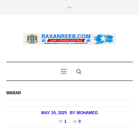
WARAR
MAY 24, 2025
BY
MOHAMED
1
0