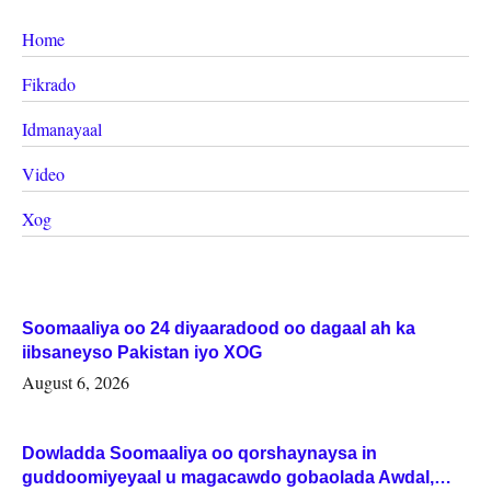
Home
Fikrado
Idmanayaal
Video
Xog
Soomaaliya oo 24 diyaaradood oo dagaal ah ka
iibsaneyso Pakistan iyo XOG
August 6, 2026
Dowladda Soomaaliya oo qorshaynaysa in
guddoomiyeyaal u magacawdo gobaolada Awdal,