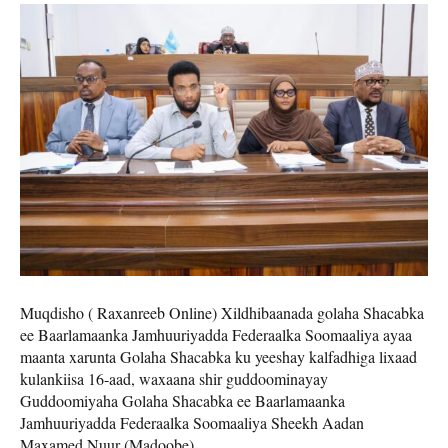
Muqdisho ( Raxanreeb Online) Xildhibaanada golaha Shacabka
ee Baarlamaanka Jamhuuriyadda Federaalka Soomaaliya ayaa
maanta xarunta Golaha Shacabka ku yeeshay kalfadhiga lixaad
kulankiisa 16-aad, waxaana shir guddoominayay
Guddoomiyaha Golaha Shacabka ee Baarlamaanka
Jamhuuriyadda Federaalka Soomaaliya Sheekh Aadan
Maxamed Nuur (Madoobe).