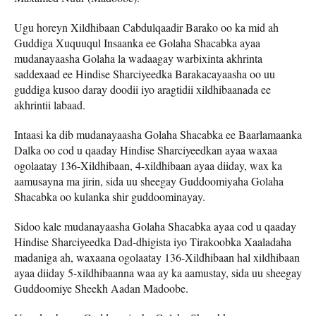
Ugu horeyn Xildhibaan Cabdulqaadir Barako oo ka mid ah
Guddiga Xuquuqul Insaanka ee Golaha Shacabka ayaa
mudanayaasha Golaha la wadaagay warbixinta akhrinta
saddexaad ee Hindise Sharciyeedka Barakacayaasha oo uu
guddiga kusoo daray doodii iyo aragtidii xildhibaanada ee
akhrintii labaad.
Intaasi ka dib mudanayaasha Golaha Shacabka ee Baarlamaanka
Dalka oo cod u qaaday Hindise Sharciyeedkan ayaa waxaa
ogolaatay 136-Xildhibaan, 4-xildhibaan ayaa diiday, wax ka
aamusayna ma jirin, sida uu sheegay Guddoomiyaha Golaha
Shacabka oo kulanka shir guddoominayay.
Sidoo kale mudanayaasha Golaha Shacabka ayaa cod u qaaday
Hindise Sharciyeedka Dad-dhigista iyo Tirakoobka Xaaladaha
madaniga ah, waxaana ogolaatay 136-Xildhibaan hal xildhibaan
ayaa diiday 5-xildhibaanna waa ay ka aamustay, sida uu sheegay
Guddoomiye Sheekh Aadan Madoobe.