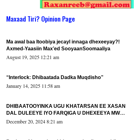
Maxaad Tiri? Opinion Page
Ma awal baa Itoobiya jecayl innaga dhexeeyay?!
Axmed-Yaasiin Max’ed SooyaanSoomaaliya
August 19, 2025 12:21 am
“Interlock: Dhibaatada Dadka Muqdisho”
January 14, 2025 11:58 am
DHIBAATOOYINKA UGU KHATARSAN EE XASAN
DAL DULEEYE IYO FARQIGA U DHEXEEYA MW
FARMAAJO BAL ISU DHAGEYSTA?
December 20, 2024 8:21 am