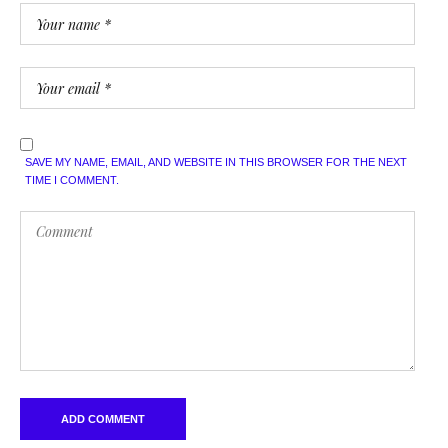
SAVE MY NAME, EMAIL, AND WEBSITE IN THIS BROWSER FOR THE NEXT
TIME I COMMENT.