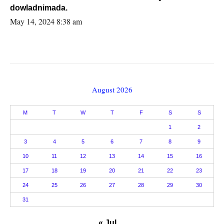
dowladnimada.
May 14, 2024 8:38 am
August 2026
M
T
W
T
F
S
S
1
2
3
4
5
6
7
8
9
10
11
12
13
14
15
16
17
18
19
20
21
22
23
24
25
26
27
28
29
30
31
« Jul