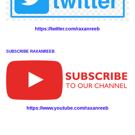
https://twitter.com/raxanreeb
SUBSCRIBE RAXANREEB
https://www.youtube.com/raxanreeb