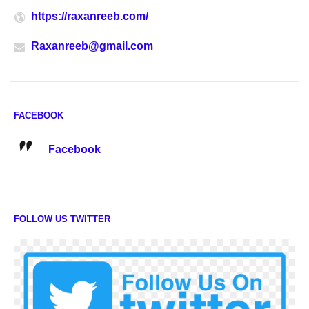
https://raxanreeb.com/
Raxanreeb@gmail.com
FACEBOOK
Facebook
FOLLOW US TWITTER