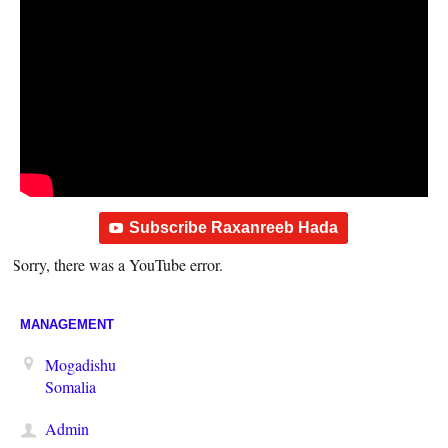
Subscribe Raxanreeb Hada
Sorry, there was a YouTube error.
MANAGEMENT
Mogadishu
Somalia
Admin