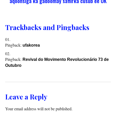
aqoonsiga ka gadoomay safiirka cusub ee UK
Trackbacks and Pingbacks
Pingback:
ufakorea
Pingback:
Revival do Movimento Revolucionário 73 de
Outubro
Leave a Reply
Your email address will not be published.