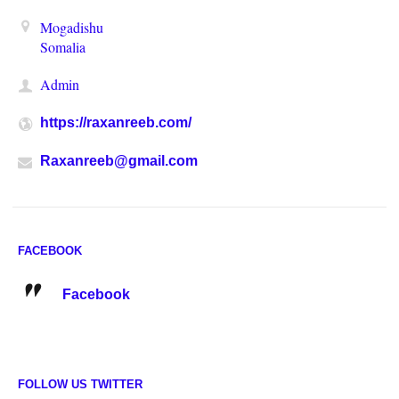
Mogadishu
Somalia
Admin
https://raxanreeb.com/
Raxanreeb@gmail.com
FACEBOOK
Facebook
FOLLOW US TWITTER