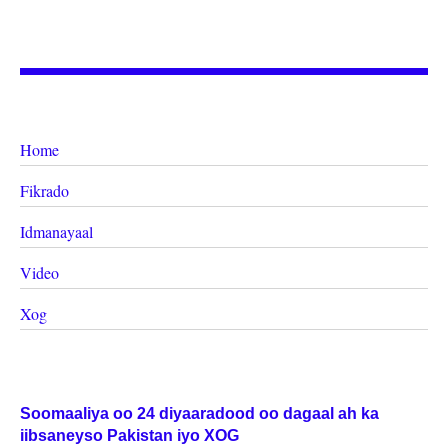
Home
Fikrado
Idmanayaal
Video
Xog
Soomaaliya oo 24 diyaaradood oo dagaal ah ka
iibsaneyso Pakistan iyo XOG