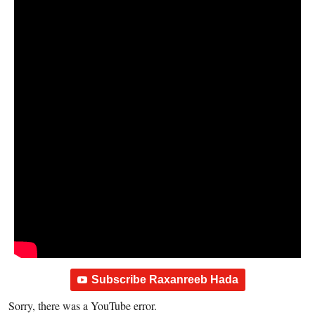
Subscribe Raxanreeb Hada
Sorry, there was a YouTube error.