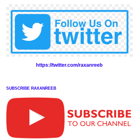
https://twitter.com/raxanreeb
SUBSCRIBE RAXANREEB