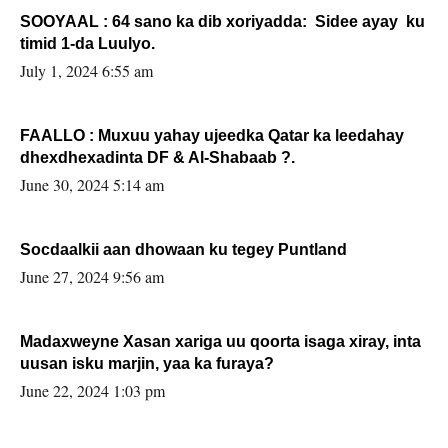
SOOYAAL : 64 sano ka dib xoriyadda: Sidee ayay ku
timid 1-da Luulyo.
July 1, 2024 6:55 am
FAALLO : Muxuu yahay ujeedka Qatar ka leedahay
dhexdhexadinta DF & Al-Shabaab ?.
June 30, 2024 5:14 am
Socdaalkii aan dhowaan ku tegey Puntland
June 27, 2024 9:56 am
Madaxweyne Xasan xariga uu qoorta isaga xiray, inta
uusan isku marjin, yaa ka furaya?
June 22, 2024 1:03 pm