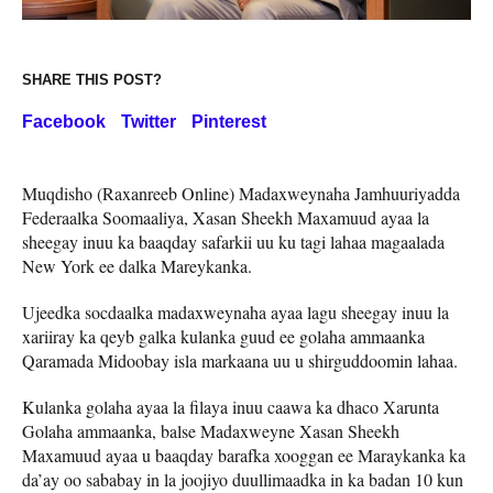
SHARE THIS POST?
Facebook
Twitter
Pinterest
Muqdisho (Raxanreeb Online) Madaxweynaha Jamhuuriyadda
Federaalka Soomaaliya, Xasan Sheekh Maxamuud ayaa la
sheegay inuu ka baaqday safarkii uu ku tagi lahaa magaalada
New York ee dalka Mareykanka.
Ujeedka socdaalka madaxweynaha ayaa lagu sheegay inuu la
xariiray ka qeyb galka kulanka guud ee golaha ammaanka
Qaramada Midoobay isla markaana uu u shirguddoomin lahaa.
Kulanka golaha ayaa la filaya inuu caawa ka dhaco Xarunta
Golaha ammaanka, balse Madaxweyne Xasan Sheekh
Maxamuud ayaa u baaqday barafka xooggan ee Maraykanka ka
da’ay oo sababay in la joojiyo duullimaadka in ka badan 10 kun