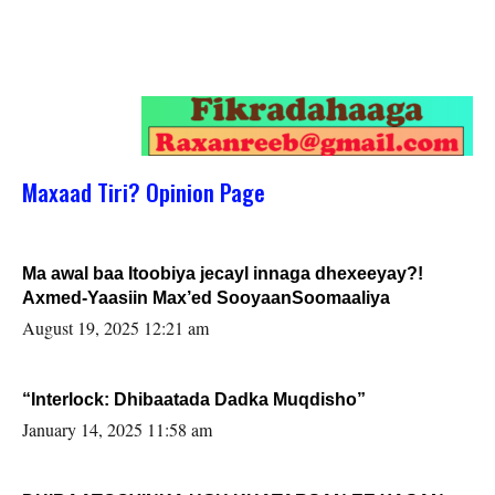
Maxaad Tiri? Opinion Page
Ma awal baa Itoobiya jecayl innaga dhexeeyay?!
Axmed-Yaasiin Max’ed SooyaanSoomaaliya
August 19, 2025 12:21 am
“Interlock: Dhibaatada Dadka Muqdisho”
January 14, 2025 11:58 am