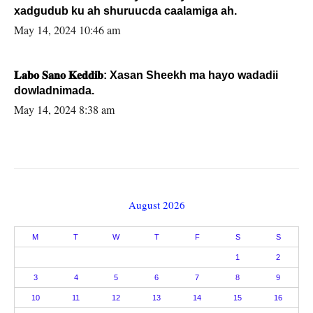
xadgudub ku ah shuruucda caalamiga ah.
May 14, 2024 10:46 am
𝐋𝐚𝐛𝐨 𝐒𝐚𝐧𝐨 𝐊𝐞𝐝𝐝𝐢𝐛: Xasan Sheekh ma hayo wadadii
dowladnimada.
May 14, 2024 8:38 am
August 2026
M
T
W
T
F
S
S
1
2
3
4
5
6
7
8
9
10
11
12
13
14
15
16