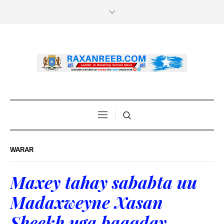
WARAR
Maxey tahay sababta uu
Madaxweyne Xasan
Sheekh uga baaqday