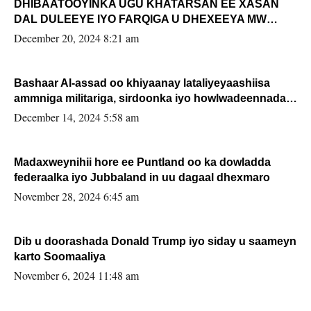
DHIBAATOOYINKA UGU KHATARSAN EE XASAN
DAL DULEEYE IYO FARQIGA U DHEXEEYA MW
FARMAAJO BAL ISU DHAGEYSTA?
December 20, 2024 8:21 am
Bashaar Al-assad oo khiyaanay lataliyeyaashiisa
ammniga militariga, sirdoonka iyo howlwadeennada
xafiiskiisa
December 14, 2024 5:58 am
Madaxweynihii hore ee Puntland oo ka dowladda
federaalka iyo Jubbaland in uu dagaal dhexmaro
November 28, 2024 6:45 am
Dib u doorashada Donald Trump iyo siday u saameyn
karto Soomaaliya
November 6, 2024 11:48 am