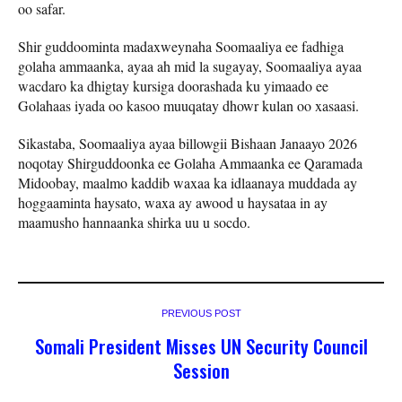
oo safar.
Shir guddoominta madaxweynaha Soomaaliya ee fadhiga
golaha ammaanka, ayaa ah mid la sugayay, Soomaaliya ayaa
wacdaro ka dhigtay kursiga doorashada ku yimaado ee
Golahaas iyada oo kasoo muuqatay dhowr kulan oo xasaasi.
Sikastaba, Soomaaliya ayaa billowgii Bishaan Janaayo 2026
noqotay Shirguddoonka ee Golaha Ammaanka ee Qaramada
Midoobay, maalmo kaddib waxaa ka idlaanaya muddada ay
hoggaaminta haysato, waxa ay awood u haysataa in ay
maamusho hannaanka shirka uu u socdo.
PREVIOUS POST
Somali President Misses UN Security Council
Session