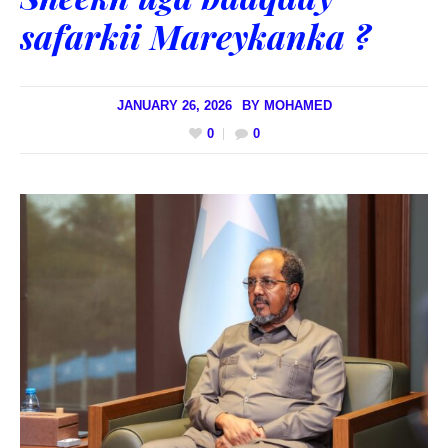
safarkii Mareykanka ?
JANUARY 26, 2026
BY
MOHAMED
0
0