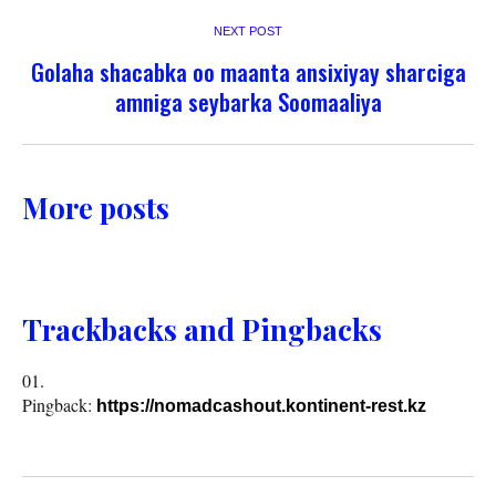
NEXT POST
Golaha shacabka oo maanta ansixiyay sharciga
amniga seybarka Soomaaliya
More posts
Trackbacks and Pingbacks
Pingback:
https://nomadcashout.kontinent-rest.kz