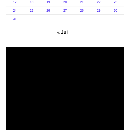
17
18
19
20
21
22
23
24
25
26
27
28
29
30
31
« Jul