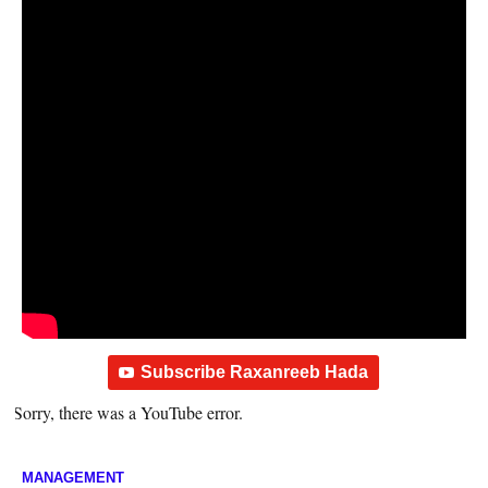
Subscribe Raxanreeb Hada
Sorry, there was a YouTube error.
MANAGEMENT