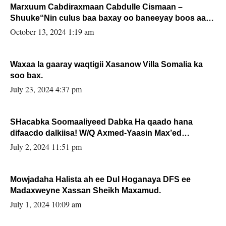
Marxuum Cabdiraxmaan Cabdulle Cismaan –
Shuuke“Nin culus baa baxay oo baneeyay boos aan
la buuxin Karin”.
October 13, 2024 1:19 am
Waxaa la gaaray waqtigii Xasanow Villa Somalia ka
soo bax.
July 23, 2024 4:37 pm
SHacabka Soomaaliyeed Dabka Ha qaado hana
difaacdo dalkiisa! W/Q Axmed-Yaasin Max’ed
Sooyaan
July 2, 2024 11:51 pm
Mowjadaha Halista ah ee Dul Hoganaya DFS ee
Madaxweyne Xassan Sheikh Maxamud.
July 1, 2024 10:09 am