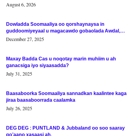
August 6, 2026
Dowladda Soomaaliya oo qorshaynaysa in
guddoomiyeyaal u magacawdo gobaolada Awdal,
Woqooyi Galbeed iyo Togdheer.
December 27, 2025
Maxay Badda Cas u noqotay marin muhiim u ah
ganacsiga iyo siyaasadda?
July 31, 2025
Baasaboorka Soomaaliya sannadkan kaalintee kaga
jiraa baasaboorrada caalamka
July 26, 2025
DEG DEG : PUNTLAND & Jubbaland oo soo saaray
go’aano xasaasi ah.