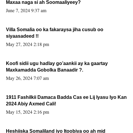
Maxaa naga si ah Soomaaliyeey?
June 7, 2024 9:37 am
Villa Somalia oo ka fakaraysa jiha cusub oo
siyaasadeed !!
May 27, 2024 2:18 pm
Koofi sidii ugu hadlay go’aankii ay ka gaartay
Maxkamadda Gobolka Banaadir ?.
May 26, 2024 7:07 am
1911 Fashilkii Damaca Badda Cas ee Lij Iyasu Iyo Kan
2024 Abiy Axmed Cali!
May 15, 2024 2:16 pm
Heshiiska Somaliland iyo Itoobiya oo ah mid