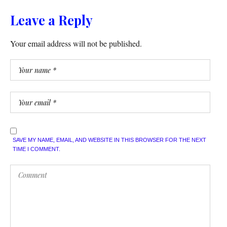
Leave a Reply
Your email address will not be published.
SAVE MY NAME, EMAIL, AND WEBSITE IN THIS BROWSER FOR THE NEXT
TIME I COMMENT.