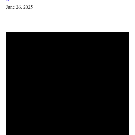
June 26, 2025