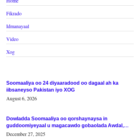
Home
Fikrado
Idmanayaal
Video
Xog
Soomaaliya oo 24 diyaaradood oo dagaal ah ka
iibsaneyso Pakistan iyo XOG
August 6, 2026
Dowladda Soomaaliya oo qorshaynaysa in
guddoomiyeyaal u magacawdo gobaolada Awdal,
Woqooyi Galbeed iyo Togdheer.
December 27, 2025