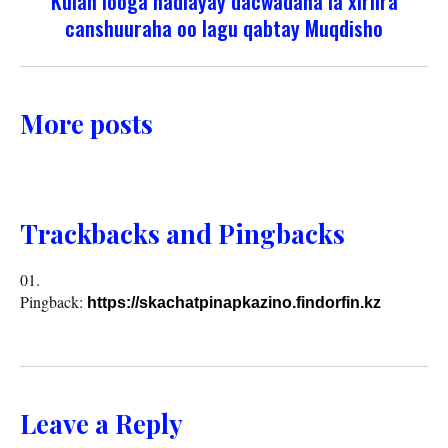
Kulan looga hadlayay dacwadaha la xiriira
canshuuraha oo lagu qabtay Muqdisho
More posts
Trackbacks and Pingbacks
Pingback:
https://skachatpinapkazino.findorfin.kz
Leave a Reply