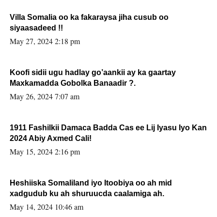
Villa Somalia oo ka fakaraysa jiha cusub oo
siyaasadeed !!
May 27, 2024 2:18 pm
Koofi sidii ugu hadlay go’aankii ay ka gaartay
Maxkamadda Gobolka Banaadir ?.
May 26, 2024 7:07 am
1911 Fashilkii Damaca Badda Cas ee Lij Iyasu Iyo Kan
2024 Abiy Axmed Cali!
May 15, 2024 2:16 pm
Heshiiska Somaliland iyo Itoobiya oo ah mid
xadgudub ku ah shuruucda caalamiga ah.
May 14, 2024 10:46 am