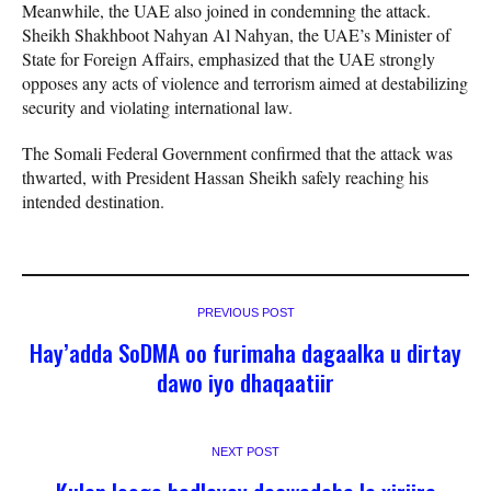
Meanwhile, the UAE also joined in condemning the attack.
Sheikh Shakhboot Nahyan Al Nahyan, the UAE’s Minister of
State for Foreign Affairs, emphasized that the UAE strongly
opposes any acts of violence and terrorism aimed at destabilizing
security and violating international law.
The Somali Federal Government confirmed that the attack was
thwarted, with President Hassan Sheikh safely reaching his
intended destination.
PREVIOUS POST
Hay’adda SoDMA oo furimaha dagaalka u dirtay
dawo iyo dhaqaatiir
NEXT POST