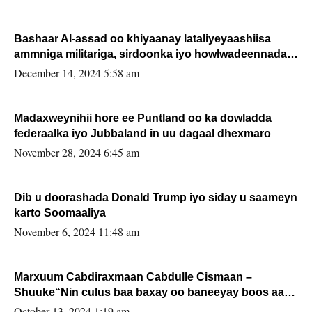
Bashaar Al-assad oo khiyaanay lataliyeyaashiisa
ammniga militariga, sirdoonka iyo howlwadeennada
xafiiskiisa
December 14, 2024 5:58 am
Madaxweynihii hore ee Puntland oo ka dowladda
federaalka iyo Jubbaland in uu dagaal dhexmaro
November 28, 2024 6:45 am
Dib u doorashada Donald Trump iyo siday u saameyn
karto Soomaaliya
November 6, 2024 11:48 am
Marxuum Cabdiraxmaan Cabdulle Cismaan –
Shuuke“Nin culus baa baxay oo baneeyay boos aan
la buuxin Karin”.
October 13, 2024 1:19 am