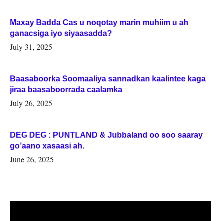
Maxay Badda Cas u noqotay marin muhiim u ah
ganacsiga iyo siyaasadda?
July 31, 2025
Baasaboorka Soomaaliya sannadkan kaalintee kaga
jiraa baasaboorrada caalamka
July 26, 2025
DEG DEG : PUNTLAND & Jubbaland oo soo saaray
go’aano xasaasi ah.
June 26, 2025