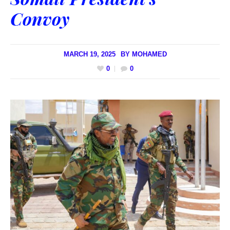
Convoy
MARCH 19, 2025
BY
MOHAMED
0
0