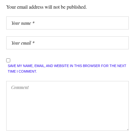
Your email address will not be published.
SAVE MY NAME, EMAIL, AND WEBSITE IN THIS BROWSER FOR THE NEXT
TIME I COMMENT.