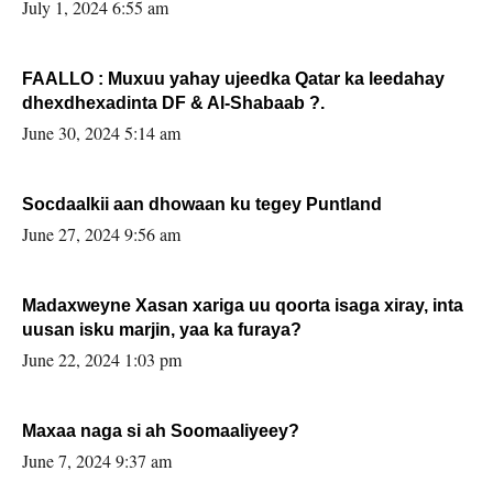
July 1, 2024 6:55 am
FAALLO : Muxuu yahay ujeedka Qatar ka leedahay
dhexdhexadinta DF & Al-Shabaab ?.
June 30, 2024 5:14 am
Socdaalkii aan dhowaan ku tegey Puntland
June 27, 2024 9:56 am
Madaxweyne Xasan xariga uu qoorta isaga xiray, inta
uusan isku marjin, yaa ka furaya?
June 22, 2024 1:03 pm
Maxaa naga si ah Soomaaliyeey?
June 7, 2024 9:37 am