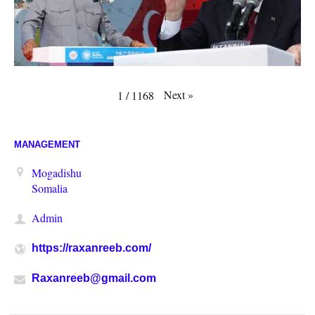
Next
»
1
/
1168
MANAGEMENT
Mogadishu
Somalia
Admin
https://raxanreeb.com/
Raxanreeb@gmail.com