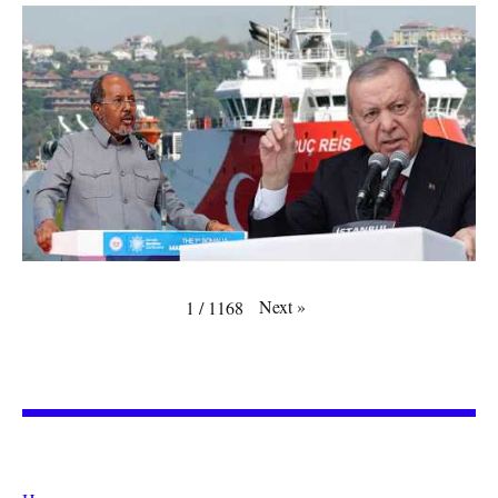
Next
»
1
/
1168