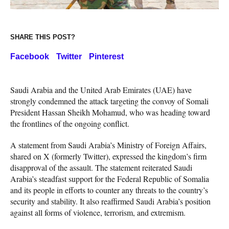
SHARE THIS POST?
Facebook
Twitter
Pinterest
Saudi Arabia and the United Arab Emirates (UAE) have
strongly condemned the attack targeting the convoy of Somali
President Hassan Sheikh Mohamud, who was heading toward
the frontlines of the ongoing conflict.
A statement from Saudi Arabia’s Ministry of Foreign Affairs,
shared on X (formerly Twitter), expressed the kingdom’s firm
disapproval of the assault. The statement reiterated Saudi
Arabia’s steadfast support for the Federal Republic of Somalia
and its people in efforts to counter any threats to the country’s
security and stability. It also reaffirmed Saudi Arabia’s position
against all forms of violence, terrorism, and extremism.