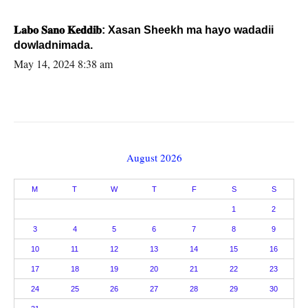
𝐋𝐚𝐛𝐨 𝐒𝐚𝐧𝐨 𝐊𝐞𝐝𝐝𝐢𝐛: Xasan Sheekh ma hayo wadadii
dowladnimada.
May 14, 2024 8:38 am
August 2026
M
T
W
T
F
S
S
1
2
3
4
5
6
7
8
9
10
11
12
13
14
15
16
17
18
19
20
21
22
23
24
25
26
27
28
29
30