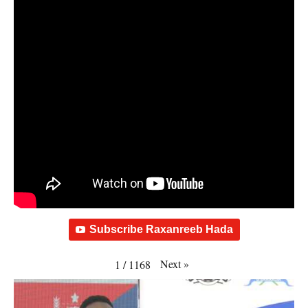
Subscribe Raxanreeb Hada
Next
»
1
/
1168