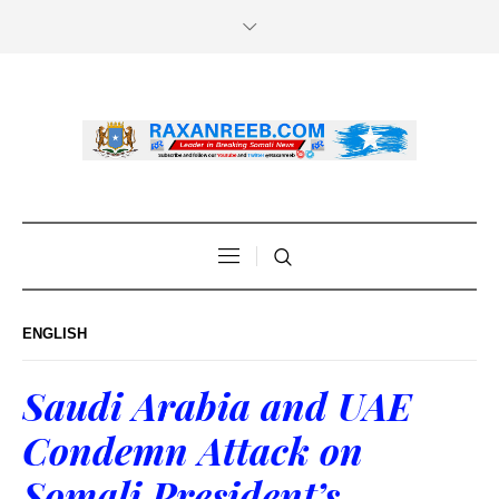
ENGLISH
Saudi Arabia and UAE
Condemn Attack on
Somali President’s