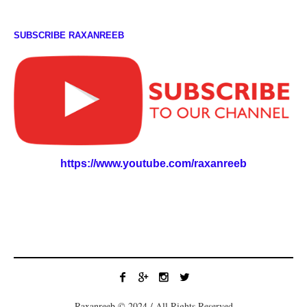
SUBSCRIBE RAXANREEB
https://www.youtube.com/raxanreeb
Raxanreeb © 2024 / All Rights Reserved