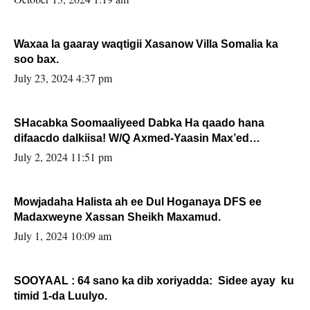
Waxaa la gaaray waqtigii Xasanow Villa Somalia ka
soo bax.
July 23, 2024 4:37 pm
SHacabka Soomaaliyeed Dabka Ha qaado hana
difaacdo dalkiisa! W/Q Axmed-Yaasin Max’ed
Sooyaan
July 2, 2024 11:51 pm
Mowjadaha Halista ah ee Dul Hoganaya DFS ee
Madaxweyne Xassan Sheikh Maxamud.
July 1, 2024 10:09 am
SOOYAAL : 64 sano ka dib xoriyadda: Sidee ayay ku
timid 1-da Luulyo.