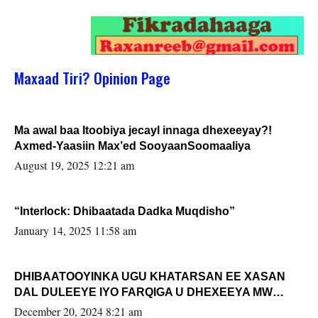
Maxaad Tiri? Opinion Page
Ma awal baa Itoobiya jecayl innaga dhexeeyay?!
Axmed-Yaasiin Max’ed SooyaanSoomaaliya
August 19, 2025 12:21 am
“Interlock: Dhibaatada Dadka Muqdisho”
January 14, 2025 11:58 am
DHIBAATOOYINKA UGU KHATARSAN EE XASAN
DAL DULEEYE IYO FARQIGA U DHEXEEYA MW
FARMAAJO BAL ISU DHAGEYSTA?
December 20, 2024 8:21 am