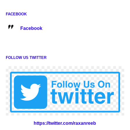
FACEBOOK
Facebook
FOLLOW US TWITTER
https://twitter.com/raxanreeb