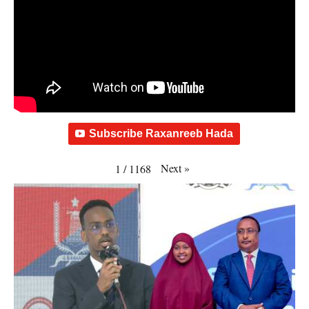
Subscribe Raxanreeb Hada
Next
»
1
/
1168