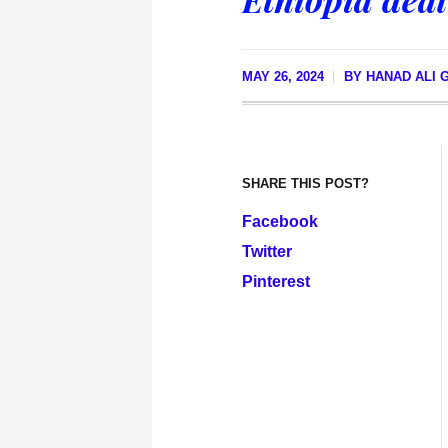
MAY 26, 2024
BY
HANAD ALI 
SHARE THIS POST?
Facebook
Twitter
Pinterest