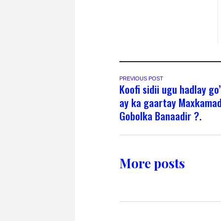
PREVIOUS POST
Koofi sidii ugu hadlay go
ay ka gaartay Maxkama
Gobolka Banaadir ?.
More posts