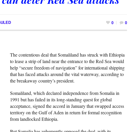
GULED
0
0
The contentious deal that Somaliland has struck with Ethiopia
to lease a strip of land near the entrance to the Red Sea would
help “secure freedom of navigation” for international shipping
that has faced attacks around the vital waterway, according to
the breakaway country’s president.
Somaliland, which declared independence from Somalia in
1991 but has failed in its long-standing quest for global
acceptance, signed the accord in January that swapped access
territory on the Gulf of Aden in return for formal recognition
from landlocked Ethiopia.
But Somalia has vehemently opposed the deal, with its