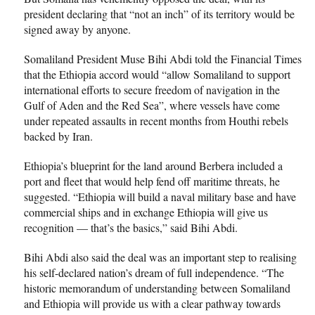
president declaring that “not an inch” of its territory would be
signed away by anyone.
Somaliland President Muse Bihi Abdi told the Financial Times
that the Ethiopia accord would “allow Somaliland to support
international efforts to secure freedom of navigation in the
Gulf of Aden and the Red Sea”, where vessels have come
under repeated assaults in recent months from Houthi rebels
backed by Iran.
Ethiopia’s blueprint for the land around Berbera included a
port and fleet that would help fend off maritime threats, he
suggested. “Ethiopia will build a naval military base and have
commercial ships and in exchange Ethiopia will give us
recognition — that’s the basics,” said Bihi Abdi.
Bihi Abdi also said the deal was an important step to realising
his self-declared nation’s dream of full independence. “The
historic memorandum of understanding between Somaliland
and Ethiopia will provide us with a clear pathway towards