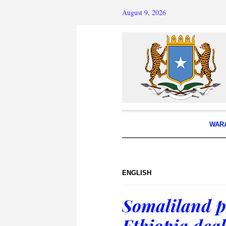
August 9, 2026
WAR
ENGLISH
Somaliland p
Ethiopia deal