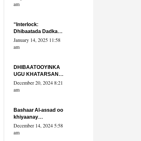
Yaasiin Max’ed
am
SooyaanSoomaaliya
“Interlock:
Dhibaatada Dadka
Muqdisho”
January 14, 2025 11:58
am
DHIBAATOOYINKA
UGU KHATARSAN
EE XASAN DAL
December 20, 2024 8:21
DULEEYE IYO
am
FARQIGA U
DHEXEEYA MW
FARMAAJO BAL ISU
Bashaar Al-assad oo
DHAGEYSTA?
khiyaanay
lataliyeyaashiisa
December 14, 2024 5:58
ammniga militariga,
am
sirdoonka iyo