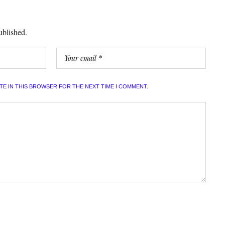
ublished.
ITE IN THIS BROWSER FOR THE NEXT TIME I COMMENT.