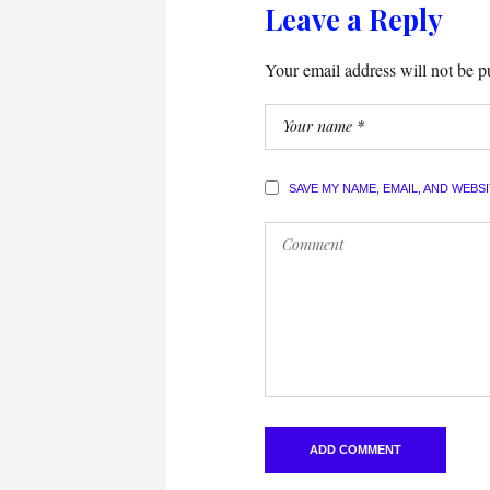
Leave a Reply
Your email address will not be p
SAVE MY NAME, EMAIL, AND WEBS