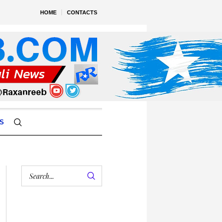
HOME
CONTACTS
S