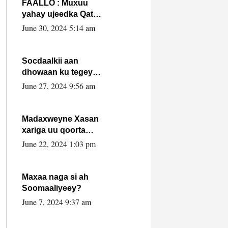
FAALLO : Muxuu
yahay ujeedka Qatar
ka leedahay
June 30, 2024 5:14 am
dhexdhexadinta DF
& Al-Shabaab ?.
Socdaalkii aan
dhowaan ku tegey
Puntland
June 27, 2024 9:56 am
Madaxweyne Xasan
xariga uu qoorta
isaga xiray, inta
June 22, 2024 1:03 pm
uusan isku marjin,
yaa ka furaya?
Maxaa naga si ah
Soomaaliyeey?
June 7, 2024 9:37 am