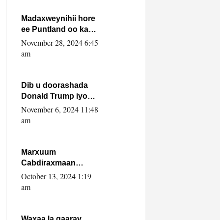
howlwadeennada
xafiiskiisa
Madaxweynihii hore
ee Puntland oo ka
dowladda federaalka
November 28, 2024 6:45
iyo Jubbaland in uu
am
dagaal dhexmaro
Dib u doorashada
Donald Trump iyo
siday u saameyn
November 6, 2024 11:48
karto Soomaaliya
am
Marxuum
Cabdiraxmaan
Cabdulle Cismaan –
October 13, 2024 1:19
Shuuke“Nin culus
am
baa baxay oo
baneeyay boos aan
la buuxin Karin”.
Waxaa la gaaray