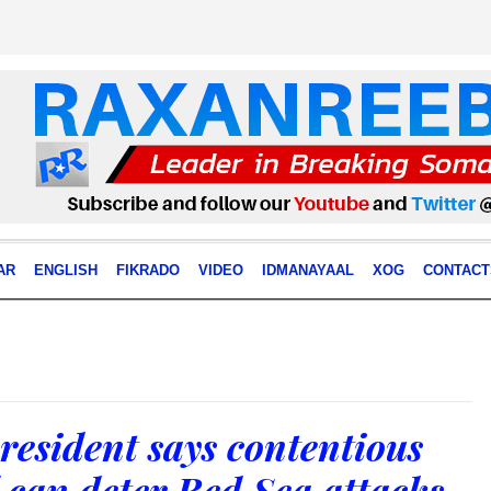
AR
ENGLISH
FIKRADO
VIDEO
IDMANAYAAL
XOG
CONTACT
resident says contentious
 can deter Red Sea attacks