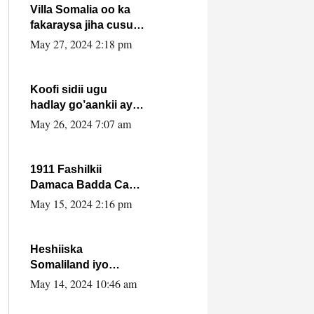
Villa Somalia oo ka
fakaraysa jiha cusub
oo siyaasadeed !!
May 27, 2024 2:18 pm
Koofi sidii ugu
hadlay go’aankii ay
ka gaartay
May 26, 2024 7:07 am
Maxkamadda
Gobolka Banaadir ?.
1911 Fashilkii
Damaca Badda Cas
ee Lij Iyasu Iyo Kan
May 15, 2024 2:16 pm
2024 Abiy Axmed
Cali!
Heshiiska
Somaliland iyo
Itoobiya oo ah mid
May 14, 2024 10:46 am
xadgudub ku ah
shuruucda