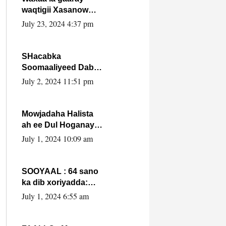
waqtigii Xasanow
Villa Somalia ka soo
July 23, 2024 4:37 pm
bax.
SHacabka
Soomaaliyeed Dabka
Ha qaado hana
July 2, 2024 11:51 pm
difaacdo dalkiisa!
W/Q Axmed-Yaasin
Max’ed Sooyaan
Mowjadaha Halista
ah ee Dul Hoganaya
DFS ee Madaxweyne
July 1, 2024 10:09 am
Xassan Sheikh
Maxamud.
SOOYAAL : 64 sano
ka dib xoriyadda:
Sidee ayay ku timid
July 1, 2024 6:55 am
1-da Luulyo.