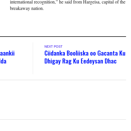
international recognition,” he said from Hargeisa, capital of the
breakaway nation.
NEXT POST
’aankii
Ciidanka Booliiska oo Gacanta Ku
dda
Dhigay Rag Ku Eedeysan Dhac