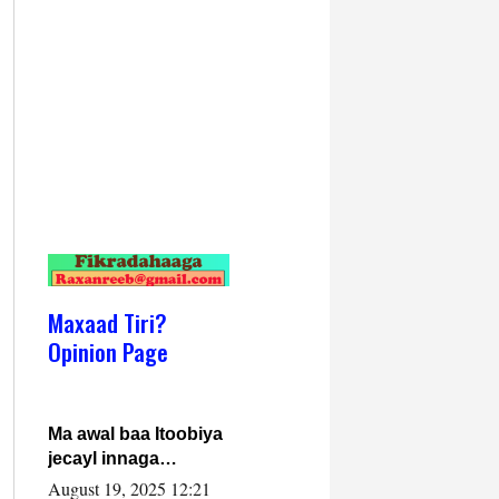
Maxaad Tiri?
Opinion Page
Ma awal baa Itoobiya
jecayl innaga
dhexeeyay?! Axmed-
August 19, 2025 12:21