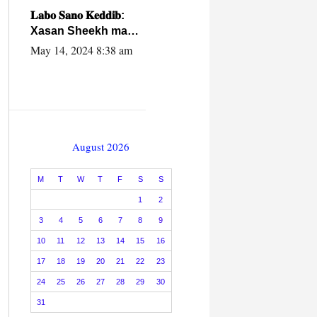
caalamiga ah.
𝐋𝐚𝐛𝐨 𝐒𝐚𝐧𝐨 𝐊𝐞𝐝𝐝𝐢𝐛:
Xasan Sheekh ma
hayo wadadii
May 14, 2024 8:38 am
dowladnimada.
August 2026
M
T
W
T
F
S
S
1
2
3
4
5
6
7
8
9
10
11
12
13
14
15
16
17
18
19
20
21
22
23
24
25
26
27
28
29
30
31