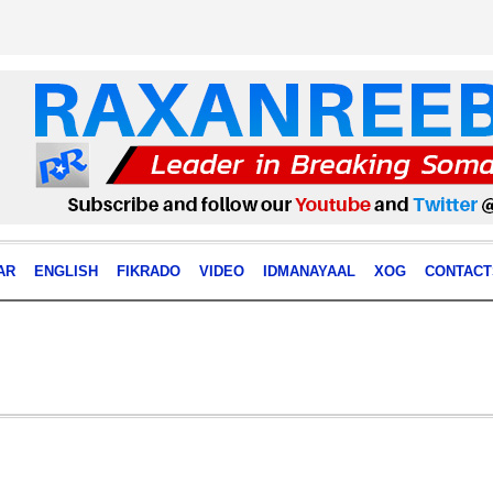
AR
ENGLISH
FIKRADO
VIDEO
IDMANAYAAL
XOG
CONTACT