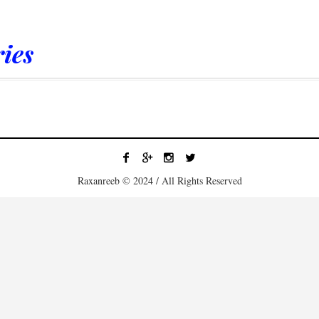
ies
Raxanreeb © 2024 / All Rights Reserved