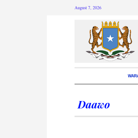
August 7, 2026
WAR
Daawo