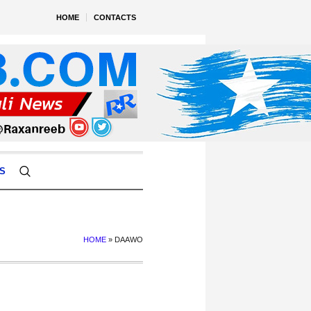
HOME
CONTACTS
S
HOME
»
DAAWO