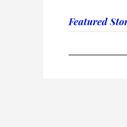
Featured Stor