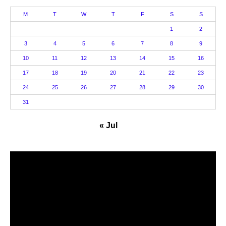
M
T
W
T
F
S
S
1
2
3
4
5
6
7
8
9
10
11
12
13
14
15
16
17
18
19
20
21
22
23
24
25
26
27
28
29
30
31
« Jul