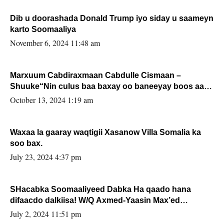
Dib u doorashada Donald Trump iyo siday u saameyn
karto Soomaaliya
November 6, 2024 11:48 am
Marxuum Cabdiraxmaan Cabdulle Cismaan –
Shuuke“Nin culus baa baxay oo baneeyay boos aan
la buuxin Karin”.
October 13, 2024 1:19 am
Waxaa la gaaray waqtigii Xasanow Villa Somalia ka
soo bax.
July 23, 2024 4:37 pm
SHacabka Soomaaliyeed Dabka Ha qaado hana
difaacdo dalkiisa! W/Q Axmed-Yaasin Max’ed
Sooyaan
July 2, 2024 11:51 pm