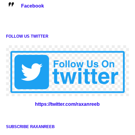
Facebook
FOLLOW US TWITTER
https://twitter.com/raxanreeb
SUBSCRIBE RAXANREEB