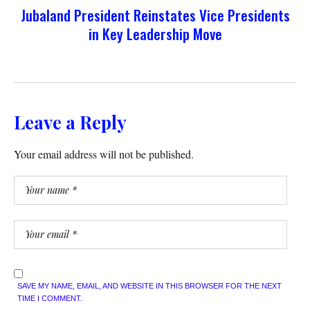
Jubaland President Reinstates Vice Presidents
in Key Leadership Move
Leave a Reply
Your email address will not be published.
SAVE MY NAME, EMAIL, AND WEBSITE IN THIS BROWSER FOR THE NEXT
TIME I COMMENT.