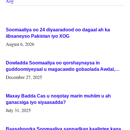
Xog
Soomaaliya oo 24 diyaaradood oo dagaal ah ka
iibsaneyso Pakistan iyo XOG
August 6, 2026
Dowladda Soomaaliya oo qorshaynaysa in
guddoomiyeyaal u magacawdo gobaolada Awdal,
Woqooyi Galbeed iyo Togdheer.
December 27, 2025
Maxay Badda Cas u noqotay marin muhiim u ah
ganacsiga iyo siyaasadda?
July 31, 2025
Baasaboorka Soomaaliya sannadkan kaalintee kaga