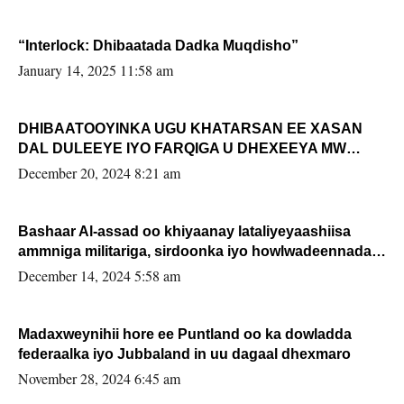
“Interlock: Dhibaatada Dadka Muqdisho”
January 14, 2025 11:58 am
DHIBAATOOYINKA UGU KHATARSAN EE XASAN
DAL DULEEYE IYO FARQIGA U DHEXEEYA MW
FARMAAJO BAL ISU DHAGEYSTA?
December 20, 2024 8:21 am
Bashaar Al-assad oo khiyaanay lataliyeyaashiisa
ammniga militariga, sirdoonka iyo howlwadeennada
xafiiskiisa
December 14, 2024 5:58 am
Madaxweynihii hore ee Puntland oo ka dowladda
federaalka iyo Jubbaland in uu dagaal dhexmaro
November 28, 2024 6:45 am