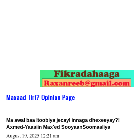
Maxaad Tiri? Opinion Page
Ma awal baa Itoobiya jecayl innaga dhexeeyay?!
Axmed-Yaasiin Max’ed SooyaanSoomaaliya
August 19, 2025 12:21 am