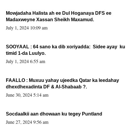
Mowjadaha Halista ah ee Dul Hoganaya DFS ee
Madaxweyne Xassan Sheikh Maxamud.
July 1, 2024 10:09 am
SOOYAAL : 64 sano ka dib xoriyadda: Sidee ayay ku
timid 1-da Luulyo.
July 1, 2024 6:55 am
FAALLO : Muxuu yahay ujeedka Qatar ka leedahay
dhexdhexadinta DF & Al-Shabaab ?.
June 30, 2024 5:14 am
Socdaalkii aan dhowaan ku tegey Puntland
June 27, 2024 9:56 am