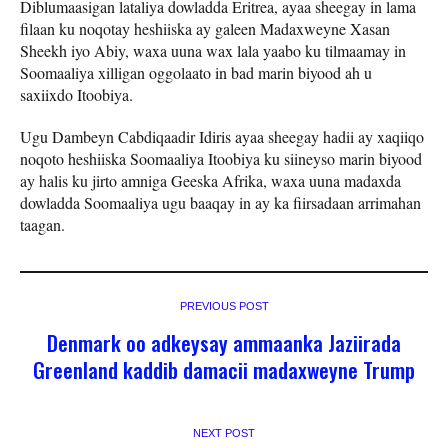
Diblumaasigan lataliya dowladda Eritrea, ayaa sheegay in lama
filaan ku noqotay heshiiska ay galeen Madaxweyne Xasan
Sheekh iyo Abiy, waxa uuna wax lala yaabo ku tilmaamay in
Soomaaliya xilligan oggolaato in bad marin biyood ah u
saxiixdo Itoobiya.
Ugu Dambeyn Cabdiqaadir Idiris ayaa sheegay hadii ay xaqiiqo
noqoto heshiiska Soomaaliya Itoobiya ku siineyso marin biyood
ay halis ku jirto amniga Geeska Afrika, waxa uuna madaxda
dowladda Soomaaliya ugu baaqay in ay ka fiirsadaan arrimahan
taagan.
PREVIOUS POST
Denmark oo adkeysay ammaanka Jaziirada
Greenland kaddib damacii madaxweyne Trump
NEXT POST