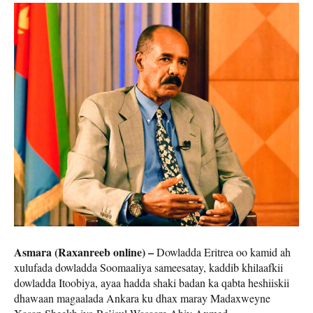
Asmara (Raxanreeb online) –
Dowladda Eritrea oo kamid ah
xulufada dowladda Soomaaliya sameesatay, kaddib khilaafkii
dowladda Itoobiya, ayaa hadda shaki badan ka qabta heshiiskii
dhawaan magaalada Ankara ku dhax maray Madaxweyne