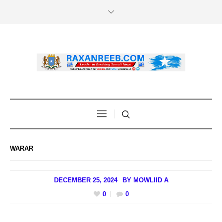
WARAR
DECEMBER 25, 2024
BY
MOWLIID A
0
0