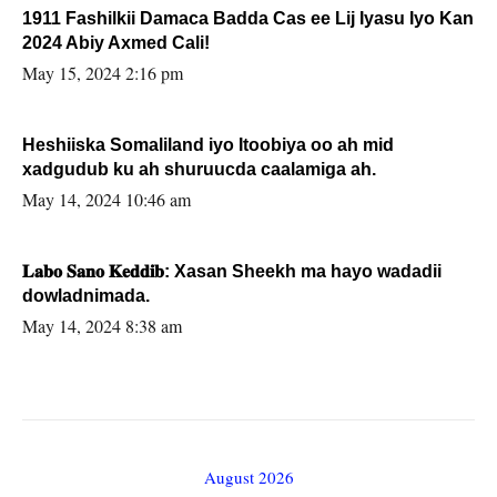
1911 Fashilkii Damaca Badda Cas ee Lij Iyasu Iyo Kan
2024 Abiy Axmed Cali!
May 15, 2024 2:16 pm
Heshiiska Somaliland iyo Itoobiya oo ah mid
xadgudub ku ah shuruucda caalamiga ah.
May 14, 2024 10:46 am
𝐋𝐚𝐛𝐨 𝐒𝐚𝐧𝐨 𝐊𝐞𝐝𝐝𝐢𝐛: Xasan Sheekh ma hayo wadadii
dowladnimada.
May 14, 2024 8:38 am
August 2026