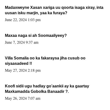
Madaxweyne Xasan xariga uu qoorta isaga xiray, inta
uusan isku marjin, yaa ka furaya?
June 22, 2024 1:03 pm
Maxaa naga si ah Soomaaliyeey?
June 7, 2024 9:37 am
Villa Somalia oo ka fakaraysa jiha cusub oo
siyaasadeed !!
May 27, 2024 2:18 pm
Koofi sidii ugu hadlay go’aankii ay ka gaartay
Maxkamadda Gobolka Banaadir ?.
May 26, 2024 7:07 am