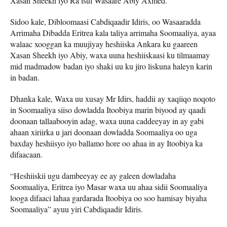
Xasan Sheekh iyo Ra’isul Wasaare Abiy Axmed.
Sidoo kale, Dibloomaasi Cabdiqaadir Idiris, oo Wasaaradda
Arrimaha Dibadda Eritrea kala taliya arrimaha Soomaaliya, ayaa
walaac xooggan ka muujiyay heshiiska Ankara ku gaareen
Xasan Sheekh iyo Abiy, waxa uuna heshiiskaasi ku tilmaamay
mid madmadow badan iyo shaki uu ku jiro liskuna haleyn karin
in badan.
Dhanka kale, Waxa uu xusay Mr Idirs, haddii ay xaqiiqo noqoto
in Soomaaliya siiso dowladda Itoobiya marin biyood ay qaadi
doonaan tallaabooyin adag, waxa uuna caddeeyay in ay gabi
ahaan xiriirka u jari doonaan dowladda Soomaaliya oo uga
baxday heshiisyo iyo ballamo hore oo ahaa in ay Itoobiya ka
difaacaan.
“Heshiiskii ugu dambeeyay ee ay galeen dowladaha
Soomaaliya, Eritrea iyo Masar waxa uu ahaa sidii Soomaaliya
looga difaaci lahaa gardarada Itoobiya oo soo hamisay biyaha
Soomaaliya” ayuu yiri Cabdiqaadir Idiris.