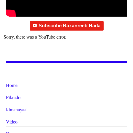
Subscribe Raxanreeb Hada
Sorry, there was a YouTube error.
Home
Fikrado
Idmanayaal
Video