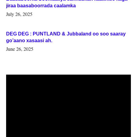
jiraa baasaboorrada caalamka
July 26, 2025
DEG DEG : PUNTLAND & Jubbaland oo soo saaray
go’aano xasaasi ah.
June 26, 2025