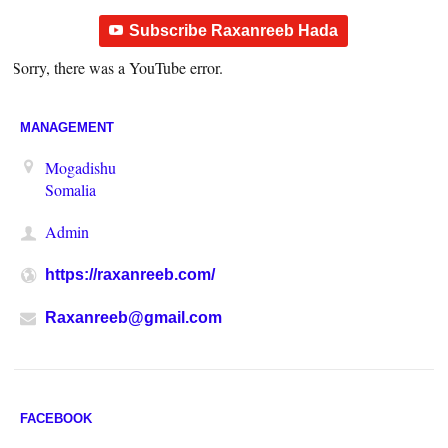
Subscribe Raxanreeb Hada
Sorry, there was a YouTube error.
MANAGEMENT
Mogadishu
Somalia
Admin
https://raxanreeb.com/
Raxanreeb@gmail.com
FACEBOOK