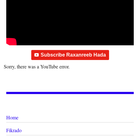
Subscribe Raxanreeb Hada
Sorry, there was a YouTube error.
Home
Fikrado