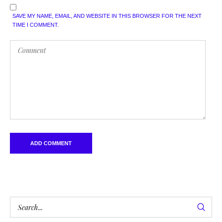
SAVE MY NAME, EMAIL, AND WEBSITE IN THIS BROWSER FOR THE NEXT
TIME I COMMENT.