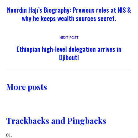
Noordin Haji’s Biography: Previous roles at NIS &
why he keeps wealth sources secret.
NEXT POST
Ethiopian high-level delegation arrives in
Djibouti
More posts
Trackbacks and Pingbacks