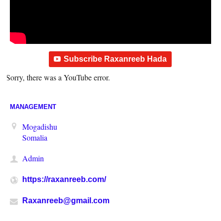
Subscribe Raxanreeb Hada
Sorry, there was a YouTube error.
MANAGEMENT
Mogadishu
Somalia
Admin
https://raxanreeb.com/
Raxanreeb@gmail.com