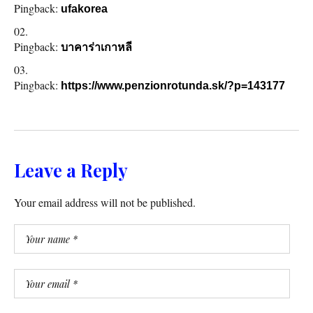
Pingback:
ufakorea
Pingback:
บาคาร่าเกาหลี
Pingback:
https://www.penzionrotunda.sk/?p=143177
Leave a Reply
Your email address will not be published.