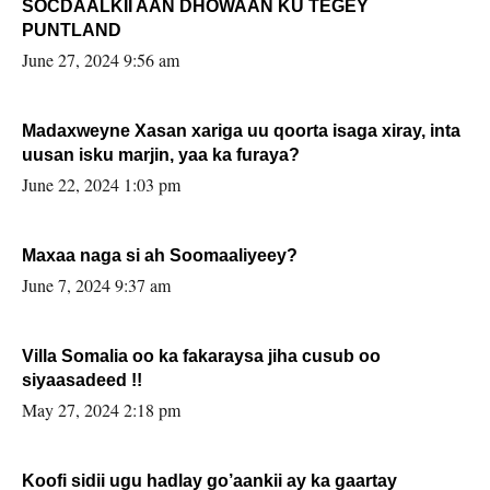
SOCDAALKII AAN DHOWAAN KU TEGEY
PUNTLAND
June 27, 2024 9:56 am
Madaxweyne Xasan xariga uu qoorta isaga xiray, inta
uusan isku marjin, yaa ka furaya?
June 22, 2024 1:03 pm
Maxaa naga si ah Soomaaliyeey?
June 7, 2024 9:37 am
Villa Somalia oo ka fakaraysa jiha cusub oo
siyaasadeed !!
May 27, 2024 2:18 pm
Koofi sidii ugu hadlay go’aankii ay ka gaartay