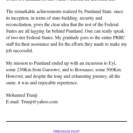
The remarkable achievements realized by Puntland State, since
its inception, in terms of state-building, security and
reconciliation, gives the clear idea that the rest of the Federal
States are all lagging far behind Puntland. One can really speak
of two-tier Federal States. My gratitude goes to the entire PRRC
staff for their assistance and for the efforts they made to make my
job successful.
My mission to Puntland ended up with an excursion to Eyl,
some 230Km from Garoowe, and to Boosaaso, some 500Km.
However, and despite the long and exhausting journey, all the
same, it was and enjoyable experience.
Mohamed Trunji
E-mail: Trunji@yahoo.com
PREVIOUS POST