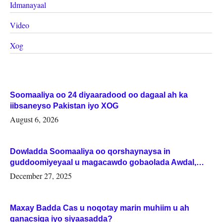
Idmanayaal
Video
Xog
Soomaaliya oo 24 diyaaradood oo dagaal ah ka
iibsaneyso Pakistan iyo XOG
August 6, 2026
Dowladda Soomaaliya oo qorshaynaysa in
guddoomiyeyaal u magacawdo gobaolada Awdal,
Woqooyi Galbeed iyo Togdheer.
December 27, 2025
Maxay Badda Cas u noqotay marin muhiim u ah
ganacsiga iyo siyaasadda?