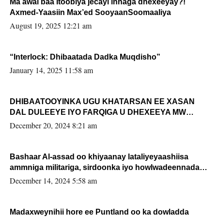
Ma awal baa Itoobiya jecayl innaga dhexeeyay?!
Axmed-Yaasiin Max’ed SooyaanSoomaaliya
August 19, 2025 12:21 am
“Interlock: Dhibaatada Dadka Muqdisho”
January 14, 2025 11:58 am
DHIBAATOOYINKA UGU KHATARSAN EE XASAN
DAL DULEEYE IYO FARQIGA U DHEXEEYA MW
FARMAAJO BAL ISU DHAGEYSTA?
December 20, 2024 8:21 am
Bashaar Al-assad oo khiyaanay lataliyeyaashiisa
ammniga militariga, sirdoonka iyo howlwadeennada
xafiiskiisa
December 14, 2024 5:58 am
Madaxweynihii hore ee Puntland oo ka dowladda