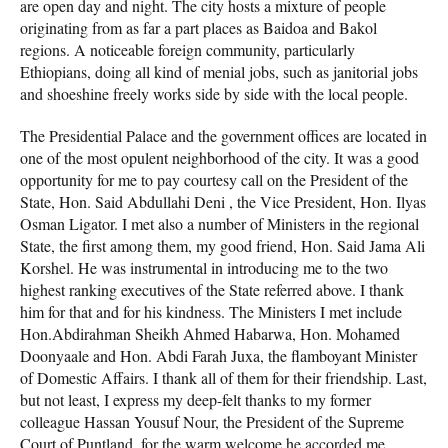
are open day and night. The city hosts a mixture of people
originating from as far a part places as Baidoa and Bakol
regions. A noticeable foreign community, particularly
Ethiopians, doing all kind of menial jobs, such as janitorial jobs
and shoeshine freely works side by side with the local people.
The Presidential Palace and the government offices are located in
one of the most opulent neighborhood of the city. It was a good
opportunity for me to pay courtesy call on the President of the
State, Hon. Said Abdullahi Deni , the Vice President, Hon. Ilyas
Osman Ligator. I met also a number of Ministers in the regional
State, the first among them, my good friend, Hon. Said Jama Ali
Korshel. He was instrumental in introducing me to the two
highest ranking executives of the State referred above. I thank
him for that and for his kindness. The Ministers I met include
Hon.Abdirahman Sheikh Ahmed Habarwa, Hon. Mohamed
Doonyaale and Hon. Abdi Farah Juxa, the flamboyant Minister
of Domestic Affairs. I thank all of them for their friendship. Last,
but not least, I express my deep-felt thanks to my former
colleague Hassan Yousuf Nour, the President of the Supreme
Court of Puntland, for the warm welcome he accorded me.