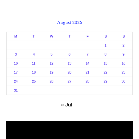
August 2026
M
T
W
T
F
S
S
1
2
3
4
5
6
7
8
9
10
11
12
13
14
15
16
17
18
19
20
21
22
23
24
25
26
27
28
29
30
31
« Jul