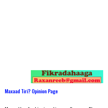
Maxaad Tiri? Opinion Page