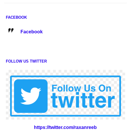
FACEBOOK
Facebook
FOLLOW US TWITTER
https://twitter.com/raxanreeb