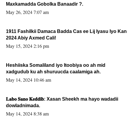
Maxkamadda Gobolka Banaadir ?.
May 26, 2024 7:07 am
1911 Fashilkii Damaca Badda Cas ee Lij Iyasu Iyo Kan
2024 Abiy Axmed Cali!
May 15, 2024 2:16 pm
Heshiiska Somaliland iyo Itoobiya oo ah mid
xadgudub ku ah shuruucda caalamiga ah.
May 14, 2024 10:46 am
𝐋𝐚𝐛𝐨 𝐒𝐚𝐧𝐨 𝐊𝐞𝐝𝐝𝐢𝐛: Xasan Sheekh ma hayo wadadii
dowladnimada.
May 14, 2024 8:38 am