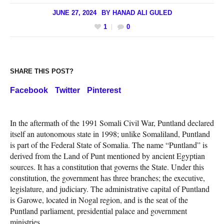
JUNE 27, 2024
BY
HANAD ALI GULED
1
0
SHARE THIS POST?
Facebook
Twitter
Pinterest
In the aftermath of the 1991 Somali Civil War, Puntland declared
itself an autonomous state in 1998; unlike Somaliland, Puntland
is part of the Federal State of Somalia. The name “Puntland” is
derived from the Land of Punt mentioned by ancient Egyptian
sources. It has a constitution that governs the State. Under this
constitution, the government has three branches; the executive,
legislature, and judiciary. The administrative capital of Puntland
is Garowe, located in Nogal region, and is the seat of the
Puntland parliament, presidential palace and government
ministries.