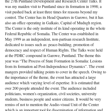
the 27th Puntland Development and Research Center Talks. It
was my maiden visit to Puntland since its formation in 1998; a
visit pushed back at least three times for reasons beyond my
control. The Center has its Head Quarters in Garowe, but it has
also an office operating in Galkaio, Capital of Mudugh region.
The Center is the only institute of its kind operating in the whole
Federal Republic of Somalia. The Center was established in
May 1999 as an independent, non-partisan research Institute,
dedicated to issues such as: peace-building, promotion of
democracy and respect of Human Rights. The Talks were held
at the PDRC compound in Garowe, Puntland. The theme this
year was “The Process of State Formation in Somalia: Lesions
from its formation ad Post-Independence Dynamics”. The event
mangers provided talking points to cover in the speech. Owing to
the importance of the theme, the event has attracted a large
audience which varying level of expertise. It is estimated that
over 200 people attended the event. The audience included
politicians, women’s organization, civil societies, university
students, business people and senior citizens. It would be very
remiss of not to mention the Audio-visual Unit of the Center
which is an important tool for dissemination of information and