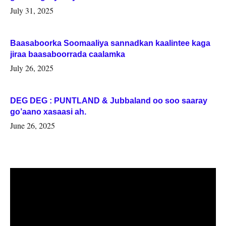
July 31, 2025
Baasaboorka Soomaaliya sannadkan kaalintee kaga
jiraa baasaboorrada caalamka
July 26, 2025
DEG DEG : PUNTLAND & Jubbaland oo soo saaray
go’aano xasaasi ah.
June 26, 2025