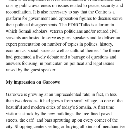
raising public awareness on issues related to peace, security and
reconciliation. It is also necessary to say that the Centre is a
platform for government and opposition figures to discuss /solve
their political disagreements. The PDRCTalks is a forum in
which Somali scholars, veteran politicians and/or retired civil
servants are hosted to serve as guest speakers and to deliver an
expert presentation on number of topics in politics, history,
economics, social issues as well as cultural themes. The theme
had generated a lively debate and a barrage of questions and
answers focusing, in particular, on political and legal issues
raised by the guest speaker.
My impression on Garoowe
Garoowe is growing at an unprecedented rate; in fact, in less
than two decades, it had grown from small village, to one of the
beautiful and modern cities of today’s Somalia. A first time
visitor is struck by the new buildings, the tree-lined paved
streets, the café ‘and bars sprouting up on every corner of the
city. Shopping centers selling or buying all kinds of merchandise