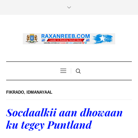
FIKRADO
,
IDMANAYAAL
Socdaalkii aan dhowaan
ku tegey Puntland