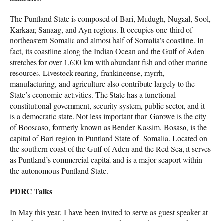
The Puntland State is composed of Bari, Mudugh, Nugaal, Sool,
Karkaar, Sanaag, and Ayn regions. It occupies one-third of
northeastern Somalia and almost half of Somalia’s coastline. In
fact, its coastline along the Indian Ocean and the Gulf of Aden
stretches for over 1,600 km with abundant fish and other marine
resources. Livestock rearing, frankincense, myrrh,
manufacturing, and agriculture also contribute largely to the
State’s economic activities. The State has a functional
constitutional government, security system, public sector, and it
is a democratic state. Not less important than Garowe is the city
of Boosaaso, formerly known as Bender Kassim. Bosaso, is the
capital of Bari region in Puntland State of Somalia. Located on
the southern coast of the Gulf of Aden and the Red Sea, it serves
as Puntland’s commercial capital and is a major seaport within
the autonomous Puntland State.
PDRC Talks
In May this year, I have been invited to serve as guest speaker at