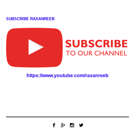
SUBSCRIBE RAXANREEB
https://www.youtube.com/raxanreeb