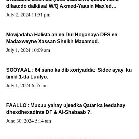
difaacdo dalkiisa! W/Q Axmed-Yaasin Max’ed
Sooyaan
July 2, 2024 11:51 pm
Mowjadaha Halista ah ee Dul Hoganaya DFS ee
Madaxweyne Xassan Sheikh Maxamud.
July 1, 2024 10:09 am
SOOYAAL : 64 sano ka dib xoriyadda: Sidee ayay ku
timid 1-da Luulyo.
July 1, 2024 6:55 am
FAALLO : Muxuu yahay ujeedka Qatar ka leedahay
dhexdhexadinta DF & Al-Shabaab ?.
June 30, 2024 5:14 am