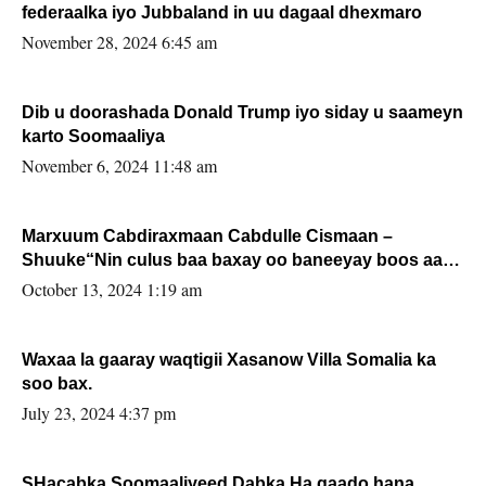
federaalka iyo Jubbaland in uu dagaal dhexmaro
November 28, 2024 6:45 am
Dib u doorashada Donald Trump iyo siday u saameyn
karto Soomaaliya
November 6, 2024 11:48 am
Marxuum Cabdiraxmaan Cabdulle Cismaan –
Shuuke“Nin culus baa baxay oo baneeyay boos aan
la buuxin Karin”.
October 13, 2024 1:19 am
Waxaa la gaaray waqtigii Xasanow Villa Somalia ka
soo bax.
July 23, 2024 4:37 pm
SHacabka Soomaaliyeed Dabka Ha qaado hana