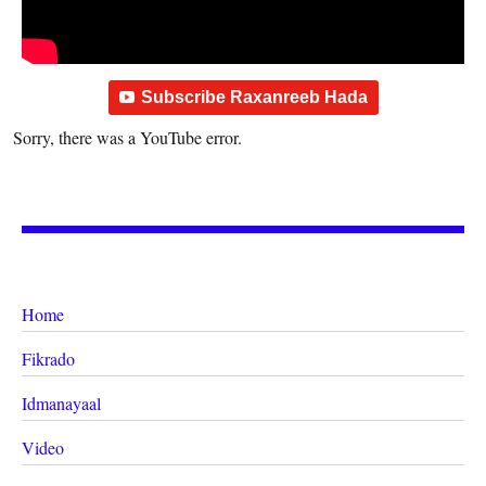
Subscribe Raxanreeb Hada
Sorry, there was a YouTube error.
Home
Fikrado
Idmanayaal
Video