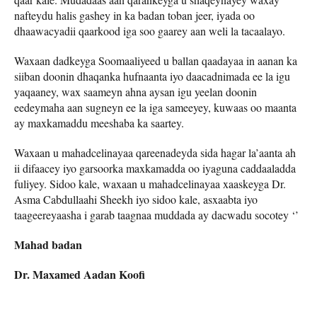
nafteydu halis gashey in ka badan toban jeer, iyada oo
dhaawacyadii qaarkood iga soo gaarey aan weli la tacaalayo.
Waxaan dadkeyga Soomaaliyeed u ballan qaadayaa in aanan ka
siiban doonin dhaqanka hufnaanta iyo daacadnimada ee la igu
yaqaaney, wax saameyn ahna aysan igu yeelan doonin
eedeymaha aan sugneyn ee la iga sameeyey, kuwaas oo maanta
ay maxkamaddu meeshaba ka saartey.
Waxaan u mahadcelinayaa qareenadeyda sida hagar la’aanta ah
ii difaacey iyo garsoorka maxkamadda oo iyaguna caddaaladda
fuliyey. Sidoo kale, waxaan u mahadcelinayaa xaaskeyga Dr.
Asma Cabdullaahi Sheekh iyo sidoo kale, asxaabta iyo
taageereyaasha i garab taagnaa muddada ay dacwadu socotey ‘’
Mahad badan
Dr. Maxamed Aadan Koofi