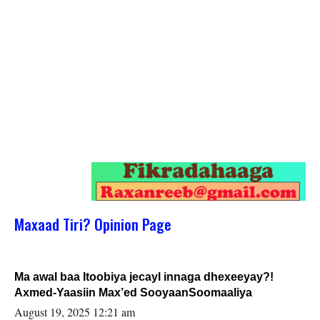
Maxaad Tiri? Opinion Page
Ma awal baa Itoobiya jecayl innaga dhexeeyay?!
Axmed-Yaasiin Max’ed SooyaanSoomaaliya
August 19, 2025 12:21 am