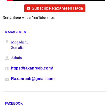
Subscribe Raxanreeb Hada
Sorry, there was a YouTube error.
MANAGEMENT
Mogadishu
Somalia
Admin
https://raxanreeb.com/
Raxanreeb@gmail.com
FACEBOOK