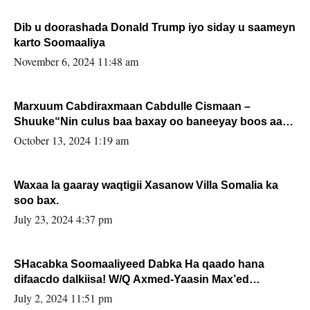
Dib u doorashada Donald Trump iyo siday u saameyn
karto Soomaaliya
November 6, 2024 11:48 am
Marxuum Cabdiraxmaan Cabdulle Cismaan –
Shuuke“Nin culus baa baxay oo baneeyay boos aan
la buuxin Karin”.
October 13, 2024 1:19 am
Waxaa la gaaray waqtigii Xasanow Villa Somalia ka
soo bax.
July 23, 2024 4:37 pm
SHacabka Soomaaliyeed Dabka Ha qaado hana
difaacdo dalkiisa! W/Q Axmed-Yaasin Max’ed
Sooyaan
July 2, 2024 11:51 pm