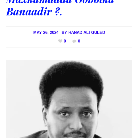
Banaadir ?.
MAY 26, 2024
BY
HANAD ALI GULED
0
0