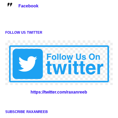
Facebook
FOLLOW US TWITTER
https://twitter.com/raxanreeb
SUBSCRIBE RAXANREEB