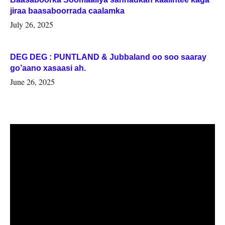
jiraa baasaboorrada caalamka
July 26, 2025
DEG DEG : PUNTLAND & Jubbaland oo soo saaray
go’aano xasaasi ah.
June 26, 2025