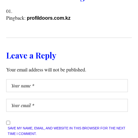
Pingback:
profildoors.com.kz
Leave a Reply
Your email address will not be published.
SAVE MY NAME, EMAIL, AND WEBSITE IN THIS BROWSER FOR THE NEXT
TIME I COMMENT.