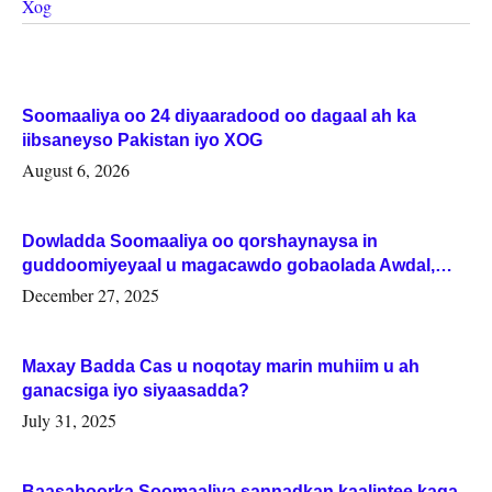
Xog
Soomaaliya oo 24 diyaaradood oo dagaal ah ka
iibsaneyso Pakistan iyo XOG
August 6, 2026
Dowladda Soomaaliya oo qorshaynaysa in
guddoomiyeyaal u magacawdo gobaolada Awdal,
Woqooyi Galbeed iyo Togdheer.
December 27, 2025
Maxay Badda Cas u noqotay marin muhiim u ah
ganacsiga iyo siyaasadda?
July 31, 2025
Baasaboorka Soomaaliya sannadkan kaalintee kaga