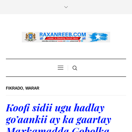
FIKRADO
,
WARAR
Koofi sidii ugu hadlay
go’aankii ay ka gaartay
Maxkamadda Gobolka