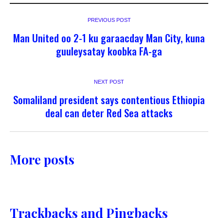
PREVIOUS POST
Man United oo 2-1 ku garaacday Man City, kuna
guuleysatay koobka FA-ga
NEXT POST
Somaliland president says contentious Ethiopia
deal can deter Red Sea attacks
More posts
Trackbacks and Pingbacks