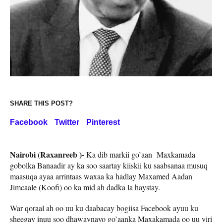
SHARE THIS POST?
Facebook
Twitter
Pinterest
Nairobi (Raxanreeb )-
Ka dib markii go’aan Maxkamada
gobolka Banaadir ay ka soo saartay kiiskii ku saabsanaa musuq
maasuqa ayaa arrintaas waxaa ka hadlay Maxamed Aadan
Jimcaale (Koofi) oo ka mid ah dadka la haystay.
War qoraal ah oo uu ku daabacay bogiisa Facebook ayuu ku
sheegay inuu soo dhawaynayo go’aanka Maxakamada oo uu yiri