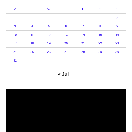
M
T
W
T
F
S
S
1
2
3
4
5
6
7
8
9
10
11
12
13
14
15
16
17
18
19
20
21
22
23
24
25
26
27
28
29
30
31
« Jul