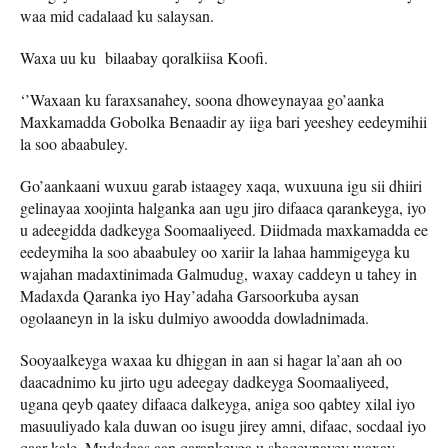
waa mid cadalaad ku salaysan.
Waxa uu ku bilaabay qoralkiisa Koofi.
‘’Waxaan ku faraxsanahey, soona dhoweynayaa go’aanka
Maxkamadda Gobolka Benaadir ay iiga bari yeeshey eedeymihii
la soo abaabuley.
Go’aankaani wuxuu garab istaagey xaqa, wuxuuna igu sii dhiiri
gelinayaa xoojinta halganka aan ugu jiro difaaca qarankeyga, iyo
u adeegidda dadkeyga Soomaaliyeed. Diidmada maxkamadda ee
eedeymiha la soo abaabuley oo xariir la lahaa hammigeyga ku
wajahan madaxtinimada Galmudug, waxay caddeyn u tahey in
Madaxda Qaranka iyo Hay’adaha Garsoorkuba aysan
ogolaaneyn in la isku dulmiyo awoodda dowladnimada.
Sooyaalkeyga waxaa ku dhiggan in aan si hagar la’aan ah oo
daacadnimo ku jirto ugu adeegay dadkeyga Soomaaliyeed,
ugana qeyb qaatey difaaca dalkeyga, aniga soo qabtey xilal iyo
masuuliyado kala duwan oo isugu jirey amni, difaac, socdaal iyo
qaar kale. Mudadaas aan qarankeyga u shaqeynayey waxay