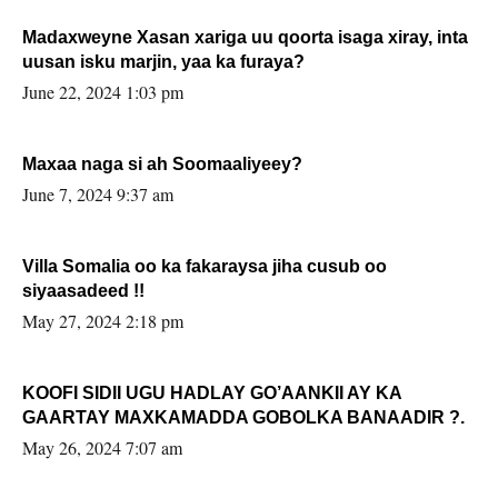
Madaxweyne Xasan xariga uu qoorta isaga xiray, inta
uusan isku marjin, yaa ka furaya?
June 22, 2024 1:03 pm
Maxaa naga si ah Soomaaliyeey?
June 7, 2024 9:37 am
Villa Somalia oo ka fakaraysa jiha cusub oo
siyaasadeed !!
May 27, 2024 2:18 pm
KOOFI SIDII UGU HADLAY GO’AANKII AY KA
GAARTAY MAXKAMADDA GOBOLKA BANAADIR ?.
May 26, 2024 7:07 am