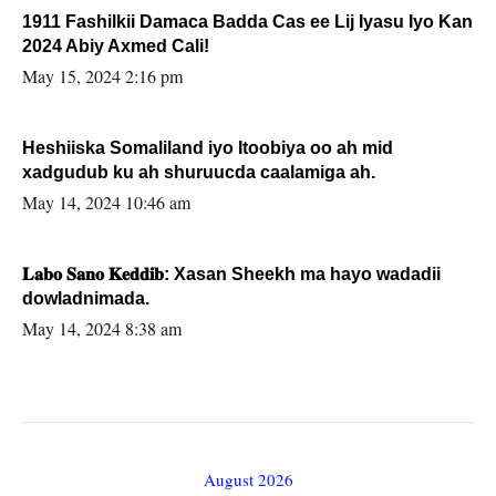
1911 Fashilkii Damaca Badda Cas ee Lij Iyasu Iyo Kan
2024 Abiy Axmed Cali!
May 15, 2024 2:16 pm
Heshiiska Somaliland iyo Itoobiya oo ah mid
xadgudub ku ah shuruucda caalamiga ah.
May 14, 2024 10:46 am
𝐋𝐚𝐛𝐨 𝐒𝐚𝐧𝐨 𝐊𝐞𝐝𝐝𝐢𝐛: Xasan Sheekh ma hayo wadadii
dowladnimada.
May 14, 2024 8:38 am
August 2026