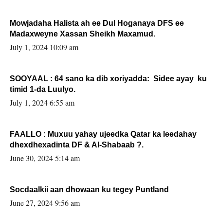
Mowjadaha Halista ah ee Dul Hoganaya DFS ee
Madaxweyne Xassan Sheikh Maxamud.
July 1, 2024 10:09 am
SOOYAAL : 64 sano ka dib xoriyadda: Sidee ayay ku
timid 1-da Luulyo.
July 1, 2024 6:55 am
FAALLO : Muxuu yahay ujeedka Qatar ka leedahay
dhexdhexadinta DF & Al-Shabaab ?.
June 30, 2024 5:14 am
Socdaalkii aan dhowaan ku tegey Puntland
June 27, 2024 9:56 am