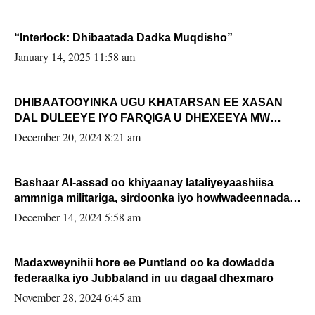
“Interlock: Dhibaatada Dadka Muqdisho”
January 14, 2025 11:58 am
DHIBAATOOYINKA UGU KHATARSAN EE XASAN
DAL DULEEYE IYO FARQIGA U DHEXEEYA MW
FARMAAJO BAL ISU DHAGEYSTA?
December 20, 2024 8:21 am
Bashaar Al-assad oo khiyaanay lataliyeyaashiisa
ammniga militariga, sirdoonka iyo howlwadeennada
xafiiskiisa
December 14, 2024 5:58 am
Madaxweynihii hore ee Puntland oo ka dowladda
federaalka iyo Jubbaland in uu dagaal dhexmaro
November 28, 2024 6:45 am