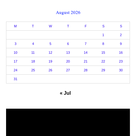
August 2026
M
T
W
T
F
S
S
1
2
3
4
5
6
7
8
9
10
11
12
13
14
15
16
17
18
19
20
21
22
23
24
25
26
27
28
29
30
31
« Jul