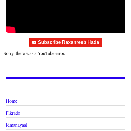
Subscribe Raxanreeb Hada
Sorry, there was a YouTube error.
Home
Fikrado
Idmanayaal