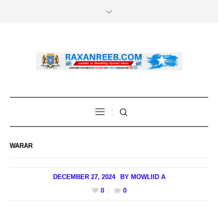
WARAR
DECEMBER 27, 2024
BY
MOWLIID A
0
0