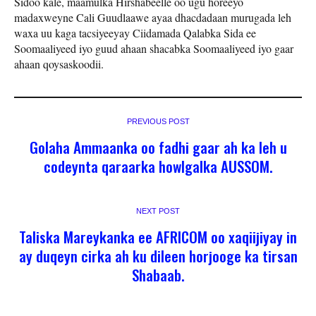
Sidoo kale, maamulka Hirshabeelle oo ugu horeeyo
madaxweyne Cali Guudlaawe ayaa dhacdadaan murugada leh
waxa uu kaga tacsiyeeyay Ciidamada Qalabka Sida ee
Soomaaliyeed iyo guud ahaan shacabka Soomaaliyeed iyo gaar
ahaan qoysaskoodii.
PREVIOUS POST
Golaha Ammaanka oo fadhi gaar ah ka leh u
codeynta qaraarka howlgalka AUSSOM.
NEXT POST
Taliska Mareykanka ee AFRICOM oo xaqiijiyay in
ay duqeyn cirka ah ku dileen horjooge ka tirsan
Shabaab.