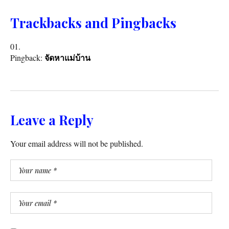
Trackbacks and Pingbacks
Pingback:
จัดหาแม่บ้าน
Leave a Reply
Your email address will not be published.