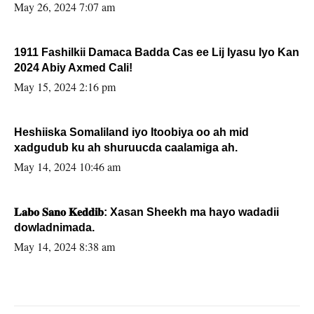
May 26, 2024 7:07 am
1911 Fashilkii Damaca Badda Cas ee Lij Iyasu Iyo Kan
2024 Abiy Axmed Cali!
May 15, 2024 2:16 pm
Heshiiska Somaliland iyo Itoobiya oo ah mid
xadgudub ku ah shuruucda caalamiga ah.
May 14, 2024 10:46 am
𝐋𝐚𝐛𝐨 𝐒𝐚𝐧𝐨 𝐊𝐞𝐝𝐝𝐢𝐛: Xasan Sheekh ma hayo wadadii
dowladnimada.
May 14, 2024 8:38 am