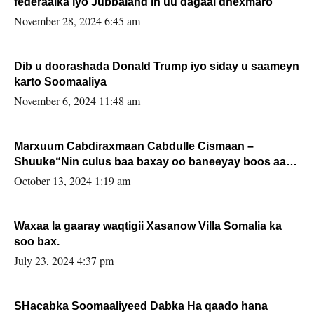
federaalka iyo Jubbaland in uu dagaal dhexmaro
November 28, 2024 6:45 am
Dib u doorashada Donald Trump iyo siday u saameyn
karto Soomaaliya
November 6, 2024 11:48 am
Marxuum Cabdiraxmaan Cabdulle Cismaan –
Shuuke“Nin culus baa baxay oo baneeyay boos aan
la buuxin Karin”.
October 13, 2024 1:19 am
Waxaa la gaaray waqtigii Xasanow Villa Somalia ka
soo bax.
July 23, 2024 4:37 pm
SHacabka Soomaaliyeed Dabka Ha qaado hana