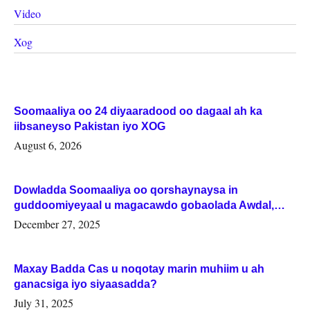
Video
Xog
Soomaaliya oo 24 diyaaradood oo dagaal ah ka
iibsaneyso Pakistan iyo XOG
August 6, 2026
Dowladda Soomaaliya oo qorshaynaysa in
guddoomiyeyaal u magacawdo gobaolada Awdal,
Woqooyi Galbeed iyo Togdheer.
December 27, 2025
Maxay Badda Cas u noqotay marin muhiim u ah
ganacsiga iyo siyaasadda?
July 31, 2025