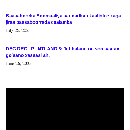
Baasaboorka Soomaaliya sannadkan kaalintee kaga
jiraa baasaboorrada caalamka
July 26, 2025
DEG DEG : PUNTLAND & Jubbaland oo soo saaray
go’aano xasaasi ah.
June 26, 2025