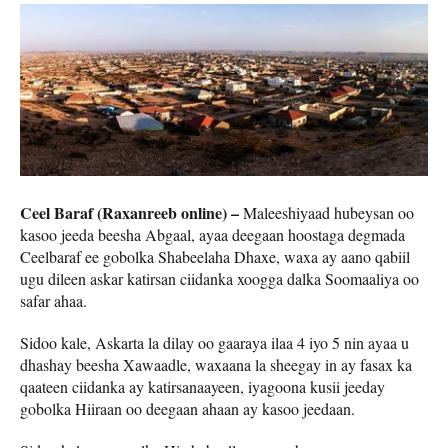
Ceel Baraf (Raxanreeb online) –
Maleeshiyaad hubeysan oo
kasoo jeeda beesha Abgaal, ayaa deegaan hoostaga degmada
Ceelbaraf ee gobolka Shabeelaha Dhaxe, waxa ay aano qabiil
ugu dileen askar katirsan ciidanka xoogga dalka Soomaaliya oo
safar ahaa.
Sidoo kale, Askarta la dilay oo gaaraya ilaa 4 iyo 5 nin ayaa u
dhashay beesha Xawaadle, waxaana la sheegay in ay fasax ka
qaateen ciidanka ay katirsanaayeen, iyagoona kusii jeeday
gobolka Hiiraan oo deegaan ahaan ay kasoo jeedaan.