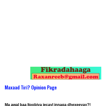
Maxaad Tiri? Opinion Page
Ma awal baa Itoobiya jecayl innaga dhexeeyay?!