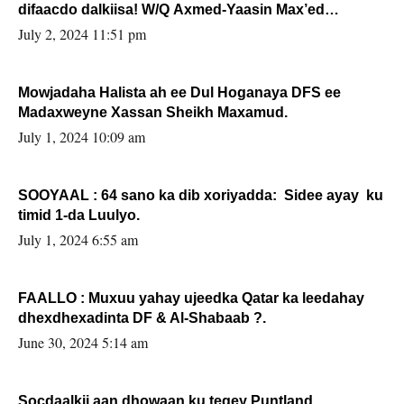
difaacdo dalkiisa! W/Q Axmed-Yaasin Max’ed
Sooyaan
July 2, 2024 11:51 pm
Mowjadaha Halista ah ee Dul Hoganaya DFS ee
Madaxweyne Xassan Sheikh Maxamud.
July 1, 2024 10:09 am
SOOYAAL : 64 sano ka dib xoriyadda: Sidee ayay ku
timid 1-da Luulyo.
July 1, 2024 6:55 am
FAALLO : Muxuu yahay ujeedka Qatar ka leedahay
dhexdhexadinta DF & Al-Shabaab ?.
June 30, 2024 5:14 am
Socdaalkii aan dhowaan ku tegey Puntland