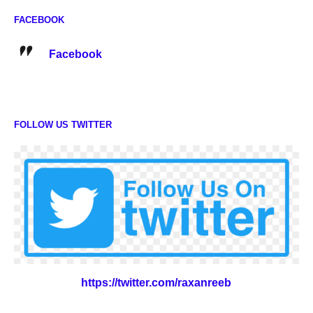
FACEBOOK
Facebook
FOLLOW US TWITTER
https://twitter.com/raxanreeb