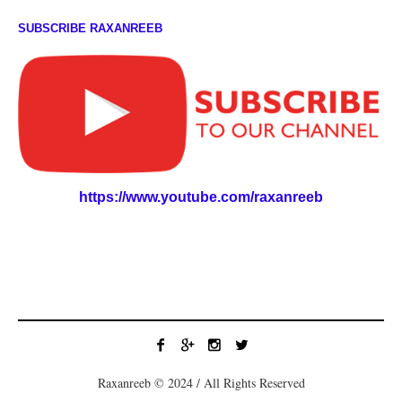
SUBSCRIBE RAXANREEB
https://www.youtube.com/raxanreeb
Raxanreeb © 2024 / All Rights Reserved