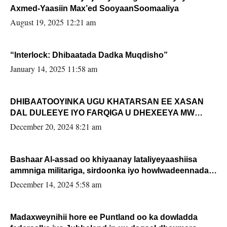
Axmed-Yaasiin Max’ed SooyaanSoomaaliya
August 19, 2025 12:21 am
“Interlock: Dhibaatada Dadka Muqdisho”
January 14, 2025 11:58 am
DHIBAATOOYINKA UGU KHATARSAN EE XASAN
DAL DULEEYE IYO FARQIGA U DHEXEEYA MW
FARMAAJO BAL ISU DHAGEYSTA?
December 20, 2024 8:21 am
Bashaar Al-assad oo khiyaanay lataliyeyaashiisa
ammniga militariga, sirdoonka iyo howlwadeennada
xafiiskiisa
December 14, 2024 5:58 am
Madaxweynihii hore ee Puntland oo ka dowladda