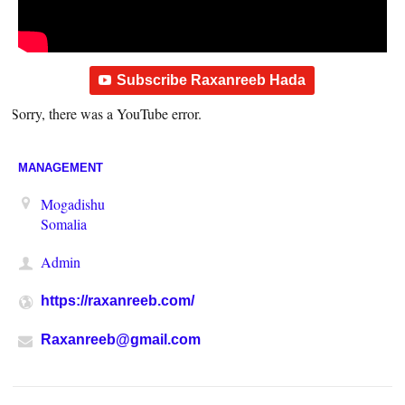
Subscribe Raxanreeb Hada
Sorry, there was a YouTube error.
MANAGEMENT
Mogadishu
Somalia
Admin
https://raxanreeb.com/
Raxanreeb@gmail.com