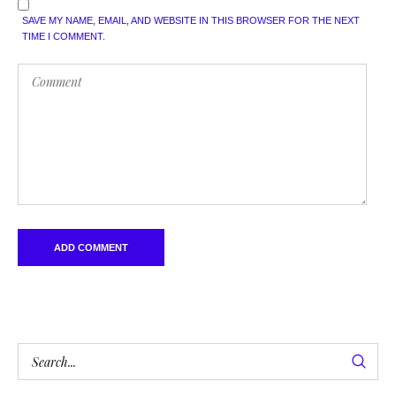
SAVE MY NAME, EMAIL, AND WEBSITE IN THIS BROWSER FOR THE NEXT
TIME I COMMENT.