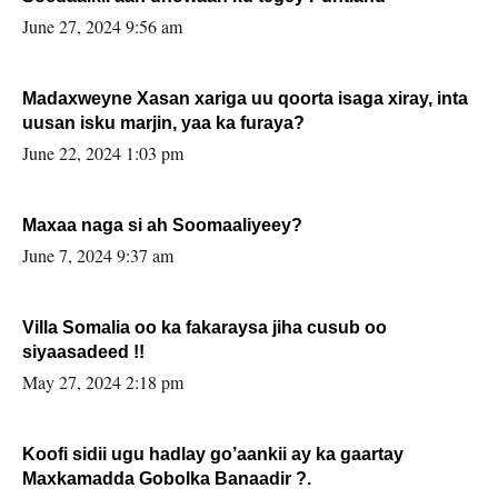
June 27, 2024 9:56 am
Madaxweyne Xasan xariga uu qoorta isaga xiray, inta
uusan isku marjin, yaa ka furaya?
June 22, 2024 1:03 pm
Maxaa naga si ah Soomaaliyeey?
June 7, 2024 9:37 am
Villa Somalia oo ka fakaraysa jiha cusub oo
siyaasadeed !!
May 27, 2024 2:18 pm
Koofi sidii ugu hadlay go’aankii ay ka gaartay
Maxkamadda Gobolka Banaadir ?.