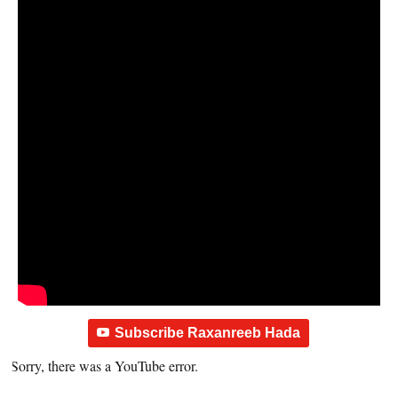
Subscribe Raxanreeb Hada
Sorry, there was a YouTube error.