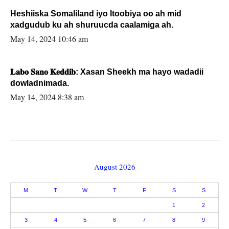
Heshiiska Somaliland iyo Itoobiya oo ah mid
xadgudub ku ah shuruucda caalamiga ah.
May 14, 2024 10:46 am
𝐋𝐚𝐛𝐨 𝐒𝐚𝐧𝐨 𝐊𝐞𝐝𝐝𝐢𝐛: Xasan Sheekh ma hayo wadadii
dowladnimada.
May 14, 2024 8:38 am
August 2026
M
T
W
T
F
S
S
1
2
3
4
5
6
7
8
9