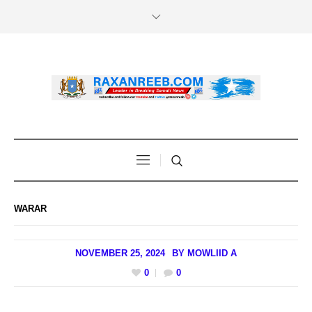
WARAR
NOVEMBER 25, 2024
BY
MOWLIID A
0
0