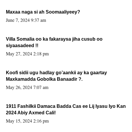
Maxaa naga si ah Soomaaliyeey?
June 7, 2024 9:37 am
Villa Somalia oo ka fakaraysa jiha cusub oo
siyaasadeed !!
May 27, 2024 2:18 pm
Koofi sidii ugu hadlay go’aankii ay ka gaartay
Maxkamadda Gobolka Banaadir ?.
May 26, 2024 7:07 am
1911 Fashilkii Damaca Badda Cas ee Lij Iyasu Iyo Kan
2024 Abiy Axmed Cali!
May 15, 2024 2:16 pm