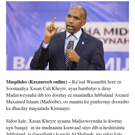
Muqdisho (Raxanreeb online) –
Ra’isul Wasaarihii hore ee
Soomaaliya Xasan Cali Kheyre, ayaa hambalyo u diray
Madaxweynaha dib loo doortay ee maamulka Jubbaland Axmed
Maxamed Islaam (Madoobe), oo maanta ku guuleestay doorasho
ka dhacday magaalada Kismaayo.
Sidoo kale, Xasan Kheyre ayaana Madaxweynaha la doortay
ugu baaqay in uu mudnaanta koowaad siiyo dib-u-heshiisiinta
Jubbaland, la dagaallanka kooxda Al Shabaab, iyo sidoo kale