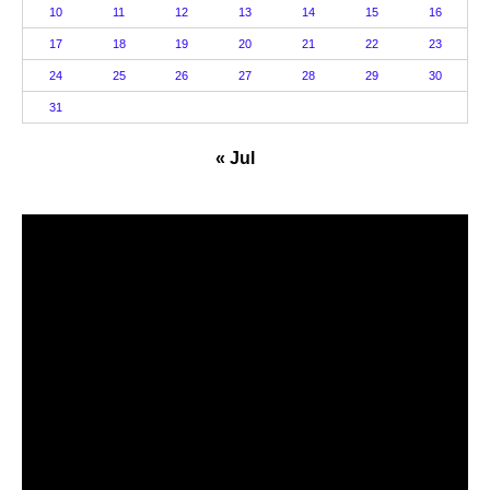
10
11
12
13
14
15
16
17
18
19
20
21
22
23
24
25
26
27
28
29
30
31
« Jul