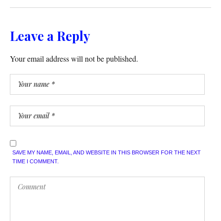
Leave a Reply
Your email address will not be published.
SAVE MY NAME, EMAIL, AND WEBSITE IN THIS BROWSER FOR THE NEXT
TIME I COMMENT.