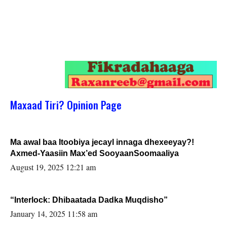
Maxaad Tiri? Opinion Page
Ma awal baa Itoobiya jecayl innaga dhexeeyay?!
Axmed-Yaasiin Max’ed SooyaanSoomaaliya
August 19, 2025 12:21 am
“Interlock: Dhibaatada Dadka Muqdisho”
January 14, 2025 11:58 am