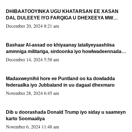
DHIBAATOOYINKA UGU KHATARSAN EE XASAN
DAL DULEEYE IYO FARQIGA U DHEXEEYA MW
FARMAAJO BAL ISU DHAGEYSTA?
December 20, 2024 8:21 am
Bashaar Al-assad oo khiyaanay lataliyeyaashiisa
ammniga militariga, sirdoonka iyo howlwadeennada
xafiiskiisa
December 14, 2024 5:58 am
Madaxweynihii hore ee Puntland oo ka dowladda
federaalka iyo Jubbaland in uu dagaal dhexmaro
November 28, 2024 6:45 am
Dib u doorashada Donald Trump iyo siday u saameyn
karto Soomaaliya
November 6, 2024 11:48 am