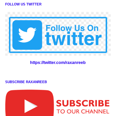
FOLLOW US TWITTER
https://twitter.com/raxanreeb
SUBSCRIBE RAXANREEB