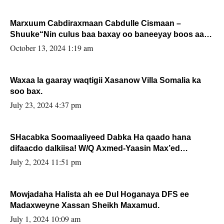
Marxuum Cabdiraxmaan Cabdulle Cismaan –
Shuuke“Nin culus baa baxay oo baneeyay boos aan
la buuxin Karin”.
October 13, 2024 1:19 am
Waxaa la gaaray waqtigii Xasanow Villa Somalia ka
soo bax.
July 23, 2024 4:37 pm
SHacabka Soomaaliyeed Dabka Ha qaado hana
difaacdo dalkiisa! W/Q Axmed-Yaasin Max’ed
Sooyaan
July 2, 2024 11:51 pm
Mowjadaha Halista ah ee Dul Hoganaya DFS ee
Madaxweyne Xassan Sheikh Maxamud.
July 1, 2024 10:09 am