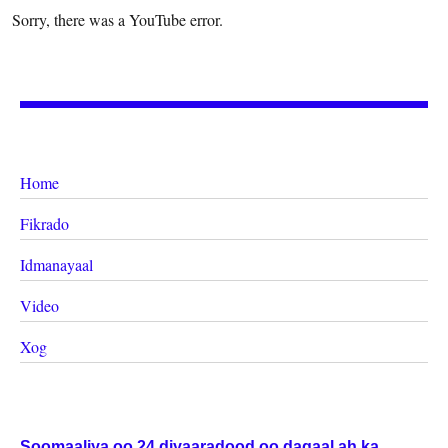
Sorry, there was a YouTube error.
Home
Fikrado
Idmanayaal
Video
Xog
Soomaaliya oo 24 diyaaradood oo dagaal ah ka