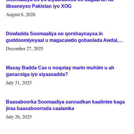
iibsaneyso Pakistan iyo XOG
August 6, 2026
Dowladda Soomaaliya oo qorshaynaysa in
guddoomiyeyaal u magacawdo gobaolada Awdal,
Woqooyi Galbeed iyo Togdheer.
December 27, 2025
Maxay Badda Cas u noqotay marin muhiim u ah
ganacsiga iyo siyaasadda?
July 31, 2025
Baasaboorka Soomaaliya sannadkan kaalintee kaga
jiraa baasaboorrada caalamka
July 26, 2025