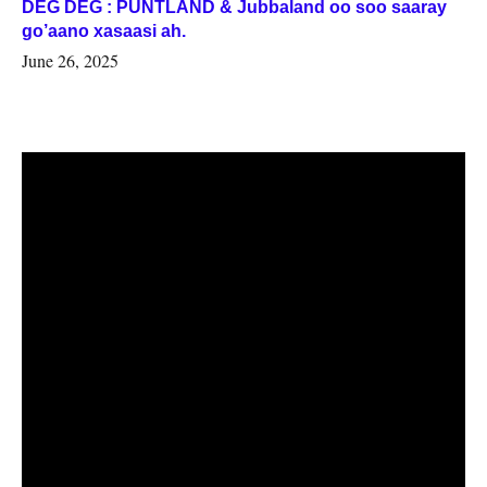
DEG DEG : PUNTLAND & Jubbaland oo soo saaray
go’aano xasaasi ah.
June 26, 2025