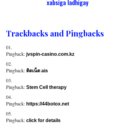
xabsiga ladhigay
Trackbacks and Pingbacks
Pingback:
jvspin-casino.com.kz
Pingback:
ติดเน็ต ais
Pingback:
Stem Cell therapy
Pingback:
https://44botox.net
Pingback:
click for details