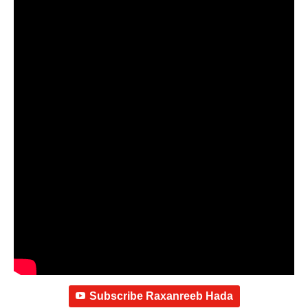
Subscribe Raxanreeb Hada