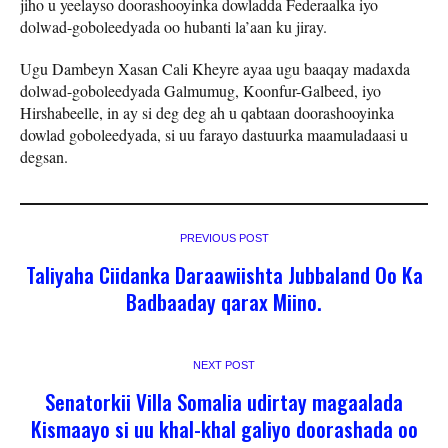
jiho u yeelayso doorashooyinka dowladda Federaalka iyo
dolwad-goboleedyada oo hubanti la’aan ku jiray.
Ugu Dambeyn Xasan Cali Kheyre ayaa ugu baaqay madaxda
dolwad-goboleedyada Galmumug, Koonfur-Galbeed, iyo
Hirshabeelle, in ay si deg deg ah u qabtaan doorashooyinka
dowlad goboleedyada, si uu farayo dastuurka maamuladaasi u
degsan.
PREVIOUS POST
Taliyaha Ciidanka Daraawiishta Jubbaland Oo Ka
Badbaaday qarax Miino.
NEXT POST
Senatorkii Villa Somalia udirtay magaalada
Kismaayo si uu khal-khal galiyo doorashada oo