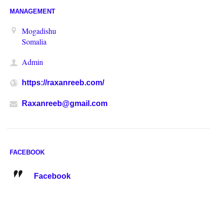
MANAGEMENT
Mogadishu
Somalia
Admin
https://raxanreeb.com/
Raxanreeb@gmail.com
FACEBOOK
Facebook