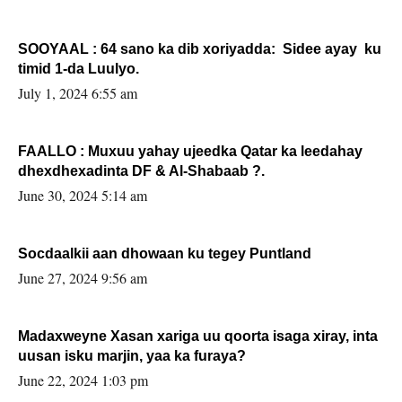
SOOYAAL : 64 sano ka dib xoriyadda: Sidee ayay ku
timid 1-da Luulyo.
July 1, 2024 6:55 am
FAALLO : Muxuu yahay ujeedka Qatar ka leedahay
dhexdhexadinta DF & Al-Shabaab ?.
June 30, 2024 5:14 am
Socdaalkii aan dhowaan ku tegey Puntland
June 27, 2024 9:56 am
Madaxweyne Xasan xariga uu qoorta isaga xiray, inta
uusan isku marjin, yaa ka furaya?
June 22, 2024 1:03 pm