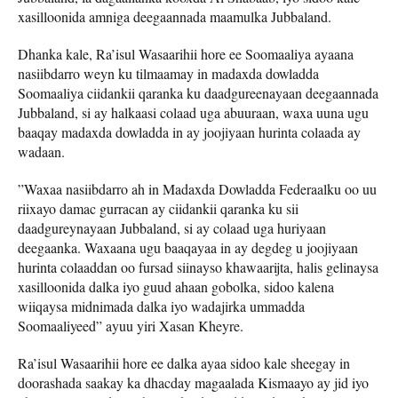
xasilloonida amniga deegaannada maamulka Jubbaland.
Dhanka kale, Ra’isul Wasaarihii hore ee Soomaaliya ayaana
nasiibdarro weyn ku tilmaamay in madaxda dowladda
Soomaaliya ciidankii qaranka ku daadgureenayaan deegaannada
Jubbaland, si ay halkaasi colaad uga abuuraan, waxa uuna ugu
baaqay madaxda dowladda in ay joojiyaan hurinta colaada ay
wadaan.
”Waxaa nasiibdarro ah in Madaxda Dowladda Federaalku oo uu
riixayo damac gurracan ay ciidankii qaranka ku sii
daadgureynayaan Jubbaland, si ay colaad uga huriyaan
deegaanka. Waxaana ugu baaqayaa in ay degdeg u joojiyaan
hurinta colaaddan oo fursad siinayso khawaarijta, halis gelinaysa
xasilloonida dalka iyo guud ahaan gobolka, sidoo kalena
wiiqaysa midnimada dalka iyo wadajirka ummadda
Soomaaliyeed” ayuu yiri Xasan Kheyre.
Ra’isul Wasaarihii hore ee dalka ayaa sidoo kale sheegay in
doorashada saakay ka dhacday magaalada Kismaayo ay jid iyo