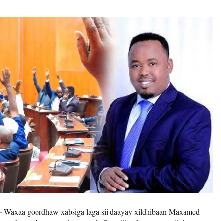
–
Waxaa goordhaw xabsiga laga sii daayay xildhibaan Maxamed