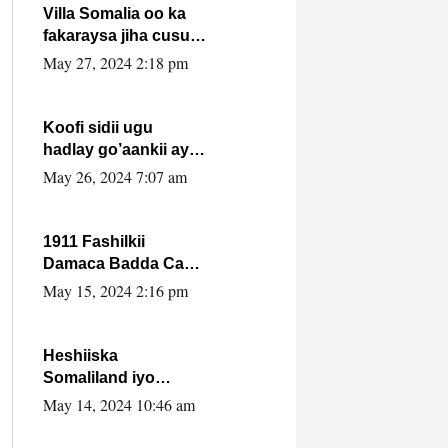
Villa Somalia oo ka
fakaraysa jiha cusub
oo siyaasadeed !!
May 27, 2024 2:18 pm
Koofi sidii ugu
hadlay go’aankii ay
ka gaartay
May 26, 2024 7:07 am
Maxkamadda
Gobolka Banaadir ?.
1911 Fashilkii
Damaca Badda Cas
ee Lij Iyasu Iyo Kan
May 15, 2024 2:16 pm
2024 Abiy Axmed
Cali!
Heshiiska
Somaliland iyo
Itoobiya oo ah mid
May 14, 2024 10:46 am
xadgudub ku ah
shuruucda