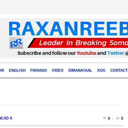
AR
ENGLISH
FIKRADO
VIDEO
IDMANAYAAL
XOG
CONTACT
LIID A
0
0