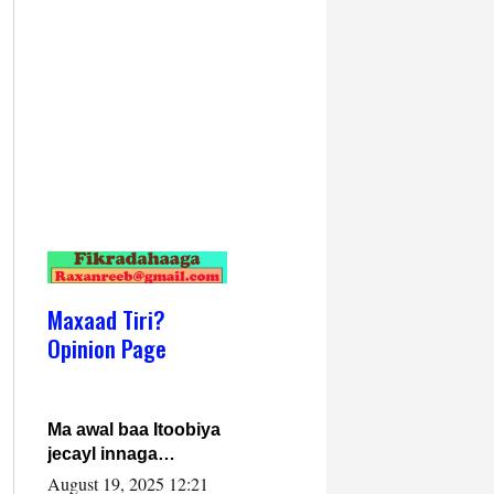
Maxaad Tiri?
Opinion Page
Ma awal baa Itoobiya
jecayl innaga
dhexeeyay?! Axmed-
August 19, 2025 12:21