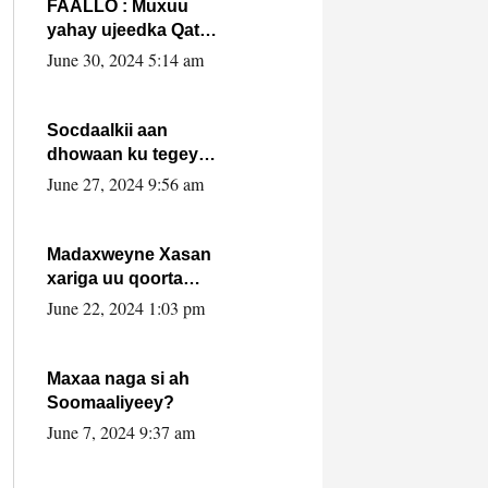
FAALLO : Muxuu
yahay ujeedka Qatar
ka leedahay
June 30, 2024 5:14 am
dhexdhexadinta DF
& Al-Shabaab ?.
Socdaalkii aan
dhowaan ku tegey
Puntland
June 27, 2024 9:56 am
Madaxweyne Xasan
xariga uu qoorta
isaga xiray, inta
June 22, 2024 1:03 pm
uusan isku marjin,
yaa ka furaya?
Maxaa naga si ah
Soomaaliyeey?
June 7, 2024 9:37 am