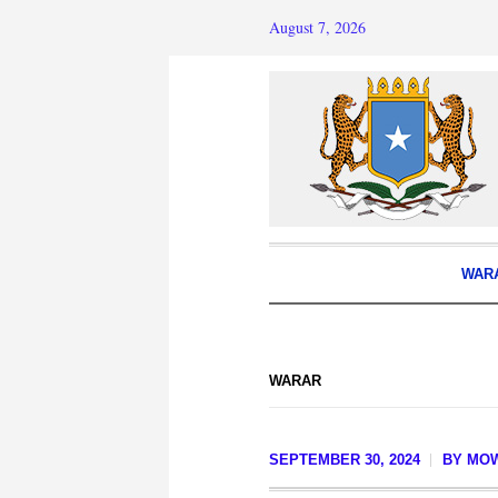
August 7, 2026
WAR
WARAR
SEPTEMBER 30, 2024
BY
MOW