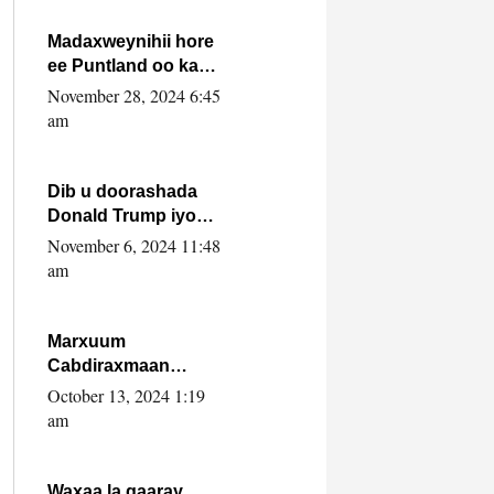
howlwadeennada
xafiiskiisa
Madaxweynihii hore
ee Puntland oo ka
dowladda federaalka
November 28, 2024 6:45
iyo Jubbaland in uu
am
dagaal dhexmaro
Dib u doorashada
Donald Trump iyo
siday u saameyn
November 6, 2024 11:48
karto Soomaaliya
am
Marxuum
Cabdiraxmaan
Cabdulle Cismaan –
October 13, 2024 1:19
Shuuke“Nin culus
am
baa baxay oo
baneeyay boos aan
la buuxin Karin”.
Waxaa la gaaray