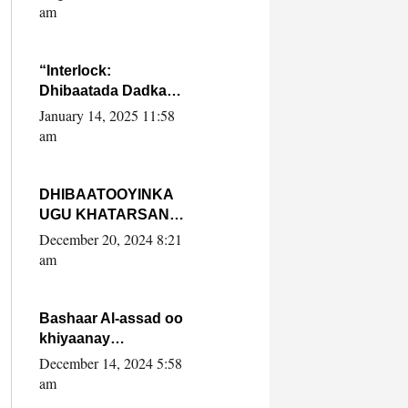
Yaasiin Max’ed
am
SooyaanSoomaaliya
“Interlock:
Dhibaatada Dadka
Muqdisho”
January 14, 2025 11:58
am
DHIBAATOOYINKA
UGU KHATARSAN
EE XASAN DAL
December 20, 2024 8:21
DULEEYE IYO
am
FARQIGA U
DHEXEEYA MW
FARMAAJO BAL ISU
Bashaar Al-assad oo
DHAGEYSTA?
khiyaanay
lataliyeyaashiisa
December 14, 2024 5:58
ammniga militariga,
am
sirdoonka iyo