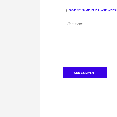
SAVE MY NAME, EMAIL, AND WEBS