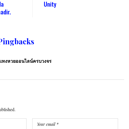
da
Unity
adir.
Pingbacks
ารแทงหวยออนไลน์ครบวงจร
ublished.