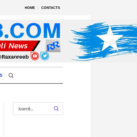
HOME
CONTACTS
S