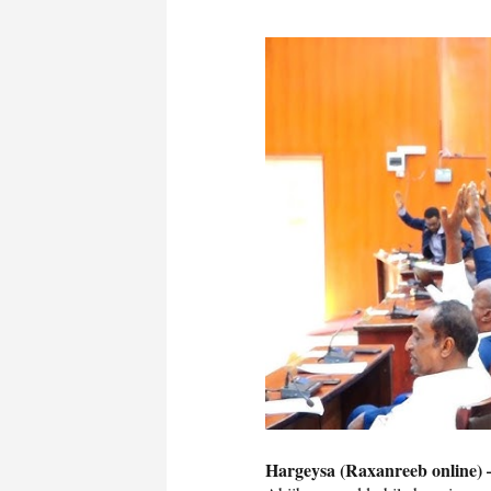
Hargeysa (Raxanreeb online) 