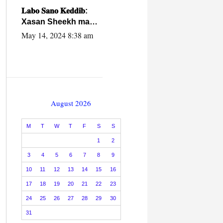
caalamiga ah.
𝐋𝐚𝐛𝐨 𝐒𝐚𝐧𝐨 𝐊𝐞𝐝𝐝𝐢𝐛:
Xasan Sheekh ma
hayo wadadii
May 14, 2024 8:38 am
dowladnimada.
August 2026
M
T
W
T
F
S
S
1
2
3
4
5
6
7
8
9
10
11
12
13
14
15
16
17
18
19
20
21
22
23
24
25
26
27
28
29
30
31