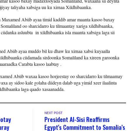
 amar kasoo baxay madaxtooyada Somaliland, waxaana sii deynta
jiyay taliyaha xabsiga uu ku xirnaa Xildhibaanka.
aan Maxamed Abiib ayaa timid kaddib amar maanta kasoo baxay
omaliland oo sharcidarro ku tilmaantay xariga xildhibaanka,
 ciidanka asluubta in xildhibaanka isla maanta xabsiga laga sii
d Abiib ayaa muddo bil ku dhaw ku xirnaa xabsi kuyaalla
ldhibaanka ciidamada sirdoonka Somaliland ka xireen garoonka
maaraadka Carabta kasoo laabtay .
axamed Abiib waxaa kasoo horjeestay oo sharcidarro ku tilmaamay
xa ay sidoo kale golaha diideyn dalab uga yimid xeer ilaalinta
ildhibaanka laga qaado xasaanadda.
NEXT POST
ootay
President Al-Sisi Reaffirms
uray
Egypt’s Commitment to Somalia’s