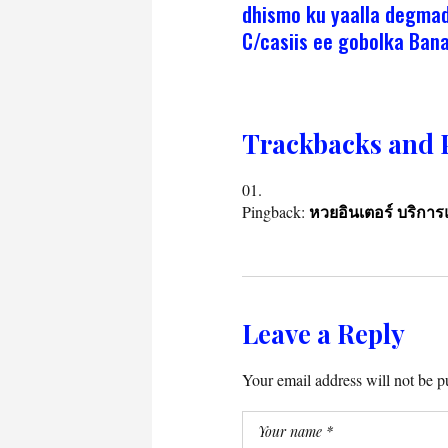
dhismo ku yaalla degma
C/casiis ee gobolka Bana
Trackbacks and 
Pingback:
หวยอินเตอร์ บริก
Leave a Reply
Your email address will not be p