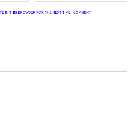
ITE IN THIS BROWSER FOR THE NEXT TIME I COMMENT.