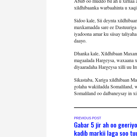
Abiib oo muddo bil ah u xirnaa
xildhibaanka warbaahinta u xaqii
Sidoo kale, Sii deynta xildhib
maxkamadda sare ee Dastuuriga S
iyadoona amar ku siisay taliyaha
daayo.
Dhanka kale, Xildhibaan Maxame
magaalada Hargeysa, waxaana xi
diyaaradaha Hargeysa xilli uu I
Sikastaba, Xariga xildhibaan M
golaha wakiiladda Somaliland, wa
Somaliland oo dalbaneysay in x
PREVIOUS POST
Gabar 5 jir ah oo geeriy
kadib markii laga soo tu