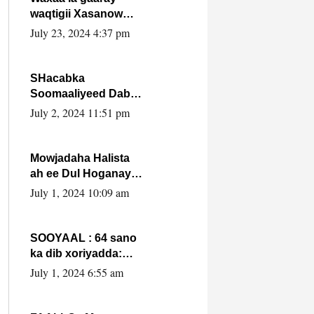
waqtigii Xasanow
Villa Somalia ka soo
July 23, 2024 4:37 pm
bax.
SHacabka
Soomaaliyeed Dabka
Ha qaado hana
July 2, 2024 11:51 pm
difaacdo dalkiisa!
W/Q Axmed-Yaasin
Max’ed Sooyaan
Mowjadaha Halista
ah ee Dul Hoganaya
DFS ee Madaxweyne
July 1, 2024 10:09 am
Xassan Sheikh
Maxamud.
SOOYAAL : 64 sano
ka dib xoriyadda:
Sidee ayay ku timid
July 1, 2024 6:55 am
1-da Luulyo.