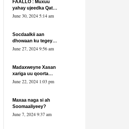
FAALLO : Muxuu
yahay ujeedka Qatar
ka leedahay
June 30, 2024 5:14 am
dhexdhexadinta DF
& Al-Shabaab ?.
Socdaalkii aan
dhowaan ku tegey
Puntland
June 27, 2024 9:56 am
Madaxweyne Xasan
xariga uu qoorta
isaga xiray, inta
June 22, 2024 1:03 pm
uusan isku marjin,
yaa ka furaya?
Maxaa naga si ah
Soomaaliyeey?
June 7, 2024 9:37 am