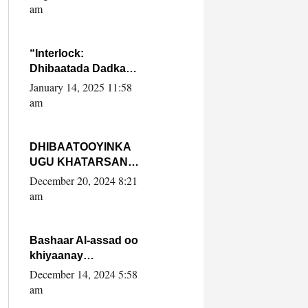
Yaasiin Max’ed
am
SooyaanSoomaaliya
“Interlock:
Dhibaatada Dadka
Muqdisho”
January 14, 2025 11:58
am
DHIBAATOOYINKA
UGU KHATARSAN
EE XASAN DAL
December 20, 2024 8:21
DULEEYE IYO
am
FARQIGA U
DHEXEEYA MW
FARMAAJO BAL ISU
Bashaar Al-assad oo
DHAGEYSTA?
khiyaanay
lataliyeyaashiisa
December 14, 2024 5:58
ammniga militariga,
am
sirdoonka iyo