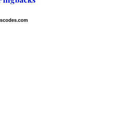
uscodes.com