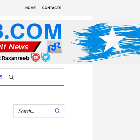
HOME
CONTACTS
S