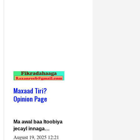
Maxaad Tiri?
Opinion Page
Ma awal baa Itoobiya
jecayl innaga
dhexeeyay?! Axmed-
August 19, 2025 12:21