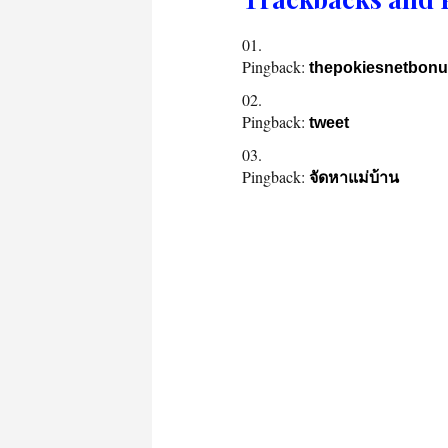
Pingback:
thepokiesnetbon
Pingback:
tweet
Pingback:
จัดหาแม่บ้าน