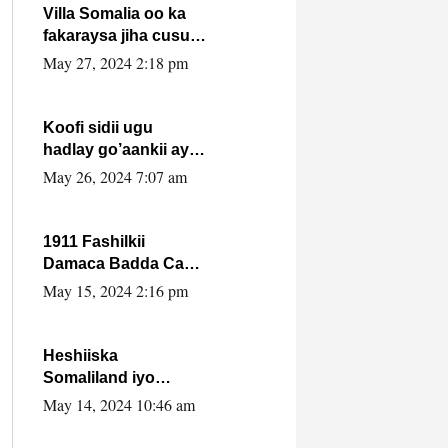
Villa Somalia oo ka
fakaraysa jiha cusub
oo siyaasadeed !!
May 27, 2024 2:18 pm
Koofi sidii ugu
hadlay go’aankii ay
ka gaartay
May 26, 2024 7:07 am
Maxkamadda
Gobolka Banaadir ?.
1911 Fashilkii
Damaca Badda Cas
ee Lij Iyasu Iyo Kan
May 15, 2024 2:16 pm
2024 Abiy Axmed
Cali!
Heshiiska
Somaliland iyo
Itoobiya oo ah mid
May 14, 2024 10:46 am
xadgudub ku ah
shuruucda