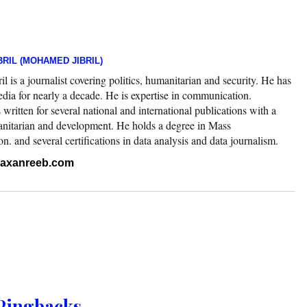
RIL (MOHAMED JIBRIL)
 is a journalist covering politics, humanitarian and security. He has
edia for nearly a decade. He is expertise in communication.
ritten for several national and international publications with a
nitarian and development. He holds a degree in Mass
 and several certifications in data analysis and data journalism.
.raxanreeb.com
Pingbacks