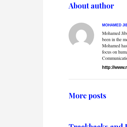
About author
MOHAMED JIB
Mohamed Jibril
been in the m
Mohamed has w
focus on huma
Communication.
http://www
More posts
Trackbacks and 