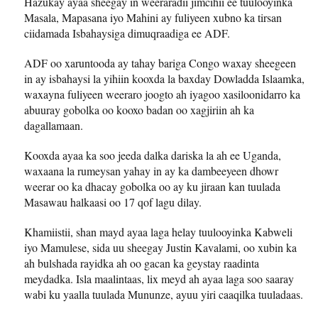
Hazukay ayaa sheegay in weeraradii jimcihii ee tuulooyinka
Masala, Mapasana iyo Mahini ay fuliyeen xubno ka tirsan
ciidamada Isbahaysiga dimuqraadiga ee ADF.
ADF oo xaruntooda ay tahay bariga Congo waxay sheegeen
in ay isbahaysi la yihiin kooxda la baxday Dowladda Islaamka,
waxayna fuliyeen weeraro joogto ah iyagoo xasiloonidarro ka
abuuray gobolka oo kooxo badan oo xagjiriin ah ka
dagallamaan.
Kooxda ayaa ka soo jeeda dalka dariska la ah ee Uganda,
waxaana la rumeysan yahay in ay ka dambeeyeen dhowr
weerar oo ka dhacay gobolka oo ay ku jiraan kan tuulada
Masawau halkaasi oo 17 qof lagu dilay.
Khamiistii, shan mayd ayaa laga helay tuulooyinka Kabweli
iyo Mamulese, sida uu sheegay Justin Kavalami, oo xubin ka
ah bulshada rayidka ah oo gacan ka geystay raadinta
meydadka. Isla maalintaas, lix meyd ah ayaa laga soo saaray
wabi ku yaalla tuulada Mununze, ayuu yiri caaqilka tuuladaas.