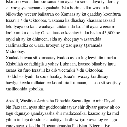
Isku soo wada duuboo sanadkan ayaa ku soo aadaya iyadoo ay
sii xoogeysanayaan dagaalada. Iska horimaadku wuxuu ku
billowday weerar ballaaran oo Xamaas ay ku qaadday koonfurta
Israa’iil 7-dii Oktoobar, waxaana ka dhashay khasaare laxaad
leh. Iyaga oo ka jawaabaya, ciidamada Israa’iil ayaa weerarro
fool xun ku qaaday Gaza, taasoo keentay in ka badan 43,600 oo
rayid ah ay ku dhinteen, sida ay sheegtay wasaaradda
caafimaadka ee Gaza, tirooyin ay xaqiijisay Qaramada
Midoobay.
Xaaladda ayaa sii xumaatay iyadoo ay ku lug leeyihiin ururka
Xisbullah ee fadhigiisu yahay Lubnaan, kaasoo bilaabay inuu
rasaas ku furo Israa’iil ka dib weerarkii 7-dii Oktoobar.
Toddobaadyadii la soo dhaafay, Israa’iil waxay kordhisay
hawlgalkeeda millatari ee koonfurta Lubnaan, taasoo sii xoojisay
xasilloonida gobolka.
Axadii, Wasiirka Arrimaha Dibadda Sacuudiga, Amiir Faysal
bin Farxaan, ayaa shir guddoominaayay shir diyaar garow ah oo
lagu dejinayo ajandayaasha shir madaxeedka, kaasoo ay ka mid
yihiin in laga doodo istaraatiijiyada dhow iyo kuwa fog ee lagu
yareynayo xiisadda. Hogaamiyaasha Pakistan, Nigeria, iyo