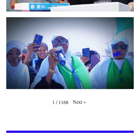
Next
»
1
/
1168