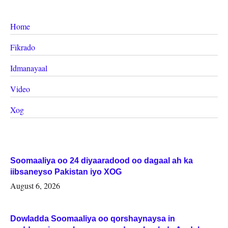
Home
Fikrado
Idmanayaal
Video
Xog
Soomaaliya oo 24 diyaaradood oo dagaal ah ka
iibsaneyso Pakistan iyo XOG
August 6, 2026
Dowladda Soomaaliya oo qorshaynaysa in