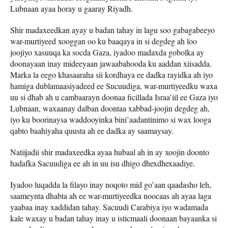
Lubnaan ayaa horay u gaaray Riyadh.
Shir madaxeedkan ayay u badan tahay in lagu soo gabagabeeyo
war-murtiyeed xooggan oo ku baaqaya in si degdeg ah loo
joojiyo xasuuqa ka socda Gaza, iyadoo madaxda gobolka ay
doonayaan inay mideeyaan jawaabahooda ku aaddan xiisadda.
Marka la eego khasaaraha sii kordhaya ee dadka rayidka ah iyo
hamiga dublamaasiyadeed ee Sucuudiga, war-murtiyeedku waxa
uu si dhab ah u cambaarayn doonaa ficillada Israa’iil ee Gaza iyo
Lubnaan, waxaanay dalban doontaa xabbad-joojin degdeg ah,
iyo ku boorinaysa waddooyinka bini’aadantinimo si wax looga
qabto baahiyaha quusta ah ee dadka ay saamaysay.
Natiijadii shir madaxeedka ayaa hubaal ah in ay xoojin doonto
hadafka Sacuudiga ee ah in uu isu dhigo dhexdhexaadiye.
Iyadoo luqadda la filayo inay noqoto mid go’aan qaadasho leh,
saameynta dhabta ah ee war-murtiyeedka noocaas ah ayaa laga
yaabaa inay xaddidan tahay. Sacuudi Carabiya iyo wadamada
kale waxay u badan tahay inay u isticmaali doonaan bayaanka si