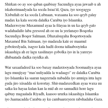
Shirkan oo ay soo qaban qaabisay Sacuudiga ayaa jawaab u ah
iskahorimaadyada ka socda Israa’iil, Qaza, iyo xoogagga
Xisbullah ee ka socda Lubnaan, waxaana ka soo qeyb galay
madax ka kala socota dalalka Carabta iyo Islaamka.
Madaxweyne Maxamuud ayaa la filayaa in uu ka qeyb galo
wadahadallo laba geesood ah oo uu la yeelanayo Boqorka
Sacuudiga Boqor Salmaan, Dhaxalsugaha Boqortooyada
Maxamed Bin Salmaan, iyo madaxda kale ee maamul
goboleedyada, isagoo kala hadli doona tallaabooyinka
iskaashiga ah ee lagu xasilinayo gobolka iyo in la yareeyo
dhibaatada dadka rayidka ah.
War saxaafadeed ka soo baxay madaxtooyada Soomaaliya ayaa
lagu muujiyay “mas’uuliyadda la wadaago” ee dalalka Carabta
iyo Islaamka ka saaran taageerada nabadda iyo amniga inta lagu
guda jiro xiisadda sii korortay. Shir-madaxeedkan ayaa waxa uu
salka ku hayaa kulan kan la mid ah oo sannadkii hore lagu
qabtay magaalada Riyadh, kaasoo ururka iskaashiga Islaamka
iyo Jaamacadda Carabta ay ku cambaareeyeen rabshadaha Gaza.