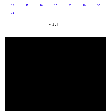
24
25
26
27
28
29
30
31
« Jul