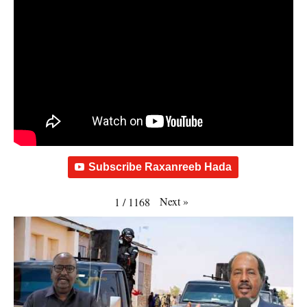
Subscribe Raxanreeb Hada
Next
»
1
/
1168