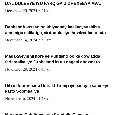
DAL DULEEYE IYO FARQIGA U DHEXEEYA MW
FARMAAJO BAL ISU DHAGEYSTA?
December 20, 2024 8:21 am
Bashaar Al-assad oo khiyaanay lataliyeyaashiisa
ammniga militariga, sirdoonka iyo howlwadeennada
xafiiskiisa
December 14, 2024 5:58 am
Madaxweynihii hore ee Puntland oo ka dowladda
federaalka iyo Jubbaland in uu dagaal dhexmaro
November 28, 2024 6:45 am
Dib u doorashada Donald Trump iyo siday u saameyn
karto Soomaaliya
November 6, 2024 11:48 am
Marxuum Cabdiraxmaan Cabdulle Cismaan –