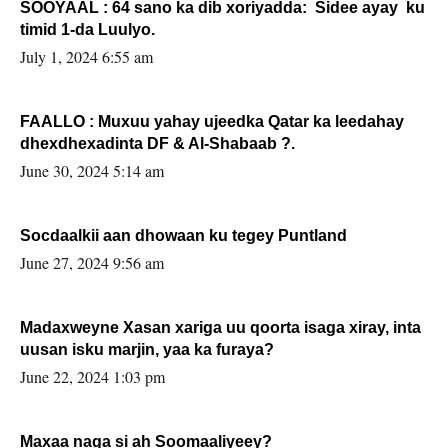
SOOYAAL : 64 sano ka dib xoriyadda: Sidee ayay ku
timid 1-da Luulyo.
July 1, 2024 6:55 am
FAALLO : Muxuu yahay ujeedka Qatar ka leedahay
dhexdhexadinta DF & Al-Shabaab ?.
June 30, 2024 5:14 am
Socdaalkii aan dhowaan ku tegey Puntland
June 27, 2024 9:56 am
Madaxweyne Xasan xariga uu qoorta isaga xiray, inta
uusan isku marjin, yaa ka furaya?
June 22, 2024 1:03 pm
Maxaa naga si ah Soomaaliyeey?