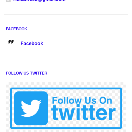
FACEBOOK
Facebook
FOLLOW US TWITTER