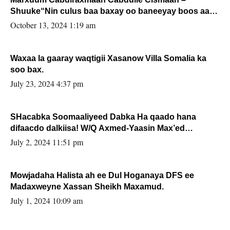
Shuuke“Nin culus baa baxay oo baneeyay boos aan
la buuxin Karin”.
October 13, 2024 1:19 am
Waxaa la gaaray waqtigii Xasanow Villa Somalia ka
soo bax.
July 23, 2024 4:37 pm
SHacabka Soomaaliyeed Dabka Ha qaado hana
difaacdo dalkiisa! W/Q Axmed-Yaasin Max’ed
Sooyaan
July 2, 2024 11:51 pm
Mowjadaha Halista ah ee Dul Hoganaya DFS ee
Madaxweyne Xassan Sheikh Maxamud.
July 1, 2024 10:09 am