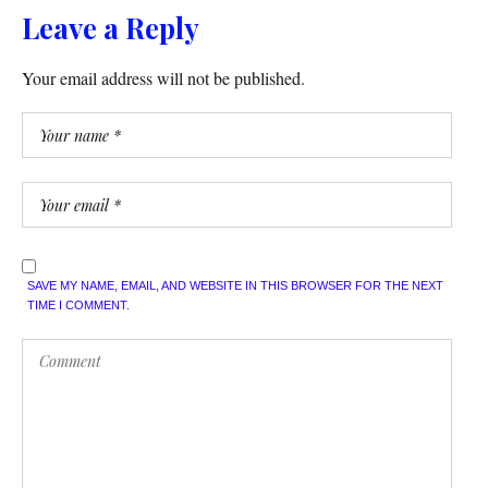
Leave a Reply
Your email address will not be published.
SAVE MY NAME, EMAIL, AND WEBSITE IN THIS BROWSER FOR THE NEXT
TIME I COMMENT.