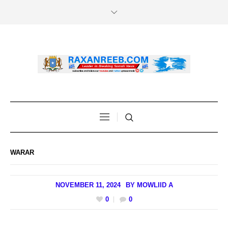
WARAR
NOVEMBER 11, 2024
BY
MOWLIID A
0
0