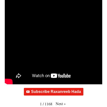
Subscribe Raxanreeb Hada
Next
»
1
/
1168