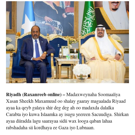
Riyadh (Raxanreeb online) –
Madaxweynaha Soomaaliya
Xasan Sheekh Maxamuud oo shalay gaaray magaalada Riyaad
ayaa ka qeyb galaya shir deg deg ah oo madaxda dalalka
Carabta iyo kuwa Islaamka ay isugu yeereen Sacuudiga. Shirkan
ayaa diiradda lagu saarayaa sidii wax looga qaban lahaa
rabshadaha sii kordhaya ee Gaza iyo Lubnaan.