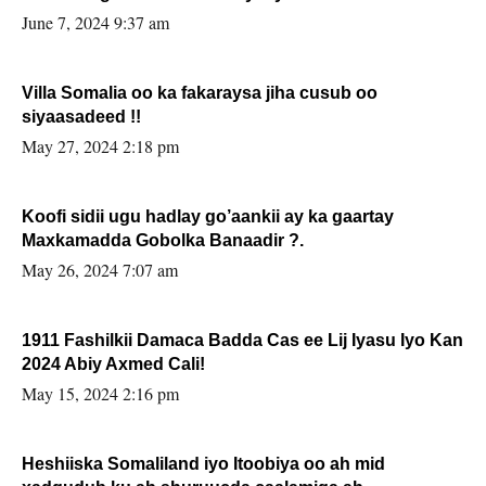
June 7, 2024 9:37 am
Villa Somalia oo ka fakaraysa jiha cusub oo
siyaasadeed !!
May 27, 2024 2:18 pm
Koofi sidii ugu hadlay go’aankii ay ka gaartay
Maxkamadda Gobolka Banaadir ?.
May 26, 2024 7:07 am
1911 Fashilkii Damaca Badda Cas ee Lij Iyasu Iyo Kan
2024 Abiy Axmed Cali!
May 15, 2024 2:16 pm
Heshiiska Somaliland iyo Itoobiya oo ah mid