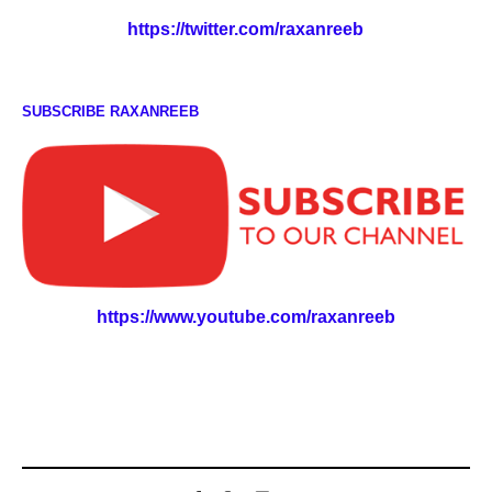
https://twitter.com/raxanreeb
SUBSCRIBE RAXANREEB
https://www.youtube.com/raxanreeb