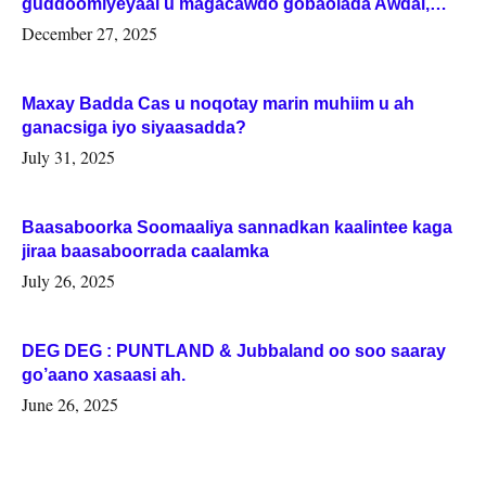
guddoomiyeyaal u magacawdo gobaolada Awdal,
Woqooyi Galbeed iyo Togdheer.
December 27, 2025
Maxay Badda Cas u noqotay marin muhiim u ah
ganacsiga iyo siyaasadda?
July 31, 2025
Baasaboorka Soomaaliya sannadkan kaalintee kaga
jiraa baasaboorrada caalamka
July 26, 2025
DEG DEG : PUNTLAND & Jubbaland oo soo saaray
go’aano xasaasi ah.
June 26, 2025