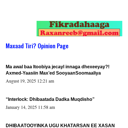
Maxaad Tiri? Opinion Page
Ma awal baa Itoobiya jecayl innaga dhexeeyay?!
Axmed-Yaasiin Max’ed SooyaanSoomaaliya
August 19, 2025 12:21 am
“Interlock: Dhibaatada Dadka Muqdisho”
January 14, 2025 11:58 am
DHIBAATOOYINKA UGU KHATARSAN EE XASAN