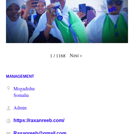
Next
»
1
/
1168
MANAGEMENT
Mogadishu
Somalia
Admin
https://raxanreeb.com/
Raxanreeb@gmail.com