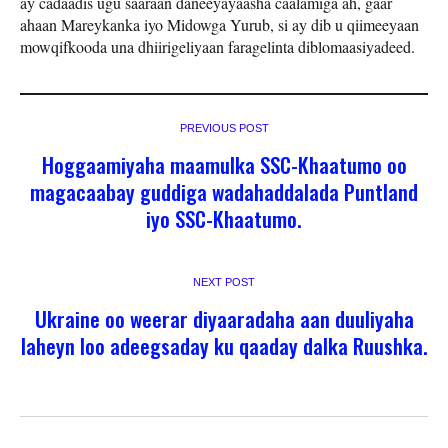
ay cadaadis ugu saaraan daneeyayaasha caalamiga ah, gaar
ahaan Mareykanka iyo Midowga Yurub, si ay dib u qiimeeyaan
mowqifkooda una dhiirigeliyaan faragelinta diblomaasiyadeed.
PREVIOUS POST
Hoggaamiyaha maamulka SSC-Khaatumo oo
magacaabay guddiga wadahaddalada Puntland
iyo SSC-Khaatumo.
NEXT POST
Ukraine oo weerar diyaaradaha aan duuliyaha
laheyn loo adeegsaday ku qaaday dalka Ruushka.