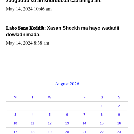
xadgudub ku ah shuruucda caalamiga ah.
May 14, 2024 10:46 am
𝐋𝐚𝐛𝐨 𝐒𝐚𝐧𝐨 𝐊𝐞𝐝𝐝𝐢𝐛: Xasan Sheekh ma hayo wadadii
dowladnimada.
May 14, 2024 8:38 am
August 2026
M
T
W
T
F
S
S
1
2
3
4
5
6
7
8
9
10
11
12
13
14
15
16
17
18
19
20
21
22
23