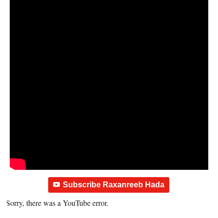
Subscribe Raxanreeb Hada
Sorry, there was a YouTube error.