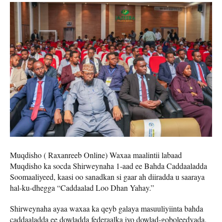
Muqdisho ( Raxanreeb Online) Waxaa maalintii labaad
Muqdisho ka socda Shirweynaha 1-aad ee Bahda Caddaaladda
Soomaaliyeed, kaasi oo sanadkan si gaar ah diiradda u saaraya
hal-ku-dhegga “Caddaalad Loo Dhan Yahay.”
Shirweynaha ayaa waxaa ka qeyb galaya masuuliyiinta bahda
caddaaladda ee dowladda federaalka iyo dowlad-goboleedyada,