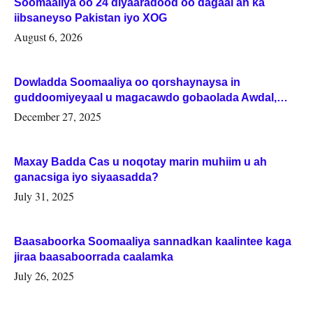
Soomaaliya oo 24 diyaaradood oo dagaal ah ka
iibsaneyso Pakistan iyo XOG
August 6, 2026
Dowladda Soomaaliya oo qorshaynaysa in
guddoomiyeyaal u magacawdo gobaolada Awdal,
Woqooyi Galbeed iyo Togdheer.
December 27, 2025
Maxay Badda Cas u noqotay marin muhiim u ah
ganacsiga iyo siyaasadda?
July 31, 2025
Baasaboorka Soomaaliya sannadkan kaalintee kaga
jiraa baasaboorrada caalamka
July 26, 2025