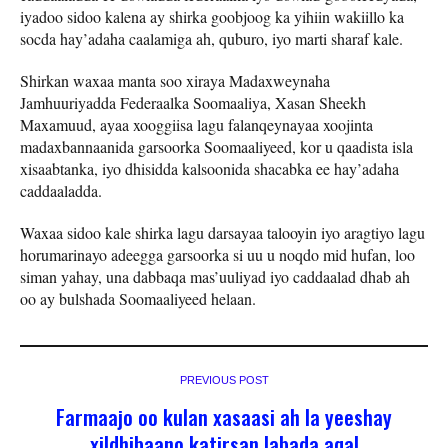
iyadoo sidoo kalena ay shirka goobjoog ka yihiin wakiillo ka
socda hay’adaha caalamiga ah, quburo, iyo marti sharaf kale.
Shirkan waxaa manta soo xiraya Madaxweynaha
Jamhuuriyadda Federaalka Soomaaliya, Xasan Sheekh
Maxamuud, ayaa xooggiisa lagu falanqeynayaa xoojinta
madaxbannaanida garsoorka Soomaaliyeed, kor u qaadista isla
xisaabtanka, iyo dhisidda kalsoonida shacabka ee hay’adaha
caddaaladda.
Waxaa sidoo kale shirka lagu darsayaa talooyin iyo aragtiyo lagu
horumarinayo adeegga garsoorka si uu u noqdo mid hufan, loo
siman yahay, una dabbaqa mas’uuliyad iyo caddaalad dhab ah
oo ay bulshada Soomaaliyeed helaan.
PREVIOUS POST
Farmaajo oo kulan xasaasi ah la yeeshay
xildhibaano katirsan labada aqal