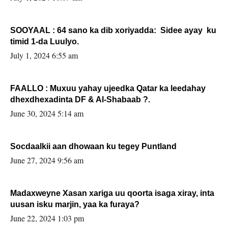
SOOYAAL : 64 sano ka dib xoriyadda: Sidee ayay ku
timid 1-da Luulyo.
July 1, 2024 6:55 am
FAALLO : Muxuu yahay ujeedka Qatar ka leedahay
dhexdhexadinta DF & Al-Shabaab ?.
June 30, 2024 5:14 am
Socdaalkii aan dhowaan ku tegey Puntland
June 27, 2024 9:56 am
Madaxweyne Xasan xariga uu qoorta isaga xiray, inta
uusan isku marjin, yaa ka furaya?
June 22, 2024 1:03 pm