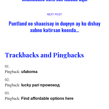
NEXT POST
Puntland oo shaacisay in duqeyn ay ku dishay
xubno katirsan kooxda…
Trackbacks and Pingbacks
Pingback:
ufakorea
Pingback:
lucky pari промокод
Pingback:
Find affordable options here