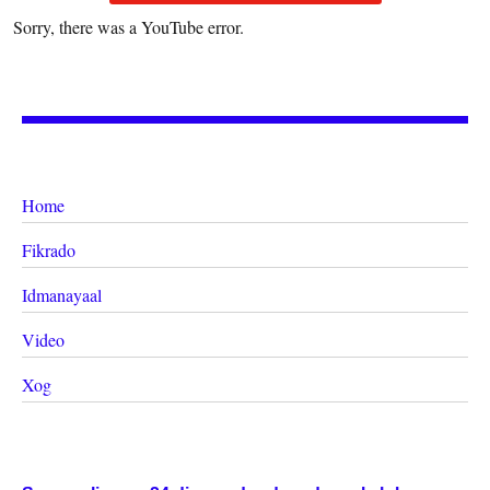
Sorry, there was a YouTube error.
Home
Fikrado
Idmanayaal
Video
Xog