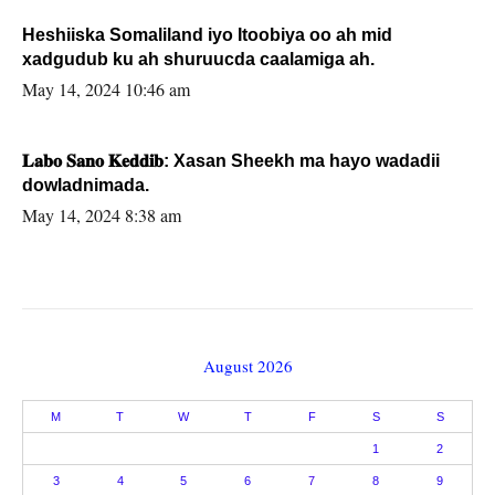
Heshiiska Somaliland iyo Itoobiya oo ah mid
xadgudub ku ah shuruucda caalamiga ah.
May 14, 2024 10:46 am
𝐋𝐚𝐛𝐨 𝐒𝐚𝐧𝐨 𝐊𝐞𝐝𝐝𝐢𝐛: Xasan Sheekh ma hayo wadadii
dowladnimada.
May 14, 2024 8:38 am
August 2026
M
T
W
T
F
S
S
1
2
3
4
5
6
7
8
9