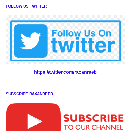
FOLLOW US TWITTER
https://twitter.com/raxanreeb
SUBSCRIBE RAXANREEB