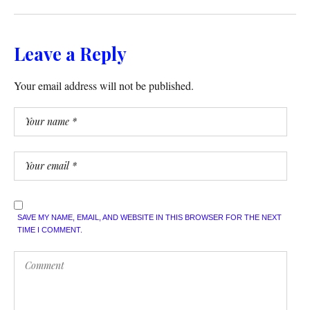
Leave a Reply
Your email address will not be published.
SAVE MY NAME, EMAIL, AND WEBSITE IN THIS BROWSER FOR THE NEXT
TIME I COMMENT.