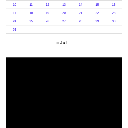
10
11
12
13
14
15
16
17
18
19
20
21
22
23
24
25
26
27
28
29
30
31
« Jul