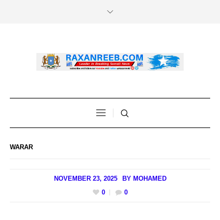
WARAR
NOVEMBER 23, 2025
BY
MOHAMED
0
0