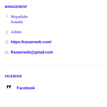
MANAGEMENT
Mogadishu
Somalia
Admin
https://raxanreeb.com/
Raxanreeb@gmail.com
FACEBOOK
Facebook