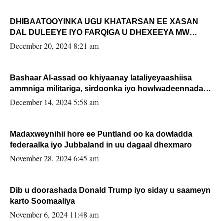
DHIBAATOOYINKA UGU KHATARSAN EE XASAN
DAL DULEEYE IYO FARQIGA U DHEXEEYA MW
FARMAAJO BAL ISU DHAGEYSTA?
December 20, 2024 8:21 am
Bashaar Al-assad oo khiyaanay lataliyeyaashiisa
ammniga militariga, sirdoonka iyo howlwadeennada
xafiiskiisa
December 14, 2024 5:58 am
Madaxweynihii hore ee Puntland oo ka dowladda
federaalka iyo Jubbaland in uu dagaal dhexmaro
November 28, 2024 6:45 am
Dib u doorashada Donald Trump iyo siday u saameyn
karto Soomaaliya
November 6, 2024 11:48 am