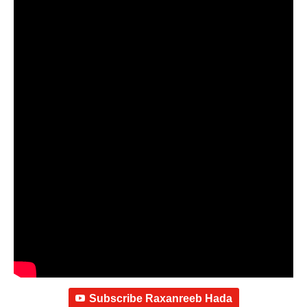
Subscribe Raxanreeb Hada