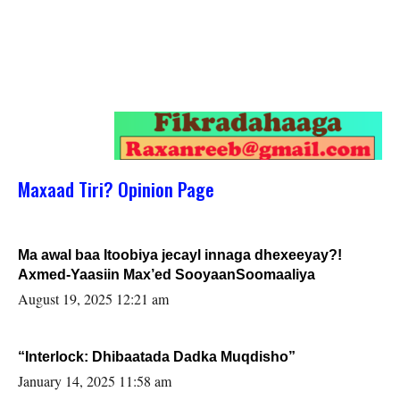
Maxaad Tiri? Opinion Page
Ma awal baa Itoobiya jecayl innaga dhexeeyay?!
Axmed-Yaasiin Max’ed SooyaanSoomaaliya
August 19, 2025 12:21 am
“Interlock: Dhibaatada Dadka Muqdisho”
January 14, 2025 11:58 am