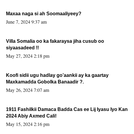
Maxaa naga si ah Soomaaliyeey?
June 7, 2024 9:37 am
Villa Somalia oo ka fakaraysa jiha cusub oo
siyaasadeed !!
May 27, 2024 2:18 pm
Koofi sidii ugu hadlay go’aankii ay ka gaartay
Maxkamadda Gobolka Banaadir ?.
May 26, 2024 7:07 am
1911 Fashilkii Damaca Badda Cas ee Lij Iyasu Iyo Kan
2024 Abiy Axmed Cali!
May 15, 2024 2:16 pm