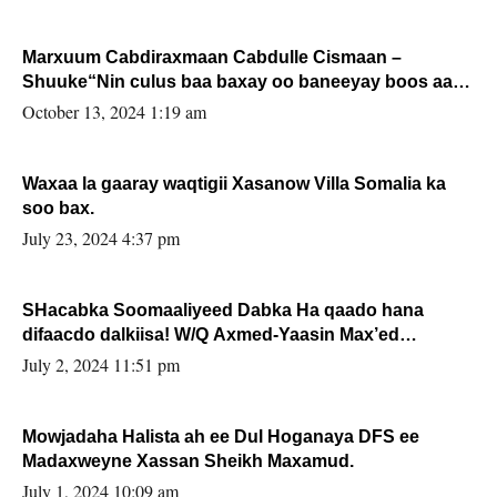
Marxuum Cabdiraxmaan Cabdulle Cismaan –
Shuuke“Nin culus baa baxay oo baneeyay boos aan
la buuxin Karin”.
October 13, 2024 1:19 am
Waxaa la gaaray waqtigii Xasanow Villa Somalia ka
soo bax.
July 23, 2024 4:37 pm
SHacabka Soomaaliyeed Dabka Ha qaado hana
difaacdo dalkiisa! W/Q Axmed-Yaasin Max’ed
Sooyaan
July 2, 2024 11:51 pm
Mowjadaha Halista ah ee Dul Hoganaya DFS ee
Madaxweyne Xassan Sheikh Maxamud.
July 1, 2024 10:09 am