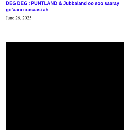
DEG DEG : PUNTLAND & Jubbaland oo soo saaray
go’aano xasaasi ah.
June 26, 2025