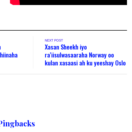
NEXT POST
n
Xasan Sheekh iyo
hiinaha
ra’iisulwasaaraha Norway oo
kulan xasaasi ah ku yeeshay Oslo
Pingbacks