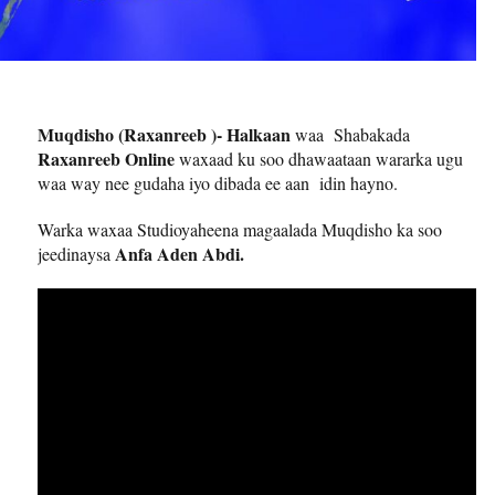
Muqdisho (Raxanreeb )- Halkaan
waa Shabakada
Raxanreeb Online
waxaad ku soo dhawaataan wararka ugu
waa way nee gudaha iyo dibada ee aan idin hayno.
Warka waxaa Studioyaheena magaalada Muqdisho ka soo
Anfa Aden Abdi.
jeedinaysa