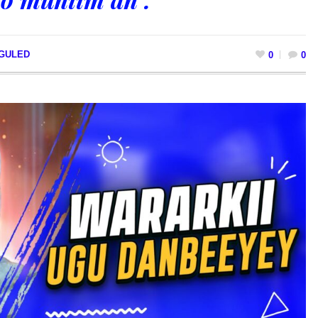
 GULED
0
0