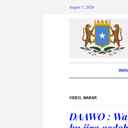
August 7, 2026
WAR
VIDEO
,
WARAR
DAAWO : War
ku jira qodo