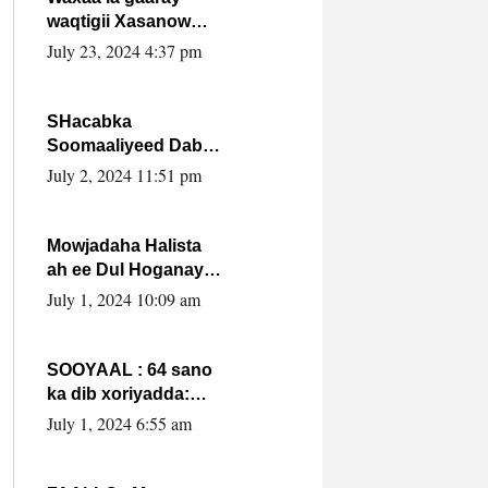
waqtigii Xasanow
Villa Somalia ka soo
July 23, 2024 4:37 pm
bax.
SHacabka
Soomaaliyeed Dabka
Ha qaado hana
July 2, 2024 11:51 pm
difaacdo dalkiisa!
W/Q Axmed-Yaasin
Max’ed Sooyaan
Mowjadaha Halista
ah ee Dul Hoganaya
DFS ee Madaxweyne
July 1, 2024 10:09 am
Xassan Sheikh
Maxamud.
SOOYAAL : 64 sano
ka dib xoriyadda:
Sidee ayay ku timid
July 1, 2024 6:55 am
1-da Luulyo.