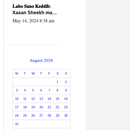
caalamiga ah.
𝐋𝐚𝐛𝐨 𝐒𝐚𝐧𝐨 𝐊𝐞𝐝𝐝𝐢𝐛:
Xasan Sheekh ma
hayo wadadii
May 14, 2024 8:38 am
dowladnimada.
August 2026
M
T
W
T
F
S
S
1
2
3
4
5
6
7
8
9
10
11
12
13
14
15
16
17
18
19
20
21
22
23
24
25
26
27
28
29
30
31