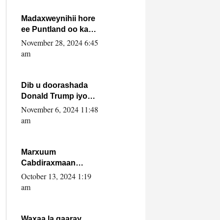
howlwadeennada
xafiiskiisa
Madaxweynihii hore
ee Puntland oo ka
dowladda federaalka
November 28, 2024 6:45
iyo Jubbaland in uu
am
dagaal dhexmaro
Dib u doorashada
Donald Trump iyo
siday u saameyn
November 6, 2024 11:48
karto Soomaaliya
am
Marxuum
Cabdiraxmaan
Cabdulle Cismaan –
October 13, 2024 1:19
Shuuke“Nin culus
am
baa baxay oo
baneeyay boos aan
la buuxin Karin”.
Waxaa la gaaray