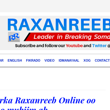
AR
ENGLISH
FIKRADO
VIDEO
IDMANAYAAL
XOG
CONTACT
ka Raxanreeb Online oo
bo muhiim ah .