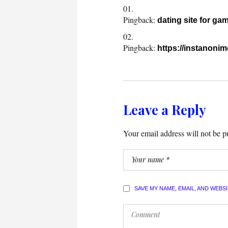
Pingback:
dating site for ga
Pingback:
https://instanonim
Leave a Reply
Your email address will not be p
SAVE MY NAME, EMAIL, AND WEBS