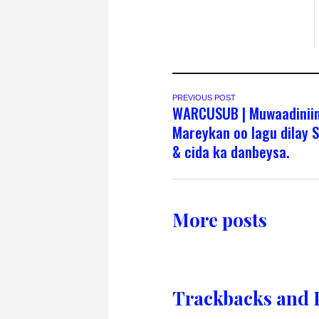
PREVIOUS POST
WARCUSUB | Muwaadinii
Mareykan oo lagu dilay S
& cida ka danbeysa.
More posts
Trackbacks and 