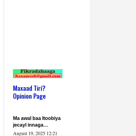
Maxaad Tiri?
Opinion Page
Ma awal baa Itoobiya
jecayl innaga
dhexeeyay?! Axmed-
August 19, 2025 12:21