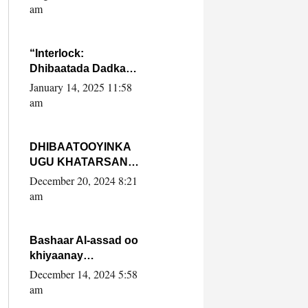
Yaasiin Max’ed
am
SooyaanSoomaaliya
“Interlock:
Dhibaatada Dadka
Muqdisho”
January 14, 2025 11:58
am
DHIBAATOOYINKA
UGU KHATARSAN
EE XASAN DAL
December 20, 2024 8:21
DULEEYE IYO
am
FARQIGA U
DHEXEEYA MW
FARMAAJO BAL ISU
Bashaar Al-assad oo
DHAGEYSTA?
khiyaanay
lataliyeyaashiisa
December 14, 2024 5:58
ammniga militariga,
am
sirdoonka iyo