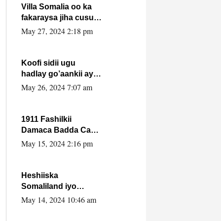
Villa Somalia oo ka
fakaraysa jiha cusub
oo siyaasadeed !!
May 27, 2024 2:18 pm
Koofi sidii ugu
hadlay go’aankii ay
ka gaartay
May 26, 2024 7:07 am
Maxkamadda
Gobolka Banaadir ?.
1911 Fashilkii
Damaca Badda Cas
ee Lij Iyasu Iyo Kan
May 15, 2024 2:16 pm
2024 Abiy Axmed
Cali!
Heshiiska
Somaliland iyo
Itoobiya oo ah mid
May 14, 2024 10:46 am
xadgudub ku ah
shuruucda