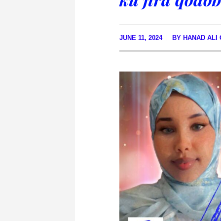
JUNE 11, 2024
BY
HANAD ALI