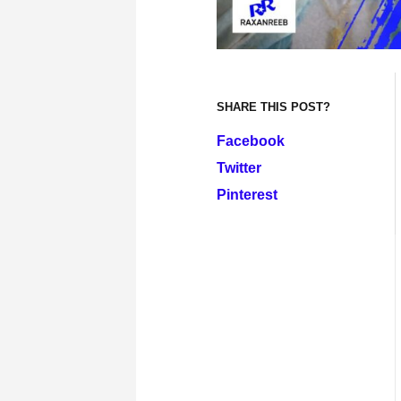
SHARE THIS POST?
Facebook
Twitter
Pinterest