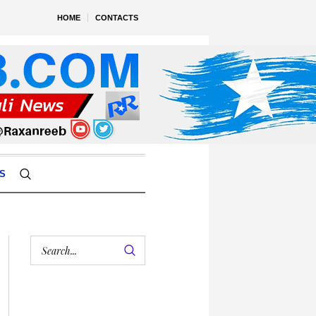
HOME
CONTACTS
S