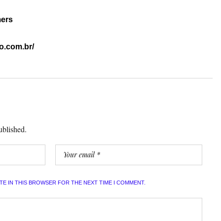
mers
o.com.br/
ublished.
ITE IN THIS BROWSER FOR THE NEXT TIME I COMMENT.