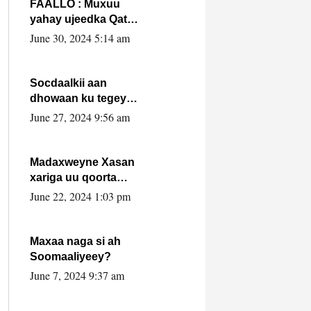
FAALLO : Muxuu
yahay ujeedka Qatar
ka leedahay
June 30, 2024 5:14 am
dhexdhexadinta DF
& Al-Shabaab ?.
Socdaalkii aan
dhowaan ku tegey
Puntland
June 27, 2024 9:56 am
Madaxweyne Xasan
xariga uu qoorta
isaga xiray, inta
June 22, 2024 1:03 pm
uusan isku marjin,
yaa ka furaya?
Maxaa naga si ah
Soomaaliyeey?
June 7, 2024 9:37 am