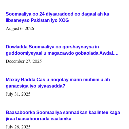
Soomaaliya oo 24 diyaaradood oo dagaal ah ka
iibsaneyso Pakistan iyo XOG
August 6, 2026
Dowladda Soomaaliya oo qorshaynaysa in
guddoomiyeyaal u magacawdo gobaolada Awdal,
Woqooyi Galbeed iyo Togdheer.
December 27, 2025
Maxay Badda Cas u noqotay marin muhiim u ah
ganacsiga iyo siyaasadda?
July 31, 2025
Baasaboorka Soomaaliya sannadkan kaalintee kaga
jiraa baasaboorrada caalamka
July 26, 2025