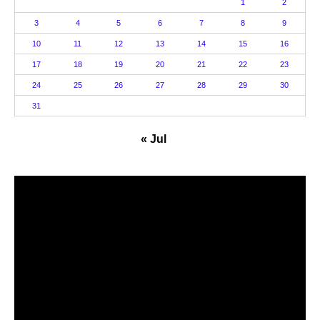
1
2
3
4
5
6
7
8
9
10
11
12
13
14
15
16
17
18
19
20
21
22
23
24
25
26
27
28
29
30
31
« Jul