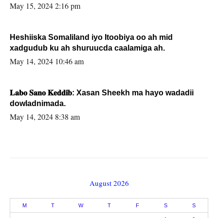
May 15, 2024 2:16 pm
Heshiiska Somaliland iyo Itoobiya oo ah mid
xadgudub ku ah shuruucda caalamiga ah.
May 14, 2024 10:46 am
𝐋𝐚𝐛𝐨 𝐒𝐚𝐧𝐨 𝐊𝐞𝐝𝐝𝐢𝐛: Xasan Sheekh ma hayo wadadii
dowladnimada.
May 14, 2024 8:38 am
August 2026
M
T
W
T
F
S
S