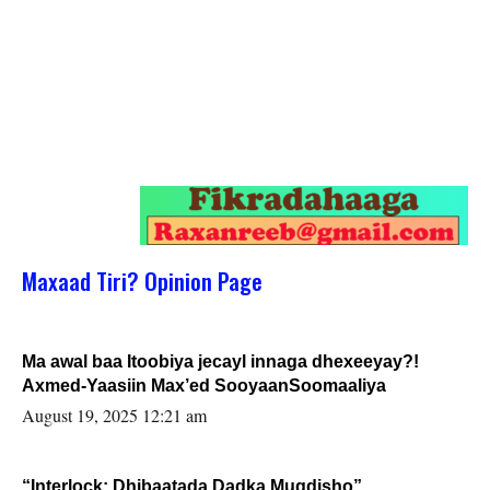
Maxaad Tiri? Opinion Page
Ma awal baa Itoobiya jecayl innaga dhexeeyay?!
Axmed-Yaasiin Max’ed SooyaanSoomaaliya
August 19, 2025 12:21 am
“Interlock: Dhibaatada Dadka Muqdisho”