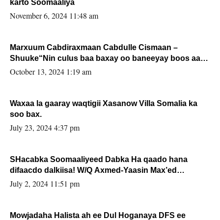
karto Soomaaliya
November 6, 2024 11:48 am
Marxuum Cabdiraxmaan Cabdulle Cismaan –
Shuuke“Nin culus baa baxay oo baneeyay boos aan
la buuxin Karin”.
October 13, 2024 1:19 am
Waxaa la gaaray waqtigii Xasanow Villa Somalia ka
soo bax.
July 23, 2024 4:37 pm
SHacabka Soomaaliyeed Dabka Ha qaado hana
difaacdo dalkiisa! W/Q Axmed-Yaasin Max’ed
Sooyaan
July 2, 2024 11:51 pm
Mowjadaha Halista ah ee Dul Hoganaya DFS ee