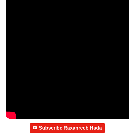
Subscribe Raxanreeb Hada