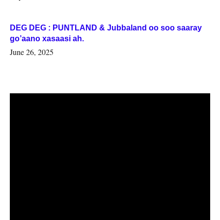
DEG DEG : PUNTLAND & Jubbaland oo soo saaray
go’aano xasaasi ah.
June 26, 2025