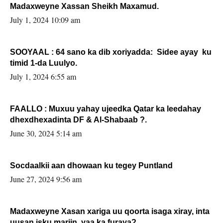
Madaxweyne Xassan Sheikh Maxamud.
July 1, 2024 10:09 am
SOOYAAL : 64 sano ka dib xoriyadda: Sidee ayay ku
timid 1-da Luulyo.
July 1, 2024 6:55 am
FAALLO : Muxuu yahay ujeedka Qatar ka leedahay
dhexdhexadinta DF & Al-Shabaab ?.
June 30, 2024 5:14 am
Socdaalkii aan dhowaan ku tegey Puntland
June 27, 2024 9:56 am
Madaxweyne Xasan xariga uu qoorta isaga xiray, inta
uusan isku marjin, yaa ka furaya?