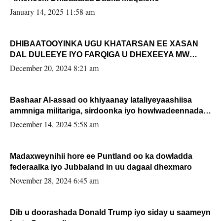
January 14, 2025 11:58 am
DHIBAATOOYINKA UGU KHATARSAN EE XASAN
DAL DULEEYE IYO FARQIGA U DHEXEEYA MW
FARMAAJO BAL ISU DHAGEYSTA?
December 20, 2024 8:21 am
Bashaar Al-assad oo khiyaanay lataliyeyaashiisa
ammniga militariga, sirdoonka iyo howlwadeennada
xafiiskiisa
December 14, 2024 5:58 am
Madaxweynihii hore ee Puntland oo ka dowladda
federaalka iyo Jubbaland in uu dagaal dhexmaro
November 28, 2024 6:45 am
Dib u doorashada Donald Trump iyo siday u saameyn