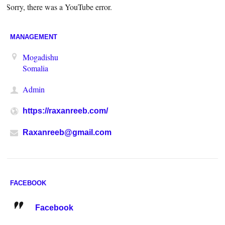
Sorry, there was a YouTube error.
MANAGEMENT
Mogadishu
Somalia
Admin
https://raxanreeb.com/
Raxanreeb@gmail.com
FACEBOOK
Facebook