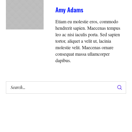
Amy Adams
Etiam eu molestie eros, commodo
hendrerit sapien. Maecenas tempus
leo ac nisi iaculis porta. Sed sapien
tortor, aliquet a velit ut, lacinia
molestie velit. Maecenas ornare
consequat massa ullamcorper
dapibus.