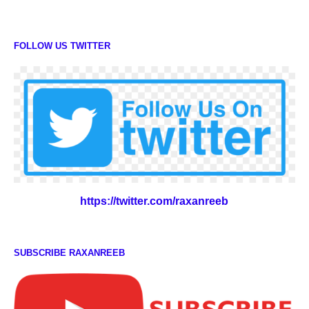
FOLLOW US TWITTER
https://twitter.com/raxanreeb
SUBSCRIBE RAXANREEB