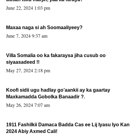
June 22, 2024 1:03 pm
Maxaa naga si ah Soomaaliyeey?
June 7, 2024 9:37 am
Villa Somalia oo ka fakaraysa jiha cusub oo
siyaasadeed !!
May 27, 2024 2:18 pm
Koofi sidii ugu hadlay go’aankii ay ka gaartay
Maxkamadda Gobolka Banaadir ?.
May 26, 2024 7:07 am
1911 Fashilkii Damaca Badda Cas ee Lij Iyasu Iyo Kan
2024 Abiy Axmed Cali!