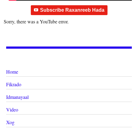
Subscribe Raxanreeb Hada
Sorry, there was a YouTube error.
Home
Fikrado
Idmanayaal
Video
Xog