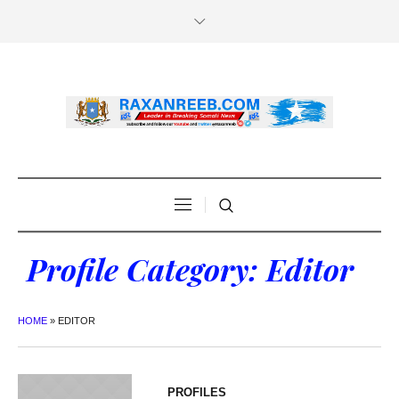
Profile Category:
Editor
HOME
»
EDITOR
PROFILES