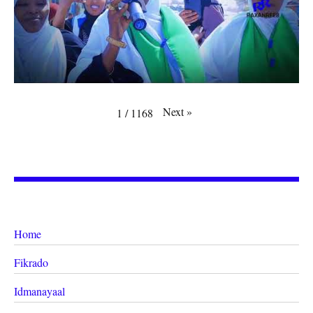
Next
»
1
/
1168
Home
Fikrado
Idmanayaal