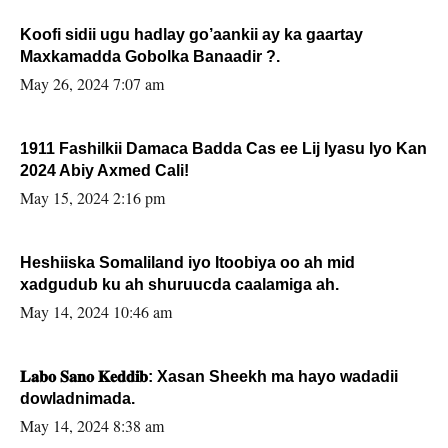
Koofi sidii ugu hadlay go’aankii ay ka gaartay
Maxkamadda Gobolka Banaadir ?.
May 26, 2024 7:07 am
1911 Fashilkii Damaca Badda Cas ee Lij Iyasu Iyo Kan
2024 Abiy Axmed Cali!
May 15, 2024 2:16 pm
Heshiiska Somaliland iyo Itoobiya oo ah mid
xadgudub ku ah shuruucda caalamiga ah.
May 14, 2024 10:46 am
𝐋𝐚𝐛𝐨 𝐒𝐚𝐧𝐨 𝐊𝐞𝐝𝐝𝐢𝐛: Xasan Sheekh ma hayo wadadii
dowladnimada.
May 14, 2024 8:38 am