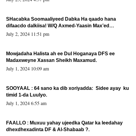
SHacabka Soomaaliyeed Dabka Ha qaado hana
difaacdo dalkiisa! W/Q Axmed-Yaasin Max’ed
Sooyaan
July 2, 2024 11:51 pm
Mowjadaha Halista ah ee Dul Hoganaya DFS ee
Madaxweyne Xassan Sheikh Maxamud.
July 1, 2024 10:09 am
SOOYAAL : 64 sano ka dib xoriyadda: Sidee ayay ku
timid 1-da Luulyo.
July 1, 2024 6:55 am
FAALLO : Muxuu yahay ujeedka Qatar ka leedahay
dhexdhexadinta DF & Al-Shabaab ?.