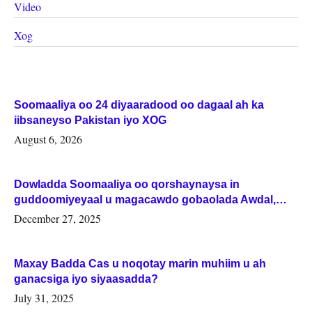
Video
Xog
Soomaaliya oo 24 diyaaradood oo dagaal ah ka
iibsaneyso Pakistan iyo XOG
August 6, 2026
Dowladda Soomaaliya oo qorshaynaysa in
guddoomiyeyaal u magacawdo gobaolada Awdal,
Woqooyi Galbeed iyo Togdheer.
December 27, 2025
Maxay Badda Cas u noqotay marin muhiim u ah
ganacsiga iyo siyaasadda?
July 31, 2025