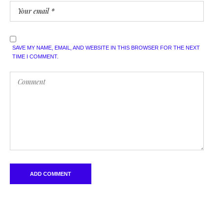
SAVE MY NAME, EMAIL, AND WEBSITE IN THIS BROWSER FOR THE NEXT
TIME I COMMENT.