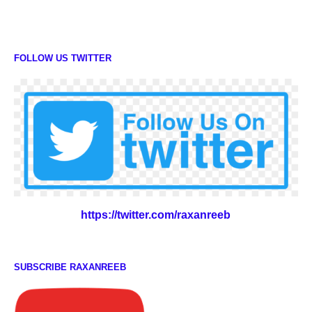
FOLLOW US TWITTER
https://twitter.com/raxanreeb
SUBSCRIBE RAXANREEB