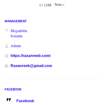
Next
»
1
/
1168
MANAGEMENT
Mogadishu
Somalia
Admin
https://raxanreeb.com/
Raxanreeb@gmail.com
FACEBOOK
Facebook