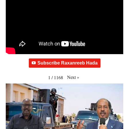
Subscribe Raxanreeb Hada
Next
»
1
/
1168