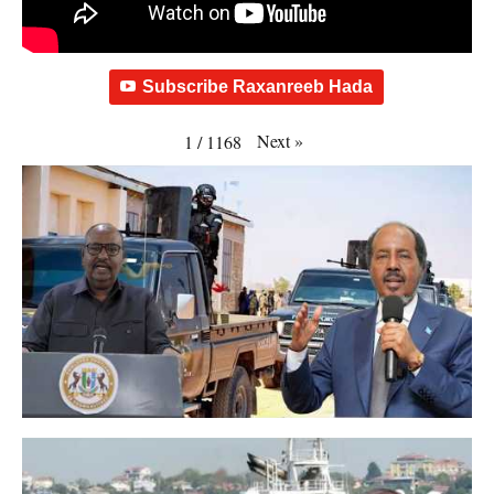
Subscribe Raxanreeb Hada
Next
»
1
/
1168