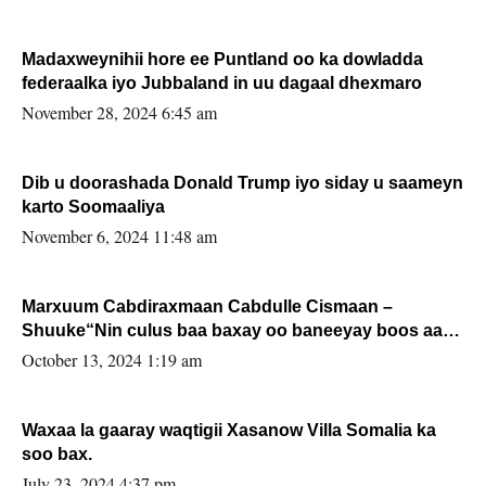
Madaxweynihii hore ee Puntland oo ka dowladda
federaalka iyo Jubbaland in uu dagaal dhexmaro
November 28, 2024 6:45 am
Dib u doorashada Donald Trump iyo siday u saameyn
karto Soomaaliya
November 6, 2024 11:48 am
Marxuum Cabdiraxmaan Cabdulle Cismaan –
Shuuke“Nin culus baa baxay oo baneeyay boos aan
la buuxin Karin”.
October 13, 2024 1:19 am
Waxaa la gaaray waqtigii Xasanow Villa Somalia ka
soo bax.
July 23, 2024 4:37 pm