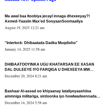
Ma awal baa Itoobiya jecayl innaga dhexeeyay?!
Axmed-Yaasiin Max’ed SooyaanSoomaaliya
August 19, 2025 12:21 am
“Interlock: Dhibaatada Dadka Muqdisho”
January 14, 2025 11:58 am
DHIBAATOOYINKA UGU KHATARSAN EE XASAN
DAL DULEEYE IYO FARQIGA U DHEXEEYA MW
FARMAAJO BAL ISU DHAGEYSTA?
December 20, 2024 8:21 am
Bashaar Al-assad oo khiyaanay lataliyeyaashiisa
ammniga militariga, sirdoonka iyo howlwadeennada
xafiiskiisa
December 14, 2024 5:58 am