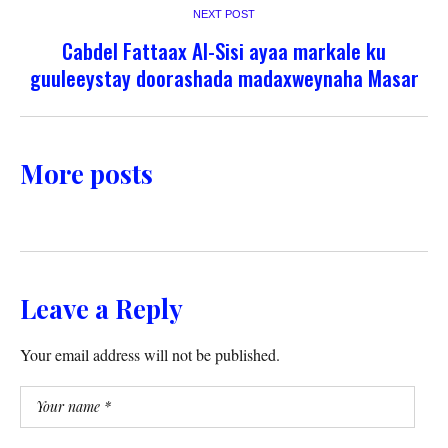
NEXT POST
Cabdel Fattaax Al-Sisi ayaa markale ku
guuleeystay doorashada madaxweynaha Masar
More posts
Leave a Reply
Your email address will not be published.