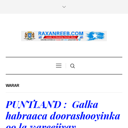
WARAR
PUNTLAND : Galka
habraaca doorashooyinka
oo la wareejiyay