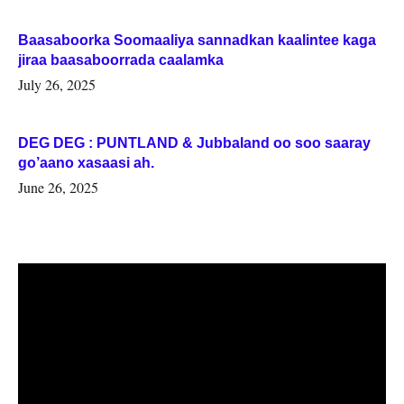
Baasaboorka Soomaaliya sannadkan kaalintee kaga
jiraa baasaboorrada caalamka
July 26, 2025
DEG DEG : PUNTLAND & Jubbaland oo soo saaray
go’aano xasaasi ah.
June 26, 2025