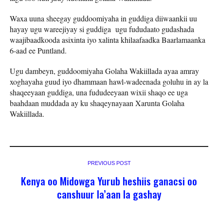
Waxa uuna sheegay guddoomiyaha in guddiga diiwaankii uu
hayay ugu wareejiyay si guddiga ugu fududaato gudashada
waajibaadkooda asixinta iyo xalinta khilaafaadka Baarlamaanka
6-aad ee Puntland.
Ugu dambeyn, guddoomiyaha Golaha Wakiillada ayaa amray
xoghayaha guud iyo dhammaan hawl-wadeenada goluhu in ay la
shaqeeyaan guddiga, una fududeeyaan wixii shaqo ee uga
baahdaan muddada ay ku shaqeynayaan Xarunta Golaha
Wakiillada.
PREVIOUS POST
Kenya oo Midowga Yurub heshiis ganacsi oo
canshuur la’aan la gashay