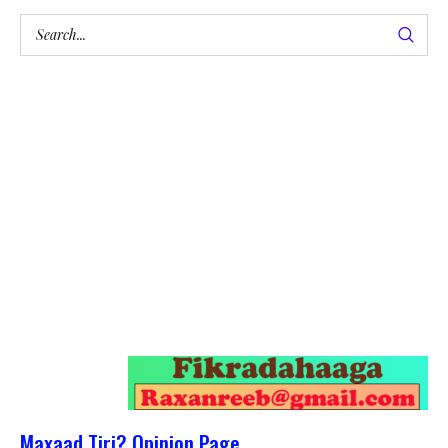
Maxaad Tiri? Opinion Page