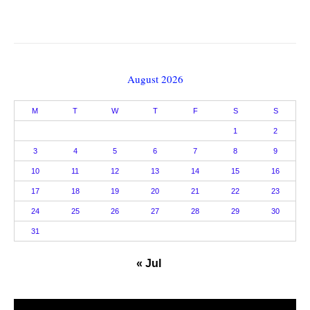
August 2026
M
T
W
T
F
S
S
1
2
3
4
5
6
7
8
9
10
11
12
13
14
15
16
17
18
19
20
21
22
23
24
25
26
27
28
29
30
31
« Jul