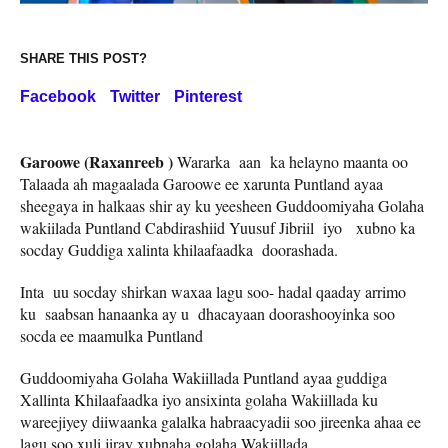
SHARE THIS POST?
Facebook
Twitter
Pinterest
Garoowe (Raxanreeb )
Wararka aan ka helayno maanta oo
Talaada ah magaalada Garoowe ee xarunta Puntland ayaa
sheegaya in halkaas shir ay ku yeesheen Guddoomiyaha Golaha
wakiilada Puntland Cabdirashiid Yuusuf Jibriil iyo xubno ka
socday Guddiga xalinta khilaafaadka doorashada.
Inta uu socday shirkan waxaa lagu soo- hadal qaaday arrimo
ku saabsan hanaanka ay u dhacayaan doorashooyinka soo
socda ee maamulka Puntland
Guddoomiyaha Golaha Wakiillada Puntland ayaa guddiga
Xallinta Khilaafaadka iyo ansixinta golaha Wakiillada ku
wareejiyey diiwaanka galalka habraacyadii soo jireenka ahaa ee
lagu soo xuli jiray xubnaha golaha Wakiillada.