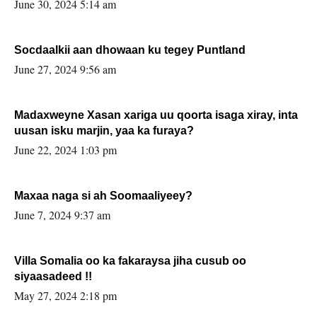
June 30, 2024 5:14 am
Socdaalkii aan dhowaan ku tegey Puntland
June 27, 2024 9:56 am
Madaxweyne Xasan xariga uu qoorta isaga xiray, inta
uusan isku marjin, yaa ka furaya?
June 22, 2024 1:03 pm
Maxaa naga si ah Soomaaliyeey?
June 7, 2024 9:37 am
Villa Somalia oo ka fakaraysa jiha cusub oo
siyaasadeed !!
May 27, 2024 2:18 pm