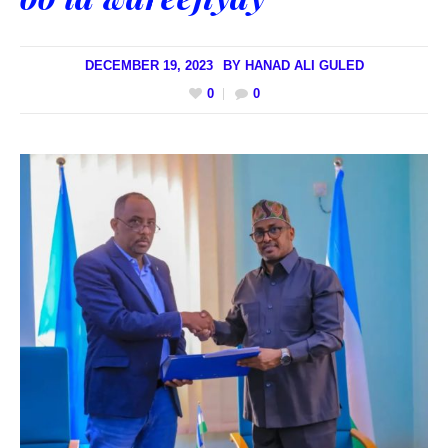
DECEMBER 19, 2023
BY
HANAD ALI GULED
0
0