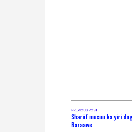
PREVIOUS POST
Shariif muxuu ka yiri da
Baraawe