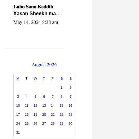
caalamiga ah.
𝐋𝐚𝐛𝐨 𝐒𝐚𝐧𝐨 𝐊𝐞𝐝𝐝𝐢𝐛:
Xasan Sheekh ma
hayo wadadii
May 14, 2024 8:38 am
dowladnimada.
August 2026
M
T
W
T
F
S
S
1
2
3
4
5
6
7
8
9
10
11
12
13
14
15
16
17
18
19
20
21
22
23
24
25
26
27
28
29
30
31