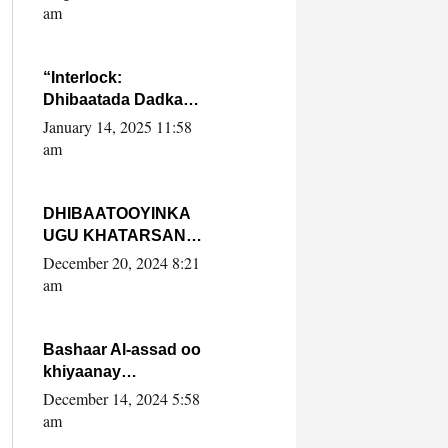
Yaasiin Max’ed
am
SooyaanSoomaaliya
“Interlock:
Dhibaatada Dadka
Muqdisho”
January 14, 2025 11:58
am
DHIBAATOOYINKA
UGU KHATARSAN
EE XASAN DAL
December 20, 2024 8:21
DULEEYE IYO
am
FARQIGA U
DHEXEEYA MW
FARMAAJO BAL ISU
Bashaar Al-assad oo
DHAGEYSTA?
khiyaanay
lataliyeyaashiisa
December 14, 2024 5:58
ammniga militariga,
am
sirdoonka iyo