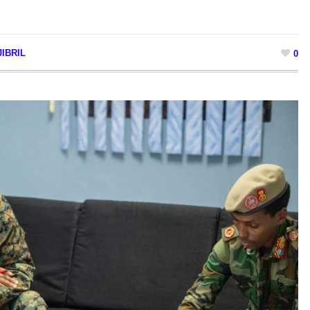
IBRIL
0