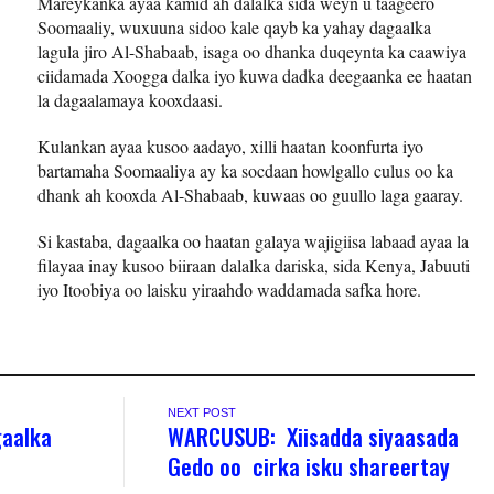
Mareykanka ayaa kamid ah dalalka sida weyn u taageero
Soomaaliy, wuxuuna sidoo kale qayb ka yahay dagaalka
lagula jiro Al-Shabaab, isaga oo dhanka duqeynta ka caawiya
ciidamada Xoogga dalka iyo kuwa dadka deegaanka ee haatan
la dagaalamaya kooxdaasi.
Kulankan ayaa kusoo aadayo, xilli haatan koonfurta iyo
bartamaha Soomaaliya ay ka socdaan howlgallo culus oo ka
dhank ah kooxda Al-Shabaab, kuwaas oo guullo laga gaaray.
Si kastaba, dagaalka oo haatan galaya wajigiisa labaad ayaa la
filayaa inay kusoo biiraan dalalka dariska, sida Kenya, Jabuuti
iyo Itoobiya oo laisku yiraahdo waddamada safka hore.
NEXT POST
gaalka
WARCUSUB: Xiisadda siyaasada
Gedo oo cirka isku shareertay