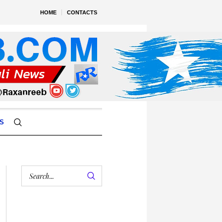
HOME
CONTACTS
S