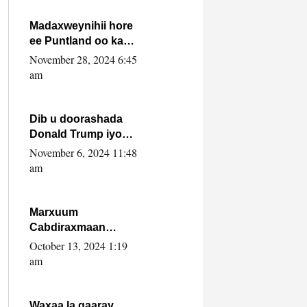
howlwadeennada
xafiiskiisa
Madaxweynihii hore
ee Puntland oo ka
dowladda federaalka
November 28, 2024 6:45
iyo Jubbaland in uu
am
dagaal dhexmaro
Dib u doorashada
Donald Trump iyo
siday u saameyn
November 6, 2024 11:48
karto Soomaaliya
am
Marxuum
Cabdiraxmaan
Cabdulle Cismaan –
October 13, 2024 1:19
Shuuke“Nin culus
am
baa baxay oo
baneeyay boos aan
la buuxin Karin”.
Waxaa la gaaray