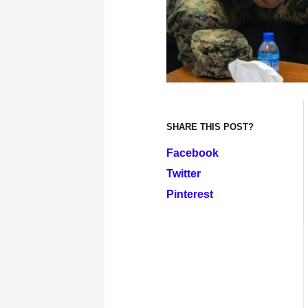
SHARE THIS POST?
Facebook
Twitter
Pinterest