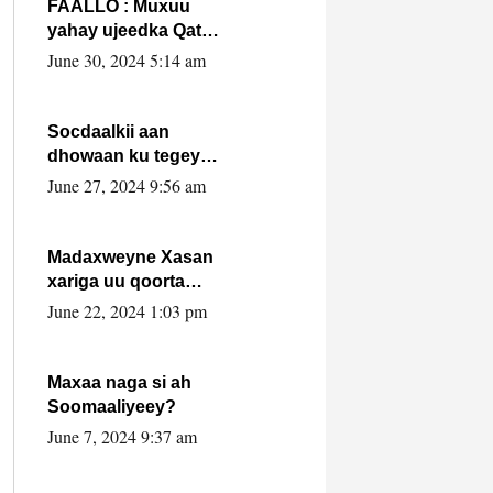
FAALLO : Muxuu
yahay ujeedka Qatar
ka leedahay
June 30, 2024 5:14 am
dhexdhexadinta DF
& Al-Shabaab ?.
Socdaalkii aan
dhowaan ku tegey
Puntland
June 27, 2024 9:56 am
Madaxweyne Xasan
xariga uu qoorta
isaga xiray, inta
June 22, 2024 1:03 pm
uusan isku marjin,
yaa ka furaya?
Maxaa naga si ah
Soomaaliyeey?
June 7, 2024 9:37 am