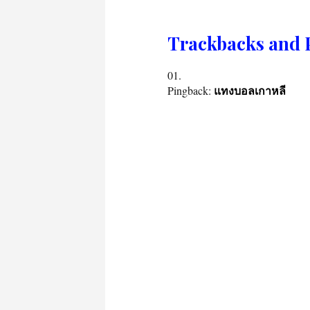
Trackbacks and 
Pingback:
แทงบอลเกาหลี