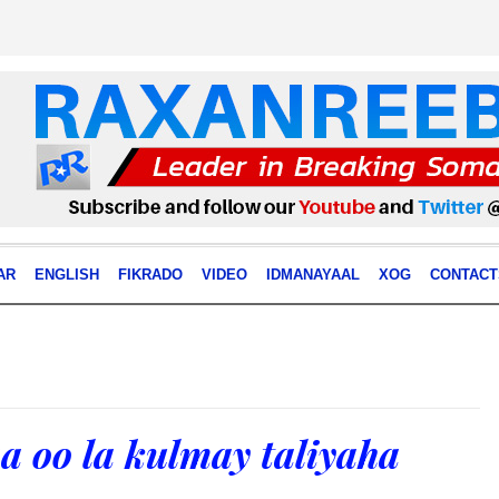
AR
ENGLISH
FIKRADO
VIDEO
IDMANAYAAL
XOG
CONTACT
a oo la kulmay taliyaha