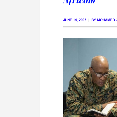
JUNE 14, 2023
BY
MOHAMED J