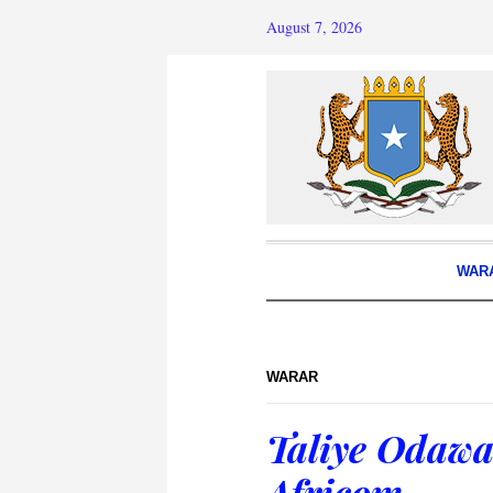
August 7, 2026
WAR
WARAR
Taliye Odawa
Africom