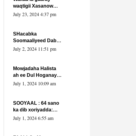
waqtigii Xasanow
Villa Somalia ka soo
July 23, 2024 4:37 pm
bax.
SHacabka
Soomaaliyeed Dabka
Ha qaado hana
July 2, 2024 11:51 pm
difaacdo dalkiisa!
W/Q Axmed-Yaasin
Max’ed Sooyaan
Mowjadaha Halista
ah ee Dul Hoganaya
DFS ee Madaxweyne
July 1, 2024 10:09 am
Xassan Sheikh
Maxamud.
SOOYAAL : 64 sano
ka dib xoriyadda:
Sidee ayay ku timid
July 1, 2024 6:55 am
1-da Luulyo.