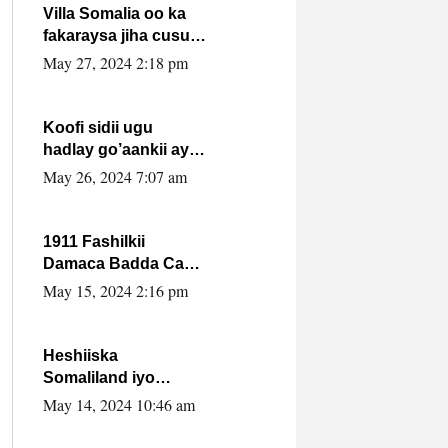
Villa Somalia oo ka
fakaraysa jiha cusub
oo siyaasadeed !!
May 27, 2024 2:18 pm
Koofi sidii ugu
hadlay go’aankii ay
ka gaartay
May 26, 2024 7:07 am
Maxkamadda
Gobolka Banaadir ?.
1911 Fashilkii
Damaca Badda Cas
ee Lij Iyasu Iyo Kan
May 15, 2024 2:16 pm
2024 Abiy Axmed
Cali!
Heshiiska
Somaliland iyo
Itoobiya oo ah mid
May 14, 2024 10:46 am
xadgudub ku ah
shuruucda