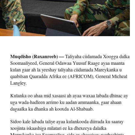
Muqdisho (Raxanreeb) —
Taliyaha ciidamada Xoogga dalka
Soomaaliyeed, General Odawaa Yuusuf Raage ayaa maanta
kulan gaar ah la yeeshay taliyaha ciidamada Mareykanka u
qaabilsan Qaaradda Afrika ee (AFRICOM), General Micheal
Langley.
Kulanka oo ahaa mid xasaasi ah ayaa waxaa labada dhinac ay
uga wada-hadleen arrimo ku aadan ammaanka, gaar ahaan
dagaalka ka dhanka ah kooxda Al-Shabaab.
Sidoo kale labada taliye ayaa kulankooda diirrada ku saaray
xoojinta iskaashiga milatari ee ka dhexeeya dalalka
Mareykanka iyo Soomaaliya, sida ay shaacisay warbaahinta