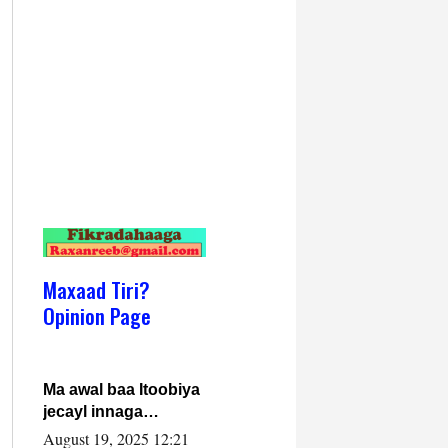
Maxaad Tiri?
Opinion Page
Ma awal baa Itoobiya
jecayl innaga
dhexeeyay?! Axmed-
August 19, 2025 12:21