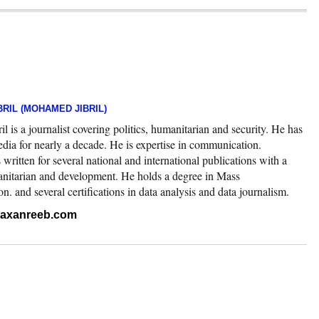
RIL (MOHAMED JIBRIL)
 is a journalist covering politics, humanitarian and security. He has
edia for nearly a decade. He is expertise in communication.
ritten for several national and international publications with a
nitarian and development. He holds a degree in Mass
 and several certifications in data analysis and data journalism.
.raxanreeb.com