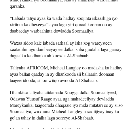
qaranka.
“Labada taliye ayaa ka wada-hadlay xoojinta iskaashiga iyo
xiriirka ka dhexeeya” ayaa lagu yiri qoraal kooban oo ay
daabacday warbaahinta dowladda Soomaaliya.
Waxaa sidoo kale labada sarkaal ay iska xog wareysteen
xaaladihii ugu dambeeyay ee dalka, siiba guulaha laga gaaray
dagaalka ka dhanka ah kooxda Al-Shabaab.
Taliyaha AFRICOM, Micheal Langley oo madasha ka hadlay
ayaa ballan qaaday in ay dhankooda sii ballaarin doonaan
taageeridooda, si loo wiiqo awooda Al-Shabaab.
Dhankiisa taliyaha ciidamada Xoogga dalka Soomaaliyeed,
Odawaa Yuusuf Raage ayaa uga mahadceliyay dowladda
Mareykanka, taageerada dhaqaale iyo mida milatari ee ay siiso
Soomaaliya, wuxuuna Micheal Langley u xaqiijiyay inay ka
go’an tahay in dalka laga xoreeyo Al-Shabaab.