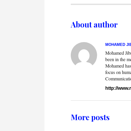
About author
MOHAMED JIB
Mohamed Jibril
been in the m
Mohamed has w
focus on huma
Communication.
http://www
More posts