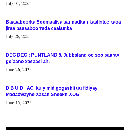
July 31, 2025
Baasaboorka Soomaaliya sannadkan kaalintee kaga
jiraa baasaboorrada caalamka
July 26, 2025
DEG DEG : PUNTLAND & Jubbaland oo soo saaray
go’aano xasaasi ah.
June 26, 2025
DIB U DHAC ku yimid gogashii uu fidiyay
Madaxwayne Xasan Sheekh-XOG
June 15, 2025