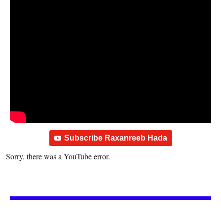
Subscribe Raxanreeb Hada
Sorry, there was a YouTube error.