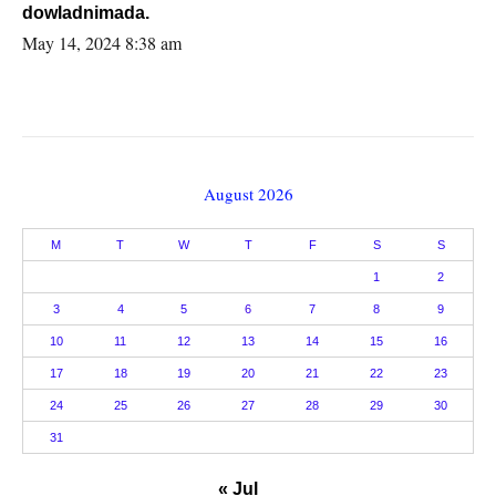
dowladnimada.
May 14, 2024 8:38 am
August 2026
M
T
W
T
F
S
S
1
2
3
4
5
6
7
8
9
10
11
12
13
14
15
16
17
18
19
20
21
22
23
24
25
26
27
28
29
30
31
« Jul