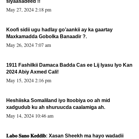
siyaasadeed !!
May 27, 2024 2:18 pm
Koofi sidii ugu hadlay go’aankii ay ka gaartay
Maxkamadda Gobolka Banaadir ?.
May 26, 2024 7:07 am
1911 Fashilkii Damaca Badda Cas ee Lij Iyasu Iyo Kan
2024 Abiy Axmed Cali!
May 15, 2024 2:16 pm
Heshiiska Somaliland iyo Itoobiya oo ah mid
xadgudub ku ah shuruucda caalamiga ah.
May 14, 2024 10:46 am
𝐋𝐚𝐛𝐨 𝐒𝐚𝐧𝐨 𝐊𝐞𝐝𝐝𝐢𝐛: Xasan Sheekh ma hayo wadadii