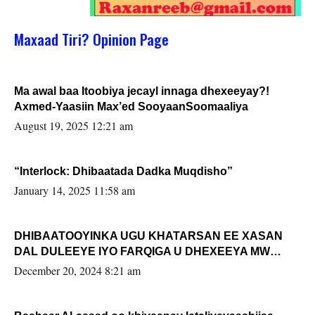
Maxaad Tiri? Opinion Page
Ma awal baa Itoobiya jecayl innaga dhexeeyay?!
Axmed-Yaasiin Max’ed SooyaanSoomaaliya
August 19, 2025 12:21 am
“Interlock: Dhibaatada Dadka Muqdisho”
January 14, 2025 11:58 am
DHIBAATOOYINKA UGU KHATARSAN EE XASAN
DAL DULEEYE IYO FARQIGA U DHEXEEYA MW
FARMAAJO BAL ISU DHAGEYSTA?
December 20, 2024 8:21 am