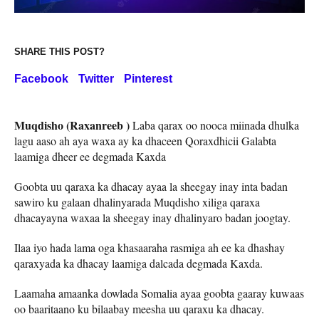
SHARE THIS POST?
Facebook
Twitter
Pinterest
Muqdisho (Raxanreeb )
Laba qarax oo nooca miinada dhulka
lagu aaso ah aya waxa ay ka dhaceen Qoraxdhicii Galabta
laamiga dheer ee degmada Kaxda
Goobta uu qaraxa ka dhacay ayaa la sheegay inay inta badan
sawiro ku galaan dhalinyarada Muqdisho xiliga qaraxa
dhacayayna waxaa la sheegay inay dhalinyaro badan joogtay.
Ilaa iyo hada lama oga khasaaraha rasmiga ah ee ka dhashay
qaraxyada ka dhacay laamiga dalcada degmada Kaxda.
Laamaha amaanka dowlada Somalia ayaa goobta gaaray kuwaas
oo baaritaano ku bilaabay meesha uu qaraxu ka dhacay.