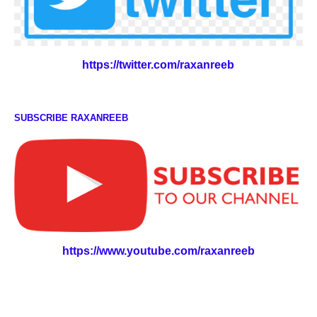
https://twitter.com/raxanreeb
SUBSCRIBE RAXANREEB
https://www.youtube.com/raxanreeb