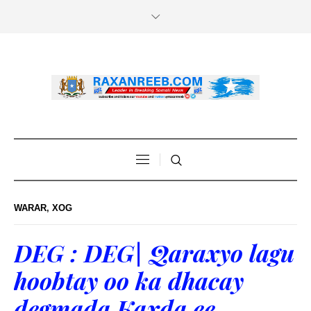
WARAR
,
XOG
DEG : DEG| Qaraxyo lagu
hoobtay oo ka dhacay
degmada Kaxda ee