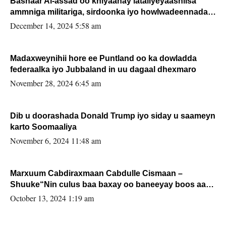
Bashaar Al-assad oo khiyaanay lataliyeyaashiisa
ammniga militariga, sirdoonka iyo howlwadeennada
xafiiskiisa
December 14, 2024 5:58 am
Madaxweynihii hore ee Puntland oo ka dowladda
federaalka iyo Jubbaland in uu dagaal dhexmaro
November 28, 2024 6:45 am
Dib u doorashada Donald Trump iyo siday u saameyn
karto Soomaaliya
November 6, 2024 11:48 am
Marxuum Cabdiraxmaan Cabdulle Cismaan –
Shuuke“Nin culus baa baxay oo baneeyay boos aan
la buuxin Karin”.
October 13, 2024 1:19 am