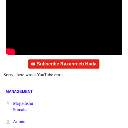
Subscribe Raxanreeb Hada
Sorry, there was a YouTube error.
MANAGEMENT
Mogadishu
Somalia
Admin