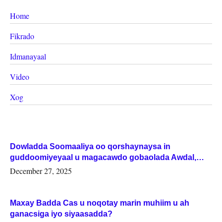
Home
Fikrado
Idmanayaal
Video
Xog
Dowladda Soomaaliya oo qorshaynaysa in
guddoomiyeyaal u magacawdo gobaolada Awdal,
Woqooyi Galbeed iyo Togdheer.
December 27, 2025
Maxay Badda Cas u noqotay marin muhiim u ah
ganacsiga iyo siyaasadda?