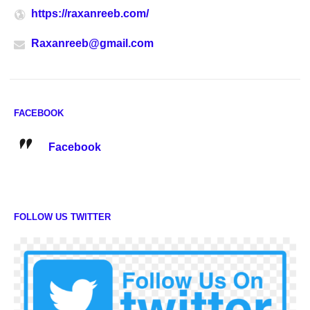
https://raxanreeb.com/
Raxanreeb@gmail.com
FACEBOOK
Facebook
FOLLOW US TWITTER