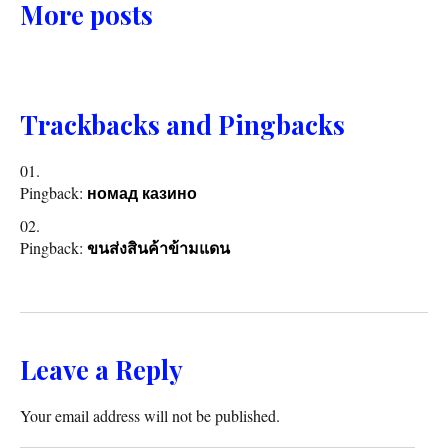
More posts
Trackbacks and Pingbacks
Pingback:
номад казино
Pingback:
ขนส่งสินค้าข้ามแดน
Leave a Reply
Your email address will not be published.