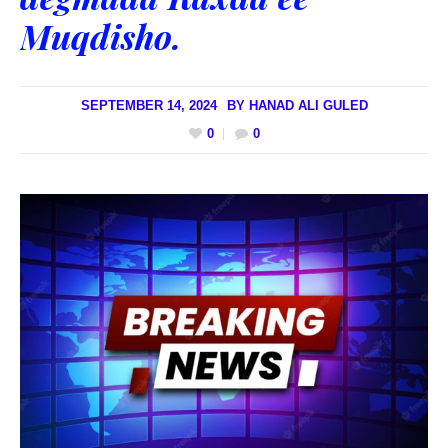
Muqdisho.
SEPTEMBER 14, 2024
BY
HANAD ALI GULED
0
0