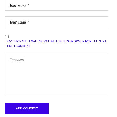
SAVE MY NAME, EMAIL, AND WEBSITE IN THIS BROWSER FOR THE NEXT
TIME I COMMENT.