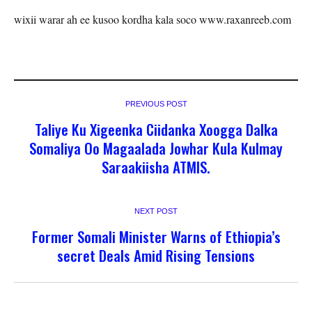
wixii warar ah ee kusoo kordha kala soco www.raxanreeb.com
PREVIOUS POST
Taliye Ku Xigeenka Ciidanka Xoogga Dalka
Somaliya Oo Magaalada Jowhar Kula Kulmay
Saraakiisha ATMIS.
NEXT POST
Former Somali Minister Warns of Ethiopia’s
secret Deals Amid Rising Tensions