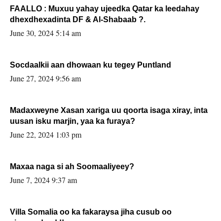
FAALLO : Muxuu yahay ujeedka Qatar ka leedahay
dhexdhexadinta DF & Al-Shabaab ?.
June 30, 2024 5:14 am
Socdaalkii aan dhowaan ku tegey Puntland
June 27, 2024 9:56 am
Madaxweyne Xasan xariga uu qoorta isaga xiray, inta
uusan isku marjin, yaa ka furaya?
June 22, 2024 1:03 pm
Maxaa naga si ah Soomaaliyeey?
June 7, 2024 9:37 am
Villa Somalia oo ka fakaraysa jiha cusub oo