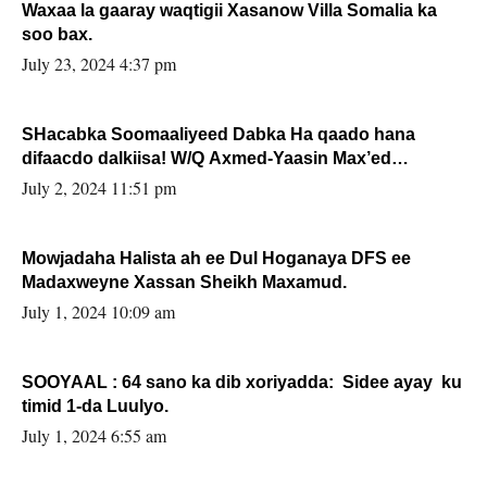
Waxaa la gaaray waqtigii Xasanow Villa Somalia ka
soo bax.
July 23, 2024 4:37 pm
SHacabka Soomaaliyeed Dabka Ha qaado hana
difaacdo dalkiisa! W/Q Axmed-Yaasin Max’ed
Sooyaan
July 2, 2024 11:51 pm
Mowjadaha Halista ah ee Dul Hoganaya DFS ee
Madaxweyne Xassan Sheikh Maxamud.
July 1, 2024 10:09 am
SOOYAAL : 64 sano ka dib xoriyadda: Sidee ayay ku
timid 1-da Luulyo.
July 1, 2024 6:55 am