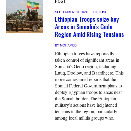
POST
SEPTEMBER 10, 2024
ENGLISH
Ethiopian Troops seize key
Areas in Somalia’s Gedo
Region Amid Rising Tensions
BY
MOHAMED
Ethiopian forces have reportedly
taken control of significant areas in
Somalia’s Gedo region, including
Luuq, Doolow, and Baardheere. This
move comes amid reports that the
Somali Federal Government plans to
deploy Egyptian troops to areas near
the Somali border. The Ethiopian
military’s actions have heightened
tensions in the region, particularly
among local militia groups who...