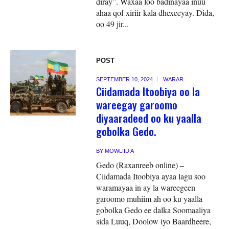
diray”. Waxaa loo badinayaa inuu
ahaa qof xiriir kala dhexeeyay. Dida,
oo 49 jir...
POST
SEPTEMBER 10, 2024
WARAR
Ciidamada Itoobiya oo la
wareegay garoomo
diyaaradeed oo ku yaalla
gobolka Gedo.
BY
MOWLIID A
Gedo (Raxanreeb online) –
Ciidamada Itoobiya ayaa lagu soo
waramayaa in ay la wareegeen
garoomo muhiim ah oo ku yaalla
gobolka Gedo ee dalka Soomaaliya
sida Luuq, Doolow iyo Baardheere,