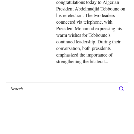
congratulations today to Algerian
President Abdelmadjid Tebboune on
his re-election. The two leaders
connected via telephone, with
President Mohamud expressing his
warm wishes for Tebboune’s
continued leadership. During their
conversation, both presidents
emphasized the importance of
strengthening the bilateral...