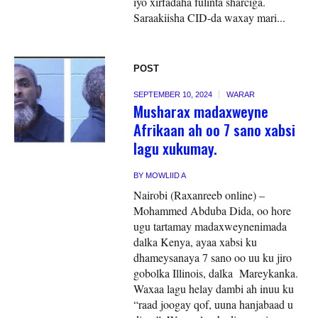
iyo xirfadaha fulinta sharciga.
Saraakiisha CID-da waxay mari...
POST
SEPTEMBER 10, 2024
WARAR
Musharax madaxweyne
Afrikaan ah oo 7 sano xabsi
lagu xukumay.
BY
MOWLIID A
Nairobi (Raxanreeb online) –
Mohammed Abduba Dida, oo hore
ugu tartamay madaxweynenimada
dalka Kenya, ayaa xabsi ku
dhameysanaya 7 sano oo uu ku jiro
gobolka Illinois, dalka Mareykanka.
Waxaa lagu helay dambi ah inuu ku
“raad joogay qof, uuna hanjabaad u