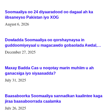
Soomaaliya oo 24 diyaaradood oo dagaal ah ka
iibsaneyso Pakistan iyo XOG
August 6, 2026
Dowladda Soomaaliya oo qorshaynaysa in
guddoomiyeyaal u magacawdo gobaolada Awdal,
Woqooyi Galbeed iyo Togdheer.
December 27, 2025
Maxay Badda Cas u noqotay marin muhiim u ah
ganacsiga iyo siyaasadda?
July 31, 2025
Baasaboorka Soomaaliya sannadkan kaalintee kaga
jiraa baasaboorrada caalamka
July 26, 2025