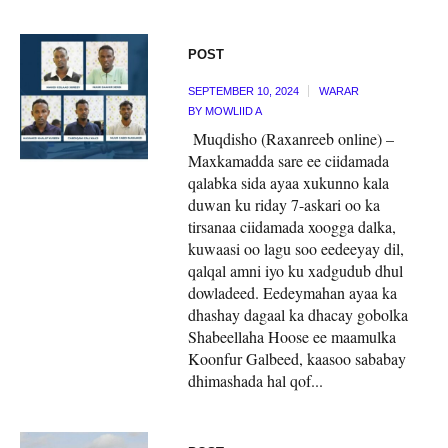
POST
SEPTEMBER 10, 2024
WARAR
BY
MOWLIID A
Muqdisho (Raxanreeb online) –
Maxkamadda sare ee ciidamada
qalabka sida ayaa xukunno kala
duwan ku riday 7-askari oo ka
tirsanaa ciidamada xoogga dalka,
kuwaasi oo lagu soo eedeeyay dil,
qalqal amni iyo ku xadgudub dhul
dowladeed. Eedeymahan ayaa ka
dhashay dagaal ka dhacay gobolka
Shabeellaha Hoose ee maamulka
Koonfur Galbeed, kaasoo sababay
dhimashada hal qof...