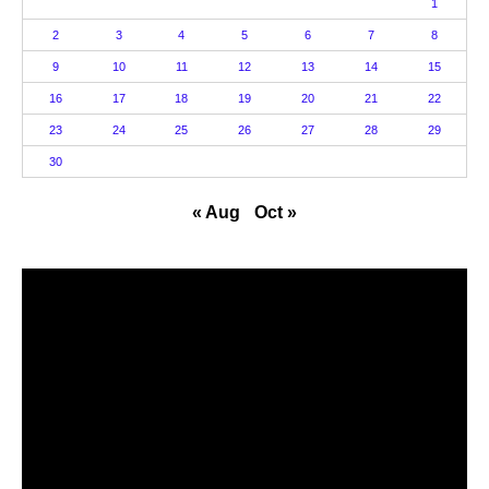
1
2
3
4
5
6
7
8
9
10
11
12
13
14
15
16
17
18
19
20
21
22
23
24
25
26
27
28
29
30
« Aug
Oct »