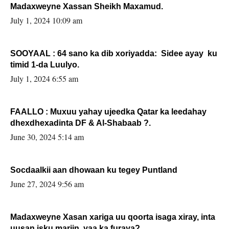
Madaxweyne Xassan Sheikh Maxamud.
July 1, 2024 10:09 am
SOOYAAL : 64 sano ka dib xoriyadda: Sidee ayay ku
timid 1-da Luulyo.
July 1, 2024 6:55 am
FAALLO : Muxuu yahay ujeedka Qatar ka leedahay
dhexdhexadinta DF & Al-Shabaab ?.
June 30, 2024 5:14 am
Socdaalkii aan dhowaan ku tegey Puntland
June 27, 2024 9:56 am
Madaxweyne Xasan xariga uu qoorta isaga xiray, inta
uusan isku marjin, yaa ka furaya?