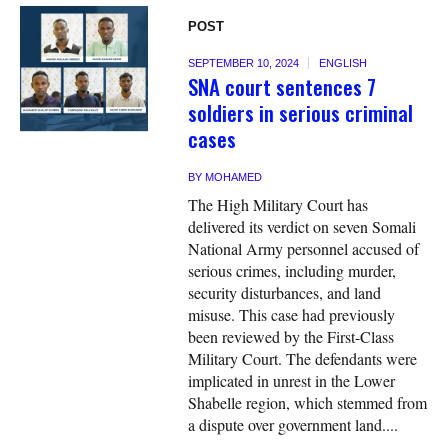
POST
SEPTEMBER 10, 2024
ENGLISH
SNA court sentences 7
soldiers in serious criminal
cases
BY
MOHAMED
The High Military Court has
delivered its verdict on seven Somali
National Army personnel accused of
serious crimes, including murder,
security disturbances, and land
misuse. This case had previously
been reviewed by the First-Class
Military Court. The defendants were
implicated in unrest in the Lower
Shabelle region, which stemmed from
a dispute over government land....