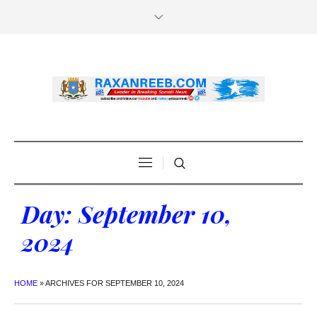
Day:
September 10,
2024
HOME
»
ARCHIVES FOR SEPTEMBER 10, 2024