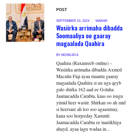
POST
SEPTEMBER 10, 2024
WARAR
Wasiirka arrimaha dibadda
Soomaaliya oo gaaray
magaalada Qaahira
BY
MOWLIID A
Qaahira (Raxanreeb online) –
Wasiirka arrimaha dibadda Axmed
Macalin Fiqi ayaa maanta gaaray
magaalada Qaahira si uu uga qeyb
galo shirka 162-aad ee Golaha
Jaamacadda Carabta, kaas oo isugu
yimid heer wasiir. Shirkan oo ah mid
si heersare ah loo soo agaasimay,
kana soo horjeeday Xaruntii
Jaamacadda Carabta ee taariikhiga
ahayd, ayaa lagu wadaa in...