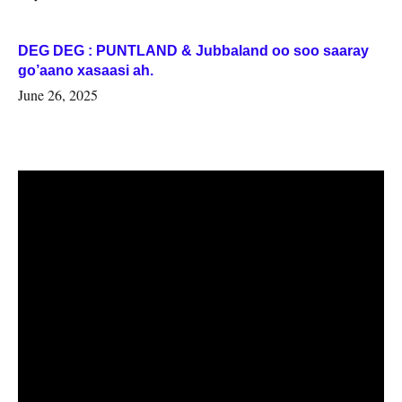
DEG DEG : PUNTLAND & Jubbaland oo soo saaray
go’aano xasaasi ah.
June 26, 2025