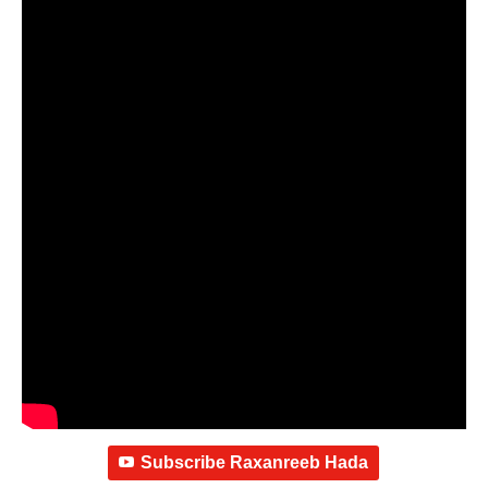
Subscribe Raxanreeb Hada