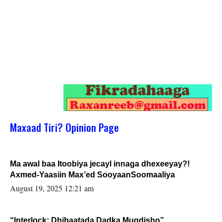
Maxaad Tiri? Opinion Page
Ma awal baa Itoobiya jecayl innaga dhexeeyay?!
Axmed-Yaasiin Max’ed SooyaanSoomaaliya
August 19, 2025 12:21 am
“Interlock: Dhibaatada Dadka Muqdisho”