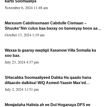
karto Soomaaliya
November 6, 2024 11:48 am
Marxuum Cabdiraxmaan Cabdulle Cismaan –
Shuuke“Nin culus baa baxay oo baneeyay boos aan
la buuxin Karin”.
October 13, 2024 1:19 am
Waxaa la gaaray waqtigii Xasanow Villa Somalia ka
soo bax.
July 23, 2024 4:37 pm
SHacabka Soomaaliyeed Dabka Ha qaado hana
difaacdo dalkiisa! W/Q Axmed-Yaasin Max’ed
Sooyaan
July 2, 2024 11:51 pm
Mowjadaha Halista ah ee Dul Hoganaya DFS ee