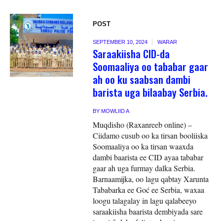
POST
SEPTEMBER 10, 2024
WARAR
Saraakiisha CID-da
Soomaaliya oo tababar gaar
ah oo ku saabsan dambi
barista uga bilaabay Serbia.
BY
MOWLIID A
Muqdisho (Raxanreeb online) –
Ciidamo cusub oo ka tirsan booliiska
Soomaaliya oo ka tirsan waaxda
dambi baarista ee CID ayaa tababar
gaar ah uga furmay dalka Serbia.
Barnaamijka, oo lagu qabtay Xarunta
Tababarka ee Goć ee Serbia, waxaa
loogu talagalay in lagu qalabeeyo
saraakiisha baarista dembiyada sare