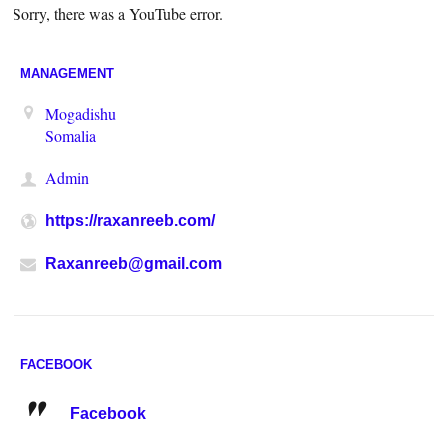
Sorry, there was a YouTube error.
MANAGEMENT
Mogadishu
Somalia
Admin
https://raxanreeb.com/
Raxanreeb@gmail.com
FACEBOOK
Facebook