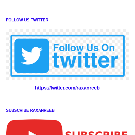
FOLLOW US TWITTER
https://twitter.com/raxanreeb
SUBSCRIBE RAXANREEB