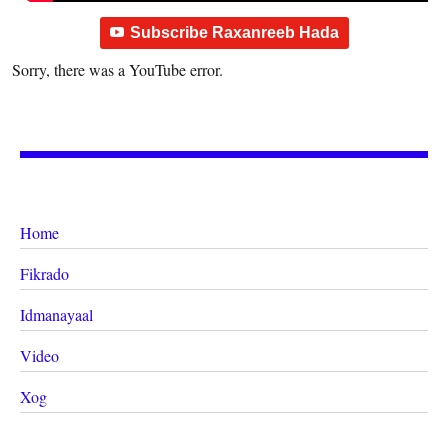
Subscribe Raxanreeb Hada
Sorry, there was a YouTube error.
Home
Fikrado
Idmanayaal
Video
Xog