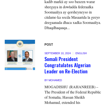
kadib markii ay soo baxeen warar
sheegaya in dowladda federaalka
Soomaaliya ay qorsheyneyso in
ciidamo ka socda Masaarida la geeyo
deegaanada dhaca xadka Soomaaliya.
Dhaqdhaqaaqa...
POST
SEPTEMBER 10, 2024
ENGLISH
Somali President
Congratulates Algerian
Leader on Re-Election
BY
MOHAMED
MOGADISHU (RAHANREEB) –
The President of the Federal Republic
of Somalia, Hassan Sheikh
Mohamud, extended his