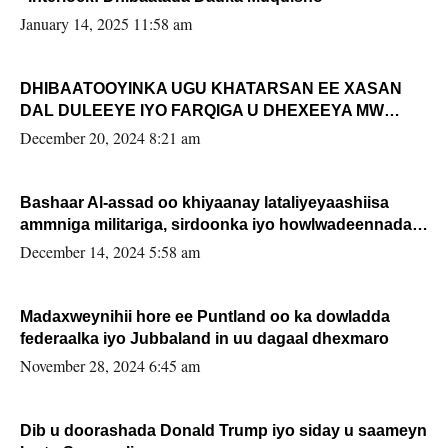
January 14, 2025 11:58 am
DHIBAATOOYINKA UGU KHATARSAN EE XASAN
DAL DULEEYE IYO FARQIGA U DHEXEEYA MW
FARMAAJO BAL ISU DHAGEYSTA?
December 20, 2024 8:21 am
Bashaar Al-assad oo khiyaanay lataliyeyaashiisa
ammniga militariga, sirdoonka iyo howlwadeennada
xafiiskiisa
December 14, 2024 5:58 am
Madaxweynihii hore ee Puntland oo ka dowladda
federaalka iyo Jubbaland in uu dagaal dhexmaro
November 28, 2024 6:45 am
Dib u doorashada Donald Trump iyo siday u saameyn