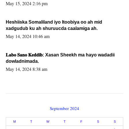
May 15, 2024 2:16 pm
Heshiiska Somaliland iyo Itoobiya oo ah mid
xadgudub ku ah shuruucda caalamiga ah.
May 14, 2024 10:46 am
𝐋𝐚𝐛𝐨 𝐒𝐚𝐧𝐨 𝐊𝐞𝐝𝐝𝐢𝐛: Xasan Sheekh ma hayo wadadii
dowladnimada.
May 14, 2024 8:38 am
September 2024
M
T
W
T
F
S
S