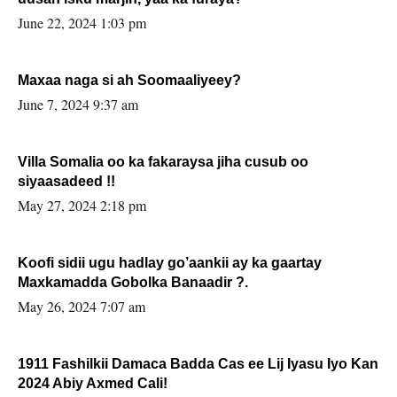
June 22, 2024 1:03 pm
Maxaa naga si ah Soomaaliyeey?
June 7, 2024 9:37 am
Villa Somalia oo ka fakaraysa jiha cusub oo
siyaasadeed !!
May 27, 2024 2:18 pm
Koofi sidii ugu hadlay go’aankii ay ka gaartay
Maxkamadda Gobolka Banaadir ?.
May 26, 2024 7:07 am
1911 Fashilkii Damaca Badda Cas ee Lij Iyasu Iyo Kan
2024 Abiy Axmed Cali!