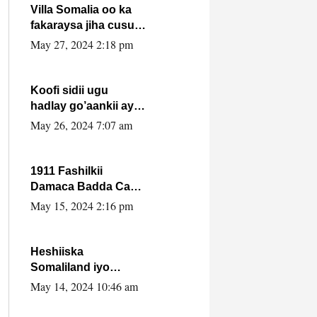
Villa Somalia oo ka
fakaraysa jiha cusub
oo siyaasadeed !!
May 27, 2024 2:18 pm
Koofi sidii ugu
hadlay go’aankii ay
ka gaartay
May 26, 2024 7:07 am
Maxkamadda
Gobolka Banaadir ?.
1911 Fashilkii
Damaca Badda Cas
ee Lij Iyasu Iyo Kan
May 15, 2024 2:16 pm
2024 Abiy Axmed
Cali!
Heshiiska
Somaliland iyo
Itoobiya oo ah mid
May 14, 2024 10:46 am
xadgudub ku ah
shuruucda