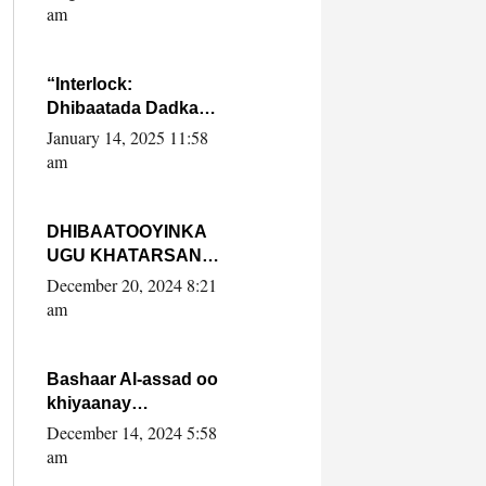
Yaasiin Max’ed
am
SooyaanSoomaaliya
“Interlock:
Dhibaatada Dadka
Muqdisho”
January 14, 2025 11:58
am
DHIBAATOOYINKA
UGU KHATARSAN
EE XASAN DAL
December 20, 2024 8:21
DULEEYE IYO
am
FARQIGA U
DHEXEEYA MW
FARMAAJO BAL ISU
Bashaar Al-assad oo
DHAGEYSTA?
khiyaanay
lataliyeyaashiisa
December 14, 2024 5:58
ammniga militariga,
am
sirdoonka iyo