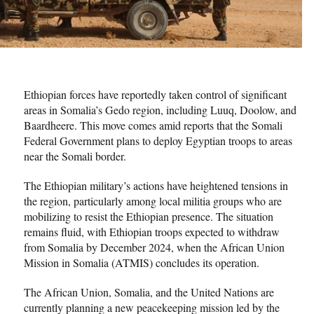
Ethiopian forces have reportedly taken control of significant
areas in Somalia’s Gedo region, including Luuq, Doolow, and
Baardheere. This move comes amid reports that the Somali
Federal Government plans to deploy Egyptian troops to areas
near the Somali border.
The Ethiopian military’s actions have heightened tensions in
the region, particularly among local militia groups who are
mobilizing to resist the Ethiopian presence. The situation
remains fluid, with Ethiopian troops expected to withdraw
from Somalia by December 2024, when the African Union
Mission in Somalia (ATMIS) concludes its operation.
The African Union, Somalia, and the United Nations are
currently planning a new peacekeeping mission led by the