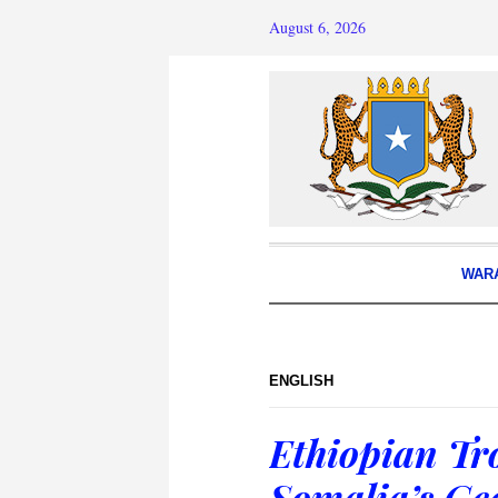
August 6, 2026
WAR
ENGLISH
Ethiopian Tro
Somalia’s Ge