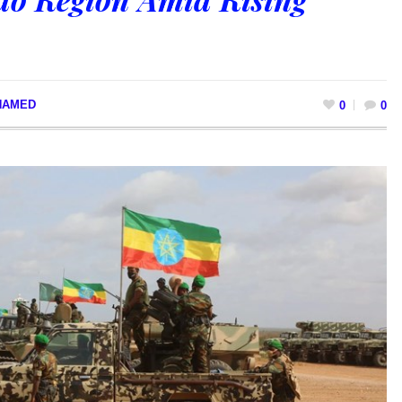
HAMED
0
0