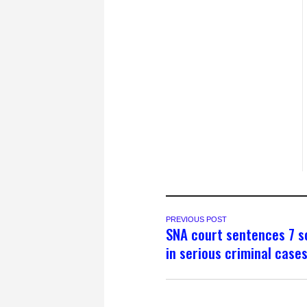
PREVIOUS POST
SNA court sentences 7 s
in serious criminal case