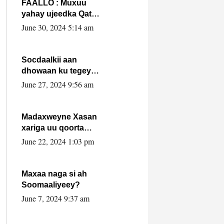
FAALLO : Muxuu
yahay ujeedka Qatar
ka leedahay
June 30, 2024 5:14 am
dhexdhexadinta DF
& Al-Shabaab ?.
Socdaalkii aan
dhowaan ku tegey
Puntland
June 27, 2024 9:56 am
Madaxweyne Xasan
xariga uu qoorta
isaga xiray, inta
June 22, 2024 1:03 pm
uusan isku marjin,
yaa ka furaya?
Maxaa naga si ah
Soomaaliyeey?
June 7, 2024 9:37 am