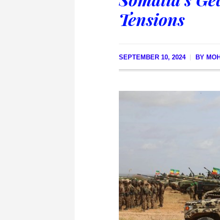
Tensions
SEPTEMBER 10, 2024
BY
MO