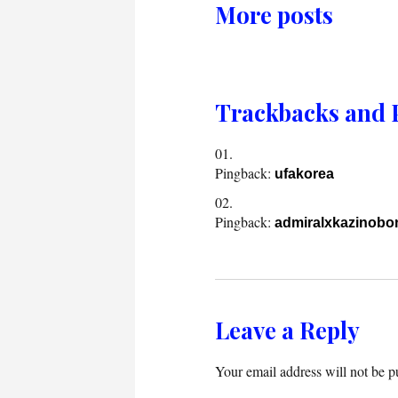
More posts
Trackbacks and 
Pingback:
ufakorea
Pingback:
admiralxkazinobon
Leave a Reply
Your email address will not be p