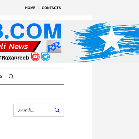
HOME
CONTACTS
S