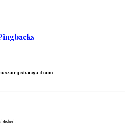
Pingbacks
uszaregistraciyu.it.com
ublished.