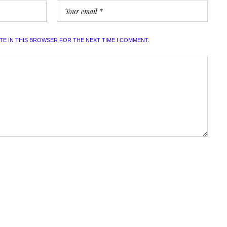
ITE IN THIS BROWSER FOR THE NEXT TIME I COMMENT.