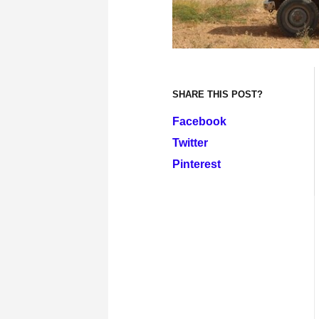
SHARE THIS POST?
Facebook
Twitter
Pinterest