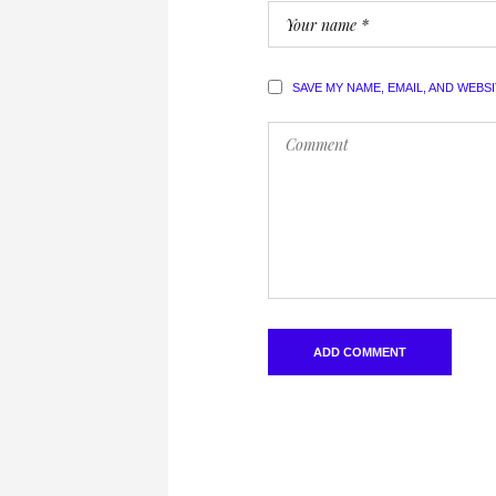
SAVE MY NAME, EMAIL, AND WEBS