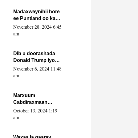
howlwadeennada
xafiiskiisa
Madaxweynihii hore
ee Puntland oo ka
dowladda federaalka
November 28, 2024 6:45
iyo Jubbaland in uu
am
dagaal dhexmaro
Dib u doorashada
Donald Trump iyo
siday u saameyn
November 6, 2024 11:48
karto Soomaaliya
am
Marxuum
Cabdiraxmaan
Cabdulle Cismaan –
October 13, 2024 1:19
Shuuke“Nin culus
am
baa baxay oo
baneeyay boos aan
la buuxin Karin”.
Waxaa la gaaray