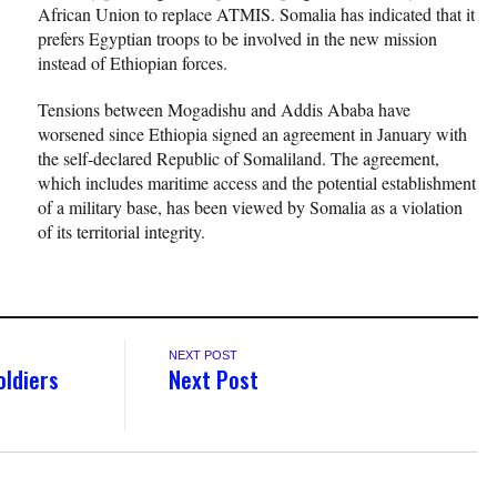
African Union to replace ATMIS. Somalia has indicated that it
prefers Egyptian troops to be involved in the new mission
instead of Ethiopian forces.
Tensions between Mogadishu and Addis Ababa have
worsened since Ethiopia signed an agreement in January with
the self-declared Republic of Somaliland. The agreement,
which includes maritime access and the potential establishment
of a military base, has been viewed by Somalia as a violation
of its territorial integrity.
NEXT POST
oldiers
Next Post
s