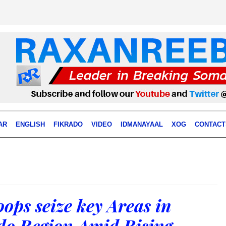
AR
ENGLISH
FIKRADO
VIDEO
IDMANAYAAL
XOG
CONTACT
ops seize key Areas in
do Region Amid Rising