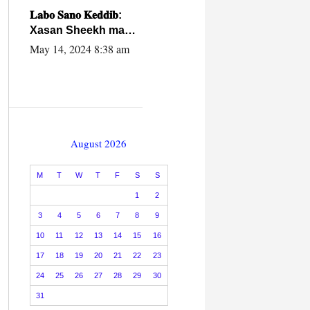
caalamiga ah.
𝐋𝐚𝐛𝐨 𝐒𝐚𝐧𝐨 𝐊𝐞𝐝𝐝𝐢𝐛:
Xasan Sheekh ma
hayo wadadii
May 14, 2024 8:38 am
dowladnimada.
August 2026
M
T
W
T
F
S
S
1
2
3
4
5
6
7
8
9
10
11
12
13
14
15
16
17
18
19
20
21
22
23
24
25
26
27
28
29
30
31