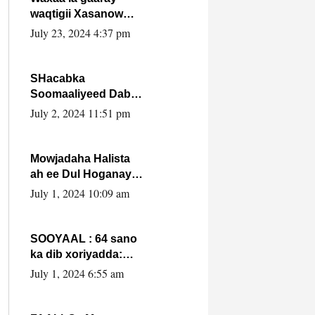
waqtigii Xasanow
Villa Somalia ka soo
July 23, 2024 4:37 pm
bax.
SHacabka
Soomaaliyeed Dabka
Ha qaado hana
July 2, 2024 11:51 pm
difaacdo dalkiisa!
W/Q Axmed-Yaasin
Max’ed Sooyaan
Mowjadaha Halista
ah ee Dul Hoganaya
DFS ee Madaxweyne
July 1, 2024 10:09 am
Xassan Sheikh
Maxamud.
SOOYAAL : 64 sano
ka dib xoriyadda:
Sidee ayay ku timid
July 1, 2024 6:55 am
1-da Luulyo.