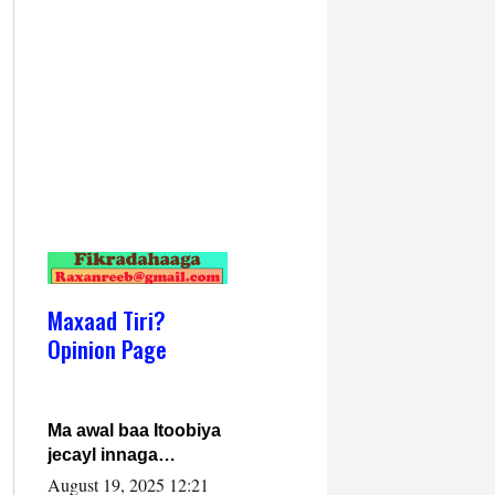
Maxaad Tiri?
Opinion Page
Ma awal baa Itoobiya
jecayl innaga
dhexeeyay?! Axmed-
August 19, 2025 12:21