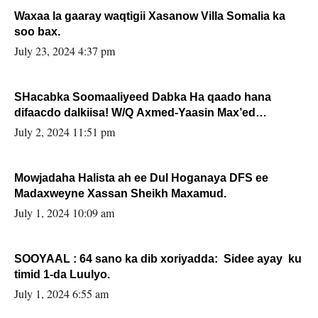
Waxaa la gaaray waqtigii Xasanow Villa Somalia ka
soo bax.
July 23, 2024 4:37 pm
SHacabka Soomaaliyeed Dabka Ha qaado hana
difaacdo dalkiisa! W/Q Axmed-Yaasin Max’ed
Sooyaan
July 2, 2024 11:51 pm
Mowjadaha Halista ah ee Dul Hoganaya DFS ee
Madaxweyne Xassan Sheikh Maxamud.
July 1, 2024 10:09 am
SOOYAAL : 64 sano ka dib xoriyadda: Sidee ayay ku
timid 1-da Luulyo.
July 1, 2024 6:55 am