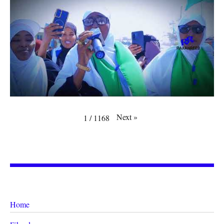
Next
»
1
/
1168
Home