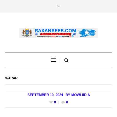
WARAR
SEPTEMBER 10, 2024
BY
MOWLIID A
0
0