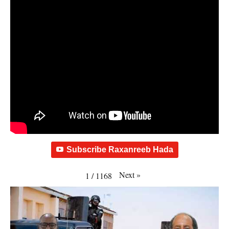
Subscribe Raxanreeb Hada
Next
»
1
/
1168