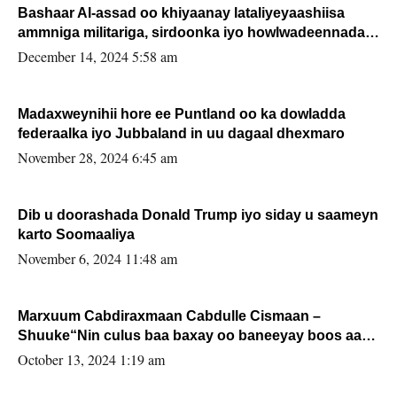
Bashaar Al-assad oo khiyaanay lataliyeyaashiisa
ammniga militariga, sirdoonka iyo howlwadeennada
xafiiskiisa
December 14, 2024 5:58 am
Madaxweynihii hore ee Puntland oo ka dowladda
federaalka iyo Jubbaland in uu dagaal dhexmaro
November 28, 2024 6:45 am
Dib u doorashada Donald Trump iyo siday u saameyn
karto Soomaaliya
November 6, 2024 11:48 am
Marxuum Cabdiraxmaan Cabdulle Cismaan –
Shuuke“Nin culus baa baxay oo baneeyay boos aan
la buuxin Karin”.
October 13, 2024 1:19 am