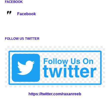
FACEBOOK
Facebook
FOLLOW US TWITTER
https://twitter.com/raxanreeb