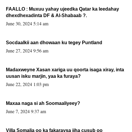
FAALLO : Muxuu yahay ujeedka Qatar ka leedahay
dhexdhexadinta DF & Al-Shabaab ?.
June 30, 2024 5:14 am
Socdaalkii aan dhowaan ku tegey Puntland
June 27, 2024 9:56 am
Madaxweyne Xasan xariga uu qoorta isaga xiray, inta
uusan isku marjin, yaa ka furaya?
June 22, 2024 1:03 pm
Maxaa naga si ah Soomaaliyeey?
June 7, 2024 9:37 am
Villa Somalia oo ka fakaraysa jiha cusub oo