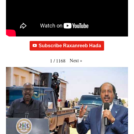
Subscribe Raxanreeb Hada
Next
»
1
/
1168