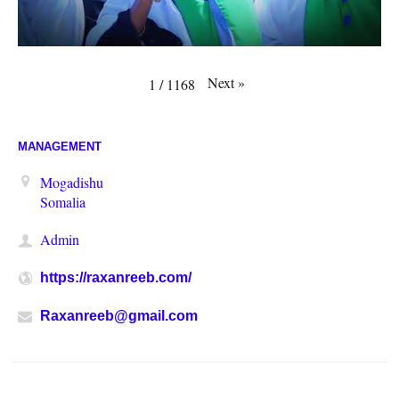
Next
»
1
/
1168
MANAGEMENT
Mogadishu
Somalia
Admin
https://raxanreeb.com/
Raxanreeb@gmail.com