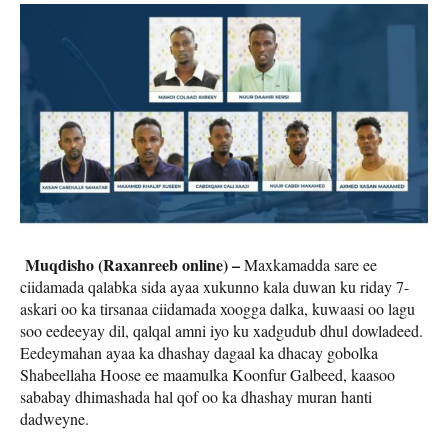
Muqdisho (Raxanreeb online) –
Maxkamadda sare ee
ciidamada qalabka sida ayaa xukunno kala duwan ku riday 7-
askari oo ka tirsanaa ciidamada xoogga dalka, kuwaasi oo lagu
soo eedeeyay dil, qalqal amni iyo ku xadgudub dhul dowladeed.
Eedeymahan ayaa ka dhashay dagaal ka dhacay gobolka
Shabeellaha Hoose ee maamulka Koonfur Galbeed, kaasoo
sababay dhimashada hal qof oo ka dhashay muran hanti
dadweyne.