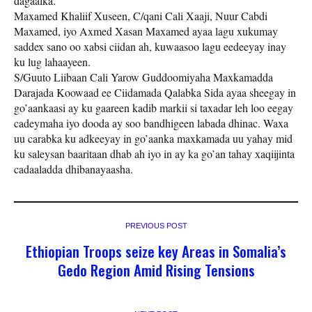
dagaalka.
Maxamed Khaliif Xuseen, C/qani Cali Xaaji, Nuur Cabdi
Maxamed, iyo Axmed Xasan Maxamed ayaa lagu xukumay
saddex sano oo xabsi ciidan ah, kuwaasoo lagu eedeeyay inay
ku lug lahaayeen.
S/Guuto Liibaan Cali Yarow Guddoomiyaha Maxkamadda
Darajada Koowaad ee Ciidamada Qalabka Sida ayaa sheegay in
go’aankaasi ay ku gaareen kadib markii si taxadar leh loo eegay
cadeymaha iyo dooda ay soo bandhigeen labada dhinac. Waxa
uu carabka ku adkeeyay in go’aanka maxkamada uu yahay mid
ku saleysan baaritaan dhab ah iyo in ay ka go’an tahay xaqiijinta
cadaaladda dhibanayaasha.
PREVIOUS POST
Ethiopian Troops seize key Areas in Somalia’s
Gedo Region Amid Rising Tensions