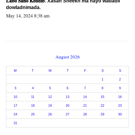
𝐋𝐚𝐛𝐨 𝐒𝐚𝐧𝐨 𝐊𝐞𝐝𝐝𝐢𝐛: Xasan Sheekh ma hayo wadadii
dowladnimada.
May 14, 2024 8:38 am
August 2026
M
T
W
T
F
S
S
1
2
3
4
5
6
7
8
9
10
11
12
13
14
15
16
17
18
19
20
21
22
23
24
25
26
27
28
29
30
31