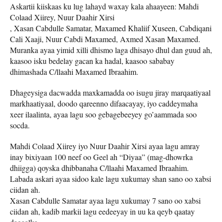
Askartii kiiskaas ku lug lahayd waxay kala ahaayeen: Mahdi
Colaad Xiirey, Nuur Daahir Xirsi
, Xasan Cabdulle Samatar, Maxamed Khaliif Xuseen, Cabdiqani
Cali Xaaji, Nuur Cabdi Maxamed, Axmed Xasan Maxamed.
Muranka ayaa yimid xilli dhismo laga dhisayo dhul dan guud ah,
kaasoo isku bedelay gacan ka hadal, kaasoo sababay
dhimashada C/llaahi Maxamed Ibraahim.
Dhageysiga dacwadda maxkamadda oo isugu jiray marqaatiyaal
markhaatiyaal, doodo qareenno difaacayay, iyo caddeymaha
xeer ilaalinta, ayaa lagu soo gebagebeeyey go’aammada soo
socda.
Mahdi Colaad Xiirey iyo Nuur Daahir Xirsi ayaa lagu amray
inay bixiyaan 100 neef oo Geel ah “Diyaa” (mag-dhowrka
dhiigga) qoyska dhibbanaha C/llaahi Maxamed Ibraahim.
Labada askari ayaa sidoo kale lagu xukumay shan sano oo xabsi
ciidan ah.
Xasan Cabdulle Samatar ayaa lagu xukumay 7 sano oo xabsi
ciidan ah, kadib markii lagu eedeeyay in uu ka qeyb qaatay