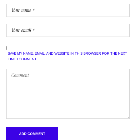
SAVE MY NAME, EMAIL, AND WEBSITE IN THIS BROWSER FOR THE NEXT
TIME I COMMENT.