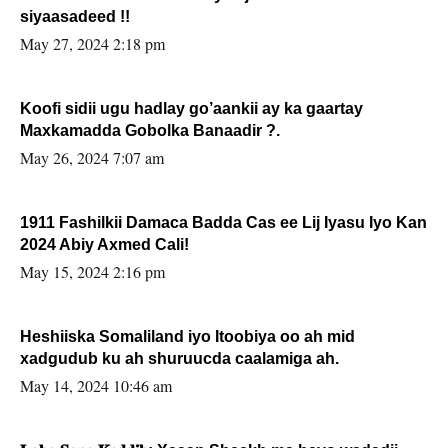
siyaasadeed !!
May 27, 2024 2:18 pm
Koofi sidii ugu hadlay go’aankii ay ka gaartay
Maxkamadda Gobolka Banaadir ?.
May 26, 2024 7:07 am
1911 Fashilkii Damaca Badda Cas ee Lij Iyasu Iyo Kan
2024 Abiy Axmed Cali!
May 15, 2024 2:16 pm
Heshiiska Somaliland iyo Itoobiya oo ah mid
xadgudub ku ah shuruucda caalamiga ah.
May 14, 2024 10:46 am