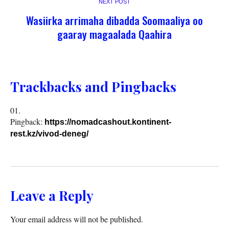
NEXT POST
Wasiirka arrimaha dibadda Soomaaliya oo
gaaray magaalada Qaahira
Trackbacks and Pingbacks
Pingback:
https://nomadcashout.kontinent-
rest.kz/vivod-deneg/
Leave a Reply
Your email address will not be published.