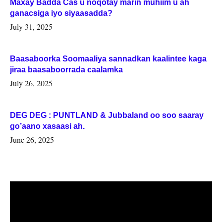
Maxay Badda Cas u noqotay marin muhiim u ah
ganacsiga iyo siyaasadda?
July 31, 2025
Baasaboorka Soomaaliya sannadkan kaalintee kaga
jiraa baasaboorrada caalamka
July 26, 2025
DEG DEG : PUNTLAND & Jubbaland oo soo saaray
go’aano xasaasi ah.
June 26, 2025