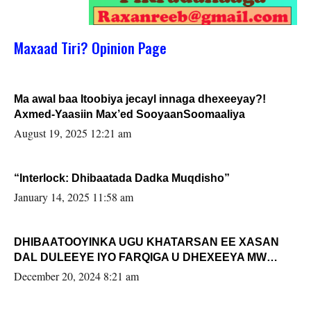
Maxaad Tiri? Opinion Page
Ma awal baa Itoobiya jecayl innaga dhexeeyay?!
Axmed-Yaasiin Max’ed SooyaanSoomaaliya
August 19, 2025 12:21 am
“Interlock: Dhibaatada Dadka Muqdisho”
January 14, 2025 11:58 am
DHIBAATOOYINKA UGU KHATARSAN EE XASAN
DAL DULEEYE IYO FARQIGA U DHEXEEYA MW
FARMAAJO BAL ISU DHAGEYSTA?
December 20, 2024 8:21 am