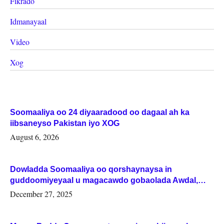
Fikrado
Idmanayaal
Video
Xog
Soomaaliya oo 24 diyaaradood oo dagaal ah ka
iibsaneyso Pakistan iyo XOG
August 6, 2026
Dowladda Soomaaliya oo qorshaynaysa in
guddoomiyeyaal u magacawdo gobaolada Awdal,
Woqooyi Galbeed iyo Togdheer.
December 27, 2025