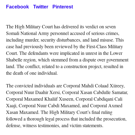
Facebook
Twitter
Pinterest
The High Military Court has delivered its verdict on seven
Somali National Army personnel accused of serious crimes,
including murder, security disturbances, and land misuse. This
case had previously been reviewed by the First-Class Military
Court. The defendants were implicated in unrest in the Lower
Shabelle region, which stemmed from a dispute over government
land. The conflict, related to a construction project, resulted in
the death of one individual.
The convicted individuals are Corporal Mahdi Colaad Xiireey,
Corporal Nuur Daahir Xersi, Corporal Xasan Cabdulle Samatar,
Corporal Maxamed Khaliif Xuseen, Corporal Cabdiqani Cali
Xaaji, Corporal Nuur Cabdi Maxamed, and Corporal Axmed
Xasan Maxamed. The High Military Court’s final ruling
followed a thorough legal process that included the prosecution,
defense, witness testimonies, and victim statements.