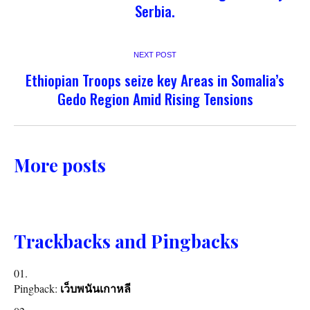
Serbia.
NEXT POST
Ethiopian Troops seize key Areas in Somalia’s
Gedo Region Amid Rising Tensions
More posts
Trackbacks and Pingbacks
Pingback:
เว็บพนันเกาหลี