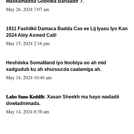
Maxkamadda Gobolka Banaadir ?.
May 26, 2024 7:07 am
1911 Fashilkii Damaca Badda Cas ee Lij Iyasu Iyo Kan
2024 Abiy Axmed Cali!
May 15, 2024 2:16 pm
Heshiiska Somaliland iyo Itoobiya oo ah mid
xadgudub ku ah shuruucda caalamiga ah.
May 14, 2024 10:46 am
𝐋𝐚𝐛𝐨 𝐒𝐚𝐧𝐨 𝐊𝐞𝐝𝐝𝐢𝐛: Xasan Sheekh ma hayo wadadii
dowladnimada.
May 14, 2024 8:38 am