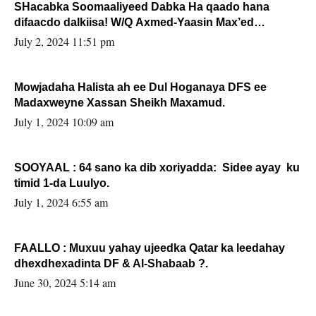
SHacabka Soomaaliyeed Dabka Ha qaado hana
difaacdo dalkiisa! W/Q Axmed-Yaasin Max’ed
Sooyaan
July 2, 2024 11:51 pm
Mowjadaha Halista ah ee Dul Hoganaya DFS ee
Madaxweyne Xassan Sheikh Maxamud.
July 1, 2024 10:09 am
SOOYAAL : 64 sano ka dib xoriyadda: Sidee ayay ku
timid 1-da Luulyo.
July 1, 2024 6:55 am
FAALLO : Muxuu yahay ujeedka Qatar ka leedahay
dhexdhexadinta DF & Al-Shabaab ?.
June 30, 2024 5:14 am