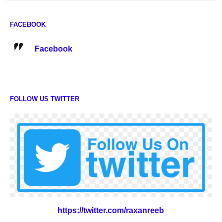
FACEBOOK
Facebook
FOLLOW US TWITTER
https://twitter.com/raxanreeb