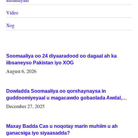
Video
Xog
Soomaaliya oo 24 diyaaradood oo dagaal ah ka
iibsaneyso Pakistan iyo XOG
August 6, 2026
Dowladda Soomaaliya oo qorshaynaysa in
guddoomiyeyaal u magacawdo gobaolada Awdal,
Woqooyi Galbeed iyo Togdheer.
December 27, 2025
Maxay Badda Cas u noqotay marin muhiim u ah
ganacsiga iyo siyaasadda?