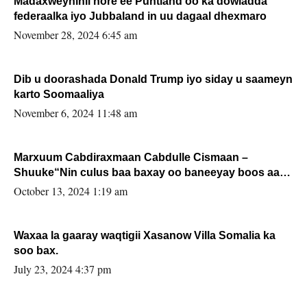
Madaxweynihii hore ee Puntland oo ka dowladda
federaalka iyo Jubbaland in uu dagaal dhexmaro
November 28, 2024 6:45 am
Dib u doorashada Donald Trump iyo siday u saameyn
karto Soomaaliya
November 6, 2024 11:48 am
Marxuum Cabdiraxmaan Cabdulle Cismaan –
Shuuke“Nin culus baa baxay oo baneeyay boos aan
la buuxin Karin”.
October 13, 2024 1:19 am
Waxaa la gaaray waqtigii Xasanow Villa Somalia ka
soo bax.
July 23, 2024 4:37 pm