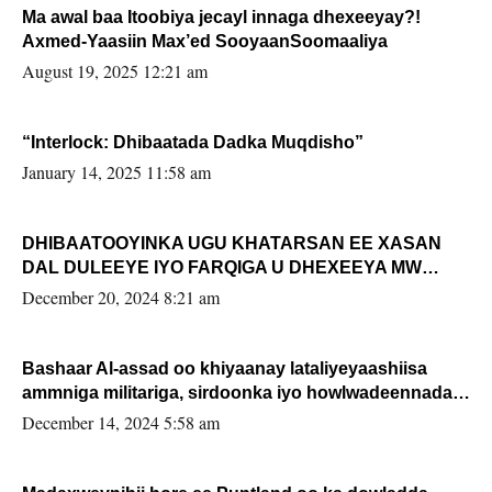
Ma awal baa Itoobiya jecayl innaga dhexeeyay?!
Axmed-Yaasiin Max’ed SooyaanSoomaaliya
August 19, 2025 12:21 am
“Interlock: Dhibaatada Dadka Muqdisho”
January 14, 2025 11:58 am
DHIBAATOOYINKA UGU KHATARSAN EE XASAN
DAL DULEEYE IYO FARQIGA U DHEXEEYA MW
FARMAAJO BAL ISU DHAGEYSTA?
December 20, 2024 8:21 am
Bashaar Al-assad oo khiyaanay lataliyeyaashiisa
ammniga militariga, sirdoonka iyo howlwadeennada
xafiiskiisa
December 14, 2024 5:58 am