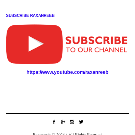
SUBSCRIBE RAXANREEB
https://www.youtube.com/raxanreeb
Raxanreeb © 2024 / All Rights Reserved