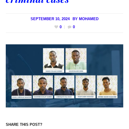
SEPTEMBER 10, 2024
BY
MOHAMED
0
0
SHARE THIS POST?