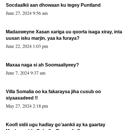
Socdaalkii aan dhowaan ku tegey Puntland
June 27, 2024 9:56 am
Madaxweyne Xasan xariga uu qoorta isaga xiray, inta
uusan isku marjin, yaa ka furaya?
June 22, 2024 1:03 pm
Maxaa naga si ah Soomaaliyeey?
June 7, 2024 9:37 am
Villa Somalia oo ka fakaraysa jiha cusub oo
siyaasadeed !!
May 27, 2024 2:18 pm
Koofi sidii ugu hadlay go’aankii ay ka gaartay