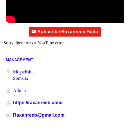
Subscribe Raxanreeb Hada
Sorry, there was a YouTube error.
MANAGEMENT
Mogadishu
Somalia
Admin
https://raxanreeb.com/
Raxanreeb@gmail.com