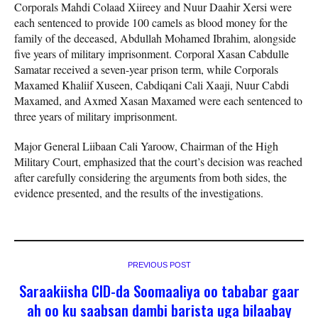
Corporals Mahdi Colaad Xiireey and Nuur Daahir Xersi were
each sentenced to provide 100 camels as blood money for the
family of the deceased, Abdullah Mohamed Ibrahim, alongside
five years of military imprisonment. Corporal Xasan Cabdulle
Samatar received a seven-year prison term, while Corporals
Maxamed Khaliif Xuseen, Cabdiqani Cali Xaaji, Nuur Cabdi
Maxamed, and Axmed Xasan Maxamed were each sentenced to
three years of military imprisonment.
Major General Liibaan Cali Yaroow, Chairman of the High
Military Court, emphasized that the court’s decision was reached
after carefully considering the arguments from both sides, the
evidence presented, and the results of the investigations.
PREVIOUS POST
Saraakiisha CID-da Soomaaliya oo tababar gaar
ah oo ku saabsan dambi barista uga bilaabay