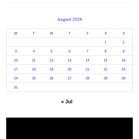
August 2026
M
T
W
T
F
S
S
1
2
3
4
5
6
7
8
9
10
11
12
13
14
15
16
17
18
19
20
21
22
23
24
25
26
27
28
29
30
31
« Jul