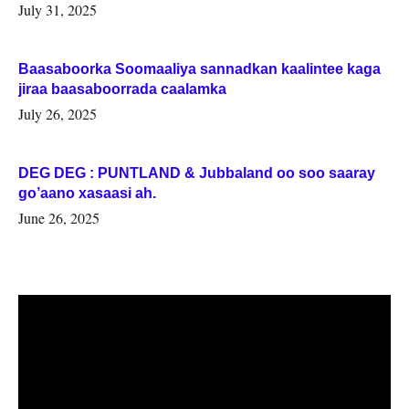
July 31, 2025
Baasaboorka Soomaaliya sannadkan kaalintee kaga
jiraa baasaboorrada caalamka
July 26, 2025
DEG DEG : PUNTLAND & Jubbaland oo soo saaray
go’aano xasaasi ah.
June 26, 2025