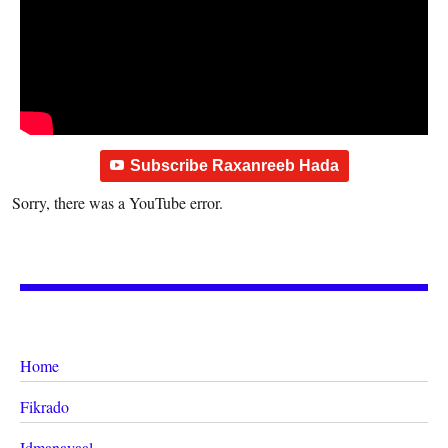
Subscribe Raxanreeb Hada
Sorry, there was a YouTube error.
Home
Fikrado
Idmanayaal