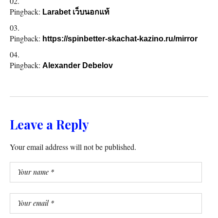
Pingback:
Larabet เว็บนอกแท้
Pingback:
https://spinbetter-skachat-kazino.ru/mirror
Pingback:
Alexander Debelov
Leave a Reply
Your email address will not be published.