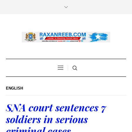
ENGLISH
SNA court sentences 7
soldiers in serious
criminal cases