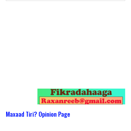
Maxaad Tiri? Opinion Page