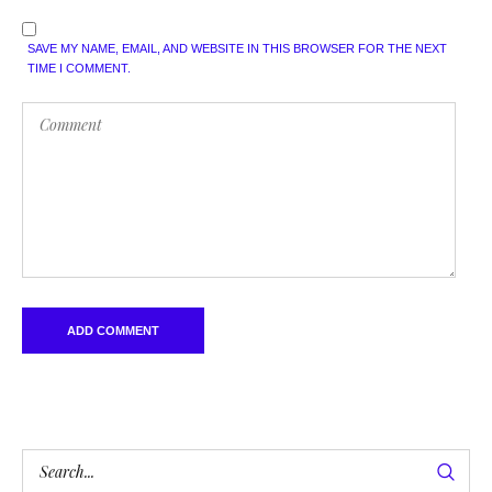
SAVE MY NAME, EMAIL, AND WEBSITE IN THIS BROWSER FOR THE NEXT
TIME I COMMENT.