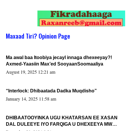
Maxaad Tiri? Opinion Page
Ma awal baa Itoobiya jecayl innaga dhexeeyay?!
Axmed-Yaasiin Max’ed SooyaanSoomaaliya
August 19, 2025 12:21 am
“Interlock: Dhibaatada Dadka Muqdisho”
January 14, 2025 11:58 am
DHIBAATOOYINKA UGU KHATARSAN EE XASAN
DAL DULEEYE IYO FARQIGA U DHEXEEYA MW
FARMAAJO BAL ISU DHAGEYSTA?