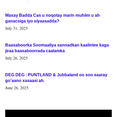
Maxay Badda Cas u noqotay marin muhiim u ah
ganacsiga iyo siyaasadda?
July 31, 2025
Baasaboorka Soomaaliya sannadkan kaalintee kaga
jiraa baasaboorrada caalamka
July 26, 2025
DEG DEG : PUNTLAND & Jubbaland oo soo saaray
go’aano xasaasi ah.
June 26, 2025