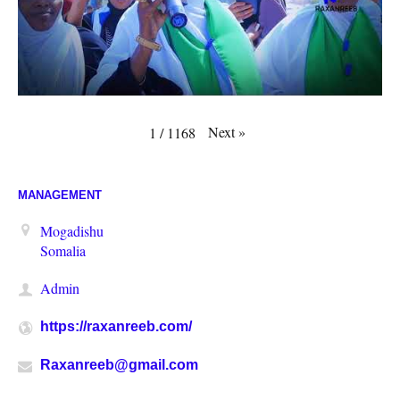
Next
»
1
/
1168
MANAGEMENT
Mogadishu
Somalia
Admin
https://raxanreeb.com/
Raxanreeb@gmail.com