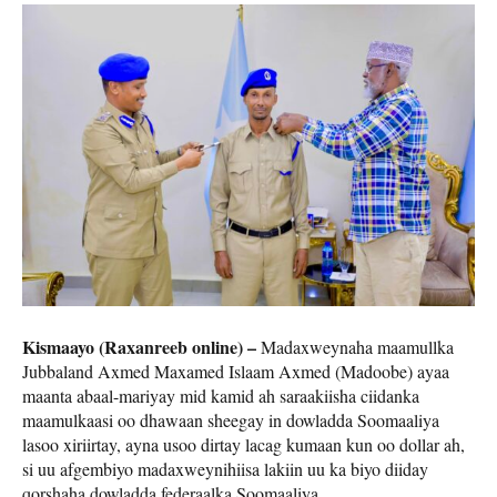
Kismaayo (Raxanreeb online) –
Madaxweynaha maamullka
Jubbaland Axmed Maxamed Islaam Axmed (Madoobe) ayaa
maanta abaal-mariyay mid kamid ah saraakiisha ciidanka
maamulkaasi oo dhawaan sheegay in dowladda Soomaaliya
lasoo xiriirtay, ayna usoo dirtay lacag kumaan kun oo dollar ah,
si uu afgembiyo madaxweynihiisa lakiin uu ka biyo diiday
qorshaha dowladda federaalka Soomaaliya.