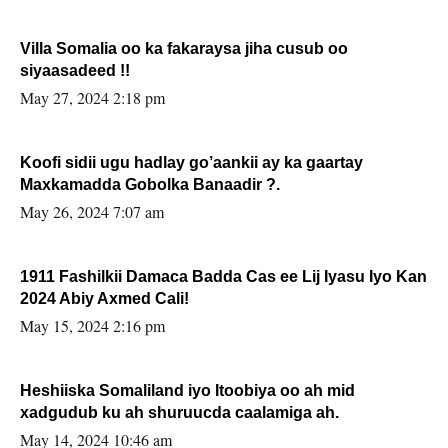
Villa Somalia oo ka fakaraysa jiha cusub oo
siyaasadeed !!
May 27, 2024 2:18 pm
Koofi sidii ugu hadlay go’aankii ay ka gaartay
Maxkamadda Gobolka Banaadir ?.
May 26, 2024 7:07 am
1911 Fashilkii Damaca Badda Cas ee Lij Iyasu Iyo Kan
2024 Abiy Axmed Cali!
May 15, 2024 2:16 pm
Heshiiska Somaliland iyo Itoobiya oo ah mid
xadgudub ku ah shuruucda caalamiga ah.
May 14, 2024 10:46 am