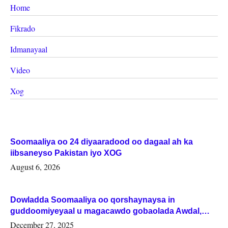
Home
Fikrado
Idmanayaal
Video
Xog
Soomaaliya oo 24 diyaaradood oo dagaal ah ka
iibsaneyso Pakistan iyo XOG
August 6, 2026
Dowladda Soomaaliya oo qorshaynaysa in
guddoomiyeyaal u magacawdo gobaolada Awdal,
Woqooyi Galbeed iyo Togdheer.
December 27, 2025