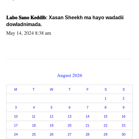
𝐋𝐚𝐛𝐨 𝐒𝐚𝐧𝐨 𝐊𝐞𝐝𝐝𝐢𝐛: Xasan Sheekh ma hayo wadadii
dowladnimada.
May 14, 2024 8:38 am
August 2026
M
T
W
T
F
S
S
1
2
3
4
5
6
7
8
9
10
11
12
13
14
15
16
17
18
19
20
21
22
23
24
25
26
27
28
29
30