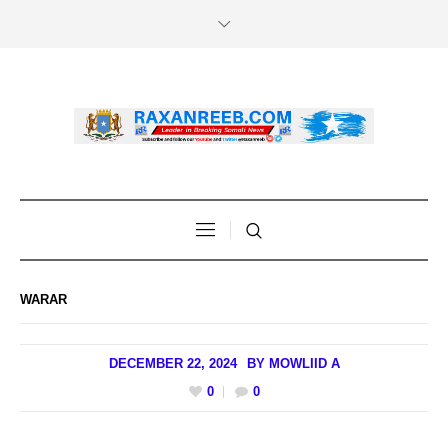
WARAR
DECEMBER 22, 2024
BY
MOWLIID A
0
0