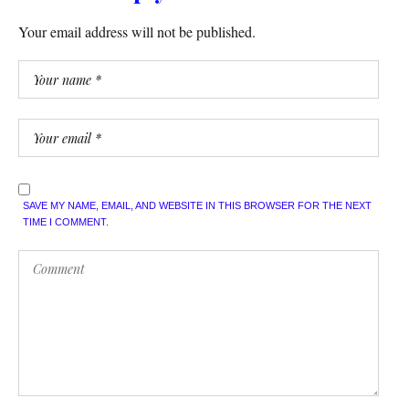
Your email address will not be published.
SAVE MY NAME, EMAIL, AND WEBSITE IN THIS BROWSER FOR THE NEXT
TIME I COMMENT.