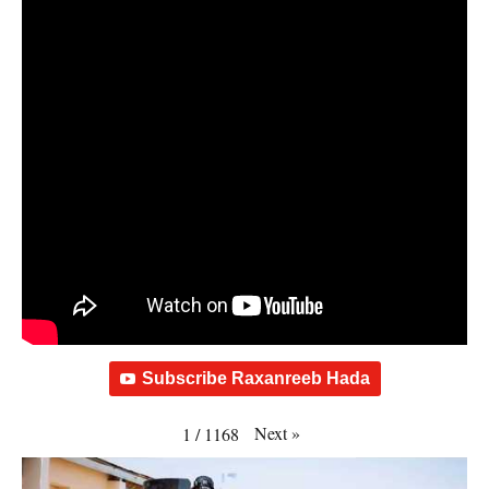
Subscribe Raxanreeb Hada
Next
»
1
/
1168