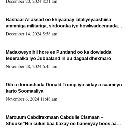
December 20, 2024 8:21 am
Bashaar Al-assad oo khiyaanay lataliyeyaashiisa
ammniga militariga, sirdoonka iyo howlwadeennada
xafiiskiisa
December 14, 2024 5:58 am
Madaxweynihii hore ee Puntland oo ka dowladda
federaalka iyo Jubbaland in uu dagaal dhexmaro
November 28, 2024 6:45 am
Dib u doorashada Donald Trump iyo siday u saameyn
karto Soomaaliya
November 6, 2024 11:48 am
Marxuum Cabdiraxmaan Cabdulle Cismaan –
Shuuke“Nin culus baa baxay oo baneeyay boos aan