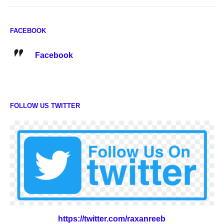
FACEBOOK
Facebook
FOLLOW US TWITTER
https://twitter.com/raxanreeb