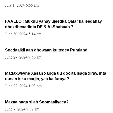
July 1, 2024 6:55 am
FAALLO : Muxuu yahay ujeedka Qatar ka leedahay
dhexdhexadinta DF & Al-Shabaab ?.
June 30, 2024 5:14 am
Socdaalkii aan dhowaan ku tegey Puntland
June 27, 2024 9:56 am
Madaxweyne Xasan xariga uu qoorta isaga xiray, inta
uusan isku marjin, yaa ka furaya?
June 22, 2024 1:03 pm
Maxaa naga si ah Soomaaliyeey?
June 7, 2024 9:37 am