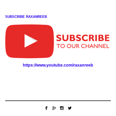
SUBSCRIBE RAXANREEB
https://www.youtube.com/raxanreeb