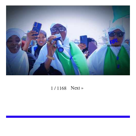
Next
»
1
/
1168