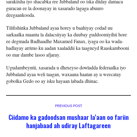
sarakiisha iyo shacabka ree Jubbaland oo iska diiday damaca
guracan ee la doonayay in xasarado lagaga abuuro
deegaankooda.
Tilifishinka Jubbaland ayaa horey u baahiyay codad uu
sarkaalka maanta la dalacsiiyay ka duubay guddoomiyihii hore
ee degmada Badhaadhe Maxamed Fanax, iyaga oo ka wada-
hadlayay arrimo ku aadan xaaladdii ka taagneyd Raaskambooni
oo mar dambe lasoo afjaray.
Ugudambeyntii, xasarada u dhexeyso dowladda federaalka iyo
Jubbaland ayaa weli taagan, waxaana haatan ay u weecatay
gobolka Gedo oo ay isku hayaan labada dhinac.
PREVIOUS POST
Ciidamo ka gadoodsan mushaar la’aan oo fariin
hanjabaad ah udiray Laftagareen