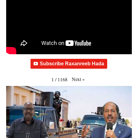
Subscribe Raxanreeb Hada
Next
»
1
/
1168