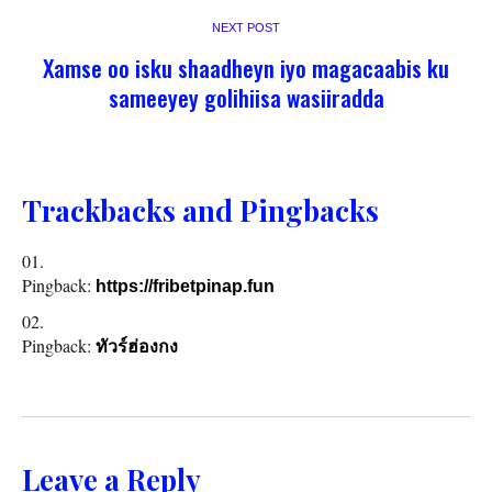
NEXT POST
Xamse oo isku shaadheyn iyo magacaabis ku
sameeyey golihiisa wasiiradda
Trackbacks and Pingbacks
Pingback:
https://fribetpinap.fun
Pingback:
ทัวร์ฮ่องกง
Leave a Reply