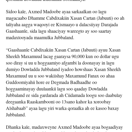
Sidoo kale, Axmed Madoobe ayaa sarkaalkan oo lagu
magacaabo Dhamme Cabdixakiin Xasan Cartan (Jabuuti) oo ah
taliyaha aagga waqooyi ee Kismaayo u dalacsiiyay Darajada
Gaashaanle, sida lagu shaaciyay wareegto ay soo saartay
madaxtooyada maamulka Jubbaland.
“Gaashaanle Cabdixakiin Xasan Cartan (Jabuuti) ayuu Xasan
Sheekh Maxamuud lacag gaaraysa 90,000 kun oo dollar ugu
soo diray si uu u hoggaamiyo afgambi la doonayay in lagu
dumiyo Dowladda Jubbaland iyadoo howshaas Xasan Sheekh
Maxamuud uu u soo wakiishay Maxamuud Fanax oo ahaa
Guddoomiyahii hore ee Degmada Badhaadhe oo
hoggaaminayay duulaankii lagu soo qaaday Dowladda
Jubbaland ee sida gardarada ah Ciidamada loogu soo daabulay
deegaanka Raaskambooni oo 13sano kahor ka xoroobay
Alshabaab” ayaa lagu yiri warka qoraalka ah ee kasoo baxay
Jubbaland.
Dhanka kale, madaxweyne Axmed Madoobe ayaa bogaadiyay