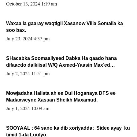
la buuxin Karin”.
October 13, 2024 1:19 am
Waxaa la gaaray waqtigii Xasanow Villa Somalia ka
soo bax.
July 23, 2024 4:37 pm
SHacabka Soomaaliyeed Dabka Ha qaado hana
difaacdo dalkiisa! W/Q Axmed-Yaasin Max’ed
Sooyaan
July 2, 2024 11:51 pm
Mowjadaha Halista ah ee Dul Hoganaya DFS ee
Madaxweyne Xassan Sheikh Maxamud.
July 1, 2024 10:09 am
SOOYAAL : 64 sano ka dib xoriyadda: Sidee ayay ku
timid 1-da Luulyo.