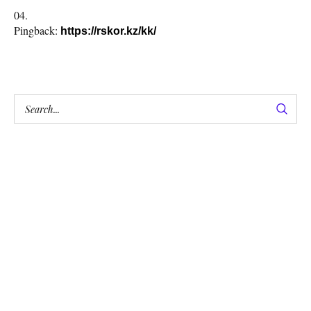
Pingback:
https://rskor.kz/kk/