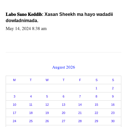
𝐋𝐚𝐛𝐨 𝐒𝐚𝐧𝐨 𝐊𝐞𝐝𝐝𝐢𝐛: Xasan Sheekh ma hayo wadadii
dowladnimada.
May 14, 2024 8:38 am
August 2026
M
T
W
T
F
S
S
1
2
3
4
5
6
7
8
9
10
11
12
13
14
15
16
17
18
19
20
21
22
23
24
25
26
27
28
29
30