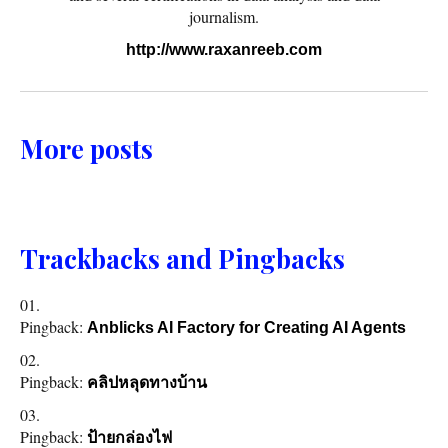
journalism.
http://www.raxanreeb.com
More posts
Trackbacks and Pingbacks
Pingback:
Anblicks AI Factory for Creating AI Agents
Pingback:
คลิปหลุดทางบ้าน
Pingback:
ป้ายกล่องไฟ