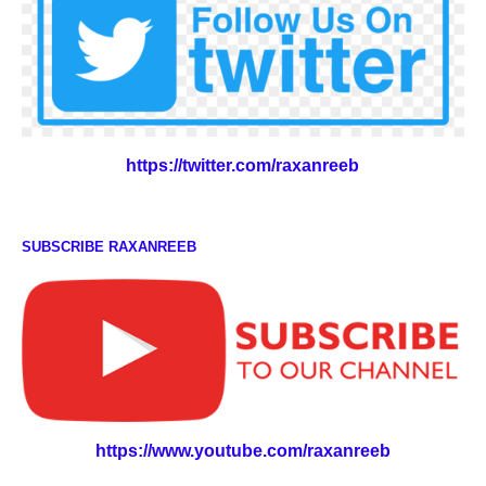
https://twitter.com/raxanreeb
SUBSCRIBE RAXANREEB
https://www.youtube.com/raxanreeb