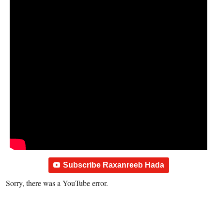
Subscribe Raxanreeb Hada
Sorry, there was a YouTube error.