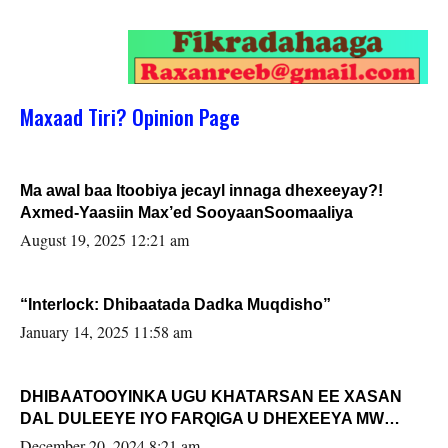
Maxaad Tiri? Opinion Page
Ma awal baa Itoobiya jecayl innaga dhexeeyay?!
Axmed-Yaasiin Max’ed SooyaanSoomaaliya
August 19, 2025 12:21 am
“Interlock: Dhibaatada Dadka Muqdisho”
January 14, 2025 11:58 am
DHIBAATOOYINKA UGU KHATARSAN EE XASAN
DAL DULEEYE IYO FARQIGA U DHEXEEYA MW
FARMAAJO BAL ISU DHAGEYSTA?
December 20, 2024 8:21 am