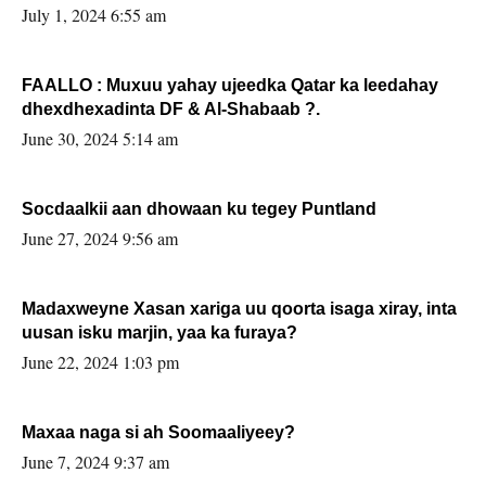
July 1, 2024 6:55 am
FAALLO : Muxuu yahay ujeedka Qatar ka leedahay
dhexdhexadinta DF & Al-Shabaab ?.
June 30, 2024 5:14 am
Socdaalkii aan dhowaan ku tegey Puntland
June 27, 2024 9:56 am
Madaxweyne Xasan xariga uu qoorta isaga xiray, inta
uusan isku marjin, yaa ka furaya?
June 22, 2024 1:03 pm
Maxaa naga si ah Soomaaliyeey?
June 7, 2024 9:37 am