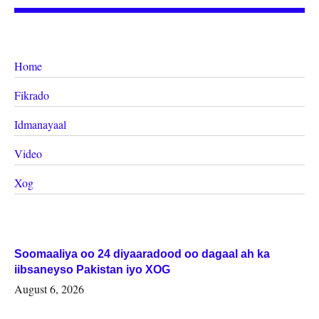
Home
Fikrado
Idmanayaal
Video
Xog
Soomaaliya oo 24 diyaaradood oo dagaal ah ka
iibsaneyso Pakistan iyo XOG
August 6, 2026