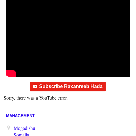
Subscribe Raxanreeb Hada
Sorry, there was a YouTube error.
MANAGEMENT
Mogadishu
Somalia