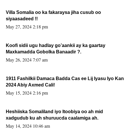
Villa Somalia oo ka fakaraysa jiha cusub oo
siyaasadeed !!
May 27, 2024 2:18 pm
Koofi sidii ugu hadlay go’aankii ay ka gaartay
Maxkamadda Gobolka Banaadir ?.
May 26, 2024 7:07 am
1911 Fashilkii Damaca Badda Cas ee Lij Iyasu Iyo Kan
2024 Abiy Axmed Cali!
May 15, 2024 2:16 pm
Heshiiska Somaliland iyo Itoobiya oo ah mid
xadgudub ku ah shuruucda caalamiga ah.
May 14, 2024 10:46 am