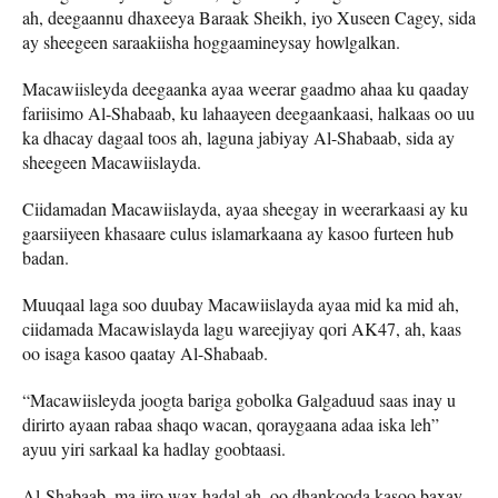
ah, deegaannu dhaxeeya Baraak Sheikh, iyo Xuseen Cagey, sida
ay sheegeen saraakiisha hoggaamineysay howlgalkan.
Macawiisleyda deegaanka ayaa weerar gaadmo ahaa ku qaaday
fariisimo Al-Shabaab, ku lahaayeen deegaankaasi, halkaas oo uu
ka dhacay dagaal toos ah, laguna jabiyay Al-Shabaab, sida ay
sheegeen Macawiislayda.
Ciidamadan Macawiislayda, ayaa sheegay in weerarkaasi ay ku
gaarsiiyeen khasaare culus islamarkaana ay kasoo furteen hub
badan.
Muuqaal laga soo duubay Macawiislayda ayaa mid ka mid ah,
ciidamada Macawislayda lagu wareejiyay qori AK47, ah, kaas
oo isaga kasoo qaatay Al-Shabaab.
“Macawiisleyda joogta bariga gobolka Galgaduud saas inay u
dirirto ayaan rabaa shaqo wacan, qoraygaana adaa iska leh”
ayuu yiri sarkaal ka hadlay goobtaasi.
Al-Shabaab, ma jiro wax hadal ah, oo dhankooda kasoo baxay