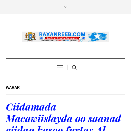
WARAR
Ciidamada
Macawiislayda oo saanad
ciidan kasoo furtay Al-