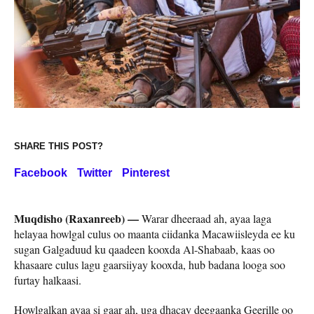
SHARE THIS POST?
Facebook
Twitter
Pinterest
Muqdisho (Raxanreeb) —
Warar dheeraad ah, ayaa laga
helayaa howlgal culus oo maanta ciidanka Macawiisleyda ee ku
sugan Galgaduud ku qaadeen kooxda Al-Shabaab, kaas oo
khasaare culus lagu gaarsiiyay kooxda, hub badana looga soo
furtay halkaasi.
Howlgalkan ayaa si gaar ah, uga dhacay deegaanka Geerille oo