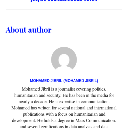
About author
MOHAMED JIBRIL (MOHAMED JIBRIL)
Mohamed Jibril is a journalist covering politics,
humanitarian and security. He has been in the media for
nearly a decade. He is expertise in communication.
Mohamed has written for several national and international
publications with a focus on humanitarian and
development. He holds a degree in Mass Communication.
and several certifications in data analysis and data