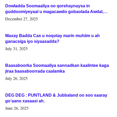
Dowladda Soomaaliya oo qorshaynaysa in
guddoomiyeyaal u magacawdo gobaolada Awdal,
Woqooyi Galbeed iyo Togdheer.
December 27, 2025
Maxay Badda Cas u noqotay marin muhiim u ah
ganacsiga iyo siyaasadda?
July 31, 2025
Baasaboorka Soomaaliya sannadkan kaalintee kaga
jiraa baasaboorrada caalamka
July 26, 2025
DEG DEG : PUNTLAND & Jubbaland oo soo saaray
go’aano xasaasi ah.
June 26, 2025