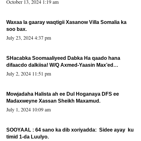
la buuxin Karin”.
October 13, 2024 1:19 am
Waxaa la gaaray waqtigii Xasanow Villa Somalia ka
soo bax.
July 23, 2024 4:37 pm
SHacabka Soomaaliyeed Dabka Ha qaado hana
difaacdo dalkiisa! W/Q Axmed-Yaasin Max’ed
Sooyaan
July 2, 2024 11:51 pm
Mowjadaha Halista ah ee Dul Hoganaya DFS ee
Madaxweyne Xassan Sheikh Maxamud.
July 1, 2024 10:09 am
SOOYAAL : 64 sano ka dib xoriyadda: Sidee ayay ku
timid 1-da Luulyo.