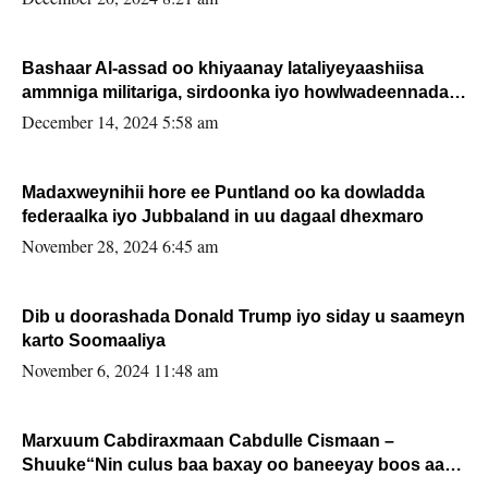
Bashaar Al-assad oo khiyaanay lataliyeyaashiisa
ammniga militariga, sirdoonka iyo howlwadeennada
xafiiskiisa
December 14, 2024 5:58 am
Madaxweynihii hore ee Puntland oo ka dowladda
federaalka iyo Jubbaland in uu dagaal dhexmaro
November 28, 2024 6:45 am
Dib u doorashada Donald Trump iyo siday u saameyn
karto Soomaaliya
November 6, 2024 11:48 am
Marxuum Cabdiraxmaan Cabdulle Cismaan –
Shuuke“Nin culus baa baxay oo baneeyay boos aan