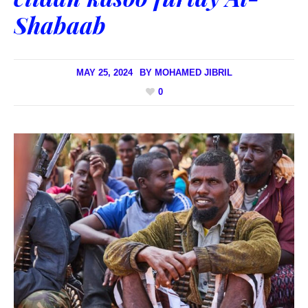
Shabaab
MAY 25, 2024
BY
MOHAMED JIBRIL
0