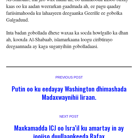
kaas oo ku aadan weerarkan gaadmada ah, ee pagu qaaday
fariisimahooda ku lahaayeen deegaanka Geerille ee gobolka
Galgaduud.
Inta badan gobollada dhexe waxaa ka socda howlgallo ka dhan
ah, kooxda Al-Shabaab, islamarkaana loogu ciribtirayo
deegaannada ay kaga suganyihiin gobolladaasi.
PREVIOUS POST
Putin oo ku eedayay Washington dhimashada
Madaxwaynihii Iiraan.
NEXT POST
Maxkamadda ICJ oo Isra’il ku amartay in ay
joojiso duullaankeeda Rafax