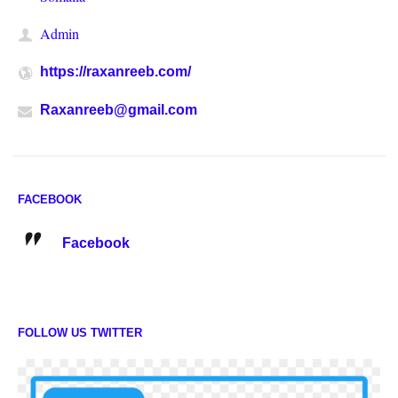
Admin
https://raxanreeb.com/
Raxanreeb@gmail.com
FACEBOOK
Facebook
FOLLOW US TWITTER