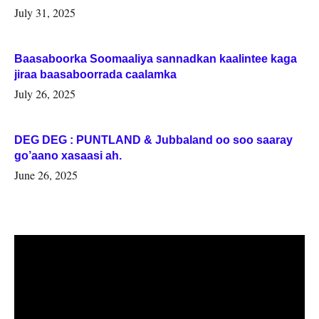
July 31, 2025
Baasaboorka Soomaaliya sannadkan kaalintee kaga
jiraa baasaboorrada caalamka
July 26, 2025
DEG DEG : PUNTLAND & Jubbaland oo soo saaray
go’aano xasaasi ah.
June 26, 2025