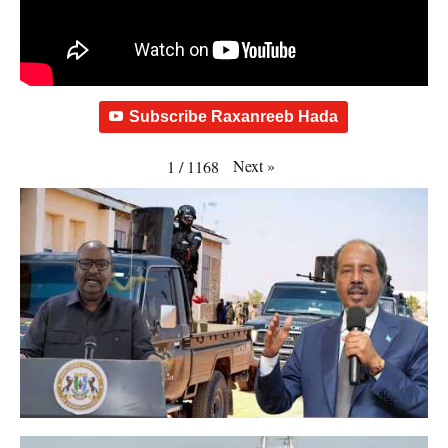
Subscribe Raxanreeb Hada
Next
»
1
/
1168