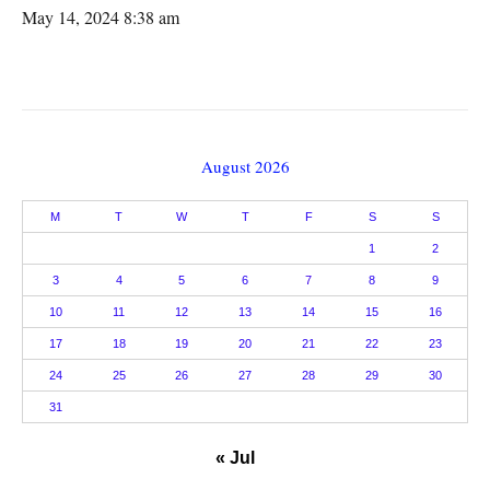
May 14, 2024 8:38 am
August 2026
M
T
W
T
F
S
S
1
2
3
4
5
6
7
8
9
10
11
12
13
14
15
16
17
18
19
20
21
22
23
24
25
26
27
28
29
30
31
« Jul