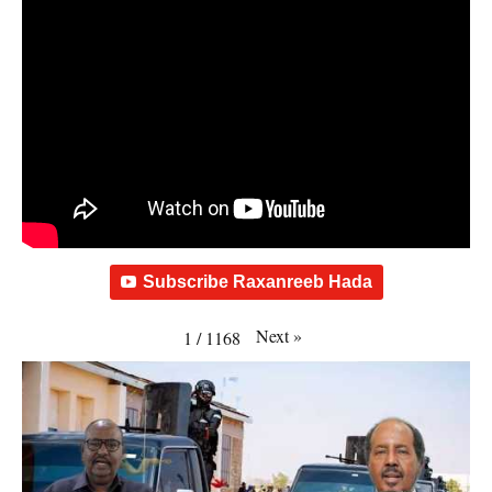
Subscribe Raxanreeb Hada
Next
»
1
/
1168