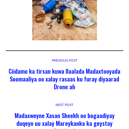
PREVIOUS POST
Ciidamo ka tirsan kuwa Ilaalada Madaxtooyada
Soomaaliya oo xalay rasaas ku furay diyaarad
Drone ah
NEXT POST
Madaxweyne Xasan Sheekh oo bogaadiyay
duqeyn uu xalay Mareykanka ka geystay