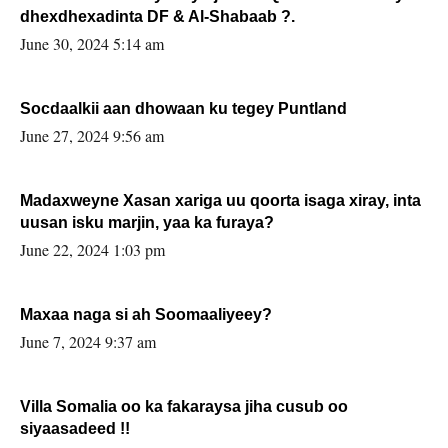
dhexdhexadinta DF & Al-Shabaab ?.
June 30, 2024 5:14 am
Socdaalkii aan dhowaan ku tegey Puntland
June 27, 2024 9:56 am
Madaxweyne Xasan xariga uu qoorta isaga xiray, inta
uusan isku marjin, yaa ka furaya?
June 22, 2024 1:03 pm
Maxaa naga si ah Soomaaliyeey?
June 7, 2024 9:37 am
Villa Somalia oo ka fakaraysa jiha cusub oo
siyaasadeed !!