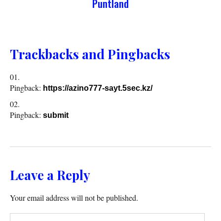
Puntland
Trackbacks and Pingbacks
Pingback:
https://azino777-sayt.5sec.kz/
Pingback:
submit
Leave a Reply
Your email address will not be published.