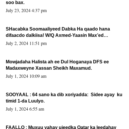
soo bax.
July 23, 2024 4:37 pm
SHacabka Soomaaliyeed Dabka Ha qaado hana
difaacdo dalkiisa! W/Q Axmed-Yaasin Max’ed
Sooyaan
July 2, 2024 11:51 pm
Mowjadaha Halista ah ee Dul Hoganaya DFS ee
Madaxweyne Xassan Sheikh Maxamud.
July 1, 2024 10:09 am
SOOYAAL : 64 sano ka dib xoriyadda: Sidee ayay ku
timid 1-da Luulyo.
July 1, 2024 6:55 am
FAALLO : Muxuu yahay ujeedka Qatar ka leedahay