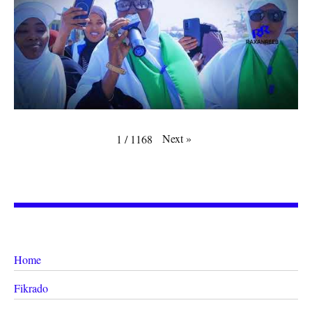
Next
»
1
/
1168
Home
Fikrado