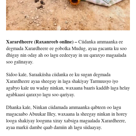
Xarardheere (Raxanreeb online) –
Ciidanka ammaanka ee
degmada Xarardheere ee gobolka Mudug, ayaa gacanta ku soo
dhigay nin oday ah oo lagu eedeeyay in uu qaraxyo magaalada
soo galinayay.
Sidoo kale, Saraakiisha ciidanka ee ku sugan degmada
Xarardheere ayaa sheegay in laga shakiyay Tarmuusyo iyo
agabyo kale uu waday ninkan, waxaana baaris kaddib laga helay
agabkaasi qaraxyo lagu soo qariyay.
Dhanka kale, Ninkan ciidamada ammaanka qabteen oo lagu
magacaabo Abuukar Illey, waxaana la sheegay ninkan in horey
looga shakiyay looguna xiray xabsiga magaalada Xarardheere,
ayaa markii dambe qaab damiin ah lagu siidaayay.