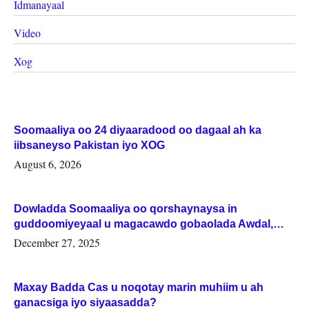
Idmanayaal
Video
Xog
Soomaaliya oo 24 diyaaradood oo dagaal ah ka
iibsaneyso Pakistan iyo XOG
August 6, 2026
Dowladda Soomaaliya oo qorshaynaysa in
guddoomiyeyaal u magacawdo gobaolada Awdal,
Woqooyi Galbeed iyo Togdheer.
December 27, 2025
Maxay Badda Cas u noqotay marin muhiim u ah
ganacsiga iyo siyaasadda?