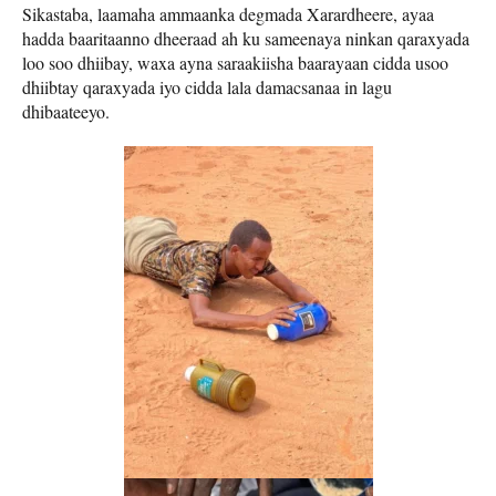
Sikastaba, laamaha ammaanka degmada Xarardheere, ayaa
hadda baaritaanno dheeraad ah ku sameenaya ninkan qaraxyada
loo soo dhiibay, waxa ayna saraakiisha baarayaan cidda usoo
dhiibtay qaraxyada iyo cidda lala damacsanaa in lagu
dhibaateeyo.