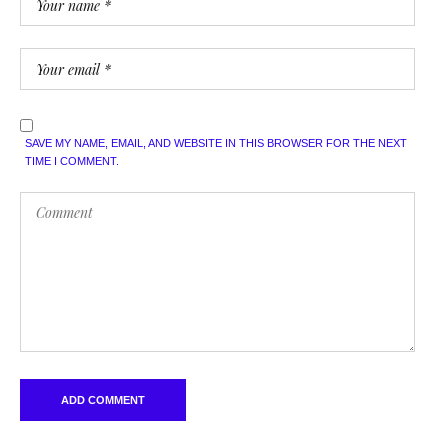
SAVE MY NAME, EMAIL, AND WEBSITE IN THIS BROWSER FOR THE NEXT
TIME I COMMENT.