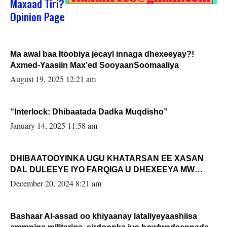
Maxaad Tiri?
Opinion Page
Ma awal baa Itoobiya jecayl innaga dhexeeyay?!
Axmed-Yaasiin Max’ed SooyaanSoomaaliya
August 19, 2025 12:21 am
“Interlock: Dhibaatada Dadka Muqdisho”
January 14, 2025 11:58 am
DHIBAATOOYINKA UGU KHATARSAN EE XASAN
DAL DULEEYE IYO FARQIGA U DHEXEEYA MW
FARMAAJO BAL ISU DHAGEYSTA?
December 20, 2024 8:21 am
Bashaar Al-assad oo khiyaanay lataliyeyaashiisa