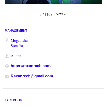
Next
»
1
/
1168
MANAGEMENT
Mogadishu
Somalia
Admin
https://raxanreeb.com/
Raxanreeb@gmail.com
FACEBOOK