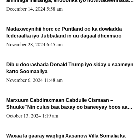
ammniga militariga, sirdoonka iyo howlwadeennada
xafiiskiisa
December 14, 2024 5:58 am
Madaxweynihii hore ee Puntland oo ka dowladda
federaalka iyo Jubbaland in uu dagaal dhexmaro
November 28, 2024 6:45 am
Dib u doorashada Donald Trump iyo siday u saameyn
karto Soomaaliya
November 6, 2024 11:48 am
Marxuum Cabdiraxmaan Cabdulle Cismaan –
Shuuke“Nin culus baa baxay oo baneeyay boos aan
la buuxin Karin”.
October 13, 2024 1:19 am
Waxaa la gaaray waqtigii Xasanow Villa Somalia ka