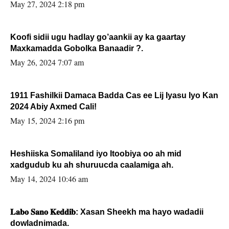
May 27, 2024 2:18 pm
Koofi sidii ugu hadlay go’aankii ay ka gaartay
Maxkamadda Gobolka Banaadir ?.
May 26, 2024 7:07 am
1911 Fashilkii Damaca Badda Cas ee Lij Iyasu Iyo Kan
2024 Abiy Axmed Cali!
May 15, 2024 2:16 pm
Heshiiska Somaliland iyo Itoobiya oo ah mid
xadgudub ku ah shuruucda caalamiga ah.
May 14, 2024 10:46 am
𝐋𝐚𝐛𝐨 𝐒𝐚𝐧𝐨 𝐊𝐞𝐝𝐝𝐢𝐛: Xasan Sheekh ma hayo wadadii
dowladnimada.