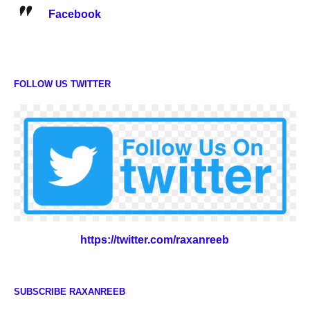
Facebook
FOLLOW US TWITTER
https://twitter.com/raxanreeb
SUBSCRIBE RAXANREEB