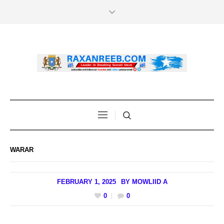
WARAR
FEBRUARY 1, 2025
BY
MOWLIID A
0
0