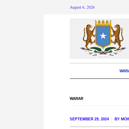
August 6, 2026
WAR
WARAR
SEPTEMBER 29, 2024
BY
MOW