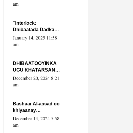
Yaasiin Max’ed
am
SooyaanSoomaaliya
“Interlock:
Dhibaatada Dadka
Muqdisho”
January 14, 2025 11:58
am
DHIBAATOOYINKA
UGU KHATARSAN
EE XASAN DAL
December 20, 2024 8:21
DULEEYE IYO
am
FARQIGA U
DHEXEEYA MW
FARMAAJO BAL ISU
Bashaar Al-assad oo
DHAGEYSTA?
khiyaanay
lataliyeyaashiisa
December 14, 2024 5:58
ammniga militariga,
am
sirdoonka iyo