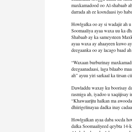
maxkamadood oo Al-shabaab ah 
darrada ah ee kooxdaasi iyo hab
Howlgalka oo ay si wadajir ah u
Soomaaliya ayaa waxa uu ka dh
Shabaab ay ka sameysteen Max
ayaa waxa ay ahaayeen kuwo ay 
deegaanka oo ay lacago baad ah 
“Waxaan burburinay maxkamadih
deegaanadaasi, laga bilaabo maa
ah” ayuu yiri sarkaal ka tirsan
Dawladdu waxay ku boorisay dad
rasmiga ah, iyadoo u xaqiijisay
“Khawaarijtu halkan ma awooda
dhiirigelinayaa dadka inay cada
Howlgalkan ayaa daba socda howl
dalka Soomaaliyeed qeybta 14-k