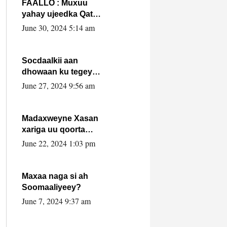
FAALLO : Muxuu
yahay ujeedka Qatar
ka leedahay
June 30, 2024 5:14 am
dhexdhexadinta DF
& Al-Shabaab ?.
Socdaalkii aan
dhowaan ku tegey
Puntland
June 27, 2024 9:56 am
Madaxweyne Xasan
xariga uu qoorta
isaga xiray, inta
June 22, 2024 1:03 pm
uusan isku marjin,
yaa ka furaya?
Maxaa naga si ah
Soomaaliyeey?
June 7, 2024 9:37 am