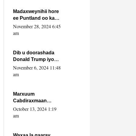
howlwadeennada
xafiiskiisa
Madaxweynihii hore
ee Puntland oo ka
dowladda federaalka
November 28, 2024 6:45
iyo Jubbaland in uu
am
dagaal dhexmaro
Dib u doorashada
Donald Trump iyo
siday u saameyn
November 6, 2024 11:48
karto Soomaaliya
am
Marxuum
Cabdiraxmaan
Cabdulle Cismaan –
October 13, 2024 1:19
Shuuke“Nin culus
am
baa baxay oo
baneeyay boos aan
la buuxin Karin”.
Waxaa la gaaray