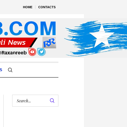
HOME
CONTACTS
S