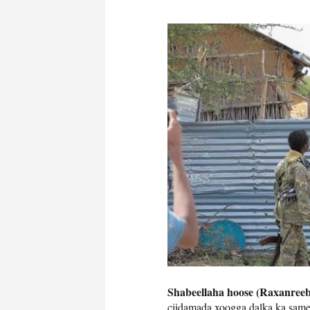
Shabeellaha hoose (Raxanreeb
ciidamada xoogga dalka ka sam