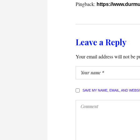
Pingback:
https://www.durmu
Leave a Reply
Your email address will not be p
SAVE MY NAME, EMAIL, AND WEBS