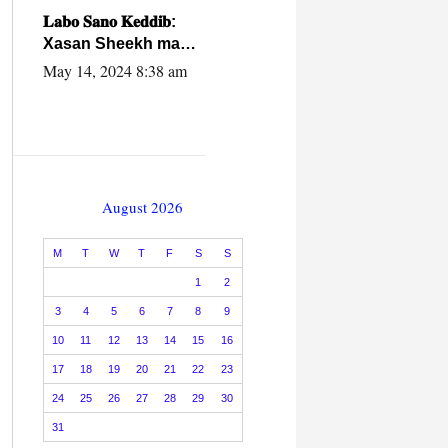
caalamiga ah.
𝐋𝐚𝐛𝐨 𝐒𝐚𝐧𝐨 𝐊𝐞𝐝𝐝𝐢𝐛:
Xasan Sheekh ma
hayo wadadii
May 14, 2024 8:38 am
dowladnimada.
August 2026
M
T
W
T
F
S
S
1
2
3
4
5
6
7
8
9
10
11
12
13
14
15
16
17
18
19
20
21
22
23
24
25
26
27
28
29
30
31