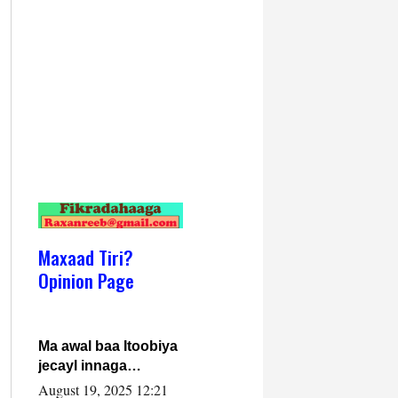
Maxaad Tiri?
Opinion Page
Ma awal baa Itoobiya
jecayl innaga
dhexeeyay?! Axmed-
August 19, 2025 12:21