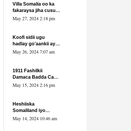
Villa Somalia oo ka
fakaraysa jiha cusub
oo siyaasadeed !!
May 27, 2024 2:18 pm
Koofi sidii ugu
hadlay go’aankii ay
ka gaartay
May 26, 2024 7:07 am
Maxkamadda
Gobolka Banaadir ?.
1911 Fashilkii
Damaca Badda Cas
ee Lij Iyasu Iyo Kan
May 15, 2024 2:16 pm
2024 Abiy Axmed
Cali!
Heshiiska
Somaliland iyo
Itoobiya oo ah mid
May 14, 2024 10:46 am
xadgudub ku ah
shuruucda