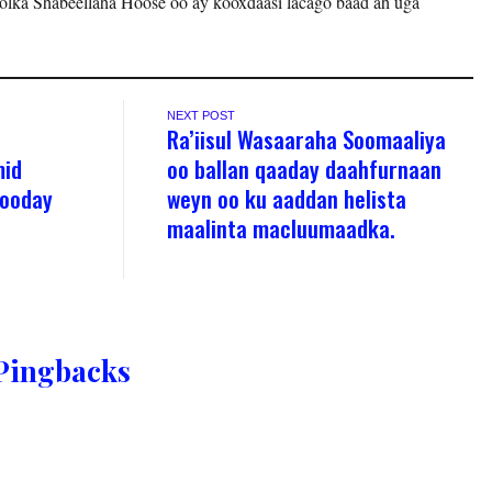
olka Shabeellaha Hoose oo ay kooxdaasi lacago baad ah uga
NEXT POST
Ra’iisul Wasaaraha Soomaaliya
mid
oo ballan qaaday daahfurnaan
yooday
weyn oo ku aaddan helista
maalinta macluumaadka.
Pingbacks