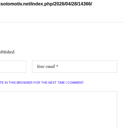
sotomotiv.net/index.php/2026/04/28/14366/
ublished.
ITE IN THIS BROWSER FOR THE NEXT TIME I COMMENT.