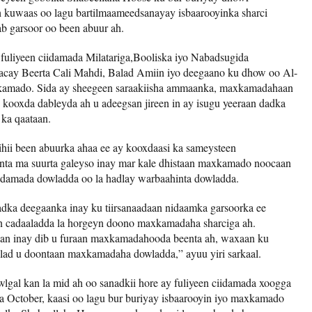
kuwaas oo lagu bartilmaameedsanayay isbaarooyinka sharci
ab garsoor oo been abuur ah.
 fuliyeen ciidamada Milatariga,Booliska iyo Nabadsugida
acay Beerta Cali Mahdi, Balad Amiin iyo deegaano ku dhow oo Al-
kamado. Sida ay sheegeen saraakiisha ammaanka, maxkamadahaan
kooxda dableyda ah u adeegsan jireen in ay isugu yeeraan dadka
ka qaataan.
ii been abuurka ahaa ee ay kooxdaasi ka sameysteen
nta ma suurta galeyso inay mar kale dhistaan ​​maxkamado noocaan
 ciidamada dowladda oo la hadlay warbaahinta dowladda.
ka deegaanka inay ku tiirsanaadaan nidaamka garsoorka ee
 in cadaaladda la horgeyn doono maxkamadaha sharciga ah.
an inay dib u furaan maxkamadahooda beenta ah, waxaan ku
alad u doontaan maxkamadaha dowladda,” ayuu yiri sarkaal.
gal kan la mid ah oo sanadkii hore ay fuliyeen ciidamada xoogga
a October, kaasi oo lagu bur buriyay isbaarooyin iyo maxkamado