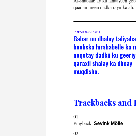
Al-shabaab ay ku lahaayeen gob
qaadan jireen dadka rayidka ah.
PREVIOUS POST
Gabar uu dhalay taliyaha
booliska hirshabelle ka 
noqotay dadkii ku geeri
qaraxii shalay ka dhcay
muqdisho.
Trackbacks and 
Pingback:
Sevink Mölle