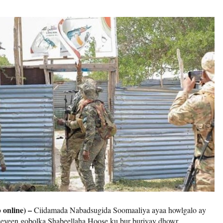
 online) –
Ciidamada Nabadsugida Soomaaliya ayaa howlgalo ay
eeyeen gobolka Shabeellaha Hoose ku bur buriyay dhowr