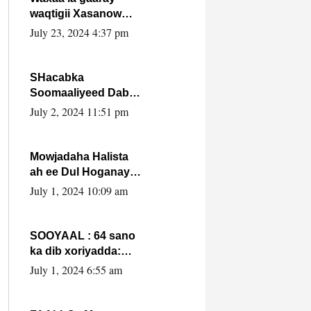
waqtigii Xasanow
Villa Somalia ka soo
July 23, 2024 4:37 pm
bax.
SHacabka
Soomaaliyeed Dabka
Ha qaado hana
July 2, 2024 11:51 pm
difaacdo dalkiisa!
W/Q Axmed-Yaasin
Max’ed Sooyaan
Mowjadaha Halista
ah ee Dul Hoganaya
DFS ee Madaxweyne
July 1, 2024 10:09 am
Xassan Sheikh
Maxamud.
SOOYAAL : 64 sano
ka dib xoriyadda:
Sidee ayay ku timid
July 1, 2024 6:55 am
1-da Luulyo.