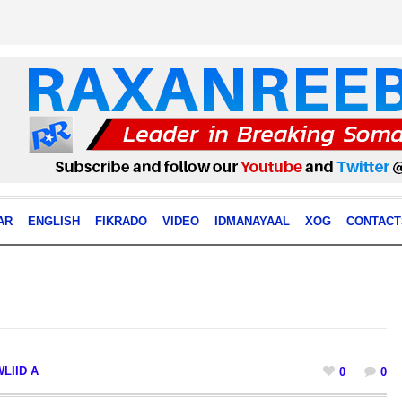
AR
ENGLISH
FIKRADO
VIDEO
IDMANAYAAL
XOG
CONTACT
LIID A
0
0