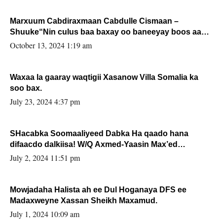
Marxuum Cabdiraxmaan Cabdulle Cismaan –
Shuuke“Nin culus baa baxay oo baneeyay boos aan
la buuxin Karin”.
October 13, 2024 1:19 am
Waxaa la gaaray waqtigii Xasanow Villa Somalia ka
soo bax.
July 23, 2024 4:37 pm
SHacabka Soomaaliyeed Dabka Ha qaado hana
difaacdo dalkiisa! W/Q Axmed-Yaasin Max’ed
Sooyaan
July 2, 2024 11:51 pm
Mowjadaha Halista ah ee Dul Hoganaya DFS ee
Madaxweyne Xassan Sheikh Maxamud.
July 1, 2024 10:09 am