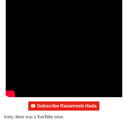
Subscribe Raxanreeb Hada
Sorry, there was a YouTube error.