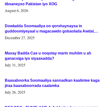
iibsaneyso Pakistan iyo XOG
August 6, 2026
Dowladda Soomaaliya oo qorshaynaysa in
guddoomiyeyaal u magacawdo gobaolada Awdal,
Woqooyi Galbeed iyo Togdheer.
December 27, 2025
Maxay Badda Cas u noqotay marin muhiim u ah
ganacsiga iyo siyaasadda?
July 31, 2025
Baasaboorka Soomaaliya sannadkan kaalintee kaga
jiraa baasaboorrada caalamka
July 26, 2025