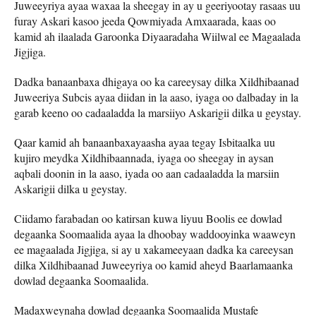
Juweeyriya ayaa waxaa la sheegay in ay u geeriyootay rasaas uu
furay Askari kasoo jeeda Qowmiyada Amxaarada, kaas oo
kamid ah ilaalada Garoonka Diyaaradaha Wiilwal ee Magaalada
Jigjiga.
Dadka banaanbaxa dhigaya oo ka careeysay dilka Xildhibaanad
Juweeriya Subcis ayaa diidan in la aaso, iyaga oo dalbaday in la
garab keeno oo cadaaladda la marsiiyo Askarigii dilka u geystay.
Qaar kamid ah banaanbaxayaasha ayaa tegay Isbitaalka uu
kujiro meydka Xildhibaannada, iyaga oo sheegay in aysan
aqbali doonin in la aaso, iyada oo aan cadaaladda la marsiin
Askarigii dilka u geystay.
Ciidamo farabadan oo katirsan kuwa liyuu Boolis ee dowlad
degaanka Soomaalida ayaa la dhoobay waddooyinka waaweyn
ee magaalada Jigjiga, si ay u xakameeyaan dadka ka careeysan
dilka Xildhibaanad Juweeyriya oo kamid aheyd Baarlamaanka
dowlad degaanka Soomaalida.
Madaxweynaha dowlad degaanka Soomaalida Mustafe