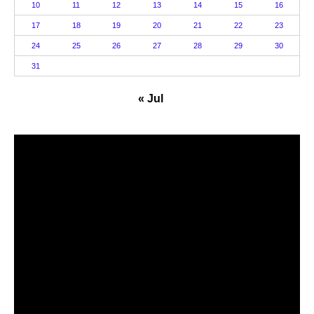
10
11
12
13
14
15
16
17
18
19
20
21
22
23
24
25
26
27
28
29
30
31
« Jul