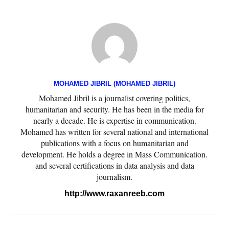
MOHAMED JIBRIL (MOHAMED JIBRIL)
Mohamed Jibril is a journalist covering politics,
humanitarian and security. He has been in the media for
nearly a decade. He is expertise in communication.
Mohamed has written for several national and international
publications with a focus on humanitarian and
development. He holds a degree in Mass Communication.
and several certifications in data analysis and data
journalism.
http://www.raxanreeb.com