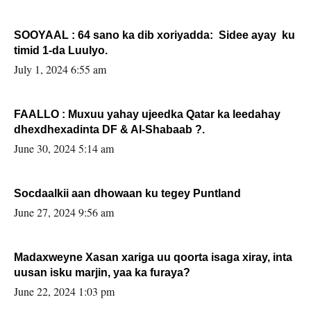
SOOYAAL : 64 sano ka dib xoriyadda: Sidee ayay ku
timid 1-da Luulyo.
July 1, 2024 6:55 am
FAALLO : Muxuu yahay ujeedka Qatar ka leedahay
dhexdhexadinta DF & Al-Shabaab ?.
June 30, 2024 5:14 am
Socdaalkii aan dhowaan ku tegey Puntland
June 27, 2024 9:56 am
Madaxweyne Xasan xariga uu qoorta isaga xiray, inta
uusan isku marjin, yaa ka furaya?
June 22, 2024 1:03 pm