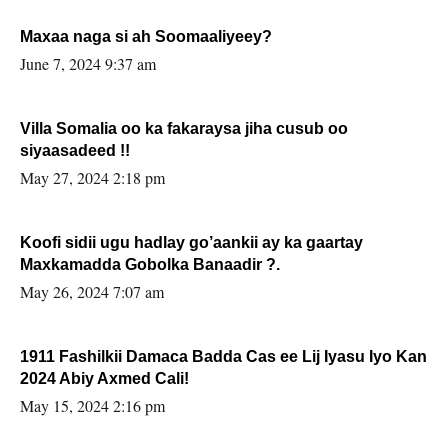
Maxaa naga si ah Soomaaliyeey?
June 7, 2024 9:37 am
Villa Somalia oo ka fakaraysa jiha cusub oo
siyaasadeed !!
May 27, 2024 2:18 pm
Koofi sidii ugu hadlay go’aankii ay ka gaartay
Maxkamadda Gobolka Banaadir ?.
May 26, 2024 7:07 am
1911 Fashilkii Damaca Badda Cas ee Lij Iyasu Iyo Kan
2024 Abiy Axmed Cali!
May 15, 2024 2:16 pm