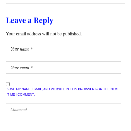
Leave a Reply
Your email address will not be published.
SAVE MY NAME, EMAIL, AND WEBSITE IN THIS BROWSER FOR THE NEXT
TIME I COMMENT.