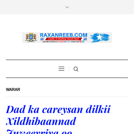
WARAR
Dad ka careysan dilkii
Xildhibaannad
Juweeyriya oo