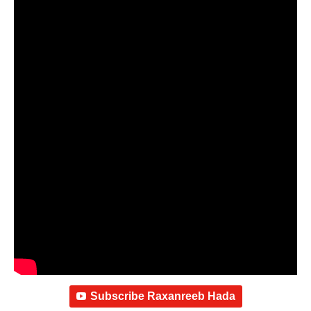
Subscribe Raxanreeb Hada