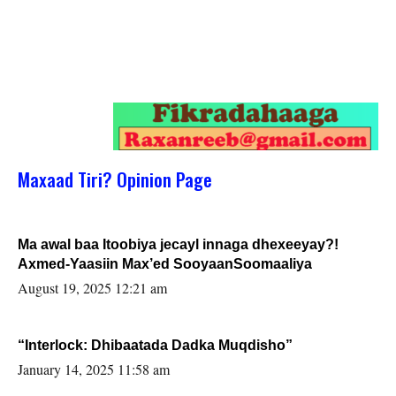
Maxaad Tiri? Opinion Page
Ma awal baa Itoobiya jecayl innaga dhexeeyay?!
Axmed-Yaasiin Max’ed SooyaanSoomaaliya
August 19, 2025 12:21 am
“Interlock: Dhibaatada Dadka Muqdisho”
January 14, 2025 11:58 am