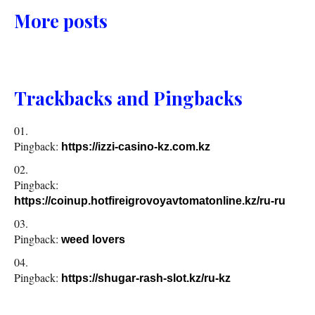
More posts
Trackbacks and Pingbacks
Pingback:
https://izzi-casino-kz.com.kz
Pingback:
https://coinup.hotfireigrovoyavtomatonline.kz/ru-ru
Pingback:
weed lovers
Pingback:
https://shugar-rash-slot.kz/ru-kz