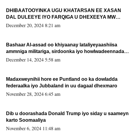
DHIBAATOOYINKA UGU KHATARSAN EE XASAN
DAL DULEEYE IYO FARQIGA U DHEXEEYA MW
FARMAAJO BAL ISU DHAGEYSTA?
December 20, 2024 8:21 am
Bashaar Al-assad oo khiyaanay lataliyeyaashiisa
ammniga militariga, sirdoonka iyo howlwadeennada
xafiiskiisa
December 14, 2024 5:58 am
Madaxweynihii hore ee Puntland oo ka dowladda
federaalka iyo Jubbaland in uu dagaal dhexmaro
November 28, 2024 6:45 am
Dib u doorashada Donald Trump iyo siday u saameyn
karto Soomaaliya
November 6, 2024 11:48 am