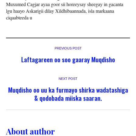
Muxumed Cagjar ayaa goor sii horeeysay sheegay in gacanta
lgu haayo Askarigii dilay Xildhibaannada, isla markaana
ciqaabteeda u
PREVIOUS POST
Laftagareen oo soo gaaray Muqdisho
NEXT POST
Muqdisho oo uu ka furmayo shirka wadatashiga
& qodobada miiska saaran.
About author