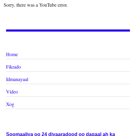
Sorry, there was a YouTube error.
Home
Fikrado
Idmanayaal
Video
Xog
Soomaaliya oo 24 diyaaradood oo dagaal ah ka