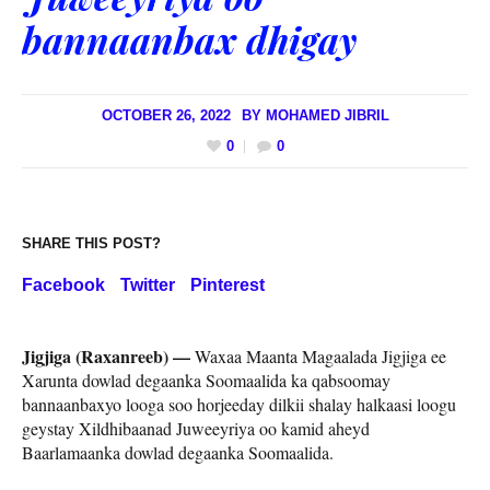
bannaanbax dhigay
OCTOBER 26, 2022
BY
MOHAMED JIBRIL
0
0
SHARE THIS POST?
Facebook
Twitter
Pinterest
Jigjiga (Raxanreeb) —
Waxaa Maanta Magaalada Jigjiga ee
Xarunta dowlad degaanka Soomaalida ka qabsoomay
bannaanbaxyo looga soo horjeeday dilkii shalay halkaasi loogu
geystay Xildhibaanad Juweeyriya oo kamid aheyd
Baarlamaanka dowlad degaanka Soomaalida.