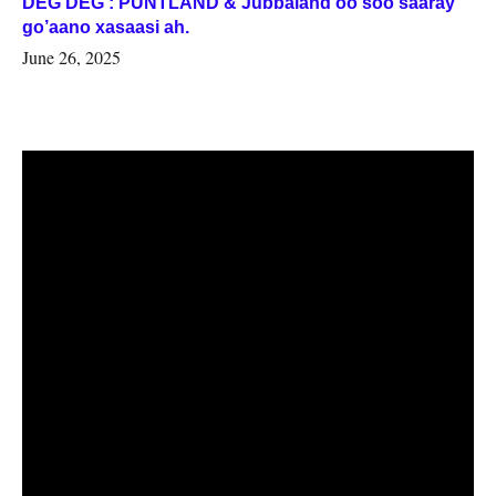
DEG DEG : PUNTLAND & Jubbaland oo soo saaray
go’aano xasaasi ah.
June 26, 2025