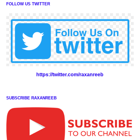
FOLLOW US TWITTER
https://twitter.com/raxanreeb
SUBSCRIBE RAXANREEB