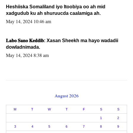
Heshiiska Somaliland iyo Itoobiya oo ah mid
xadgudub ku ah shuruucda caalamiga ah.
May 14, 2024 10:46 am
𝐋𝐚𝐛𝐨 𝐒𝐚𝐧𝐨 𝐊𝐞𝐝𝐝𝐢𝐛: Xasan Sheekh ma hayo wadadii
dowladnimada.
May 14, 2024 8:38 am
August 2026
M
T
W
T
F
S
S
1
2
3
4
5
6
7
8
9