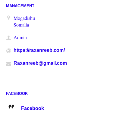
MANAGEMENT
Mogadishu
Somalia
Admin
https://raxanreeb.com/
Raxanreeb@gmail.com
FACEBOOK
Facebook