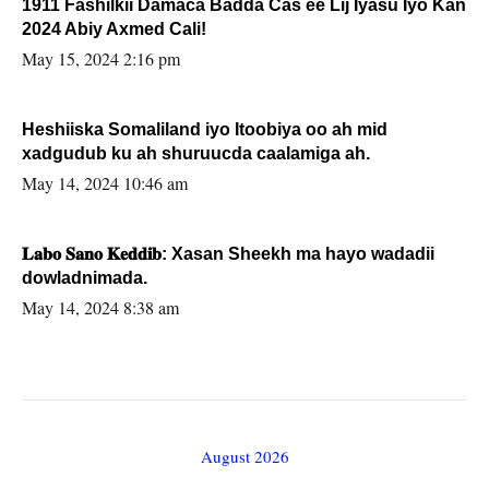
1911 Fashilkii Damaca Badda Cas ee Lij Iyasu Iyo Kan
2024 Abiy Axmed Cali!
May 15, 2024 2:16 pm
Heshiiska Somaliland iyo Itoobiya oo ah mid
xadgudub ku ah shuruucda caalamiga ah.
May 14, 2024 10:46 am
𝐋𝐚𝐛𝐨 𝐒𝐚𝐧𝐨 𝐊𝐞𝐝𝐝𝐢𝐛: Xasan Sheekh ma hayo wadadii
dowladnimada.
May 14, 2024 8:38 am
August 2026