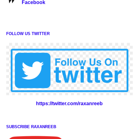
Facebook
FOLLOW US TWITTER
https://twitter.com/raxanreeb
SUBSCRIBE RAXANREEB