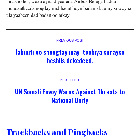
jiidasho leh, waxa ayna diyaarada Airbus Beluga hadda
muuqaalkeeda noqday mid hadal heyn badan abuuray si weyna
ula yaabeen dad badan oo arkay.
PREVIOUS POST
Jabuuti oo sheegtay inay Itoobiya siinayso
heshiis dekedeed.
NEXT POST
UN Somali Envoy Warns Against Threats to
National Unity
Trackbacks and Pingbacks