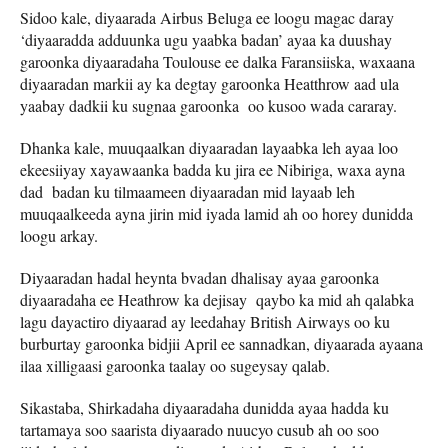
Sidoo kale, diyaarada Airbus Beluga ee loogu magac daray
‘diyaaradda adduunka ugu yaabka badan’ ayaa ka duushay
garoonka diyaaradaha Toulouse ee dalka Faransiiska, waxaana
diyaaradan markii ay ka degtay garoonka Heatthrow aad ula
yaabay dadkii ku sugnaa garoonka oo kusoo wada cararay.
Dhanka kale, muuqaalkan diyaaradan layaabka leh ayaa loo
ekeesiiyay xayawaanka badda ku jira ee Nibiriga, waxa ayna
dad badan ku tilmaameen diyaaradan mid layaab leh
muuqaalkeeda ayna jirin mid iyada lamid ah oo horey dunidda
loogu arkay.
Diyaaradan hadal heynta bvadan dhalisay ayaa garoonka
diyaaradaha ee Heathrow ka dejisay qaybo ka mid ah qalabka
lagu dayactiro diyaarad ay leedahay British Airways oo ku
burburtay garoonka bidjii April ee sannadkan, diyaarada ayaana
ilaa xilligaasi garoonka taalay oo sugeysay qalab.
Sikastaba, Shirkadaha diyaaradaha dunidda ayaa hadda ku
tartamaya soo saarista diyaarado nuucyo cusub ah oo soo