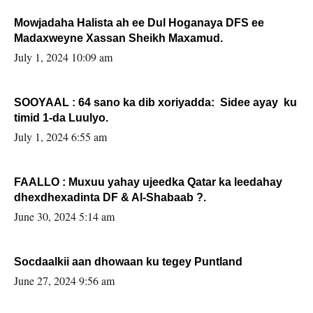
Mowjadaha Halista ah ee Dul Hoganaya DFS ee
Madaxweyne Xassan Sheikh Maxamud.
July 1, 2024 10:09 am
SOOYAAL : 64 sano ka dib xoriyadda: Sidee ayay ku
timid 1-da Luulyo.
July 1, 2024 6:55 am
FAALLO : Muxuu yahay ujeedka Qatar ka leedahay
dhexdhexadinta DF & Al-Shabaab ?.
June 30, 2024 5:14 am
Socdaalkii aan dhowaan ku tegey Puntland
June 27, 2024 9:56 am