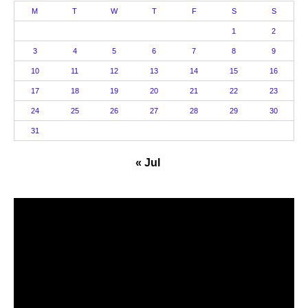
M
T
W
T
F
S
S
1
2
3
4
5
6
7
8
9
10
11
12
13
14
15
16
17
18
19
20
21
22
23
24
25
26
27
28
29
30
31
« Jul