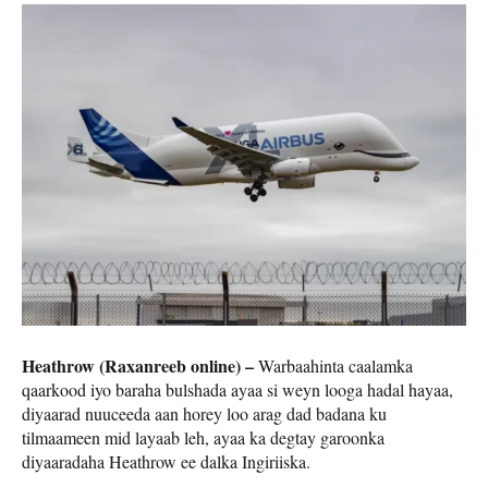
Heathrow (Raxanreeb online) –
Warbaahinta caalamka
qaarkood iyo baraha bulshada ayaa si weyn looga hadal hayaa,
diyaarad nuuceeda aan horey loo arag dad badana ku
tilmaameen mid layaab leh, ayaa ka degtay garoonka
diyaaradaha Heathrow ee dalka Ingiriiska.