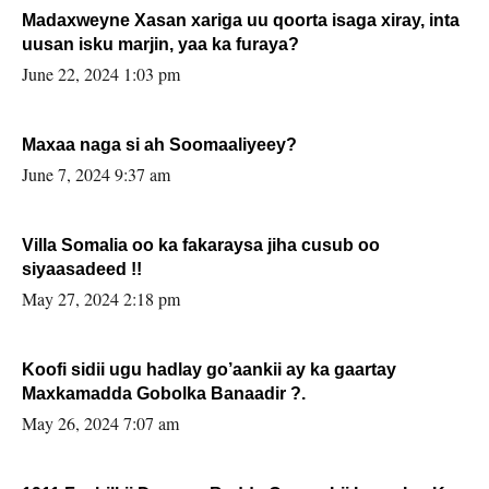
Madaxweyne Xasan xariga uu qoorta isaga xiray, inta
uusan isku marjin, yaa ka furaya?
June 22, 2024 1:03 pm
Maxaa naga si ah Soomaaliyeey?
June 7, 2024 9:37 am
Villa Somalia oo ka fakaraysa jiha cusub oo
siyaasadeed !!
May 27, 2024 2:18 pm
Koofi sidii ugu hadlay go’aankii ay ka gaartay
Maxkamadda Gobolka Banaadir ?.
May 26, 2024 7:07 am