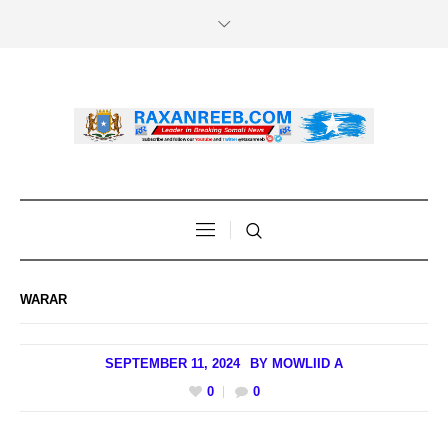
WARAR
SEPTEMBER 11, 2024
BY
MOWLIID A
0
0