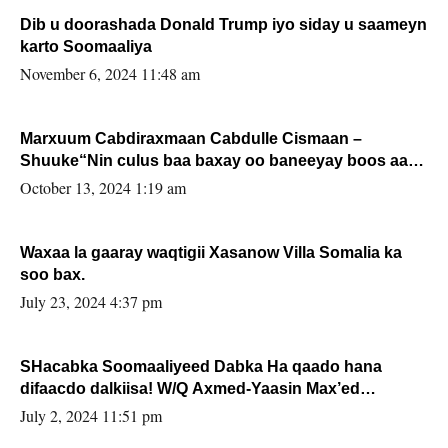
Dib u doorashada Donald Trump iyo siday u saameyn
karto Soomaaliya
November 6, 2024 11:48 am
Marxuum Cabdiraxmaan Cabdulle Cismaan –
Shuuke“Nin culus baa baxay oo baneeyay boos aan
la buuxin Karin”.
October 13, 2024 1:19 am
Waxaa la gaaray waqtigii Xasanow Villa Somalia ka
soo bax.
July 23, 2024 4:37 pm
SHacabka Soomaaliyeed Dabka Ha qaado hana
difaacdo dalkiisa! W/Q Axmed-Yaasin Max’ed
Sooyaan
July 2, 2024 11:51 pm