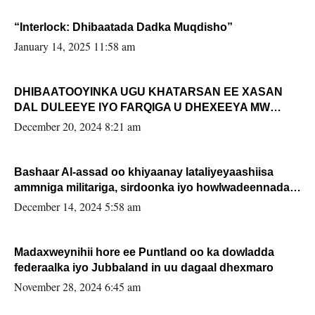
“Interlock: Dhibaatada Dadka Muqdisho”
January 14, 2025 11:58 am
DHIBAATOOYINKA UGU KHATARSAN EE XASAN
DAL DULEEYE IYO FARQIGA U DHEXEEYA MW
FARMAAJO BAL ISU DHAGEYSTA?
December 20, 2024 8:21 am
Bashaar Al-assad oo khiyaanay lataliyeyaashiisa
ammniga militariga, sirdoonka iyo howlwadeennada
xafiiskiisa
December 14, 2024 5:58 am
Madaxweynihii hore ee Puntland oo ka dowladda
federaalka iyo Jubbaland in uu dagaal dhexmaro
November 28, 2024 6:45 am