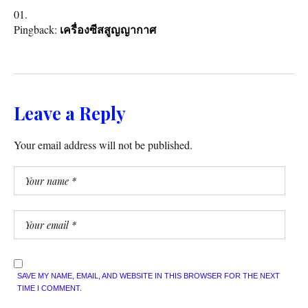
Pingback:
เครื่องซีสสูญญากาศ
Leave a Reply
Your email address will not be published.
SAVE MY NAME, EMAIL, AND WEBSITE IN THIS BROWSER FOR THE NEXT
TIME I COMMENT.