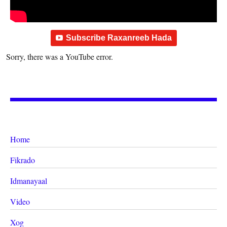
Subscribe Raxanreeb Hada
Sorry, there was a YouTube error.
Home
Fikrado
Idmanayaal
Video
Xog