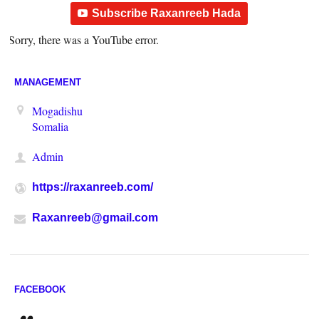
Subscribe Raxanreeb Hada
Sorry, there was a YouTube error.
MANAGEMENT
Mogadishu
Somalia
Admin
https://raxanreeb.com/
Raxanreeb@gmail.com
FACEBOOK