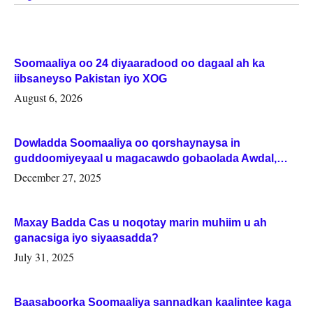
Soomaaliya oo 24 diyaaradood oo dagaal ah ka
iibsaneyso Pakistan iyo XOG
August 6, 2026
Dowladda Soomaaliya oo qorshaynaysa in
guddoomiyeyaal u magacawdo gobaolada Awdal,
Woqooyi Galbeed iyo Togdheer.
December 27, 2025
Maxay Badda Cas u noqotay marin muhiim u ah
ganacsiga iyo siyaasadda?
July 31, 2025
Baasaboorka Soomaaliya sannadkan kaalintee kaga