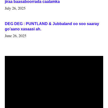
jiraa baasaboorrada caalamka
July 26, 2025
DEG DEG : PUNTLAND & Jubbaland oo soo saaray
go’aano xasaasi ah.
June 26, 2025