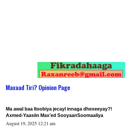
Maxaad Tiri? Opinion Page
Ma awal baa Itoobiya jecayl innaga dhexeeyay?!
Axmed-Yaasiin Max’ed SooyaanSoomaaliya
August 19, 2025 12:21 am