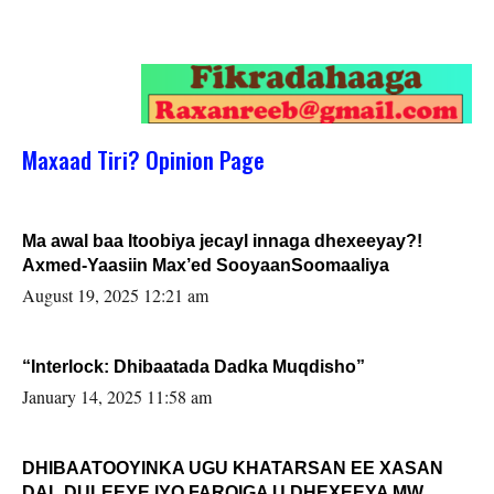
Maxaad Tiri? Opinion Page
Ma awal baa Itoobiya jecayl innaga dhexeeyay?!
Axmed-Yaasiin Max’ed SooyaanSoomaaliya
August 19, 2025 12:21 am
“Interlock: Dhibaatada Dadka Muqdisho”
January 14, 2025 11:58 am
DHIBAATOOYINKA UGU KHATARSAN EE XASAN
DAL DULEEYE IYO FARQIGA U DHEXEEYA MW