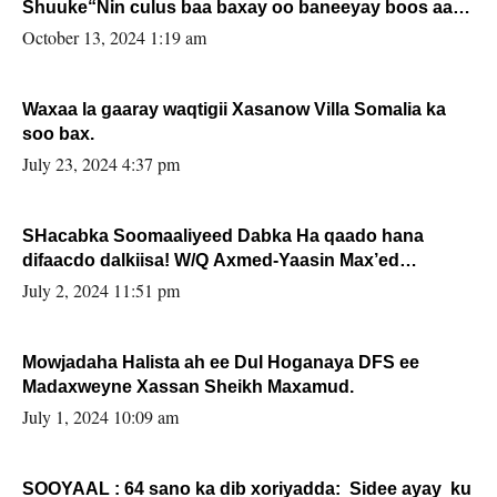
Shuuke“Nin culus baa baxay oo baneeyay boos aan
la buuxin Karin”.
October 13, 2024 1:19 am
Waxaa la gaaray waqtigii Xasanow Villa Somalia ka
soo bax.
July 23, 2024 4:37 pm
SHacabka Soomaaliyeed Dabka Ha qaado hana
difaacdo dalkiisa! W/Q Axmed-Yaasin Max’ed
Sooyaan
July 2, 2024 11:51 pm
Mowjadaha Halista ah ee Dul Hoganaya DFS ee
Madaxweyne Xassan Sheikh Maxamud.
July 1, 2024 10:09 am
SOOYAAL : 64 sano ka dib xoriyadda: Sidee ayay ku