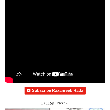
Subscribe Raxanreeb Hada
Next
»
1
/
1168