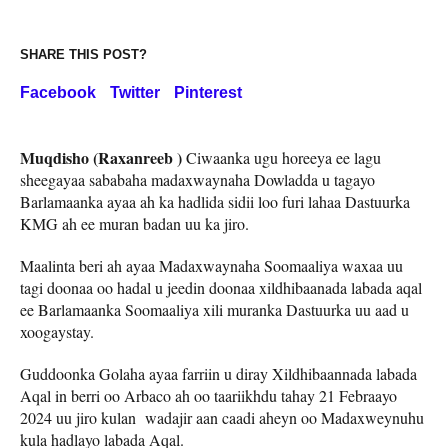
SHARE THIS POST?
Facebook
Twitter
Pinterest
Muqdisho (Raxanreeb )
Ciwaanka ugu horeeya ee lagu
sheegayaa sababaha madaxwaynaha Dowladda u tagayo
Barlamaanka ayaa ah ka hadlida sidii loo furi lahaa Dastuurka
KMG ah ee muran badan uu ka jiro.
Maalinta beri ah ayaa Madaxwaynaha Soomaaliya waxaa uu
tagi doonaa oo hadal u jeedin doonaa xildhibaanada labada aqal
ee Barlamaanka Soomaaliya xili muranka Dastuurka uu aad u
xoogaystay.
Guddoonka Golaha ayaa farriin u diray Xildhibaannada labada
Aqal in berri oo Arbaco ah oo taariikhdu tahay 21 Febraayo
2024 uu jiro kulan wadajir aan caadi aheyn oo Madaxweynuhu
kula hadlayo labada Aqal.