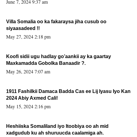
June 7, 2024 9:37 am
Villa Somalia oo ka fakaraysa jiha cusub oo
siyaasadeed !!
May 27, 2024 2:18 pm
Koofi sidii ugu hadlay go’aankii ay ka gaartay
Maxkamadda Gobolka Banaadir ?.
May 26, 2024 7:07 am
1911 Fashilkii Damaca Badda Cas ee Lij Iyasu Iyo Kan
2024 Abiy Axmed Cali!
May 15, 2024 2:16 pm
Heshiiska Somaliland iyo Itoobiya oo ah mid
xadgudub ku ah shuruucda caalamiga ah.