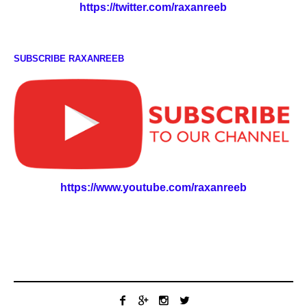
https://twitter.com/raxanreeb
SUBSCRIBE RAXANREEB
https://www.youtube.com/raxanreeb