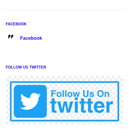
FACEBOOK
Facebook
FOLLOW US TWITTER