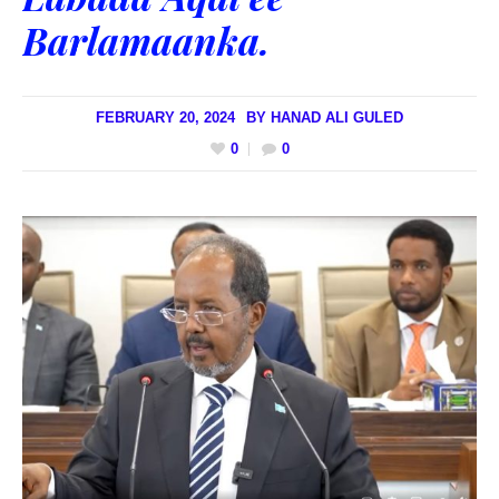
Barlamaanka.
FEBRUARY 20, 2024
BY
HANAD ALI GULED
0
0