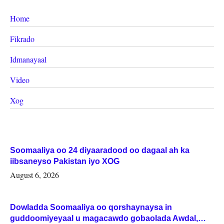
Home
Fikrado
Idmanayaal
Video
Xog
Soomaaliya oo 24 diyaaradood oo dagaal ah ka
iibsaneyso Pakistan iyo XOG
August 6, 2026
Dowladda Soomaaliya oo qorshaynaysa in
guddoomiyeyaal u magacawdo gobaolada Awdal,