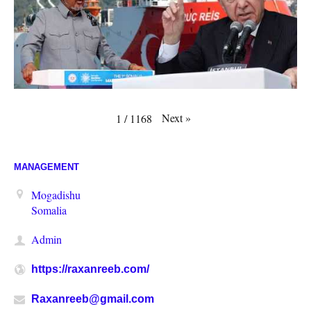
Next
»
1
/
1168
MANAGEMENT
Mogadishu
Somalia
Admin
https://raxanreeb.com/
Raxanreeb@gmail.com