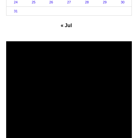
24
25
26
27
28
29
30
31
« Jul