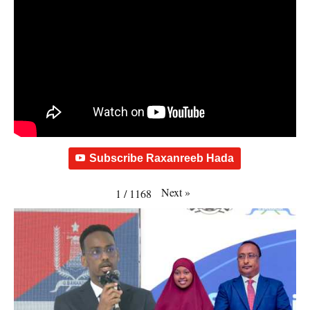
Subscribe Raxanreeb Hada
Next
»
1
/
1168