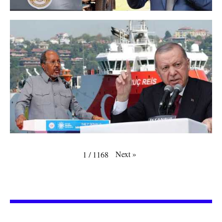
Next
»
1
/
1168