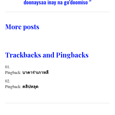
doonaysaa inay na go’doomiso ‘’
More posts
Trackbacks and Pingbacks
Pingback:
บาคาร่าเกาหลี
Pingback:
คลิปหลุด