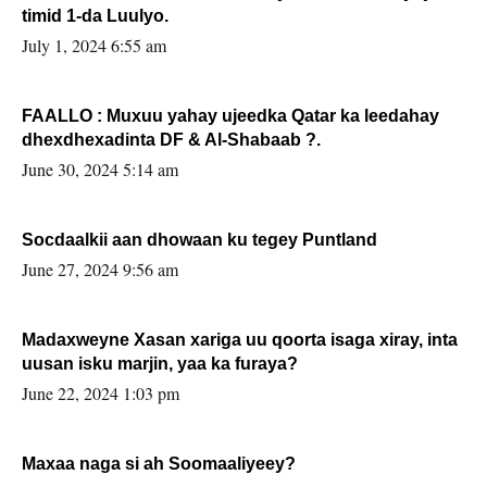
timid 1-da Luulyo.
July 1, 2024 6:55 am
FAALLO : Muxuu yahay ujeedka Qatar ka leedahay
dhexdhexadinta DF & Al-Shabaab ?.
June 30, 2024 5:14 am
Socdaalkii aan dhowaan ku tegey Puntland
June 27, 2024 9:56 am
Madaxweyne Xasan xariga uu qoorta isaga xiray, inta
uusan isku marjin, yaa ka furaya?
June 22, 2024 1:03 pm
Maxaa naga si ah Soomaaliyeey?