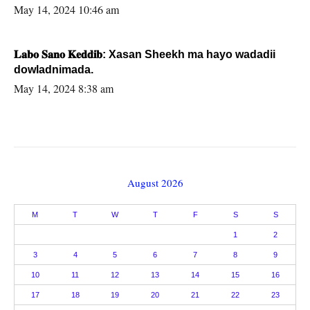
May 14, 2024 10:46 am
𝐋𝐚𝐛𝐨 𝐒𝐚𝐧𝐨 𝐊𝐞𝐝𝐝𝐢𝐛: Xasan Sheekh ma hayo wadadii
dowladnimada.
May 14, 2024 8:38 am
August 2026
M
T
W
T
F
S
S
1
2
3
4
5
6
7
8
9
10
11
12
13
14
15
16
17
18
19
20
21
22
23