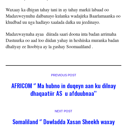
Waxaay ka dhigan tahay tani in ay tahay markii labaad oo
Madaxweynuhu dalbanayo kulanka wadajirka Baarlamaanka oo
khudbad uu uga hadlayo xaalada dalka uu jeedinayo.
Madaxwaynaha ayaa diirada saari doona inta badan arrimaha
Dastuurka oo aad loo diidan yahay in heshiiska muranka badan
dhaliyay ee Itoobiya ay la gashay Soomaaliland .
PREVIOUS POST
AFRICOM ‘’ Ma hubno in duqeyn aan ku dilnay
dhaqaatiir AS u afduubnaa’’
NEXT POST
Somaliland ‘’ Dowladda Xasan Sheekh waxay