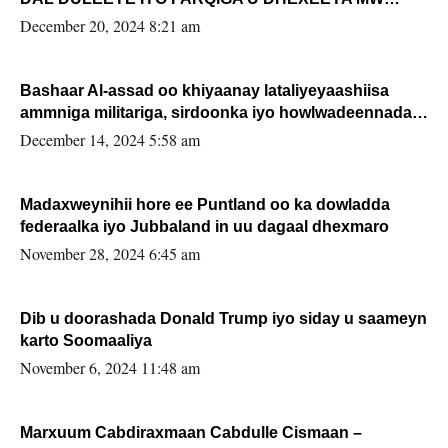
FARMAAJO BAL ISU DHAGEYSTA?
December 20, 2024 8:21 am
Bashaar Al-assad oo khiyaanay lataliyeyaashiisa
ammniga militariga, sirdoonka iyo howlwadeennada
xafiiskiisa
December 14, 2024 5:58 am
Madaxweynihii hore ee Puntland oo ka dowladda
federaalka iyo Jubbaland in uu dagaal dhexmaro
November 28, 2024 6:45 am
Dib u doorashada Donald Trump iyo siday u saameyn
karto Soomaaliya
November 6, 2024 11:48 am
Marxuum Cabdiraxmaan Cabdulle Cismaan –