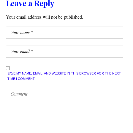
Leave a Reply
Your email address will not be published.
SAVE MY NAME, EMAIL, AND WEBSITE IN THIS BROWSER FOR THE NEXT
TIME I COMMENT.