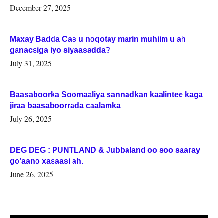
Woqooyi Galbeed iyo Togdheer.
December 27, 2025
Maxay Badda Cas u noqotay marin muhiim u ah
ganacsiga iyo siyaasadda?
July 31, 2025
Baasaboorka Soomaaliya sannadkan kaalintee kaga
jiraa baasaboorrada caalamka
July 26, 2025
DEG DEG : PUNTLAND & Jubbaland oo soo saaray
go’aano xasaasi ah.
June 26, 2025