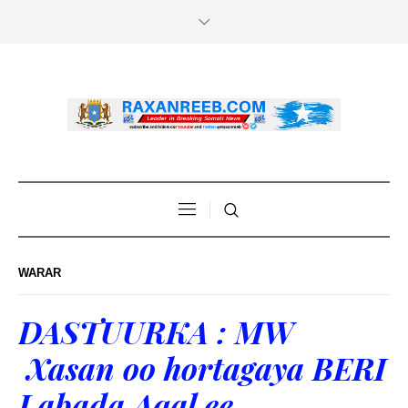
WARAR
DASTUURKA : MW
Xasan oo hortagaya BERI
Labada Aqal ee