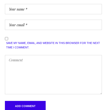
SAVE MY NAME, EMAIL, AND WEBSITE IN THIS BROWSER FOR THE NEXT
TIME I COMMENT.