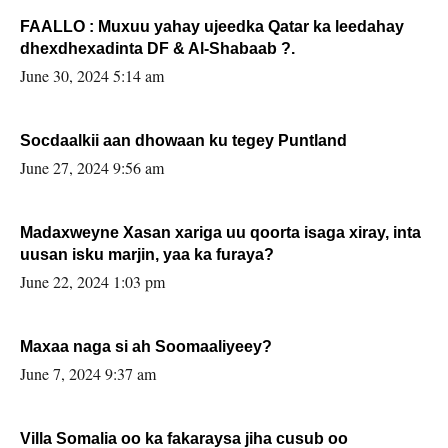
FAALLO : Muxuu yahay ujeedka Qatar ka leedahay
dhexdhexadinta DF & Al-Shabaab ?.
June 30, 2024 5:14 am
Socdaalkii aan dhowaan ku tegey Puntland
June 27, 2024 9:56 am
Madaxweyne Xasan xariga uu qoorta isaga xiray, inta
uusan isku marjin, yaa ka furaya?
June 22, 2024 1:03 pm
Maxaa naga si ah Soomaaliyeey?
June 7, 2024 9:37 am
Villa Somalia oo ka fakaraysa jiha cusub oo