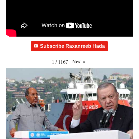
Subscribe Raxanreeb Hada
Next
»
1
/
1167