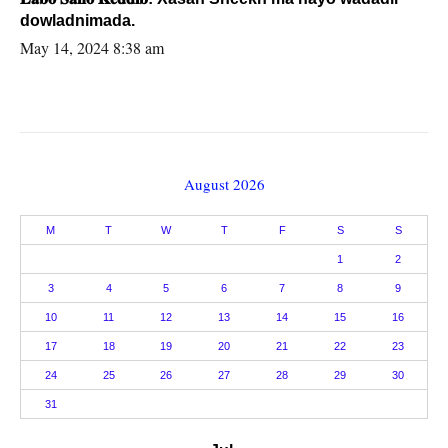
dowladnimada.
May 14, 2024 8:38 am
August 2026
M
T
W
T
F
S
S
1
2
3
4
5
6
7
8
9
10
11
12
13
14
15
16
17
18
19
20
21
22
23
24
25
26
27
28
29
30
31