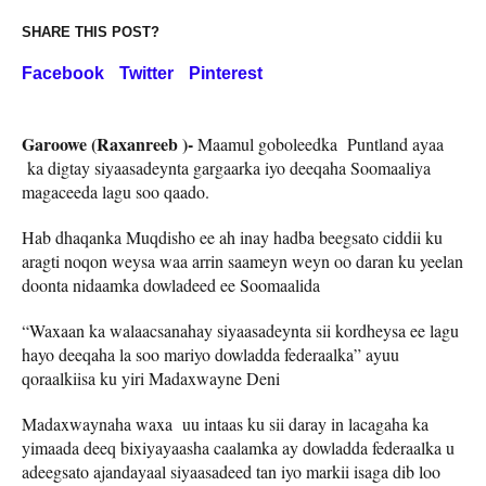
SHARE THIS POST?
Facebook
Twitter
Pinterest
Garoowe (Raxanreeb )-
Maamul goboleedka Puntland ayaa
ka digtay siyaasadeynta gargaarka iyo deeqaha Soomaaliya
magaceeda lagu soo qaado.
Hab dhaqanka Muqdisho ee ah inay hadba beegsato ciddii ku
aragti noqon weysa waa arrin saameyn weyn oo daran ku yeelan
doonta nidaamka dowladeed ee Soomaalida
“Waxaan ka walaacsanahay siyaasadeynta sii kordheysa ee lagu
hayo deeqaha la soo mariyo dowladda federaalka” ayuu
qoraalkiisa ku yiri Madaxwayne Deni
Madaxwaynaha waxa uu intaas ku sii daray in lacagaha ka
yimaada deeq bixiyayaasha caalamka ay dowladda federaalka u
adeegsato ajandayaal siyaasadeed tan iyo markii isaga dib loo