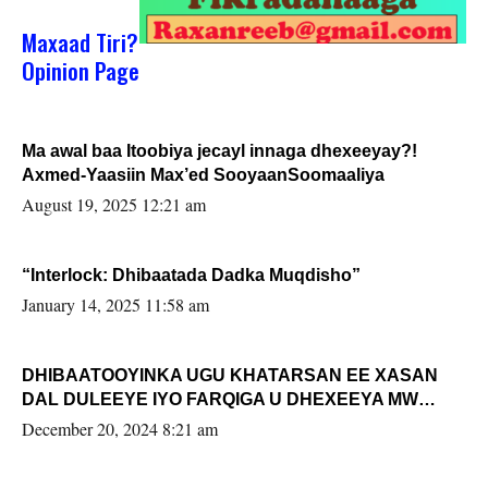
Maxaad Tiri?
Opinion Page
Ma awal baa Itoobiya jecayl innaga dhexeeyay?!
Axmed-Yaasiin Max’ed SooyaanSoomaaliya
August 19, 2025 12:21 am
“Interlock: Dhibaatada Dadka Muqdisho”
January 14, 2025 11:58 am
DHIBAATOOYINKA UGU KHATARSAN EE XASAN
DAL DULEEYE IYO FARQIGA U DHEXEEYA MW
FARMAAJO BAL ISU DHAGEYSTA?
December 20, 2024 8:21 am