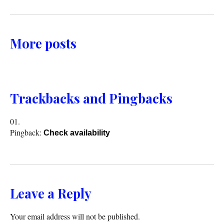
More posts
Trackbacks and Pingbacks
Pingback:
Check availability
Leave a Reply
Your email address will not be published.