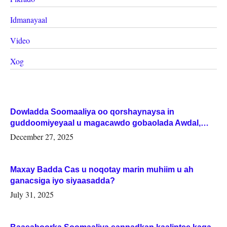
Idmanayaal
Video
Xog
Dowladda Soomaaliya oo qorshaynaysa in
guddoomiyeyaal u magacawdo gobaolada Awdal,
Woqooyi Galbeed iyo Togdheer.
December 27, 2025
Maxay Badda Cas u noqotay marin muhiim u ah
ganacsiga iyo siyaasadda?
July 31, 2025