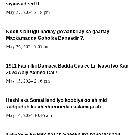
siyaasadeed !!
May 27, 2024 2:18 pm
Koofi sidii ugu hadlay go’aankii ay ka gaartay
Maxkamadda Gobolka Banaadir ?.
May 26, 2024 7:07 am
1911 Fashilkii Damaca Badda Cas ee Lij Iyasu Iyo Kan
2024 Abiy Axmed Cali!
May 15, 2024 2:16 pm
Heshiiska Somaliland iyo Itoobiya oo ah mid
xadgudub ku ah shuruucda caalamiga ah.
May 14, 2024 10:46 am
𝐋𝐚𝐛𝐨 𝐒𝐚𝐧𝐨 𝐊𝐞𝐝𝐝𝐢𝐛: Xasan Sheekh ma hayo wadadii