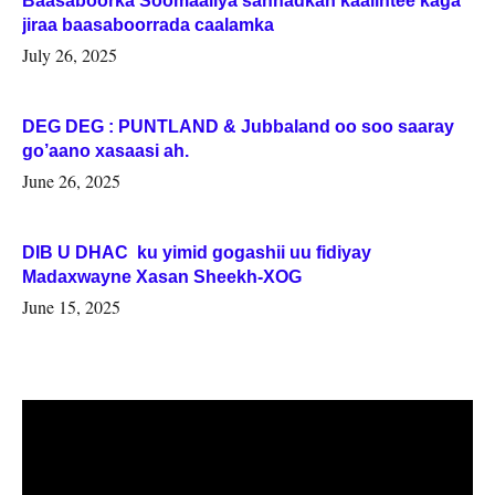
Baasaboorka Soomaaliya sannadkan kaalintee kaga
jiraa baasaboorrada caalamka
July 26, 2025
DEG DEG : PUNTLAND & Jubbaland oo soo saaray
go’aano xasaasi ah.
June 26, 2025
DIB U DHAC ku yimid gogashii uu fidiyay
Madaxwayne Xasan Sheekh-XOG
June 15, 2025