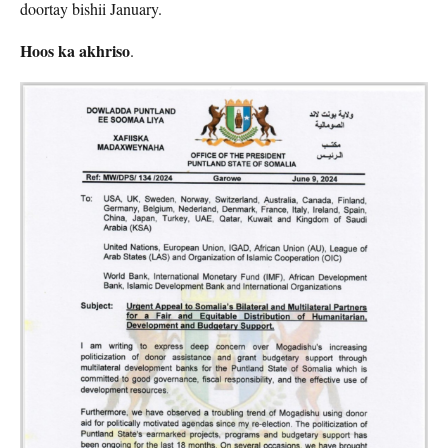
doortay bishii January.
Hoos ka akhriso
.