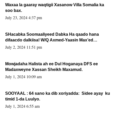
Waxaa la gaaray waqtigii Xasanow Villa Somalia ka
soo bax.
July 23, 2024 4:37 pm
SHacabka Soomaaliyeed Dabka Ha qaado hana
difaacdo dalkiisa! W/Q Axmed-Yaasin Max’ed
Sooyaan
July 2, 2024 11:51 pm
Mowjadaha Halista ah ee Dul Hoganaya DFS ee
Madaxweyne Xassan Sheikh Maxamud.
July 1, 2024 10:09 am
SOOYAAL : 64 sano ka dib xoriyadda: Sidee ayay ku
timid 1-da Luulyo.
July 1, 2024 6:55 am