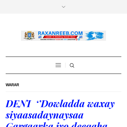
WARAR
DENI ‘’Dowladda waxay
siyaasadaynaysaa
Gargaarka iyo deeqaha