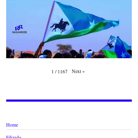
Next
»
1
/
1167
Home
Fikrado