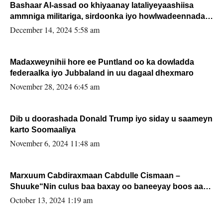
Bashaar Al-assad oo khiyaanay lataliyeyaashiisa
ammniga militariga, sirdoonka iyo howlwadeennada
xafiiskiisa
December 14, 2024 5:58 am
Madaxweynihii hore ee Puntland oo ka dowladda
federaalka iyo Jubbaland in uu dagaal dhexmaro
November 28, 2024 6:45 am
Dib u doorashada Donald Trump iyo siday u saameyn
karto Soomaaliya
November 6, 2024 11:48 am
Marxuum Cabdiraxmaan Cabdulle Cismaan –
Shuuke“Nin culus baa baxay oo baneeyay boos aan
la buuxin Karin”.
October 13, 2024 1:19 am