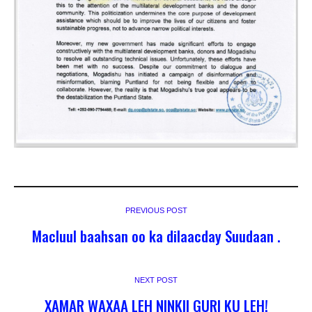
PREVIOUS POST
Macluul baahsan oo ka dilaacday Suudaan .
NEXT POST
XAMAR WAXAA LEH NINKII GURI KU LEH!