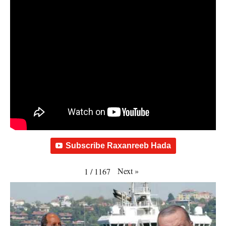
Subscribe Raxanreeb Hada
Next
»
1
/
1167