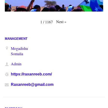
Next
»
1
/
1167
MANAGEMENT
Mogadishu
Somalia
Admin
https://raxanreeb.com/
Raxanreeb@gmail.com