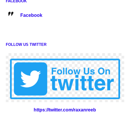
FACEBOOK
Facebook
FOLLOW US TWITTER
https://twitter.com/raxanreeb