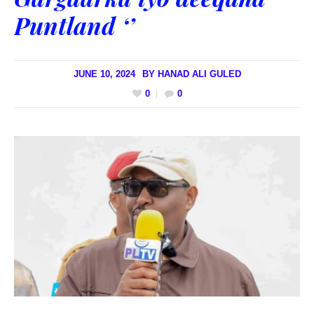
Puntland ‘’
JUNE 10, 2024
BY
HANAD ALI GULED
0
0