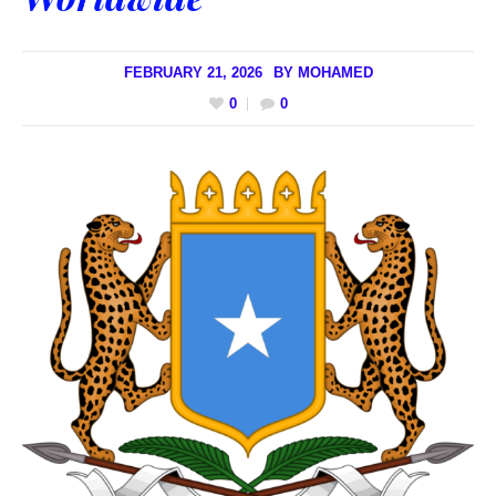
FEBRUARY 21, 2026
BY
MOHAMED
0
0