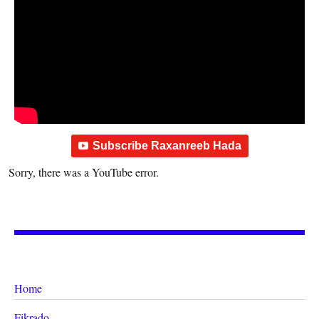
Subscribe Raxanreeb Hada
Sorry, there was a YouTube error.
Home
Fikrado