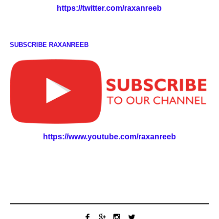
https://twitter.com/raxanreeb
SUBSCRIBE RAXANREEB
https://www.youtube.com/raxanreeb