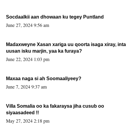
Socdaalkii aan dhowaan ku tegey Puntland
June 27, 2024 9:56 am
Madaxweyne Xasan xariga uu qoorta isaga xiray, inta
uusan isku marjin, yaa ka furaya?
June 22, 2024 1:03 pm
Maxaa naga si ah Soomaaliyeey?
June 7, 2024 9:37 am
Villa Somalia oo ka fakaraysa jiha cusub oo
siyaasadeed !!
May 27, 2024 2:18 pm