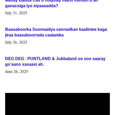
Maxay Badda Cas u noqotay marin muhiim u ah
ganacsiga iyo siyaasadda?
July 31, 2025
Baasaboorka Soomaaliya sannadkan kaalintee kaga
jiraa baasaboorrada caalamka
July 26, 2025
DEG DEG : PUNTLAND & Jubbaland oo soo saaray
go’aano xasaasi ah.
June 26, 2025