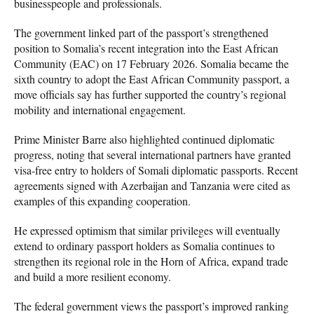
businesspeople and professionals.
The government linked part of the passport’s strengthened
position to Somalia’s recent integration into the East African
Community (EAC) on 17 February 2026. Somalia became the
sixth country to adopt the East African Community passport, a
move officials say has further supported the country’s regional
mobility and international engagement.
Prime Minister Barre also highlighted continued diplomatic
progress, noting that several international partners have granted
visa-free entry to holders of Somali diplomatic passports. Recent
agreements signed with Azerbaijan and Tanzania were cited as
examples of this expanding cooperation.
He expressed optimism that similar privileges will eventually
extend to ordinary passport holders as Somalia continues to
strengthen its regional role in the Horn of Africa, expand trade
and build a more resilient economy.
The federal government views the passport’s improved ranking