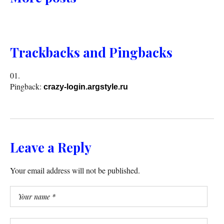
Trackbacks and Pingbacks
Pingback:
crazy-login.argstyle.ru
Leave a Reply
Your email address will not be published.