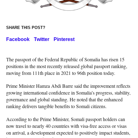
SHARE THIS POST?
Facebook
Twitter
Pinterest
The passport of the Federal Republic of Somalia has risen 15
positions in the most recently released global passport ranking,
moving from 111th place in 2021 to 96th position today.
Prime Minister Hamza Abdi Barre said the improvement reflects
growing international confidence in Somalia’s progress, stability,
governance and global standing. He noted that the enhanced
ranking delivers tangible benefits to Somali citizens.
According to the Prime Minister, Somali passport holders can
now travel to nearly 40 countries with visa-free access or visas
on arrival, a development expected to positively impact students,