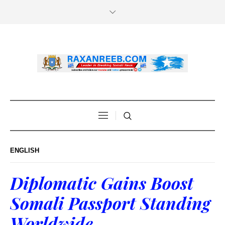
ENGLISH
Diplomatic Gains Boost
Somali Passport Standing
Worldwide