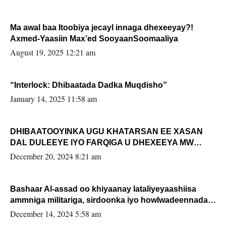
Ma awal baa Itoobiya jecayl innaga dhexeeyay?!
Axmed-Yaasiin Max’ed SooyaanSoomaaliya
August 19, 2025 12:21 am
“Interlock: Dhibaatada Dadka Muqdisho”
January 14, 2025 11:58 am
DHIBAATOOYINKA UGU KHATARSAN EE XASAN
DAL DULEEYE IYO FARQIGA U DHEXEEYA MW
FARMAAJO BAL ISU DHAGEYSTA?
December 20, 2024 8:21 am
Bashaar Al-assad oo khiyaanay lataliyeyaashiisa
ammniga militariga, sirdoonka iyo howlwadeennada
xafiiskiisa
December 14, 2024 5:58 am