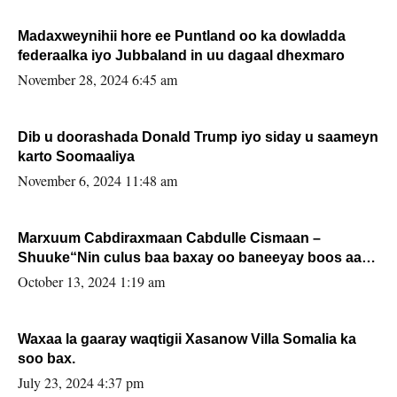
Madaxweynihii hore ee Puntland oo ka dowladda
federaalka iyo Jubbaland in uu dagaal dhexmaro
November 28, 2024 6:45 am
Dib u doorashada Donald Trump iyo siday u saameyn
karto Soomaaliya
November 6, 2024 11:48 am
Marxuum Cabdiraxmaan Cabdulle Cismaan –
Shuuke“Nin culus baa baxay oo baneeyay boos aan
la buuxin Karin”.
October 13, 2024 1:19 am
Waxaa la gaaray waqtigii Xasanow Villa Somalia ka
soo bax.
July 23, 2024 4:37 pm