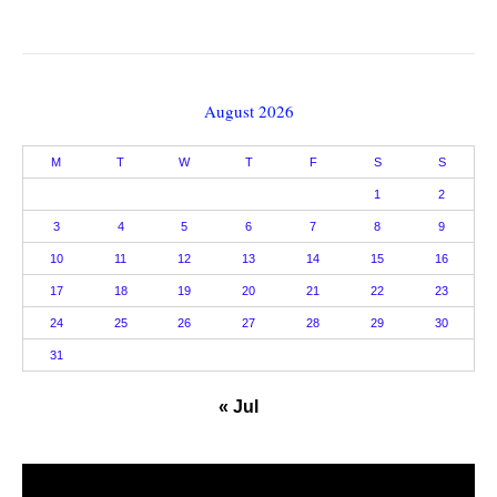
August 2026
M
T
W
T
F
S
S
1
2
3
4
5
6
7
8
9
10
11
12
13
14
15
16
17
18
19
20
21
22
23
24
25
26
27
28
29
30
31
« Jul