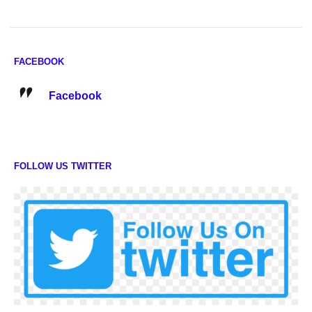
FACEBOOK
Facebook
FOLLOW US TWITTER