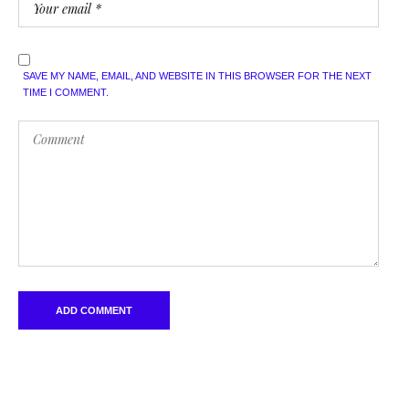
SAVE MY NAME, EMAIL, AND WEBSITE IN THIS BROWSER FOR THE NEXT
TIME I COMMENT.