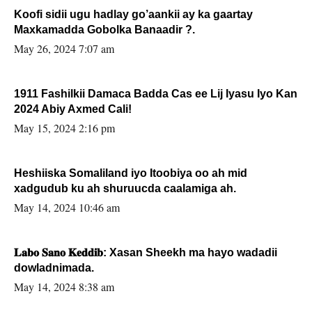
Koofi sidii ugu hadlay go’aankii ay ka gaartay
Maxkamadda Gobolka Banaadir ?.
May 26, 2024 7:07 am
1911 Fashilkii Damaca Badda Cas ee Lij Iyasu Iyo Kan
2024 Abiy Axmed Cali!
May 15, 2024 2:16 pm
Heshiiska Somaliland iyo Itoobiya oo ah mid
xadgudub ku ah shuruucda caalamiga ah.
May 14, 2024 10:46 am
𝐋𝐚𝐛𝐨 𝐒𝐚𝐧𝐨 𝐊𝐞𝐝𝐝𝐢𝐛: Xasan Sheekh ma hayo wadadii
dowladnimada.
May 14, 2024 8:38 am