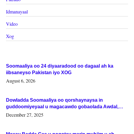
Idmanayaal
Video
Xog
Soomaaliya oo 24 diyaaradood oo dagaal ah ka
iibsaneyso Pakistan iyo XOG
August 6, 2026
Dowladda Soomaaliya oo qorshaynaysa in
guddoomiyeyaal u magacawdo gobaolada Awdal,
Woqooyi Galbeed iyo Togdheer.
December 27, 2025