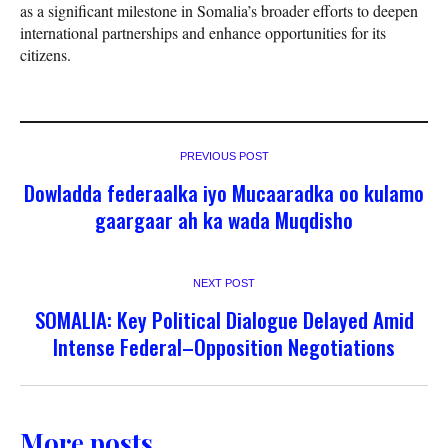
as a significant milestone in Somalia’s broader efforts to deepen
international partnerships and enhance opportunities for its
citizens.
PREVIOUS POST
Dowladda federaalka iyo Mucaaradka oo kulamo
gaargaar ah ka wada Muqdisho
NEXT POST
SOMALIA: Key Political Dialogue Delayed Amid
Intense Federal–Opposition Negotiations
More posts