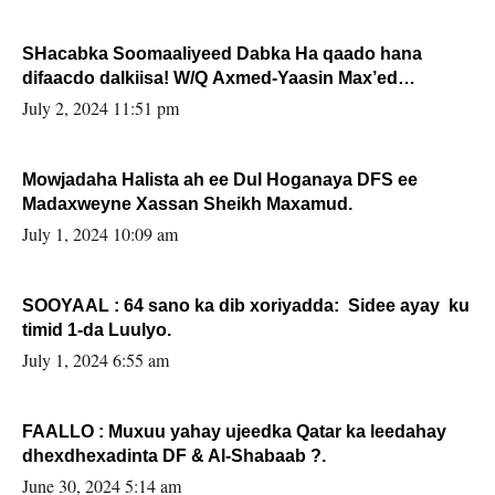
SHacabka Soomaaliyeed Dabka Ha qaado hana
difaacdo dalkiisa! W/Q Axmed-Yaasin Max’ed
Sooyaan
July 2, 2024 11:51 pm
Mowjadaha Halista ah ee Dul Hoganaya DFS ee
Madaxweyne Xassan Sheikh Maxamud.
July 1, 2024 10:09 am
SOOYAAL : 64 sano ka dib xoriyadda: Sidee ayay ku
timid 1-da Luulyo.
July 1, 2024 6:55 am
FAALLO : Muxuu yahay ujeedka Qatar ka leedahay
dhexdhexadinta DF & Al-Shabaab ?.
June 30, 2024 5:14 am