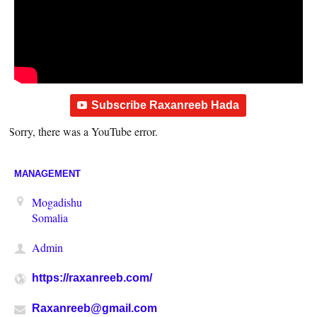
Subscribe Raxanreeb Hada
Sorry, there was a YouTube error.
MANAGEMENT
Mogadishu
Somalia
Admin
https://raxanreeb.com/
Raxanreeb@gmail.com