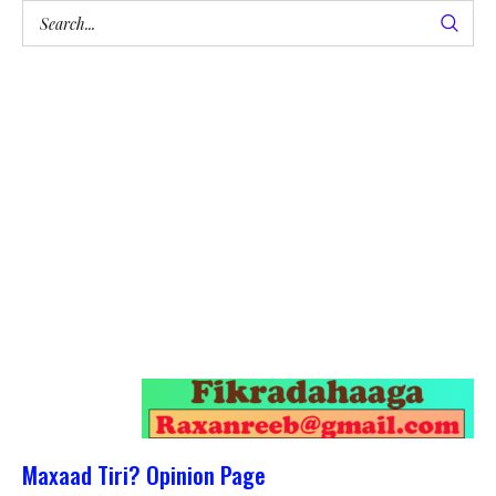
Maxaad Tiri? Opinion Page