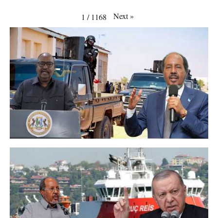
Next
»
1
/
1168