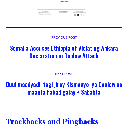
PREVIOUS POST
Somalia Accuses Ethiopia of Violating Ankara
Declaration in Doolow Attack
NEXT POST
Duulimaadyadii tagi jiray Kismaayo iyo Doolow oo
maanta hakad galay + Sababta
Trackbacks and Pingbacks