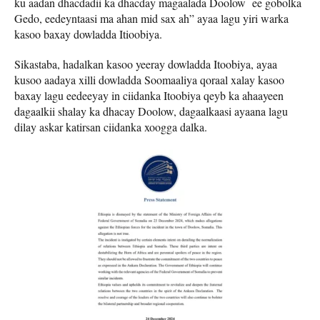
ku aadan dhacdadii ka dhacday magaalada Doolow ee gobolka
Gedo, eedeyntaasi ma ahan mid sax ah” ayaa lagu yiri warka
kasoo baxay dowladda Itioobiya.
Sikastaba, hadalkan kasoo yeeray dowladda Itoobiya, ayaa
kusoo aadaya xilli dowladda Soomaaliya qoraal xalay kasoo
baxay lagu eedeeyay in ciidanka Itoobiya qeyb ka ahaayeen
dagaalkii shalay ka dhacay Doolow, dagaalkaasi ayaana lagu
dilay askar katirsan ciidanka xoogga dalka.