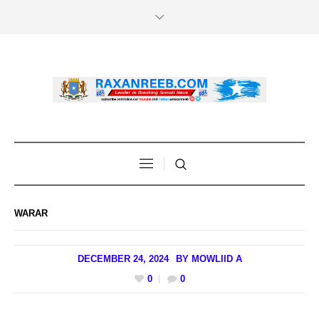
WARAR
DECEMBER 24, 2024
BY
MOWLIID A
0
0