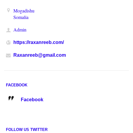
Mogadishu
Somalia
Admin
https://raxanreeb.com/
Raxanreeb@gmail.com
FACEBOOK
Facebook
FOLLOW US TWITTER