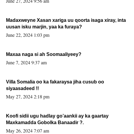
June 27, 2024 9:56 am
Madaxweyne Xasan xariga uu qoorta isaga xiray, inta
uusan isku marjin, yaa ka furaya?
June 22, 2024 1:03 pm
Maxaa naga si ah Soomaaliyeey?
June 7, 2024 9:37 am
Villa Somalia oo ka fakaraysa jiha cusub oo
siyaasadeed !!
May 27, 2024 2:18 pm
Koofi sidii ugu hadlay go’aankii ay ka gaartay
Maxkamadda Gobolka Banaadir ?.
May 26, 2024 7:07 am