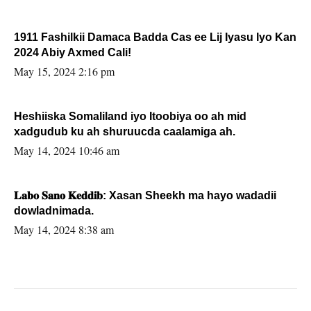
1911 Fashilkii Damaca Badda Cas ee Lij Iyasu Iyo Kan
2024 Abiy Axmed Cali!
May 15, 2024 2:16 pm
Heshiiska Somaliland iyo Itoobiya oo ah mid
xadgudub ku ah shuruucda caalamiga ah.
May 14, 2024 10:46 am
𝐋𝐚𝐛𝐨 𝐒𝐚𝐧𝐨 𝐊𝐞𝐝𝐝𝐢𝐛: Xasan Sheekh ma hayo wadadii
dowladnimada.
May 14, 2024 8:38 am