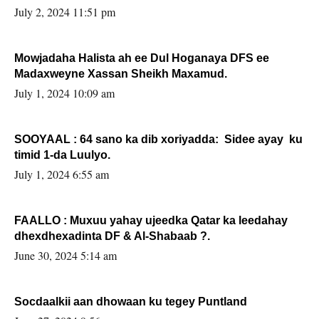
Sooyaan
July 2, 2024 11:51 pm
Mowjadaha Halista ah ee Dul Hoganaya DFS ee
Madaxweyne Xassan Sheikh Maxamud.
July 1, 2024 10:09 am
SOOYAAL : 64 sano ka dib xoriyadda: Sidee ayay ku
timid 1-da Luulyo.
July 1, 2024 6:55 am
FAALLO : Muxuu yahay ujeedka Qatar ka leedahay
dhexdhexadinta DF & Al-Shabaab ?.
June 30, 2024 5:14 am
Socdaalkii aan dhowaan ku tegey Puntland