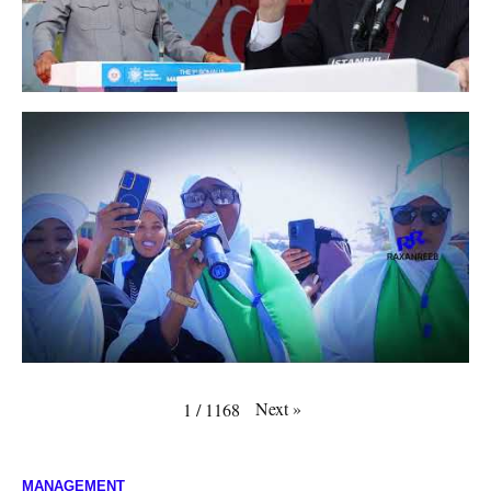
Next
»
1
/
1168
MANAGEMENT