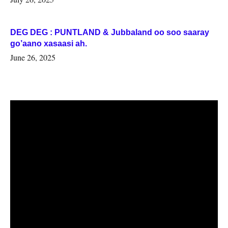
DEG DEG : PUNTLAND & Jubbaland oo soo saaray
go’aano xasaasi ah.
June 26, 2025