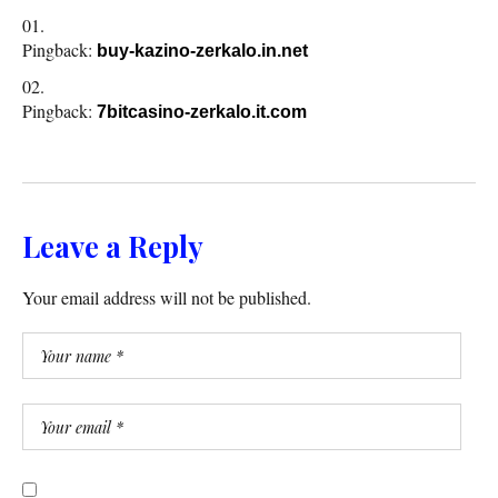
Pingback:
buy-kazino-zerkalo.in.net
Pingback:
7bitcasino-zerkalo.it.com
Leave a Reply
Your email address will not be published.