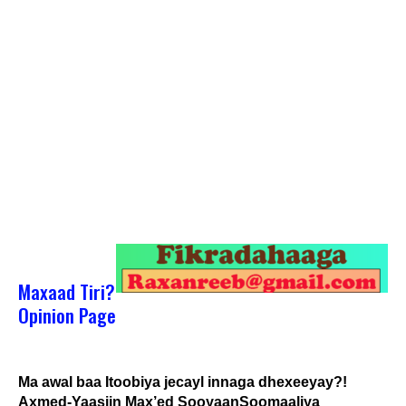
Maxaad Tiri?
Opinion Page
Ma awal baa Itoobiya jecayl innaga dhexeeyay?!
Axmed-Yaasiin Max’ed SooyaanSoomaaliya