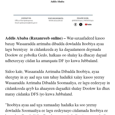
Addis Ababa (Raxanreeb online) –
War-saxaafadeed kasoo
baxay Wasaaradda arrimaha dibadda dowladda Itoobiya ayaa
lagu beeniyay in ciidankeeda ay ka dagaalameen degmada
Doolow ee gobolka Gedo, halkaas oo shalay ka dhacay dagaal
udhexeeyay ciidan ka amarqaata DF iyo kuwa Jubbaland.
Sidoo kale, Wasaaradda Arrimaha Dibadda Itoobiya, ayaa
sheegtay in ay aad uga xun tahay hadalkii xalay kasoo yeeray
Wasaaradda Arrimaha Dibadda Soomaaliya, ee lagu eedeeyay in
ciidankooda qeyb ka ahaayeen dagaalkii shalay Doolow ku dhax
maray ciidanka DFS iyo kuwa Jubbaland.
”Itoobiya ayaa aad uga xumaaday hadalka ka soo yeeray
dowladda Soomaaliya ee lagu eedeynayo ciidamada Itoobiya ee