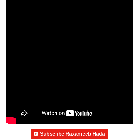
Subscribe Raxanreeb Hada