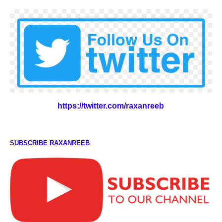
https://twitter.com/raxanreeb
SUBSCRIBE RAXANREEB