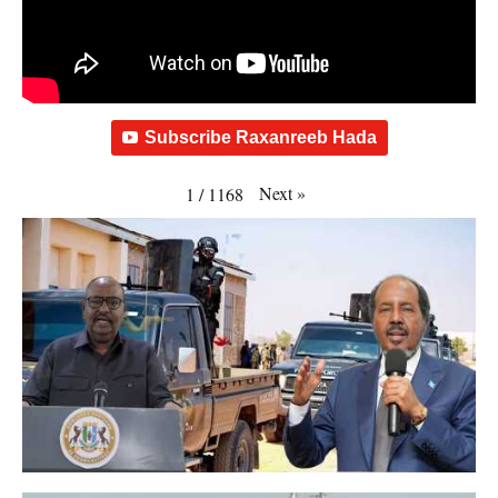
Subscribe Raxanreeb Hada
Next
»
1
/
1168