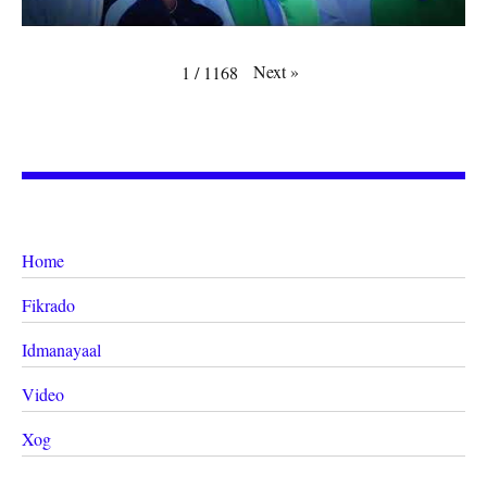
Next
»
1
/
1168
Home
Fikrado
Idmanayaal
Video
Xog