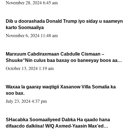
November 28, 2024 6:45 am
Dib u doorashada Donald Trump iyo siday u saameyn
karto Soomaaliya
November 6, 2024 11:48 am
Marxuum Cabdiraxmaan Cabdulle Cismaan –
Shuuke“Nin culus baa baxay oo baneeyay boos aan
la buuxin Karin”.
October 13, 2024 1:19 am
Waxaa la gaaray waqtigii Xasanow Villa Somalia ka
soo bax.
July 23, 2024 4:37 pm
SHacabka Soomaaliyeed Dabka Ha qaado hana
difaacdo dalkiisa! W/Q Axmed-Yaasin Max’ed