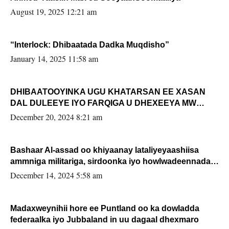
August 19, 2025 12:21 am
“Interlock: Dhibaatada Dadka Muqdisho”
January 14, 2025 11:58 am
DHIBAATOOYINKA UGU KHATARSAN EE XASAN
DAL DULEEYE IYO FARQIGA U DHEXEEYA MW
FARMAAJO BAL ISU DHAGEYSTA?
December 20, 2024 8:21 am
Bashaar Al-assad oo khiyaanay lataliyeyaashiisa
ammniga militariga, sirdoonka iyo howlwadeennada
xafiiskiisa
December 14, 2024 5:58 am
Madaxweynihii hore ee Puntland oo ka dowladda
federaalka iyo Jubbaland in uu dagaal dhexmaro