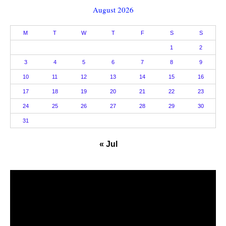
August 2026
M
T
W
T
F
S
S
1
2
3
4
5
6
7
8
9
10
11
12
13
14
15
16
17
18
19
20
21
22
23
24
25
26
27
28
29
30
31
« Jul