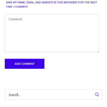
SAVE MY NAME, EMAIL, AND WEBSITE IN THIS BROWSER FOR THE NEXT
TIME I COMMENT.