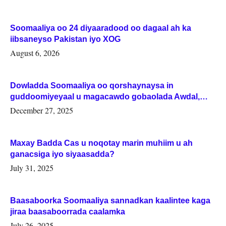
Soomaaliya oo 24 diyaaradood oo dagaal ah ka
iibsaneyso Pakistan iyo XOG
August 6, 2026
Dowladda Soomaaliya oo qorshaynaysa in
guddoomiyeyaal u magacawdo gobaolada Awdal,
Woqooyi Galbeed iyo Togdheer.
December 27, 2025
Maxay Badda Cas u noqotay marin muhiim u ah
ganacsiga iyo siyaasadda?
July 31, 2025
Baasaboorka Soomaaliya sannadkan kaalintee kaga
jiraa baasaboorrada caalamka
July 26, 2025