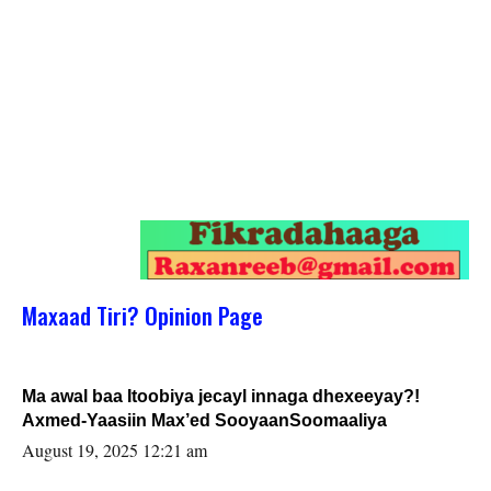
Maxaad Tiri? Opinion Page
Ma awal baa Itoobiya jecayl innaga dhexeeyay?!
Axmed-Yaasiin Max’ed SooyaanSoomaaliya
August 19, 2025 12:21 am