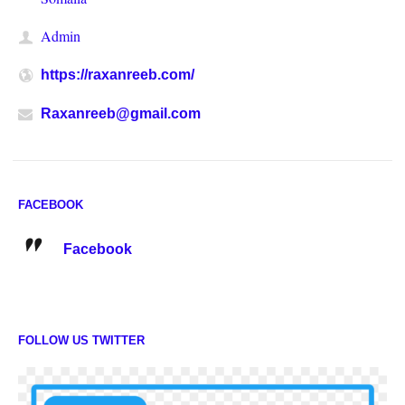
Admin
https://raxanreeb.com/
Raxanreeb@gmail.com
FACEBOOK
Facebook
FOLLOW US TWITTER