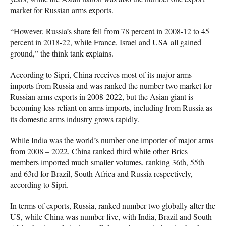
market for Russian arms exports.
“However, Russia’s share fell from 78 percent in 2008-12 to 45
percent in 2018-22, while France, Israel and USA all gained
ground,” the think tank explains.
According to Sipri, China receives most of its major arms
imports from Russia and was ranked the number two market for
Russian arms exports in 2008-2022, but the Asian giant is
becoming less reliant on arms imports, including from Russia as
its domestic arms industry grows rapidly.
While India was the world’s number one importer of major arms
from 2008 – 2022, China ranked third while other Brics
members imported much smaller volumes, ranking 36th, 55th
and 63rd for Brazil, South Africa and Russia respectively,
according to Sipri.
In terms of exports, Russia, ranked number two globally after the
US, while China was number five, with India, Brazil and South