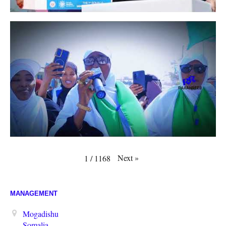
Next
»
1
/
1168
MANAGEMENT
Mogadishu
Somalia