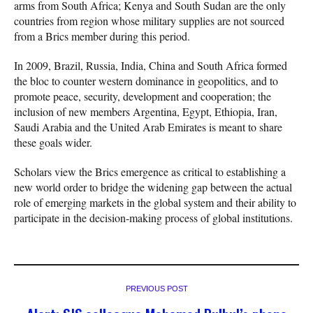
arms from South Africa; Kenya and South Sudan are the only
countries from region whose military supplies are not sourced
from a Brics member during this period.
In 2009, Brazil, Russia, India, China and South Africa formed
the bloc to counter western dominance in geopolitics, and to
promote peace, security, development and cooperation; the
inclusion of new members Argentina, Egypt, Ethiopia, Iran,
Saudi Arabia and the United Arab Emirates is meant to share
these goals wider.
Scholars view the Brics emergence as critical to establishing a
new world order to bridge the widening gap between the actual
role of emerging markets in the global system and their ability to
participate in the decision-making process of global institutions.
PREVIOUS POST