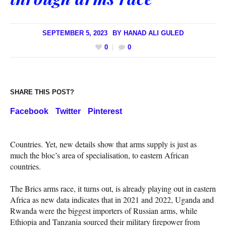
SEPTEMBER 5, 2023
BY
HANAD ALI GULED
0
0
SHARE THIS POST?
Facebook
Twitter
Pinterest
Countries. Yet, new details show that arms supply is just as
much the bloc’s area of specialisation, to eastern African
countries.
The Brics arms race, it turns out, is already playing out in eastern
Africa as new data indicates that in 2021 and 2022, Uganda and
Rwanda were the biggest importers of Russian arms, while
Ethiopia and Tanzania sourced their military firepower from