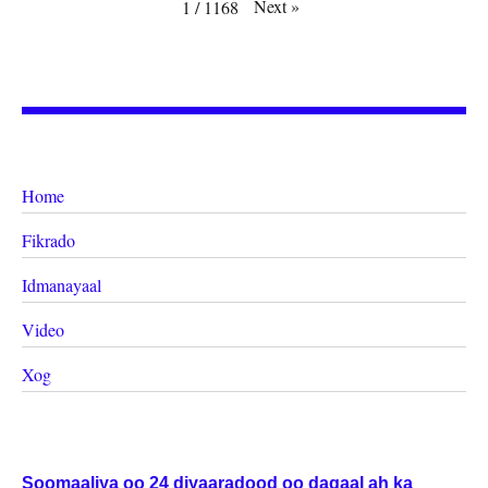
Next
»
1
/
1168
Home
Fikrado
Idmanayaal
Video
Xog
Soomaaliya oo 24 diyaaradood oo dagaal ah ka