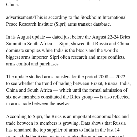
China.
advertisementsThis is according to the Stockholm International
Peace Research Institute (Sipri) arms transfer database.
In its August update — dated just before the August 22-24 Brics
Summit in South Africa — Sipri, showed that Russia and China
dominate supplies while India is the bloc’s and the world’s
biggest arms importer. Sipri often research and maps conflicts,
arms control and purchases.
The update studied arms transfers for the period 2008 — 2022,
to see whether the trend of trading between Brazil, Russia, India,
China and South Africa — which until the formal admission of
six new members constituted the Brics group — is also reflected
in arms trade between themselves.
According to Sipri, the Brics is an important economic bloc and
trade between its members is growing. Data shows that Russia
has remained the top supplier of arms to India in the last 14
years, while the Asian nation was also the number one export