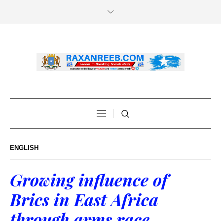
ENGLISH
Growing influence of
Brics in East Africa
through arms race