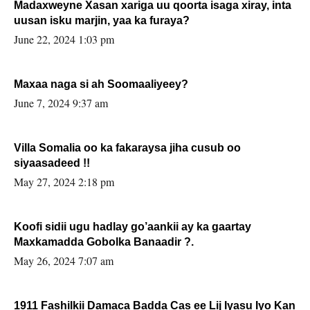
Madaxweyne Xasan xariga uu qoorta isaga xiray, inta
uusan isku marjin, yaa ka furaya?
June 22, 2024 1:03 pm
Maxaa naga si ah Soomaaliyeey?
June 7, 2024 9:37 am
Villa Somalia oo ka fakaraysa jiha cusub oo
siyaasadeed !!
May 27, 2024 2:18 pm
Koofi sidii ugu hadlay go’aankii ay ka gaartay
Maxkamadda Gobolka Banaadir ?.
May 26, 2024 7:07 am
1911 Fashilkii Damaca Badda Cas ee Lij Iyasu Iyo Kan