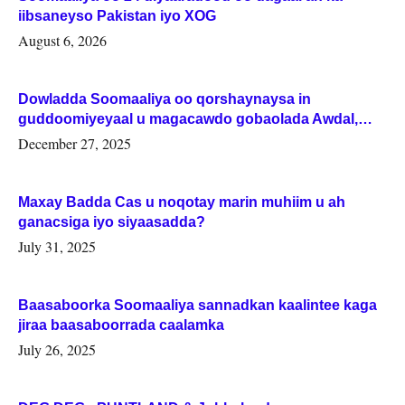
iibsaneyso Pakistan iyo XOG
August 6, 2026
Dowladda Soomaaliya oo qorshaynaysa in
guddoomiyeyaal u magacawdo gobaolada Awdal,
Woqooyi Galbeed iyo Togdheer.
December 27, 2025
Maxay Badda Cas u noqotay marin muhiim u ah
ganacsiga iyo siyaasadda?
July 31, 2025
Baasaboorka Soomaaliya sannadkan kaalintee kaga
jiraa baasaboorrada caalamka
July 26, 2025