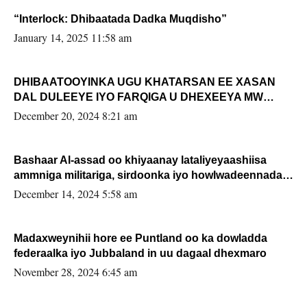
“Interlock: Dhibaatada Dadka Muqdisho”
January 14, 2025 11:58 am
DHIBAATOOYINKA UGU KHATARSAN EE XASAN
DAL DULEEYE IYO FARQIGA U DHEXEEYA MW
FARMAAJO BAL ISU DHAGEYSTA?
December 20, 2024 8:21 am
Bashaar Al-assad oo khiyaanay lataliyeyaashiisa
ammniga militariga, sirdoonka iyo howlwadeennada
xafiiskiisa
December 14, 2024 5:58 am
Madaxweynihii hore ee Puntland oo ka dowladda
federaalka iyo Jubbaland in uu dagaal dhexmaro
November 28, 2024 6:45 am