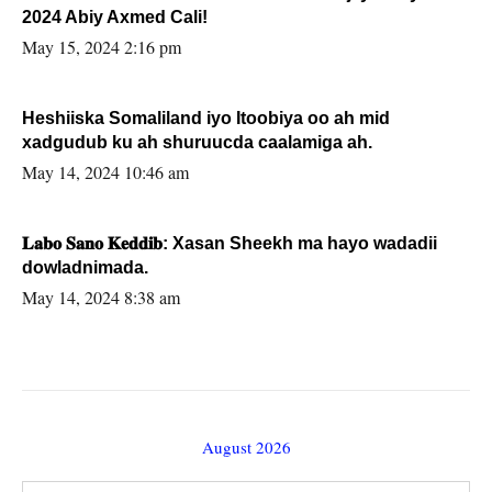
2024 Abiy Axmed Cali!
May 15, 2024 2:16 pm
Heshiiska Somaliland iyo Itoobiya oo ah mid
xadgudub ku ah shuruucda caalamiga ah.
May 14, 2024 10:46 am
𝐋𝐚𝐛𝐨 𝐒𝐚𝐧𝐨 𝐊𝐞𝐝𝐝𝐢𝐛: Xasan Sheekh ma hayo wadadii
dowladnimada.
May 14, 2024 8:38 am
August 2026