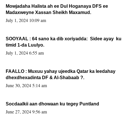
Mowjadaha Halista ah ee Dul Hoganaya DFS ee
Madaxweyne Xassan Sheikh Maxamud.
July 1, 2024 10:09 am
SOOYAAL : 64 sano ka dib xoriyadda: Sidee ayay ku
timid 1-da Luulyo.
July 1, 2024 6:55 am
FAALLO : Muxuu yahay ujeedka Qatar ka leedahay
dhexdhexadinta DF & Al-Shabaab ?.
June 30, 2024 5:14 am
Socdaalkii aan dhowaan ku tegey Puntland
June 27, 2024 9:56 am