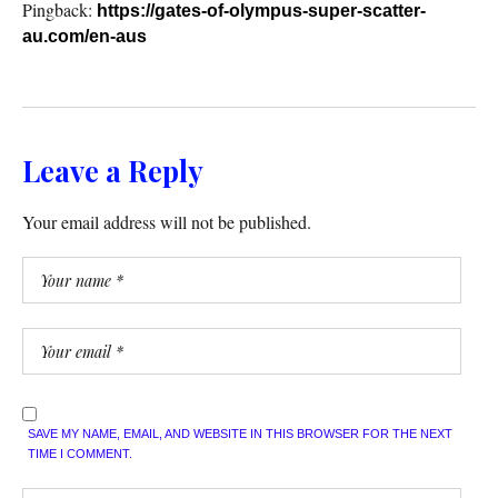
Pingback:
https://gates-of-olympus-super-scatter-
au.com/en-aus
Leave a Reply
Your email address will not be published.
SAVE MY NAME, EMAIL, AND WEBSITE IN THIS BROWSER FOR THE NEXT
TIME I COMMENT.