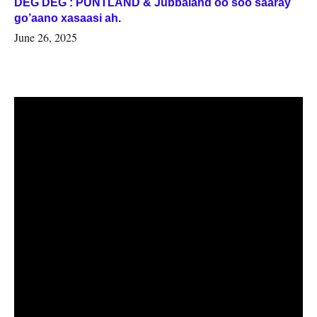
DEG DEG : PUNTLAND & Jubbaland oo soo saaray
go’aano xasaasi ah.
June 26, 2025