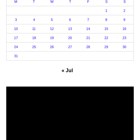
M
T
W
T
F
S
S
1
2
3
4
5
6
7
8
9
10
11
12
13
14
15
16
17
18
19
20
21
22
23
24
25
26
27
28
29
30
31
« Jul