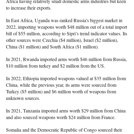
Africa having relatively small domestic arms industries but keen
to increase their exports.
In East Africa, Uganda was ranked Russia’s biggest market in
2022, importing weapons worth $48 million out of a total import
bill of $55 million, according to Sipri’s trend indicator values. Its
other sources were Czechia ($4 million), Israel ($2 million),
China ($1 million) and South Africa ($1 million).
In 2021, Rwanda imported arms worth $46 million from Russia,
$10 million from turkey and $2 million from the US.
In 2022, Ethiopia imported weapons valued at $35 million from
China, while the previous year, its arms were sourced from
Turkey ($5 million) and $6 million worth of weapons from
unknown sources.
In 2021, Tanzania imported arms worth $29 million from China
and also sourced weapons worth $24 million from France.
Somalia and the Democratic Republic of Congo sourced their