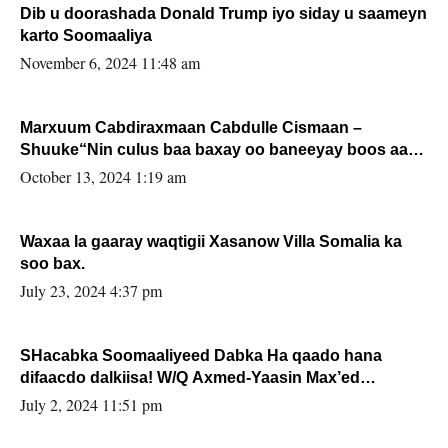
Dib u doorashada Donald Trump iyo siday u saameyn
karto Soomaaliya
November 6, 2024 11:48 am
Marxuum Cabdiraxmaan Cabdulle Cismaan –
Shuuke“Nin culus baa baxay oo baneeyay boos aan
la buuxin Karin”.
October 13, 2024 1:19 am
Waxaa la gaaray waqtigii Xasanow Villa Somalia ka
soo bax.
July 23, 2024 4:37 pm
SHacabka Soomaaliyeed Dabka Ha qaado hana
difaacdo dalkiisa! W/Q Axmed-Yaasin Max’ed
Sooyaan
July 2, 2024 11:51 pm