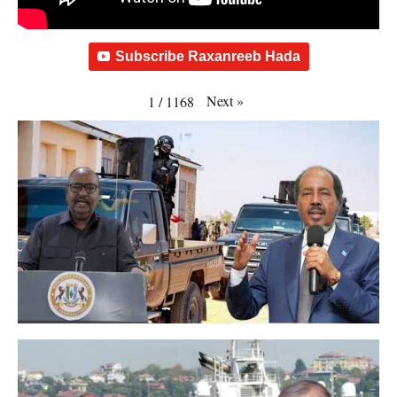
Subscribe Raxanreeb Hada
Next
»
1
/
1168