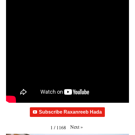
Subscribe Raxanreeb Hada
Next
»
1
/
1168