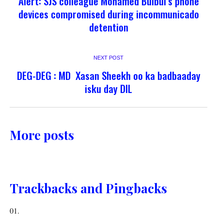
Alert: SJS colleague Mohamed Bulbul’s phone
devices compromised during incommunicado
detention
NEXT POST
DEG-DEG : MD Xasan Sheekh oo ka badbaaday
isku day DIL
More posts
Trackbacks and Pingbacks