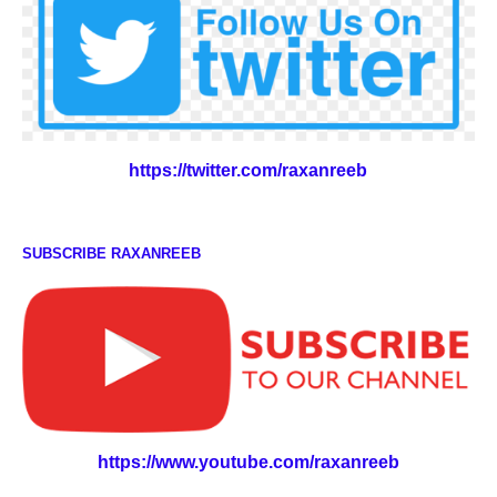
https://twitter.com/raxanreeb
SUBSCRIBE RAXANREEB
https://www.youtube.com/raxanreeb