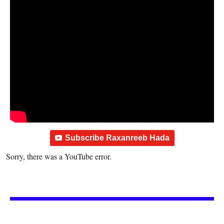
Subscribe Raxanreeb Hada
Sorry, there was a YouTube error.