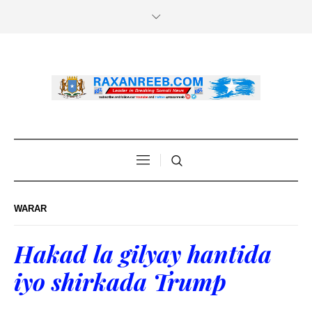
WARAR
Hakad la gilyay hantida
iyo shirkada Trump