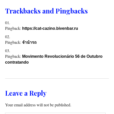
Trackbacks and Pingbacks
Pingback:
https://cat-cazino.bivenbar.ru
Pingback:
จำนำรถ
Pingback:
Movimento Revolucionário 56 de Outubro
contratando
Leave a Reply
Your email address will not be published.