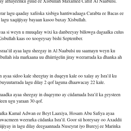
ay afhayeenkii guud ee Xisbullah Maxamed Cafiif Al Naabulsi.
rar lagu qaaday xafiiska xisbiga hantiwadaaga Carabta ee Bacas ee
 lagu xaqiijiyay bayaan kasoo baxay Xisbullah.
aa si weyn u muuqday wixi ka danbeeyay billowga dagaalka culus
 Xisbullah kaas oo xoogeysay bishi September.
sraa’iil ayaa lagu sheegay in Al Naabulsi uu saamayn weyn ku
sbullah isla markaana uu dhiirrigelin jiray weerarrada ka dhanka ah
yaa sidoo kale sheegtay in duqeyn kale oo xalay ay Isra’il ku
uyuutarrada lagu dilay 2 qof laguna dhaawacay 22 kale.
aadka ayaa sheegay in duqeymo ay ciidamada Isra’il ka geysteen
leen ugu yaraan 30 qof.
aalka Kamal Adwan ee Beyt Laaxiya, Hosam Abu Safiya ayaa
wacmeen weerarka ciidanka Isra’il. Goor sii horeysay oo Axaddii
iijiyay in lagu dilay deegaannada Nuseyrat iyo Bureyj ee Marinka