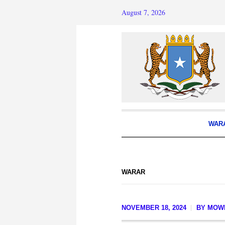
August 7, 2026
WAR
WARAR
NOVEMBER 18, 2024
BY
MOWL