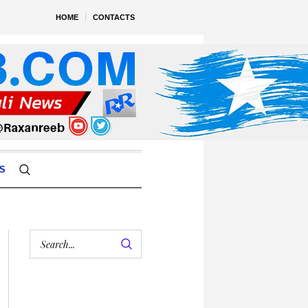
HOME
CONTACTS
S