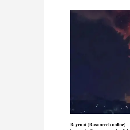
Beyruut (Raxanreeb online) –