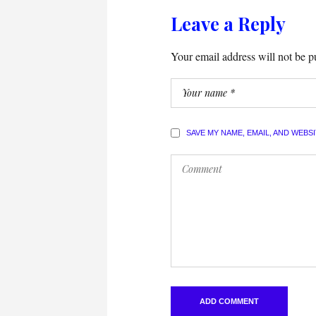
Leave a Reply
Your email address will not be p
SAVE MY NAME, EMAIL, AND WEBS