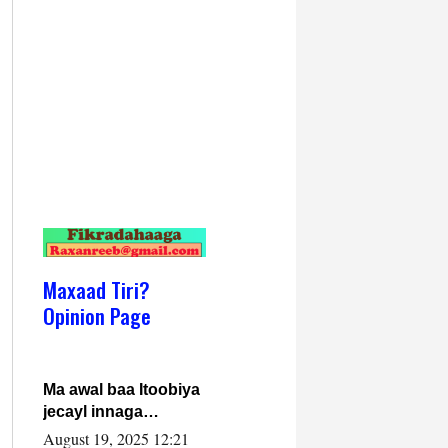
Maxaad Tiri?
Opinion Page
Ma awal baa Itoobiya
jecayl innaga
dhexeeyay?! Axmed-
August 19, 2025 12:21