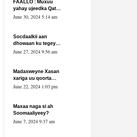
FAALLO : Muxuu
yahay ujeedka Qatar
ka leedahay
June 30, 2024 5:14 am
dhexdhexadinta DF
& Al-Shabaab ?.
Socdaalkii aan
dhowaan ku tegey
Puntland
June 27, 2024 9:56 am
Madaxweyne Xasan
xariga uu qoorta
isaga xiray, inta
June 22, 2024 1:03 pm
uusan isku marjin,
yaa ka furaya?
Maxaa naga si ah
Soomaaliyeey?
June 7, 2024 9:37 am