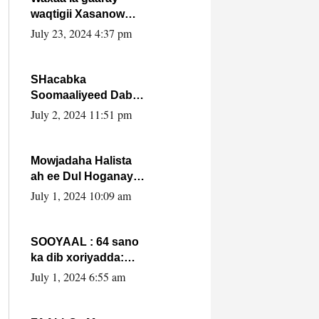
waqtigii Xasanow
Villa Somalia ka soo
July 23, 2024 4:37 pm
bax.
SHacabka
Soomaaliyeed Dabka
Ha qaado hana
July 2, 2024 11:51 pm
difaacdo dalkiisa!
W/Q Axmed-Yaasin
Max’ed Sooyaan
Mowjadaha Halista
ah ee Dul Hoganaya
DFS ee Madaxweyne
July 1, 2024 10:09 am
Xassan Sheikh
Maxamud.
SOOYAAL : 64 sano
ka dib xoriyadda:
Sidee ayay ku timid
July 1, 2024 6:55 am
1-da Luulyo.