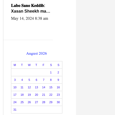
caalamiga ah.
𝐋𝐚𝐛𝐨 𝐒𝐚𝐧𝐨 𝐊𝐞𝐝𝐝𝐢𝐛:
Xasan Sheekh ma
hayo wadadii
May 14, 2024 8:38 am
dowladnimada.
August 2026
M
T
W
T
F
S
S
1
2
3
4
5
6
7
8
9
10
11
12
13
14
15
16
17
18
19
20
21
22
23
24
25
26
27
28
29
30
31