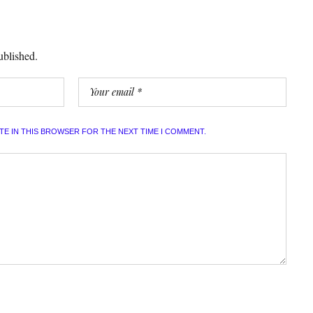
ublished.
ITE IN THIS BROWSER FOR THE NEXT TIME I COMMENT.