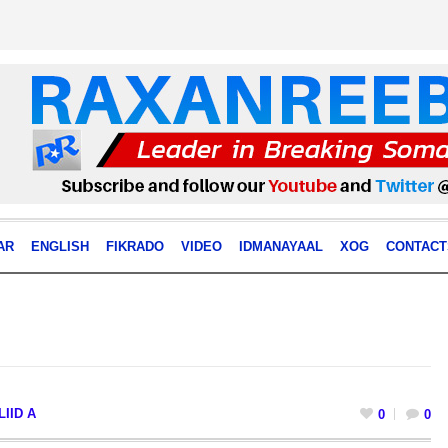
AR
ENGLISH
FIKRADO
VIDEO
IDMANAYAAL
XOG
CONTACT
IID A
0
0