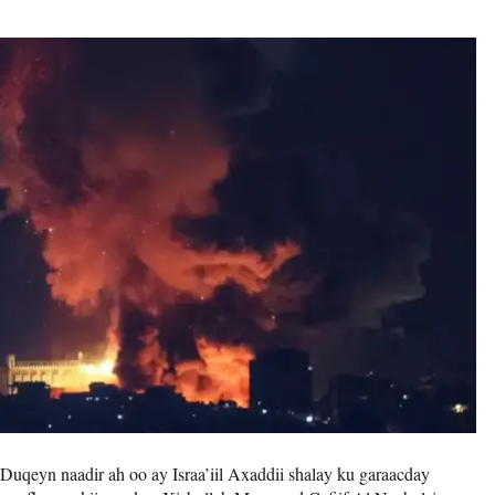
Duqeyn naadir ah oo ay Israa’iil Axaddii shalay ku garaacday