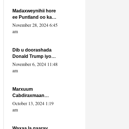
howlwadeennada
xafiiskiisa
Madaxweynihii hore
ee Puntland oo ka
dowladda federaalka
November 28, 2024 6:45
iyo Jubbaland in uu
am
dagaal dhexmaro
Dib u doorashada
Donald Trump iyo
siday u saameyn
November 6, 2024 11:48
karto Soomaaliya
am
Marxuum
Cabdiraxmaan
Cabdulle Cismaan –
October 13, 2024 1:19
Shuuke“Nin culus
am
baa baxay oo
baneeyay boos aan
la buuxin Karin”.
Waxaa la gaaray