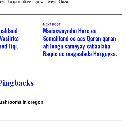
ooyinka qaxooti ee ugu waaweyn Gaza.
NEXT POST
maliland
Madaxwaynihii Hore ee
Wasiirka
Somaliland oo aas Qaran qaran
ed Fiqi.
ah loogu sameyay xabaalaha
Baqiic ee magaalada Hargeysa.
Pingbacks
mushrooms in oregon