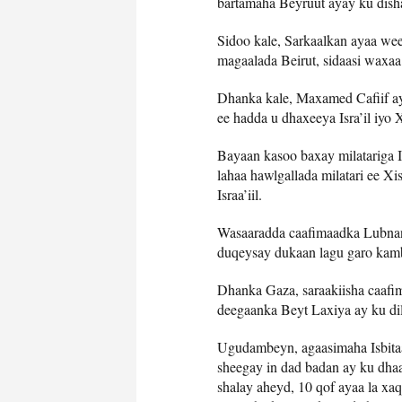
bartamaha Beyruut ayay ku dish
Sidoo kale, Sarkaalkan ayaa wee
magaalada Beirut, sidaasi waxaa
Dhanka kale, Maxamed Cafiif ay
ee hadda u dhaxeeya Isra’il iyo
Bayaan kasoo baxay milatariga I
lahaa hawlgallada milatari ee Xi
Israa’iil.
Wasaaradda caafimaadka Lubnan a
duqeysay dukaan lagu garo kamb
Dhanka Gaza, saraakiisha caafim
deegaanka Beyt Laxiya ay ku di
Ugudambeyn, agaasimaha Isbit
sheegay in dad badan ay ku dhaa
shalay aheyd, 10 qof ayaa la xaq