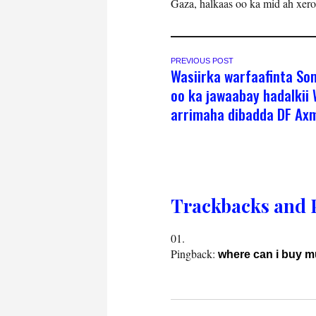
Gaza, halkaas oo ka mid ah xer
PREVIOUS POST
Wasiirka warfaafinta So
oo ka jawaabay hadalkii 
arrimaha dibadda DF Axm
Trackbacks and 
Pingback:
where can i buy 