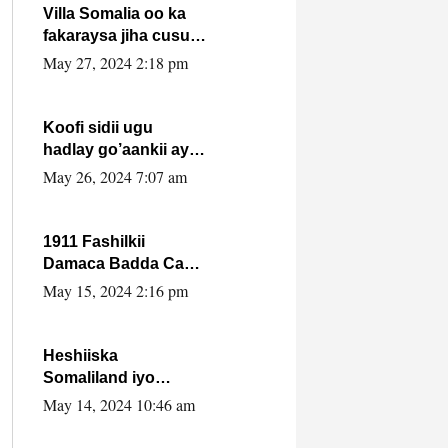
Villa Somalia oo ka
fakaraysa jiha cusub
oo siyaasadeed !!
May 27, 2024 2:18 pm
Koofi sidii ugu
hadlay go’aankii ay
ka gaartay
May 26, 2024 7:07 am
Maxkamadda
Gobolka Banaadir ?.
1911 Fashilkii
Damaca Badda Cas
ee Lij Iyasu Iyo Kan
May 15, 2024 2:16 pm
2024 Abiy Axmed
Cali!
Heshiiska
Somaliland iyo
Itoobiya oo ah mid
May 14, 2024 10:46 am
xadgudub ku ah
shuruucda