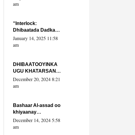
Yaasiin Max’ed
am
SooyaanSoomaaliya
“Interlock:
Dhibaatada Dadka
Muqdisho”
January 14, 2025 11:58
am
DHIBAATOOYINKA
UGU KHATARSAN
EE XASAN DAL
December 20, 2024 8:21
DULEEYE IYO
am
FARQIGA U
DHEXEEYA MW
FARMAAJO BAL ISU
Bashaar Al-assad oo
DHAGEYSTA?
khiyaanay
lataliyeyaashiisa
December 14, 2024 5:58
ammniga militariga,
am
sirdoonka iyo