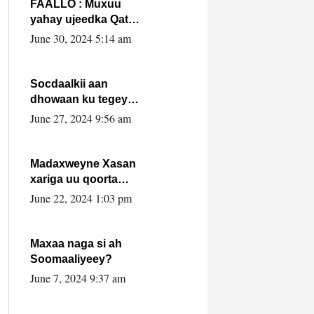
FAALLO : Muxuu
yahay ujeedka Qatar
ka leedahay
June 30, 2024 5:14 am
dhexdhexadinta DF
& Al-Shabaab ?.
Socdaalkii aan
dhowaan ku tegey
Puntland
June 27, 2024 9:56 am
Madaxweyne Xasan
xariga uu qoorta
isaga xiray, inta
June 22, 2024 1:03 pm
uusan isku marjin,
yaa ka furaya?
Maxaa naga si ah
Soomaaliyeey?
June 7, 2024 9:37 am