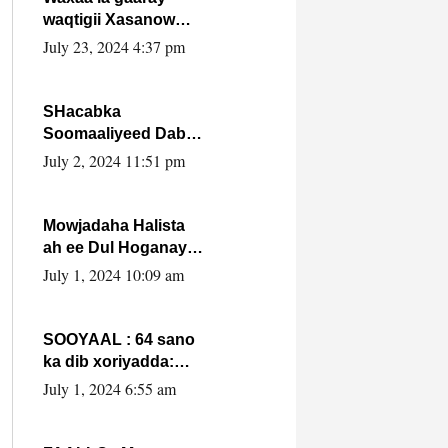
waqtigii Xasanow
Villa Somalia ka soo
July 23, 2024 4:37 pm
bax.
SHacabka
Soomaaliyeed Dabka
Ha qaado hana
July 2, 2024 11:51 pm
difaacdo dalkiisa!
W/Q Axmed-Yaasin
Max’ed Sooyaan
Mowjadaha Halista
ah ee Dul Hoganaya
DFS ee Madaxweyne
July 1, 2024 10:09 am
Xassan Sheikh
Maxamud.
SOOYAAL : 64 sano
ka dib xoriyadda:
Sidee ayay ku timid
July 1, 2024 6:55 am
1-da Luulyo.