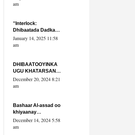
Yaasiin Max’ed
am
SooyaanSoomaaliya
“Interlock:
Dhibaatada Dadka
Muqdisho”
January 14, 2025 11:58
am
DHIBAATOOYINKA
UGU KHATARSAN
EE XASAN DAL
December 20, 2024 8:21
DULEEYE IYO
am
FARQIGA U
DHEXEEYA MW
FARMAAJO BAL ISU
Bashaar Al-assad oo
DHAGEYSTA?
khiyaanay
lataliyeyaashiisa
December 14, 2024 5:58
ammniga militariga,
am
sirdoonka iyo