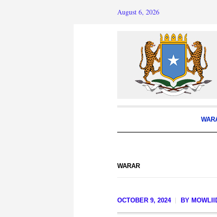
August 6, 2026
WAR
WARAR
OCTOBER 9, 2024
BY
MOWLII