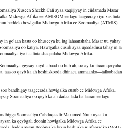
maaliya Xuseen Sheekh Cali ayaa xaqiijiyay in ciidamada Masar
alka Midowga Afrika ee AMISOM ee lagu taageerayo iyo xasilinta
inuu beddelo howlgalka Midowga Afrika ee Soomaaliya (ATMIS)
y in go’aan kasta oo khuseeya ku lug lahaanshaha Masar uu yahay
oomaaliya oo kaliya. Hawlgalka cusub ayaa ujeedadiisu tahay in la
omaaliya iyo ilaalinta shaqaalaha Midowga Afrika.
Soomaaliya geysay kayd labaad oo hub ah, oo ay ku jiraan qoryaha
cda, taasoo qayb ka ah heshiiskooda dhinaca ammaanka—tallaabadan
a soo bandhigay taageerada howlgalka cusub ee Midowga Afrika,
ysay Soomaaliya oo qeyb ka ah dadaallada ballaaran ee lagu
aandhigga Soomaaliya Cabduqaadir Maxamed Nuur ayaa ku
a aysan ka qeybgali doonin howlgalka Midowga Afrika ee
da, haddii aysan Itoobiya ka bixin heshiiska is-afgaradka (MoU)