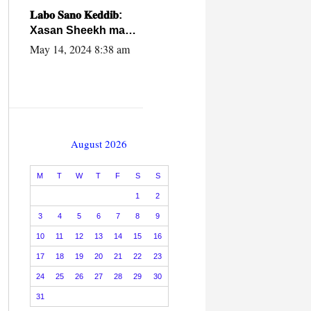
caalamiga ah.
𝐋𝐚𝐛𝐨 𝐒𝐚𝐧𝐨 𝐊𝐞𝐝𝐝𝐢𝐛:
Xasan Sheekh ma
hayo wadadii
May 14, 2024 8:38 am
dowladnimada.
August 2026
M
T
W
T
F
S
S
1
2
3
4
5
6
7
8
9
10
11
12
13
14
15
16
17
18
19
20
21
22
23
24
25
26
27
28
29
30
31