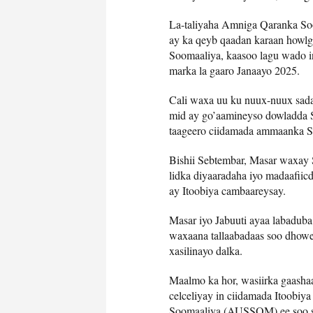
La-taliyaha Amniga Qaranka Soo
ay ka qeyb qaadan karaan howlg
Soomaaliya, kaasoo lagu wado 
marka la gaaro Janaayo 2025.
Cali waxa uu ku nuux-nuux sada
mid ay go’aamineyso dowladda S
taageero ciidamada ammaanka So
Bishii Sebtembar, Masar waxay 
lidka diyaaradaha iyo madaafii
ay Itoobiya cambaareysay.
Masar iyo Jabuuti ayaa labadub
waxaana tallaabadaas soo dhowe
xasilinayo dalka.
Maalmo ka hor, wasiirka gaash
celceliyay in ciidamada Itoobiy
Soomaaliya (AUSSOM) ee soo soc