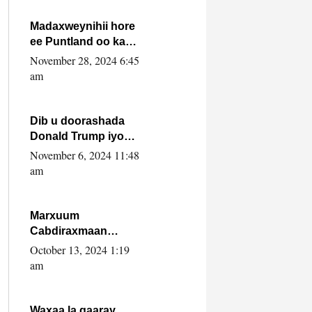
howlwadeennada
xafiiskiisa
Madaxweynihii hore
ee Puntland oo ka
dowladda federaalka
November 28, 2024 6:45
iyo Jubbaland in uu
am
dagaal dhexmaro
Dib u doorashada
Donald Trump iyo
siday u saameyn
November 6, 2024 11:48
karto Soomaaliya
am
Marxuum
Cabdiraxmaan
Cabdulle Cismaan –
October 13, 2024 1:19
Shuuke“Nin culus
am
baa baxay oo
baneeyay boos aan
la buuxin Karin”.
Waxaa la gaaray