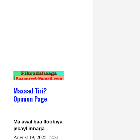
Maxaad Tiri?
Opinion Page
Ma awal baa Itoobiya
jecayl innaga
dhexeeyay?! Axmed-
August 19, 2025 12:21