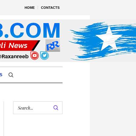
HOME
CONTACTS
S