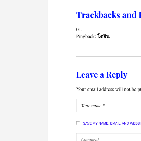
Trackbacks and 
Pingback:
โดจิน
Leave a Reply
Your email address will not be p
SAVE MY NAME, EMAIL, AND WEBS