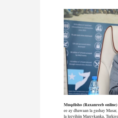
Muqdisho (Raxanreeb online)
ee ay dhawaan la gashay Masar, 
la leeyihiin Mareykanka, Turki