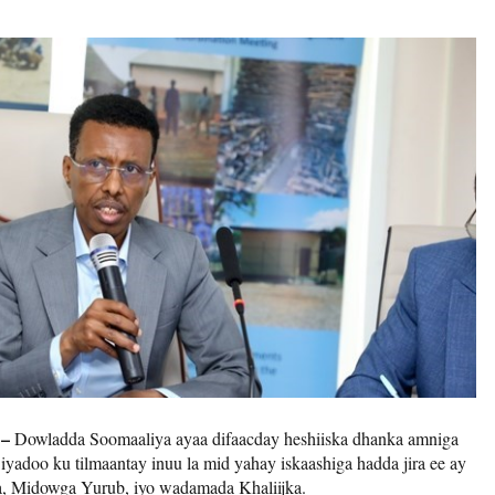
 –
Dowladda Soomaaliya ayaa difaacday heshiiska dhanka amniga
iyadoo ku tilmaantay inuu la mid yahay iskaashiga hadda jira ee ay
ga, Midowga Yurub, iyo wadamada Khaliijka.