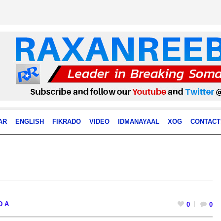
AR
ENGLISH
FIKRADO
VIDEO
IDMANAYAAL
XOG
CONTACT
D A
0
0