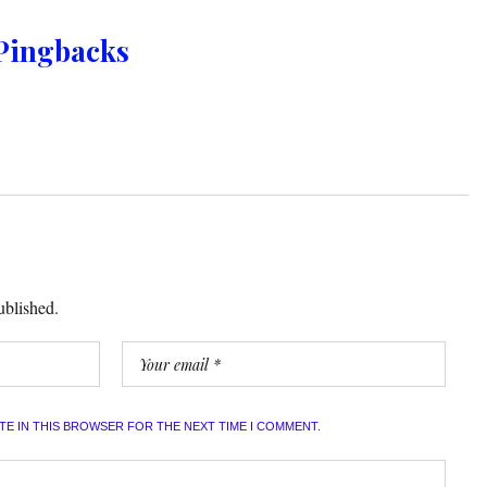
Pingbacks
ublished.
ITE IN THIS BROWSER FOR THE NEXT TIME I COMMENT.