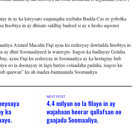
tay in ay ka kireysato xuquuqaha xeebaha Badda Cas ee gobolka
a Itoobiya in ay dhisato saldhig badeed si ay u hesho aqoonsi
aaliya Axmed Macalin Fiqi ayaa ku eedeeyay dowladda Itoobiya in
in ay dhul Soomaaliyeed la wareegto. Isagoo ka hadlayay Golaha
, ayuu Fiqi ku eedeeyay in Soomaaliya ay ka hortagtay hub
obiya oo la doonayay in lagu huriyo colaadaha gudaha, isagoo ku
udub qaawan” ku ah madax-bannaanida Soomaaliya.
NEXT POST
heynaya
4.4 milyan oo la filayo in ay
ay ka
wajahaan heerar qallafsan oo
aayo.
gaajada Soomaaliya.