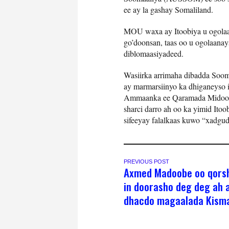
ee ay la gashay Somaliland.
MOU waxa ay Itoobiya u ogolaa
go’doonsan, taas oo u ogolaanays
diblomaasiyadeed.
Wasiirka arrimaha dibadda Soom
ay marmarsiinyo ka dhiganeyso 
Ammaanka ee Qaramada Midoobay
sharci darro ah oo ka yimid Ito
sifeeyay falalkaas kuwo “xadg
PREVIOUS POST
Axmed Madoobe oo qors
in doorasho deg deg ah 
dhacdo magaalada Kism