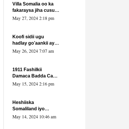
Villa Somalia oo ka
fakaraysa jiha cusub
oo siyaasadeed !!
May 27, 2024 2:18 pm
Koofi sidii ugu
hadlay go’aankii ay
ka gaartay
May 26, 2024 7:07 am
Maxkamadda
Gobolka Banaadir ?.
1911 Fashilkii
Damaca Badda Cas
ee Lij Iyasu Iyo Kan
May 15, 2024 2:16 pm
2024 Abiy Axmed
Cali!
Heshiiska
Somaliland iyo
Itoobiya oo ah mid
May 14, 2024 10:46 am
xadgudub ku ah
shuruucda