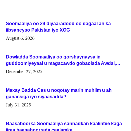
Soomaaliya oo 24 diyaaradood oo dagaal ah ka
iibsaneyso Pakistan iyo XOG
August 6, 2026
Dowladda Soomaaliya oo qorshaynaysa in
guddoomiyeyaal u magacawdo gobaolada Awdal,
Woqooyi Galbeed iyo Togdheer.
December 27, 2025
Maxay Badda Cas u noqotay marin muhiim u ah
ganacsiga iyo siyaasadda?
July 31, 2025
Baasaboorka Soomaaliya sannadkan kaalintee kaga
jiraa baasaboorrada caalamka