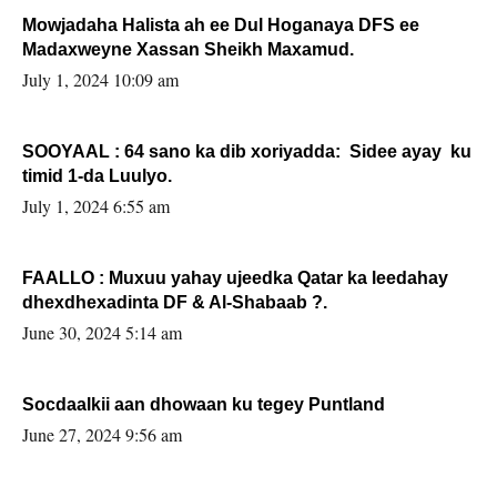
Mowjadaha Halista ah ee Dul Hoganaya DFS ee
Madaxweyne Xassan Sheikh Maxamud.
July 1, 2024 10:09 am
SOOYAAL : 64 sano ka dib xoriyadda: Sidee ayay ku
timid 1-da Luulyo.
July 1, 2024 6:55 am
FAALLO : Muxuu yahay ujeedka Qatar ka leedahay
dhexdhexadinta DF & Al-Shabaab ?.
June 30, 2024 5:14 am
Socdaalkii aan dhowaan ku tegey Puntland
June 27, 2024 9:56 am