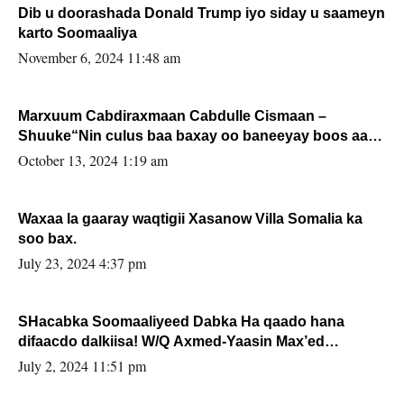
Dib u doorashada Donald Trump iyo siday u saameyn
karto Soomaaliya
November 6, 2024 11:48 am
Marxuum Cabdiraxmaan Cabdulle Cismaan –
Shuuke“Nin culus baa baxay oo baneeyay boos aan
la buuxin Karin”.
October 13, 2024 1:19 am
Waxaa la gaaray waqtigii Xasanow Villa Somalia ka
soo bax.
July 23, 2024 4:37 pm
SHacabka Soomaaliyeed Dabka Ha qaado hana
difaacdo dalkiisa! W/Q Axmed-Yaasin Max’ed
Sooyaan
July 2, 2024 11:51 pm