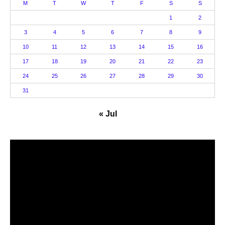
M
T
W
T
F
S
S
1
2
3
4
5
6
7
8
9
10
11
12
13
14
15
16
17
18
19
20
21
22
23
24
25
26
27
28
29
30
31
« Jul