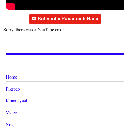
Subscribe Raxanreeb Hada
Sorry, there was a YouTube error.
Home
Fikrado
Idmanayaal
Video
Xog