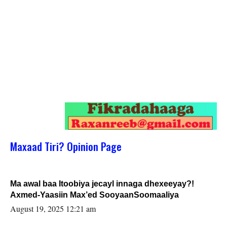
Maxaad Tiri? Opinion Page
Ma awal baa Itoobiya jecayl innaga dhexeeyay?!
Axmed-Yaasiin Max’ed SooyaanSoomaaliya
August 19, 2025 12:21 am