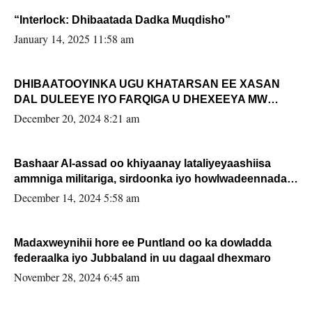
“Interlock: Dhibaatada Dadka Muqdisho”
January 14, 2025 11:58 am
DHIBAATOOYINKA UGU KHATARSAN EE XASAN
DAL DULEEYE IYO FARQIGA U DHEXEEYA MW
FARMAAJO BAL ISU DHAGEYSTA?
December 20, 2024 8:21 am
Bashaar Al-assad oo khiyaanay lataliyeyaashiisa
ammniga militariga, sirdoonka iyo howlwadeennada
xafiiskiisa
December 14, 2024 5:58 am
Madaxweynihii hore ee Puntland oo ka dowladda
federaalka iyo Jubbaland in uu dagaal dhexmaro
November 28, 2024 6:45 am