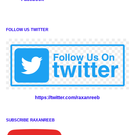
FOLLOW US TWITTER
https://twitter.com/raxanreeb
SUBSCRIBE RAXANREEB