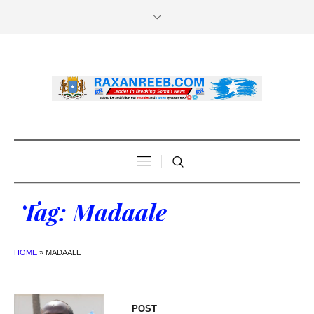
Tag:
Madaale
HOME
»
MADAALE
POST