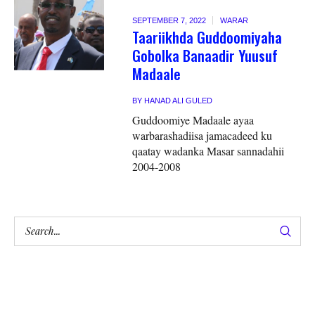
SEPTEMBER 7, 2022
WARAR
Taariikhda Guddoomiyaha
Gobolka Banaadir Yuusuf
Madaale
BY
HANAD ALI GULED
Guddoomiye Madaale ayaa
warbarashadiisa jamacadeed ku
qaatay wadanka Masar sannadahii
2004-2008