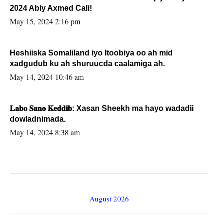
2024 Abiy Axmed Cali!
May 15, 2024 2:16 pm
Heshiiska Somaliland iyo Itoobiya oo ah mid
xadgudub ku ah shuruucda caalamiga ah.
May 14, 2024 10:46 am
𝐋𝐚𝐛𝐨 𝐒𝐚𝐧𝐨 𝐊𝐞𝐝𝐝𝐢𝐛: Xasan Sheekh ma hayo wadadii
dowladnimada.
May 14, 2024 8:38 am
August 2026