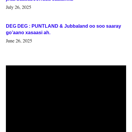
July 26, 2025
DEG DEG : PUNTLAND & Jubbaland oo soo saaray
go’aano xasaasi ah.
June 26, 2025