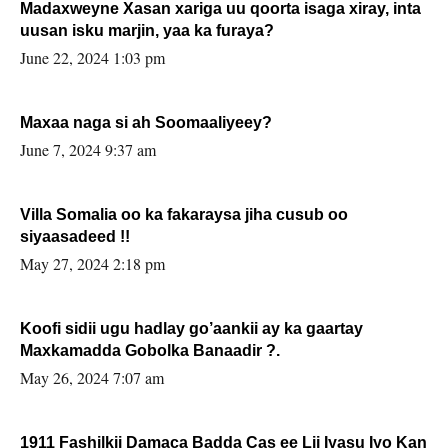
Madaxweyne Xasan xariga uu qoorta isaga xiray, inta
uusan isku marjin, yaa ka furaya?
June 22, 2024 1:03 pm
Maxaa naga si ah Soomaaliyeey?
June 7, 2024 9:37 am
Villa Somalia oo ka fakaraysa jiha cusub oo
siyaasadeed !!
May 27, 2024 2:18 pm
Koofi sidii ugu hadlay go’aankii ay ka gaartay
Maxkamadda Gobolka Banaadir ?.
May 26, 2024 7:07 am
1911 Fashilkii Damaca Badda Cas ee Lij Iyasu Iyo Kan