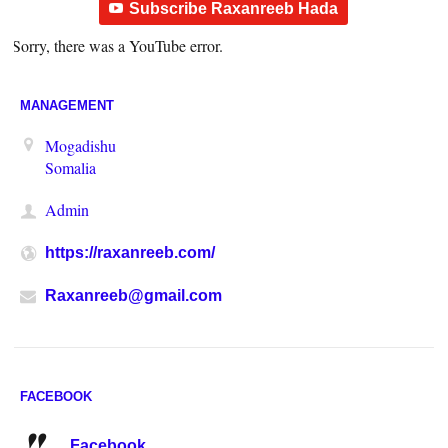
Subscribe Raxanreeb Hada
Sorry, there was a YouTube error.
MANAGEMENT
Mogadishu
Somalia
Admin
https://raxanreeb.com/
Raxanreeb@gmail.com
FACEBOOK
Facebook