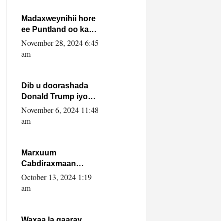
howlwadeennada
xafiiskiisa
Madaxweynihii hore
ee Puntland oo ka
dowladda federaalka
November 28, 2024 6:45
iyo Jubbaland in uu
am
dagaal dhexmaro
Dib u doorashada
Donald Trump iyo
siday u saameyn
November 6, 2024 11:48
karto Soomaaliya
am
Marxuum
Cabdiraxmaan
Cabdulle Cismaan –
October 13, 2024 1:19
Shuuke“Nin culus
am
baa baxay oo
baneeyay boos aan
la buuxin Karin”.
Waxaa la gaaray