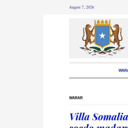
August 7, 2026
WAR
WARAR
Villa Somalia
socdo madax