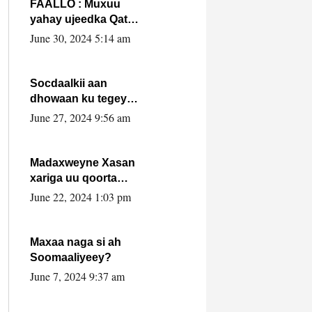
FAALLO : Muxuu
yahay ujeedka Qatar
ka leedahay
June 30, 2024 5:14 am
dhexdhexadinta DF
& Al-Shabaab ?.
Socdaalkii aan
dhowaan ku tegey
Puntland
June 27, 2024 9:56 am
Madaxweyne Xasan
xariga uu qoorta
isaga xiray, inta
June 22, 2024 1:03 pm
uusan isku marjin,
yaa ka furaya?
Maxaa naga si ah
Soomaaliyeey?
June 7, 2024 9:37 am