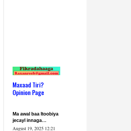
Maxaad Tiri?
Opinion Page
Ma awal baa Itoobiya
jecayl innaga
dhexeeyay?! Axmed-
August 19, 2025 12:21