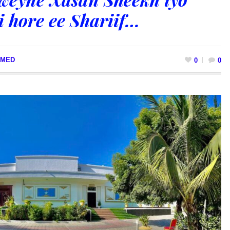
 hore ee Shariif…
MED
0
0