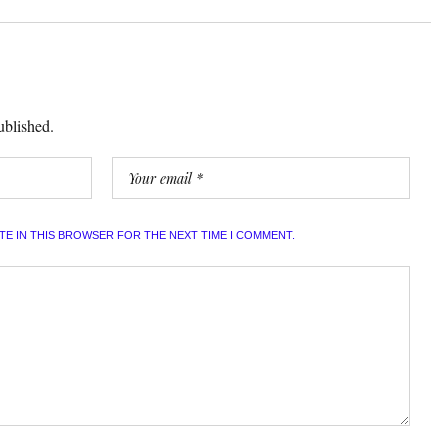
ublished.
ITE IN THIS BROWSER FOR THE NEXT TIME I COMMENT.