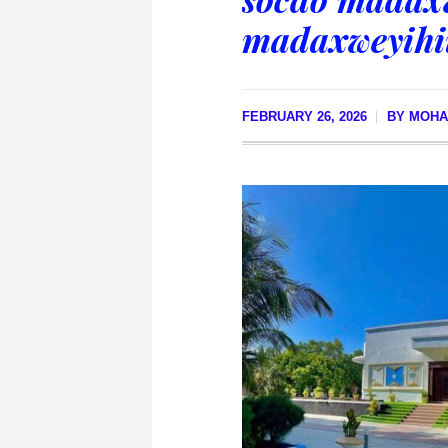
madaxweyihii
FEBRUARY 26, 2026
BY
MOHA