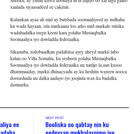
Sheekh, ay yihiin kuwa doonaya in la dajiyo oo xal laga gaaro
xaalada siyaasadeed ee cakiran.
Kulankan ayaa ah mid ay bulshada soomaaliyeed ay indhaha
ku wada hayaan, isla markaana loo arko mid markale miiska
wadahadalka isugu keeni kara golaha Mustaqbalka
Soomaaliya iyo dowladda federaalka.
Sikastaba, todobaadkan gudahiisa ayey aheyd markii labo
kulan oo Villa Somalia, ku yesheen golaha Mustaqbalka
Soomaaliya iyo dowladda federaalka uu natiijo la,aan kusoo
dhammaaday, markii dhinacyadu ay ku heshiin wayeen nooca
doorashada uu dalka aadayo iyo joojinta wax-ka badalka
dastuurka.
NEXT POST
aliya ee
Booliska oo qabtay nin ku
qadaha
eedeysan mukhalasnimo iyo