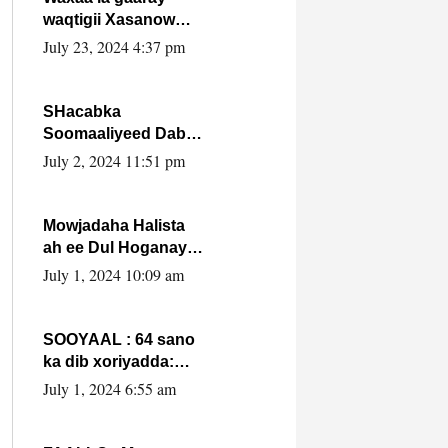
waqtigii Xasanow
Villa Somalia ka soo
July 23, 2024 4:37 pm
bax.
SHacabka
Soomaaliyeed Dabka
Ha qaado hana
July 2, 2024 11:51 pm
difaacdo dalkiisa!
W/Q Axmed-Yaasin
Max’ed Sooyaan
Mowjadaha Halista
ah ee Dul Hoganaya
DFS ee Madaxweyne
July 1, 2024 10:09 am
Xassan Sheikh
Maxamud.
SOOYAAL : 64 sano
ka dib xoriyadda:
Sidee ayay ku timid
July 1, 2024 6:55 am
1-da Luulyo.