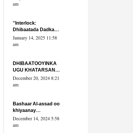
Yaasiin Max’ed
am
SooyaanSoomaaliya
“Interlock:
Dhibaatada Dadka
Muqdisho”
January 14, 2025 11:58
am
DHIBAATOOYINKA
UGU KHATARSAN
EE XASAN DAL
December 20, 2024 8:21
DULEEYE IYO
am
FARQIGA U
DHEXEEYA MW
FARMAAJO BAL ISU
Bashaar Al-assad oo
DHAGEYSTA?
khiyaanay
lataliyeyaashiisa
December 14, 2024 5:58
ammniga militariga,
am
sirdoonka iyo