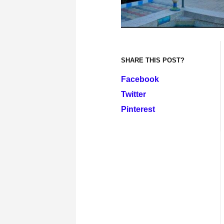
SHARE THIS POST?
Facebook
Twitter
Pinterest