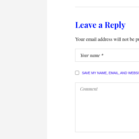
Leave a Reply
Your email address will not be p
SAVE MY NAME, EMAIL, AND WEBS