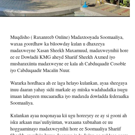
Muqdisho ( Raxanreeb Online) Madaxtooyada Soomaaliya,
waxaa goordhaw ka biloowday kulan u dhaxeeya
madaxweyne Xasan Sheekh Maxamuud, madaxweynihii hore
ee ee Dowladii KMG aheyd Shariif Sheekh Axmed iyo
musharaxiinta madaxweyne ee kala ah Cabduqaadir Cosoble
iyo Cabduqaadir Macalin Nuur.
Wararka hordhaca ah ee laga helayo kulankan, ayaa sheegaya
inuu daaran yahay sidii markale ay miiska wadahadalka isugu
imaan lahayeen mucaaradka iyo madaxda dowladda federaalka
Soomaaliya.
Kulankan ayaa noqonayaa kii ugu horeeyey ee ay si gooni ah
isku arkaan mas’uuliyiintan, waxaana xubnahan ee uu
hoggaaminayo madaxweynihii hore ee Soomaaliya Shariif