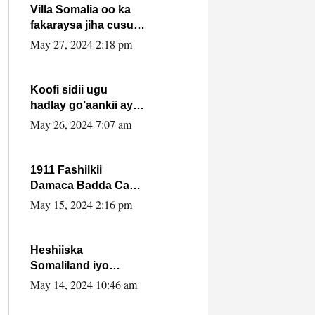
Villa Somalia oo ka
fakaraysa jiha cusub
oo siyaasadeed !!
May 27, 2024 2:18 pm
Koofi sidii ugu
hadlay go’aankii ay
ka gaartay
May 26, 2024 7:07 am
Maxkamadda
Gobolka Banaadir ?.
1911 Fashilkii
Damaca Badda Cas
ee Lij Iyasu Iyo Kan
May 15, 2024 2:16 pm
2024 Abiy Axmed
Cali!
Heshiiska
Somaliland iyo
Itoobiya oo ah mid
May 14, 2024 10:46 am
xadgudub ku ah
shuruucda