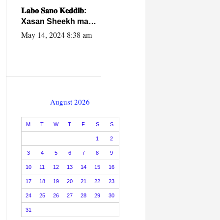
caalamiga ah.
𝐋𝐚𝐛𝐨 𝐒𝐚𝐧𝐨 𝐊𝐞𝐝𝐝𝐢𝐛:
Xasan Sheekh ma
hayo wadadii
May 14, 2024 8:38 am
dowladnimada.
August 2026
M
T
W
T
F
S
S
1
2
3
4
5
6
7
8
9
10
11
12
13
14
15
16
17
18
19
20
21
22
23
24
25
26
27
28
29
30
31