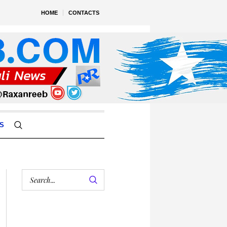
HOME
CONTACTS
S