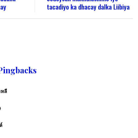
may
tacadiyo ka dhacay dalka Liibiya
Pingbacks
หลี
ษ
ล์