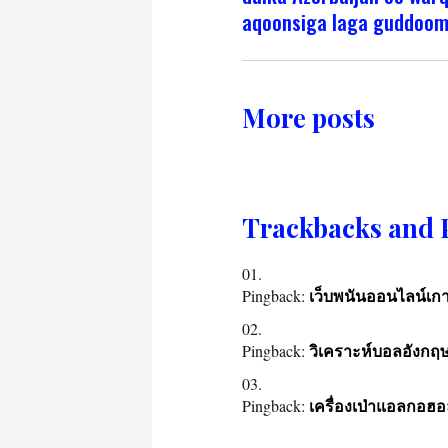
aqoonsiga laga guddoo
More posts
Trackbacks and 
Pingback:
เว็บพนันออนไลน์เกา
Pingback:
วิเคราะห์บอลอังกฤ
Pingback:
เครื่องเป่าแอลกอฮอ