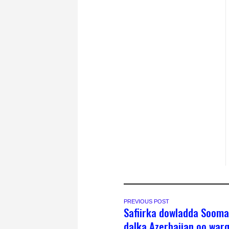
PREVIOUS POST
Safiirka dowladda Sooma
dalka Azerbaijan oo war