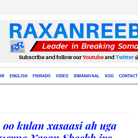
AR
ENGLISH
FIKRADO
VIDEO
IDMANAYAAL
XOG
CONTACT
 oo kulan xasaasi ah uga
weyne Xasan Sheekh iyo