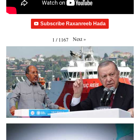
Subscribe Raxanreeb Hada
Next
»
1
/
1167