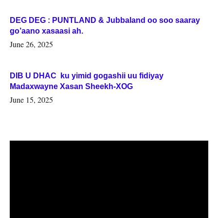
DEG DEG : PUNTLAND & Jubbaland oo soo saaray
go’aano xasaasi ah.
June 26, 2025
DIB U DHAC ku yimid gogashii uu fidiyay
Madaxwayne Xasan Sheekh-XOG
June 15, 2025