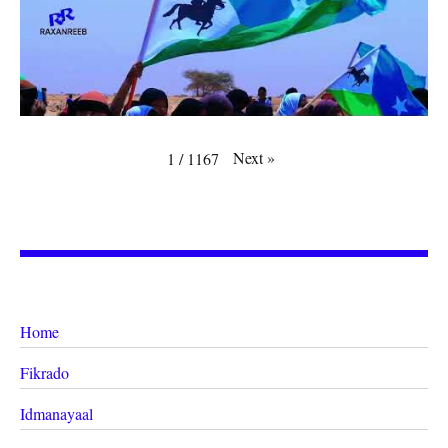
Next
»
1
/
1167
Home
Fikrado
Idmanayaal