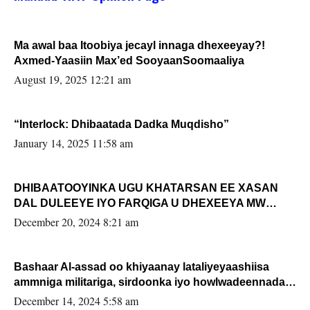
Ma awal baa Itoobiya jecayl innaga dhexeeyay?!
Axmed-Yaasiin Max’ed SooyaanSoomaaliya
August 19, 2025 12:21 am
“Interlock: Dhibaatada Dadka Muqdisho”
January 14, 2025 11:58 am
DHIBAATOOYINKA UGU KHATARSAN EE XASAN
DAL DULEEYE IYO FARQIGA U DHEXEEYA MW
FARMAAJO BAL ISU DHAGEYSTA?
December 20, 2024 8:21 am
Bashaar Al-assad oo khiyaanay lataliyeyaashiisa
ammniga militariga, sirdoonka iyo howlwadeennada
xafiiskiisa
December 14, 2024 5:58 am