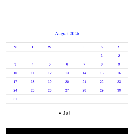
August 2026
M
T
W
T
F
S
S
1
2
3
4
5
6
7
8
9
10
11
12
13
14
15
16
17
18
19
20
21
22
23
24
25
26
27
28
29
30
31
« Jul