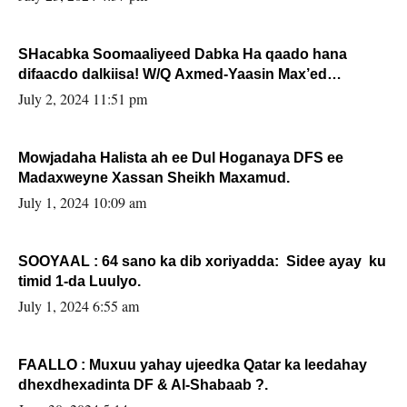
SHacabka Soomaaliyeed Dabka Ha qaado hana
difaacdo dalkiisa! W/Q Axmed-Yaasin Max’ed
Sooyaan
July 2, 2024 11:51 pm
Mowjadaha Halista ah ee Dul Hoganaya DFS ee
Madaxweyne Xassan Sheikh Maxamud.
July 1, 2024 10:09 am
SOOYAAL : 64 sano ka dib xoriyadda: Sidee ayay ku
timid 1-da Luulyo.
July 1, 2024 6:55 am
FAALLO : Muxuu yahay ujeedka Qatar ka leedahay
dhexdhexadinta DF & Al-Shabaab ?.