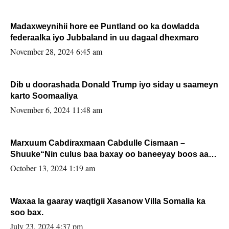
Madaxweynihii hore ee Puntland oo ka dowladda
federaalka iyo Jubbaland in uu dagaal dhexmaro
November 28, 2024 6:45 am
Dib u doorashada Donald Trump iyo siday u saameyn
karto Soomaaliya
November 6, 2024 11:48 am
Marxuum Cabdiraxmaan Cabdulle Cismaan –
Shuuke“Nin culus baa baxay oo baneeyay boos aan
la buuxin Karin”.
October 13, 2024 1:19 am
Waxaa la gaaray waqtigii Xasanow Villa Somalia ka
soo bax.
July 23, 2024 4:37 pm