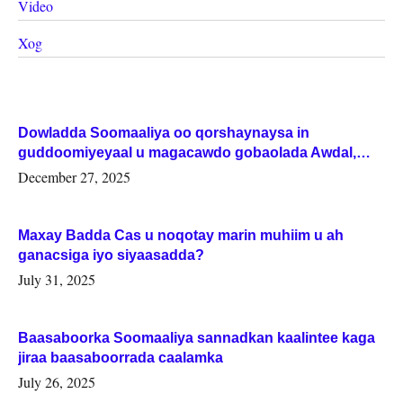
Video
Xog
Dowladda Soomaaliya oo qorshaynaysa in
guddoomiyeyaal u magacawdo gobaolada Awdal,
Woqooyi Galbeed iyo Togdheer.
December 27, 2025
Maxay Badda Cas u noqotay marin muhiim u ah
ganacsiga iyo siyaasadda?
July 31, 2025
Baasaboorka Soomaaliya sannadkan kaalintee kaga
jiraa baasaboorrada caalamka
July 26, 2025