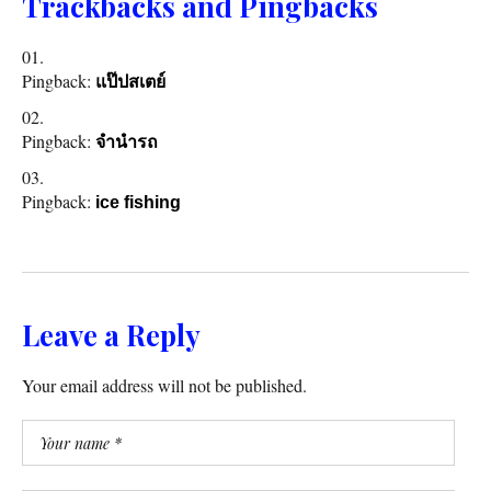
Trackbacks and Pingbacks
Pingback:
แป๊ปสเตย์
Pingback:
จำนำรถ
Pingback:
ice fishing
Leave a Reply
Your email address will not be published.