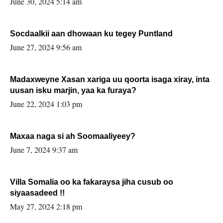
June 30, 2024 5:14 am
Socdaalkii aan dhowaan ku tegey Puntland
June 27, 2024 9:56 am
Madaxweyne Xasan xariga uu qoorta isaga xiray, inta
uusan isku marjin, yaa ka furaya?
June 22, 2024 1:03 pm
Maxaa naga si ah Soomaaliyeey?
June 7, 2024 9:37 am
Villa Somalia oo ka fakaraysa jiha cusub oo
siyaasadeed !!
May 27, 2024 2:18 pm