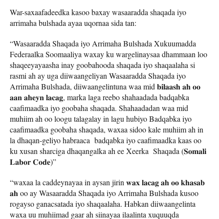
War-saxaafadeedka kasoo baxay wasaaradda shaqada iyo
arrimaha bulshada ayaa uqornaa sida tan:
“Wasaaradda Shaqada iyo Arrimaha Bulshada Xukuumadda
Federaalka Soomaaliya waxay ku wargelinaysaa dhammaan loo
shaqeeyayaasha inay goobahooda shaqada iyo shaqaalaha si
rasmi ah ay uga diiwaangeliyan Wasaaradda Shaqada iyo
Arrimaha Bulshada, diiwaangelintuna waa mid 𝐛𝐢𝐥𝐚𝐚𝐬𝐡 𝐚𝐡 𝐨𝐨
𝐚𝐚𝐧 𝐚𝐡𝐞𝐲𝐧 𝐥𝐚𝐜𝐚𝐠, marka laga reebo shahaadada badqabka
caafimaadka iyo goobaha shaqada. Shahaadadan waa mid
muhiim ah oo loogu talagalay in lagu hubiyo Badqabka iyo
caafimaadka goobaha shaqada, waxaa sidoo kale muhiim ah in
la dhaqan-geliyo habraaca badqabka iyo caafimaadka kaas oo
ku xusan sharciga dhaqangalka ah ee Xeerka Shaqada (𝐒𝐨𝐦𝐚𝐥𝐢
𝐋𝐚𝐛𝐨𝐫 𝐂𝐨𝐝𝐞)”
“waxaa la caddeynayaa in aysan jirin 𝐰𝐚𝐱 𝐥𝐚𝐜𝐚𝐠 𝐚𝐡 𝐨𝐨 𝐤𝐡𝐚𝐬𝐚𝐛
𝐚𝐡 oo ay Wasaaradda Shaqada iyo Arrimaha Bulshada kusoo
rogayso ganacsatada iyo shaqaalaha. Habkan diiwaangelinta
waxa uu muhiimad gaar ah siinayaa ilaalinta xuquuqda