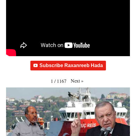
Subscribe Raxanreeb Hada
Next
»
1
/
1167