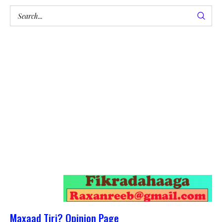
Maxaad Tiri? Opinion Page