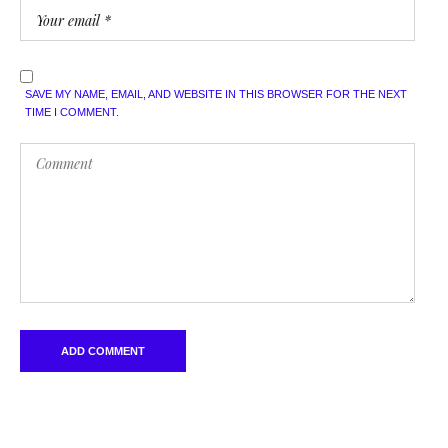
SAVE MY NAME, EMAIL, AND WEBSITE IN THIS BROWSER FOR THE NEXT
TIME I COMMENT.