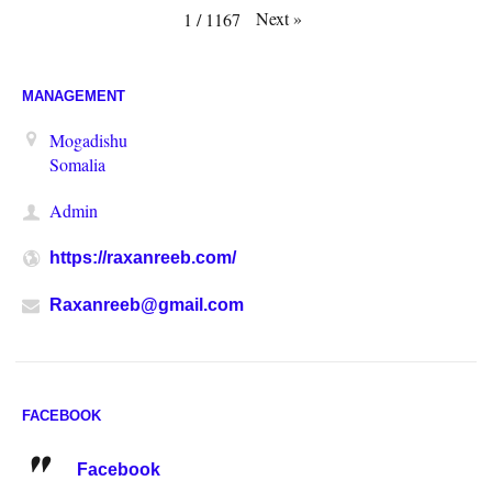
Next
»
1
/
1167
MANAGEMENT
Mogadishu
Somalia
Admin
https://raxanreeb.com/
Raxanreeb@gmail.com
FACEBOOK
Facebook