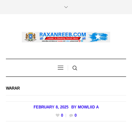
WARAR
FEBRUARY 8, 2025
BY
MOWLIID A
0
0