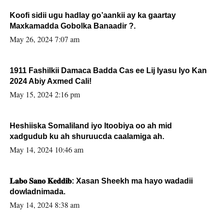
Koofi sidii ugu hadlay go’aankii ay ka gaartay
Maxkamadda Gobolka Banaadir ?.
May 26, 2024 7:07 am
1911 Fashilkii Damaca Badda Cas ee Lij Iyasu Iyo Kan
2024 Abiy Axmed Cali!
May 15, 2024 2:16 pm
Heshiiska Somaliland iyo Itoobiya oo ah mid
xadgudub ku ah shuruucda caalamiga ah.
May 14, 2024 10:46 am
𝐋𝐚𝐛𝐨 𝐒𝐚𝐧𝐨 𝐊𝐞𝐝𝐝𝐢𝐛: Xasan Sheekh ma hayo wadadii
dowladnimada.
May 14, 2024 8:38 am