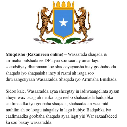
Muqdisho (Raxanreen online) –
Wasaarada shaqada &
arrimaha bulshada ee DF ayaa soo saartay amar lagu
socodsiiyay dhammaan loo shaqeeyayaasha inay goobahooda
shaqada iyo shaqaalaha iney si rasmi ah isaga soo
diiwaangeliyaan Wasaaradda Shaqada iyo Arrimaha Bulshada.
Sidoo kale, Wasaaradda ayaa sheegtay in isdiwaangelinta aysan
aheyn wax lacag ah marka laga reebo shahaadada badqabka
caafimaadka iyo goobaha shaqada, shahaadadan waa mid
muhiim ah oo loogu talagalay in lagu hubiyo Badqabka iyo
caafimaadka goobaha shaqada ayaa lagu yiri War saxaafadeed
ka soo baxay wasaaradda.