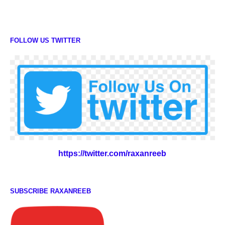
FOLLOW US TWITTER
https://twitter.com/raxanreeb
SUBSCRIBE RAXANREEB