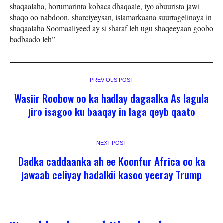
shaqaalaha, horumarinta kobaca dhaqaale, iyo abuurista jawi
shaqo oo nabdoon, sharciyeysan, islamarkaana suurtagelinaya in
shaqaalaha Soomaaliyeed ay si sharaf leh ugu shaqeeyaan goobo
badbaado leh”
PREVIOUS POST
Wasiir Roobow oo ka hadlay dagaalka As lagula
jiro isagoo ku baaqay in laga qeyb qaato
NEXT POST
Dadka caddaanka ah ee Koonfur Africa oo ka
jawaab celiyay hadalkii kasoo yeeray Trump