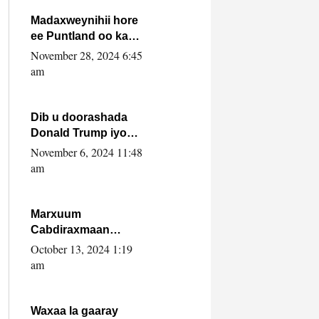
howlwadeennada
xafiiskiisa
Madaxweynihii hore
ee Puntland oo ka
dowladda federaalka
November 28, 2024 6:45
iyo Jubbaland in uu
am
dagaal dhexmaro
Dib u doorashada
Donald Trump iyo
siday u saameyn
November 6, 2024 11:48
karto Soomaaliya
am
Marxuum
Cabdiraxmaan
Cabdulle Cismaan –
October 13, 2024 1:19
Shuuke“Nin culus
am
baa baxay oo
baneeyay boos aan
la buuxin Karin”.
Waxaa la gaaray