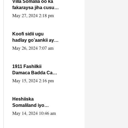
Villa Somalia oo ka
fakaraysa jiha cusub
oo siyaasadeed !!
May 27, 2024 2:18 pm
Koofi sidii ugu
hadlay go’aankii ay
ka gaartay
May 26, 2024 7:07 am
Maxkamadda
Gobolka Banaadir ?.
1911 Fashilkii
Damaca Badda Cas
ee Lij Iyasu Iyo Kan
May 15, 2024 2:16 pm
2024 Abiy Axmed
Cali!
Heshiiska
Somaliland iyo
Itoobiya oo ah mid
May 14, 2024 10:46 am
xadgudub ku ah
shuruucda