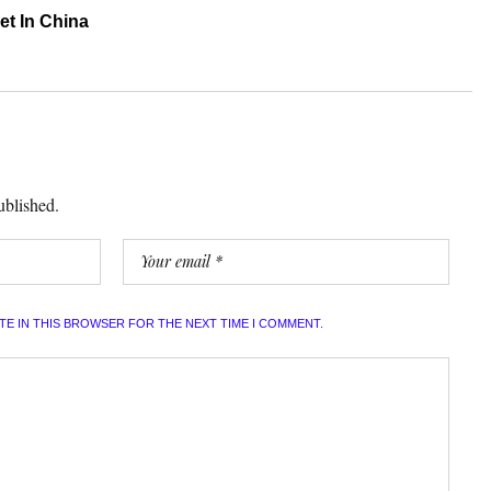
et In China
ublished.
ITE IN THIS BROWSER FOR THE NEXT TIME I COMMENT.