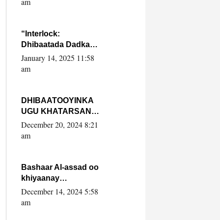
am
SooyaanSoomaaliya
“Interlock:
Dhibaatada Dadka
Muqdisho”
January 14, 2025 11:58
am
DHIBAATOOYINKA
UGU KHATARSAN
EE XASAN DAL
December 20, 2024 8:21
DULEEYE IYO
am
FARQIGA U
DHEXEEYA MW
FARMAAJO BAL ISU
Bashaar Al-assad oo
DHAGEYSTA?
khiyaanay
lataliyeyaashiisa
December 14, 2024 5:58
ammniga militariga,
am
sirdoonka iyo