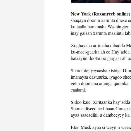
New York (Raxanreeb online)
shaqayn doonin xarunta dhexe 
ku taalla bartamaha Washington 
inay galaan xarunta maalintii la
Xoghayaha arrimaha dibadda Ma
ku-meel-gaarka ah ee Hay’adda
balaayiin doolar oo gargaar ah a
Sharci-dejiyeyaasha xisbiga Dim
imanaysa dastuurka, iyagoo shee
gelin doontana amniga qaranka,
caalami.
Sidoo kale, Xiritaanka hay’add
Soomaaliyeed ee Ilhaan Cumar 
ayaa saacadihii u dambeeyey ka 
Elon Musk ayaa si weyn u weera