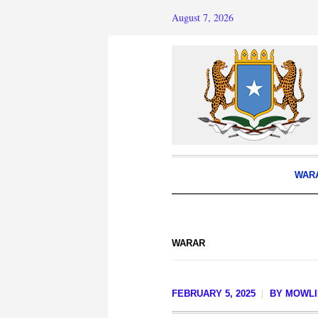
August 7, 2026
WAR
WARAR
FEBRUARY 5, 2025
BY
MOWLI