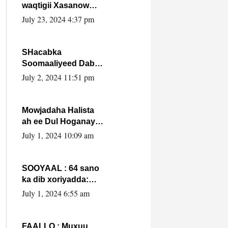
waqtigii Xasanow
Villa Somalia ka soo
July 23, 2024 4:37 pm
bax.
SHacabka
Soomaaliyeed Dabka
Ha qaado hana
July 2, 2024 11:51 pm
difaacdo dalkiisa!
W/Q Axmed-Yaasin
Max’ed Sooyaan
Mowjadaha Halista
ah ee Dul Hoganaya
DFS ee Madaxweyne
July 1, 2024 10:09 am
Xassan Sheikh
Maxamud.
SOOYAAL : 64 sano
ka dib xoriyadda:
Sidee ayay ku timid
July 1, 2024 6:55 am
1-da Luulyo.
FAALLO : Muxuu