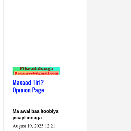
Maxaad Tiri?
Opinion Page
Ma awal baa Itoobiya
jecayl innaga
dhexeeyay?! Axmed-
August 19, 2025 12:21
Yaasiin Max’ed