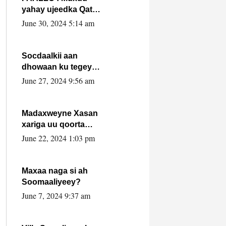
yahay ujeedka Qatar
ka leedahay
June 30, 2024 5:14 am
dhexdhexadinta DF
& Al-Shabaab ?.
Socdaalkii aan
dhowaan ku tegey
Puntland
June 27, 2024 9:56 am
Madaxweyne Xasan
xariga uu qoorta
isaga xiray, inta
June 22, 2024 1:03 pm
uusan isku marjin,
yaa ka furaya?
Maxaa naga si ah
Soomaaliyeey?
June 7, 2024 9:37 am