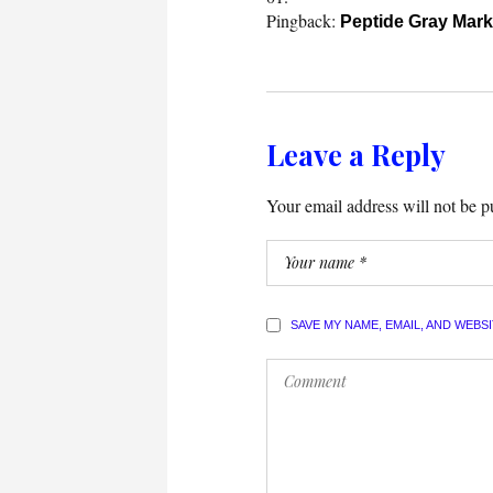
Pingback:
Peptide Gray Mark
Leave a Reply
Your email address will not be p
SAVE MY NAME, EMAIL, AND WEBS