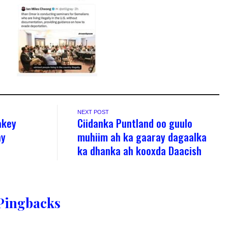
NEXT POST
akey
Ciidanka Puntland oo guulo
ay
muhiim ah ka gaaray dagaalka
ka dhanka ah kooxda Daacish
Pingbacks