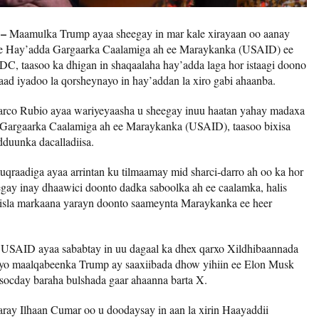
 –
Maamulka Trump ayaa sheegay in mar kale xirayaan oo aanay
ee Hay’adda Gargaarka Caalamiga ah ee Maraykanka (USAID) ee
DC, taasoo ka dhigan in shaqaalaha hay’adda laga hor istaagi doono
baad iyadoo la qorsheynayo in hay’addan la xiro gabi ahaanba.
rco Rubio ayaa wariyeyaasha u sheegay inuu haatan yahay madaxa
 Gargaarka Caalamiga ah ee Maraykanka (USAID), taasoo bixisa
dduunka dacalladiisa.
uqraadiga ayaa arrintan ku tilmaamay mid sharci-darro ah oo ka hor
gay inay dhaawici doonto dadka saboolka ah ee caalamka, halis
 isla markaana yarayn doonto saameynta Maraykanka ee heer
a USAID ayaa sababtay in uu dagaal ka dhex qarxo Xildhibaannada
iyo maalqabeenka Trump ay saaxiibada dhow yihiin ee Elon Musk
socday baraha bulshada gaar ahaanna barta X.
ray Ilhaan Cumar oo u doodaysay in aan la xirin Haayaddii