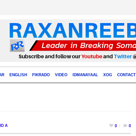
AR
ENGLISH
FIKRADO
VIDEO
IDMANAYAAL
XOG
CONTACT
ID A
0
0