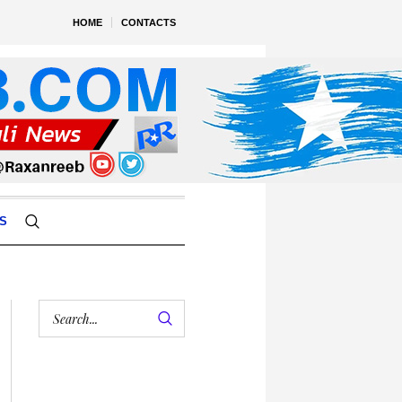
HOME
CONTACTS
S