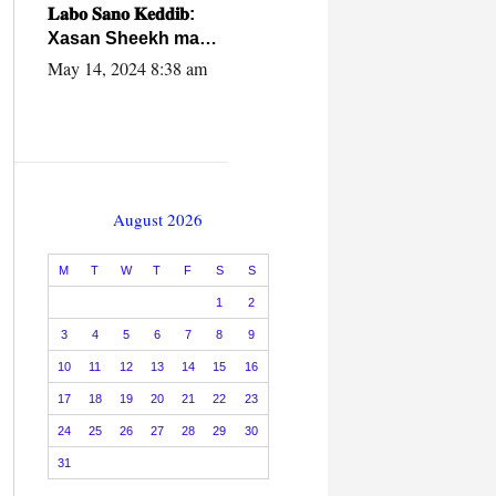
caalamiga ah.
𝐋𝐚𝐛𝐨 𝐒𝐚𝐧𝐨 𝐊𝐞𝐝𝐝𝐢𝐛:
Xasan Sheekh ma
hayo wadadii
May 14, 2024 8:38 am
dowladnimada.
August 2026
M
T
W
T
F
S
S
1
2
3
4
5
6
7
8
9
10
11
12
13
14
15
16
17
18
19
20
21
22
23
24
25
26
27
28
29
30
31