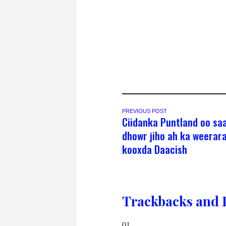
PREVIOUS POST
Ciidanka Puntland oo sa
dhowr jiho ah ka weerar
kooxda Daacish
Trackbacks and 