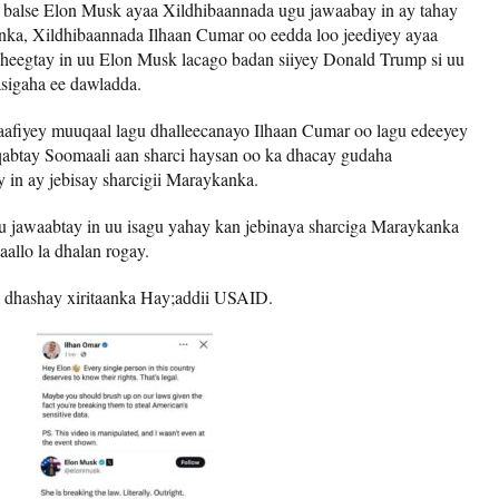
D balse Elon Musk ayaa Xildhibaannada ugu jawaabay in ay tahay
ka, Xildhibaannada Ilhaan Cumar oo eedda loo jeediyey ayaa
sheegtay in uu Elon Musk lacago badan siiyey Donald Trump si uu
sigaha ee dawladda.
aafiyey muuqaal lagu dhalleecanayo Ilhaan Cumar oo lagu edeeyey
qabtay Soomaali aan sharci haysan oo ka dhacay gudaha
 in ay jebisay sharcigii Maraykanka.
 jawaabtay in uu isagu yahay kan jebinaya sharciga Maraykanka
aallo la dhalan rogay.
 dhashay xiritaanka Hay;addii USAID.