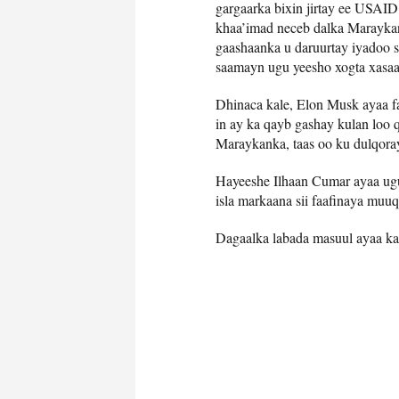
gargaarka bixin jirtay ee USAI
khaa’imad neceb dalka Maraykan
gaashaanka u daruurtay iyadoo 
saamayn ugu yeesho xogta xasaa
Dhinaca kale, Elon Musk ayaa f
in ay ka qayb gashay kulan loo 
Maraykanka, taas oo ku dulqoray
Hayeeshe Ilhaan Cumar ayaa ugu
isla markaana sii faafinaya muuq
Dagaalka labada masuul ayaa ka