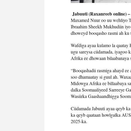
Jabuuti (Raxanreeb online) 
Maxamed Nuur oo uu wehliyo T
Ibraahim Sheekh Mukhudiin iyo 
dhoweyd booqasho rasmi ah ku t
Wafdiga ayaa kulamo la qaatay 
ugu sareysa ciidamada, iyagoo 
Afrika ee dhowaan bilaabanaya 
“Booqashadii rasmiga ahayd ee 
soo dhamaatay si guul ah. Waxa
Midowga Afrika ee billaabaya s
dalka Soomaaliyeed Sarreeye Ga
Wasiirka Gaashaandhigga Sooma
Ciidamada Jabuuti ayaa qeyb k
ka qeyb qaataan howlgalka AUS
2025-ka.