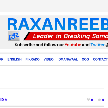
AR
ENGLISH
FIKRADO
VIDEO
IDMANAYAAL
XOG
CONTACT
ID A
0
0