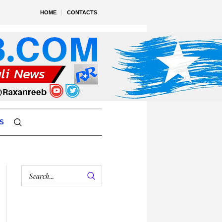
HOME
CONTACTS
S