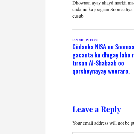
Dhowaan ayay ahayd markii mad
ciidamo ka joogaan Soomaaliya m
cusub.
PREVIOUS POST
Ciidanka NISA ee Soomaa
gacanta ku dhigay labo n
tirsan Al-Shabaab oo
qorsheynayay weeraro.
Leave a Reply
Your email address will not be p