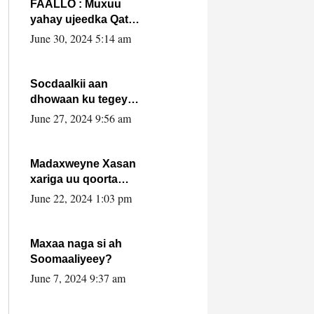
FAALLO : Muxuu
yahay ujeedka Qatar
ka leedahay
June 30, 2024 5:14 am
dhexdhexadinta DF
& Al-Shabaab ?.
Socdaalkii aan
dhowaan ku tegey
Puntland
June 27, 2024 9:56 am
Madaxweyne Xasan
xariga uu qoorta
isaga xiray, inta
June 22, 2024 1:03 pm
uusan isku marjin,
yaa ka furaya?
Maxaa naga si ah
Soomaaliyeey?
June 7, 2024 9:37 am