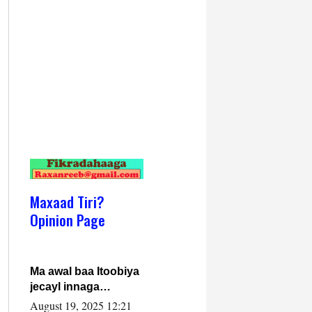
Maxaad Tiri?
Opinion Page
Ma awal baa Itoobiya
jecayl innaga
dhexeeyay?! Axmed-
August 19, 2025 12:21