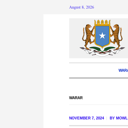
August 8, 2026
WAR
WARAR
NOVEMBER 7, 2024
BY
MOWLI