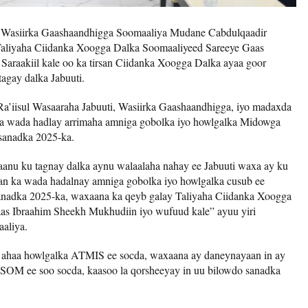
–
Wasiirka Gaashaandhigga Soomaaliya Mudane Cabdulqaadir
aliyaha Ciidanka Xoogga Dalka Soomaaliyeed Sareeye Gaas
Saraakiil kale oo ka tirsan Ciidanka Xoogga Dalka ayaa goor
agay dalka Jabuuti.
Ra’iisul Wasaaraha Jabuuti, Wasiirka Gaashaandhigga, iyo madaxda
ka wada hadlay arrimaha amniga gobolka iyo howlgalka Midowga
sanadka 2025-ka.
aanu ku tagnay dalka aynu walaalaha nahay ee Jabuuti waxa ay ku
an ka wada hadalnay amniga gobolka iyo howlgalka cusub ee
anadka 2025-ka, waxaana ka qeyb galay Taliyaha Ciidanka Xoogga
as Ibraahim Sheekh Mukhudiin iyo wufuud kale” ayuu yiri
aliya.
a ahaa howlgalka ATMIS ee socda, waxaana ay daneynayaan in ay
SOM ee soo socda, kaasoo la qorsheeyay in uu bilowdo sanadka