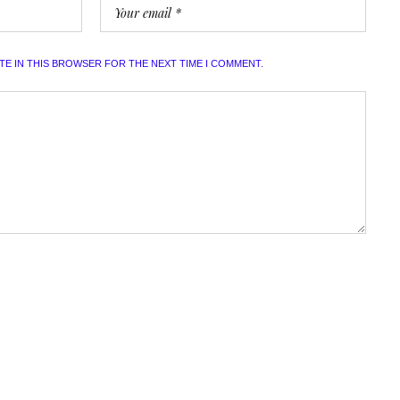
ITE IN THIS BROWSER FOR THE NEXT TIME I COMMENT.