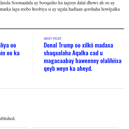
axda Soomaalida ay booqasho ku tageen dalal dhowr ah oo ay
arka laga reebo Itoobiya si ay ugala hadlaan qorshaha howlgalka
NEXT POST
liya oo
Donal Trump oo xilkii madaxa
in oo ka
shaqaalaha Aqalka cad u
magacaabay haweeney olalihiisa
qeyb weyn ka aheyd.
ublished.