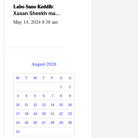
caalamiga ah.
𝐋𝐚𝐛𝐨 𝐒𝐚𝐧𝐨 𝐊𝐞𝐝𝐝𝐢𝐛:
Xasan Sheekh ma
hayo wadadii
May 14, 2024 8:38 am
dowladnimada.
August 2026
M
T
W
T
F
S
S
1
2
3
4
5
6
7
8
9
10
11
12
13
14
15
16
17
18
19
20
21
22
23
24
25
26
27
28
29
30
31