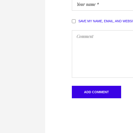
SAVE MY NAME, EMAIL, AND WEBS