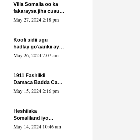
Villa Somalia oo ka
fakaraysa jiha cusub
oo siyaasadeed !!
May 27, 2024 2:18 pm
Koofi sidii ugu
hadlay go’aankii ay
ka gaartay
May 26, 2024 7:07 am
Maxkamadda
Gobolka Banaadir ?.
1911 Fashilkii
Damaca Badda Cas
ee Lij Iyasu Iyo Kan
May 15, 2024 2:16 pm
2024 Abiy Axmed
Cali!
Heshiiska
Somaliland iyo
Itoobiya oo ah mid
May 14, 2024 10:46 am
xadgudub ku ah
shuruucda