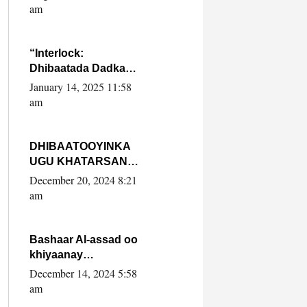
Yaasiin Max’ed
am
SooyaanSoomaaliya
“Interlock:
Dhibaatada Dadka
Muqdisho”
January 14, 2025 11:58
am
DHIBAATOOYINKA
UGU KHATARSAN
EE XASAN DAL
December 20, 2024 8:21
DULEEYE IYO
am
FARQIGA U
DHEXEEYA MW
FARMAAJO BAL ISU
Bashaar Al-assad oo
DHAGEYSTA?
khiyaanay
lataliyeyaashiisa
December 14, 2024 5:58
ammniga militariga,
am
sirdoonka iyo