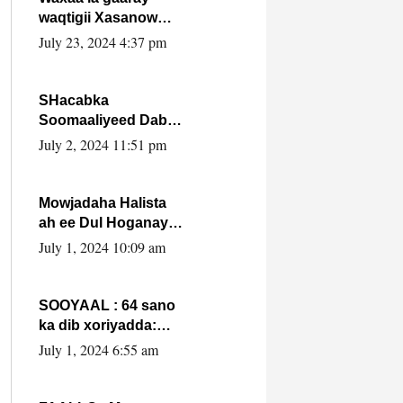
waqtigii Xasanow
Villa Somalia ka soo
July 23, 2024 4:37 pm
bax.
SHacabka
Soomaaliyeed Dabka
Ha qaado hana
July 2, 2024 11:51 pm
difaacdo dalkiisa!
W/Q Axmed-Yaasin
Max’ed Sooyaan
Mowjadaha Halista
ah ee Dul Hoganaya
DFS ee Madaxweyne
July 1, 2024 10:09 am
Xassan Sheikh
Maxamud.
SOOYAAL : 64 sano
ka dib xoriyadda:
Sidee ayay ku timid
July 1, 2024 6:55 am
1-da Luulyo.