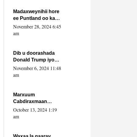
howlwadeennada
xafiiskiisa
Madaxweynihii hore
ee Puntland oo ka
dowladda federaalka
November 28, 2024 6:45
iyo Jubbaland in uu
am
dagaal dhexmaro
Dib u doorashada
Donald Trump iyo
siday u saameyn
November 6, 2024 11:48
karto Soomaaliya
am
Marxuum
Cabdiraxmaan
Cabdulle Cismaan –
October 13, 2024 1:19
Shuuke“Nin culus
am
baa baxay oo
baneeyay boos aan
la buuxin Karin”.
Waxaa la gaaray