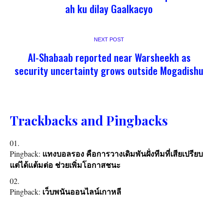
ah ku dilay Gaalkacyo
NEXT POST
Al-Shabaab reported near Warsheekh as
security uncertainty grows outside Mogadishu
Trackbacks and Pingbacks
Pingback:
แทงบอลรอง คือการวางเดิมพันฝั่งทีมที่เสียเปรียบ
แต่ได้แต้มต่อ ช่วยเพิ่มโอกาสชนะ
Pingback:
เว็บพนันออนไลน์เกาหลี