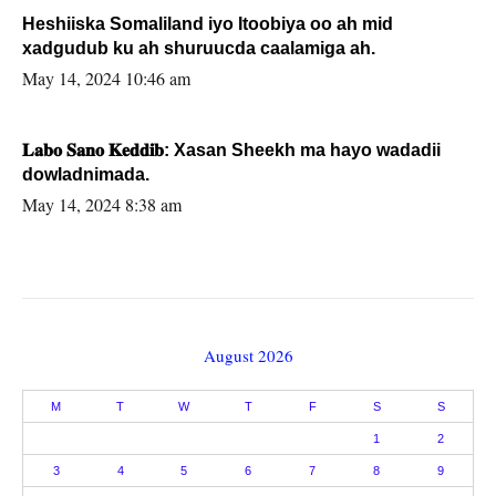
Heshiiska Somaliland iyo Itoobiya oo ah mid
xadgudub ku ah shuruucda caalamiga ah.
May 14, 2024 10:46 am
𝐋𝐚𝐛𝐨 𝐒𝐚𝐧𝐨 𝐊𝐞𝐝𝐝𝐢𝐛: Xasan Sheekh ma hayo wadadii
dowladnimada.
May 14, 2024 8:38 am
August 2026
M
T
W
T
F
S
S
1
2
3
4
5
6
7
8
9