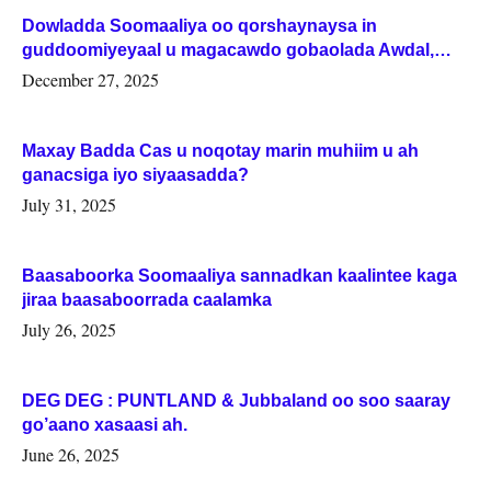
Dowladda Soomaaliya oo qorshaynaysa in
guddoomiyeyaal u magacawdo gobaolada Awdal,
Woqooyi Galbeed iyo Togdheer.
December 27, 2025
Maxay Badda Cas u noqotay marin muhiim u ah
ganacsiga iyo siyaasadda?
July 31, 2025
Baasaboorka Soomaaliya sannadkan kaalintee kaga
jiraa baasaboorrada caalamka
July 26, 2025
DEG DEG : PUNTLAND & Jubbaland oo soo saaray
go’aano xasaasi ah.
June 26, 2025