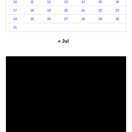
10
11
12
13
14
15
16
17
18
19
20
21
22
23
24
25
26
27
28
29
30
31
« Jul