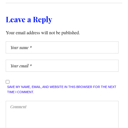
Leave a Reply
Your email address will not be published.
SAVE MY NAME, EMAIL, AND WEBSITE IN THIS BROWSER FOR THE NEXT
TIME I COMMENT.