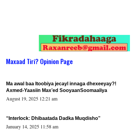
Maxaad Tiri? Opinion Page
Ma awal baa Itoobiya jecayl innaga dhexeeyay?!
Axmed-Yaasiin Max’ed SooyaanSoomaaliya
August 19, 2025 12:21 am
“Interlock: Dhibaatada Dadka Muqdisho”
January 14, 2025 11:58 am