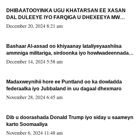
DHIBAATOOYINKA UGU KHATARSAN EE XASAN
DAL DULEEYE IYO FARQIGA U DHEXEEYA MW
FARMAAJO BAL ISU DHAGEYSTA?
December 20, 2024 8:21 am
Bashaar Al-assad oo khiyaanay lataliyeyaashiisa
ammniga militariga, sirdoonka iyo howlwadeennada
xafiiskiisa
December 14, 2024 5:58 am
Madaxweynihii hore ee Puntland oo ka dowladda
federaalka iyo Jubbaland in uu dagaal dhexmaro
November 28, 2024 6:45 am
Dib u doorashada Donald Trump iyo siday u saameyn
karto Soomaaliya
November 6, 2024 11:48 am