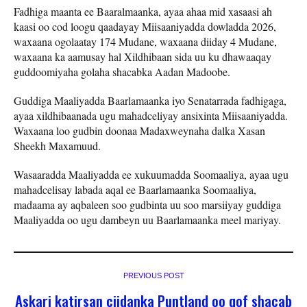
Fadhiga maanta ee Baaralmaanka, ayaa ahaa mid xasaasi ah
kaasi oo cod loogu qaadayay Miisaaniyadda dowladda 2026,
waxaana ogolaatay 174 Mudane, waxaana diiday 4 Mudane,
waxaana ka aamusay hal Xildhibaan sida uu ku dhawaaqay
guddoomiyaha golaha shacabka Aadan Madoobe.
Guddiga Maaliyadda Baarlamaanka iyo Senatarrada fadhigaga,
ayaa xildhibaanada ugu mahadceliyay ansixinta Miisaaniyadda.
Waxaana loo gudbin doonaa Madaxweynaha dalka Xasan
Sheekh Maxamuud.
Wasaaradda Maaliyadda ee xukuumadda Soomaaliya, ayaa ugu
mahadcelisay labada aqal ee Baarlamaanka Soomaaliya,
madaama ay aqbaleen soo gudbinta uu soo marsiiyay guddiga
Maaliyadda oo ugu dambeyn uu Baarlamaanka meel mariyay.
PREVIOUS POST
Askari katirsan ciidanka Puntland oo qof shacab