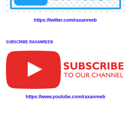
https://twitter.com/raxanreeb
SUBSCRIBE RAXANREEB
https://www.youtube.com/raxanreeb