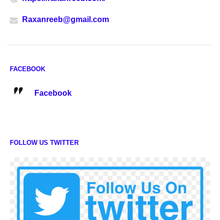
Raxanreeb@gmail.com
FACEBOOK
Facebook
FOLLOW US TWITTER