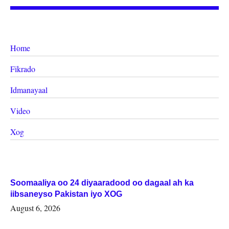
Home
Fikrado
Idmanayaal
Video
Xog
Soomaaliya oo 24 diyaaradood oo dagaal ah ka
iibsaneyso Pakistan iyo XOG
August 6, 2026