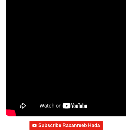
Subscribe Raxanreeb Hada