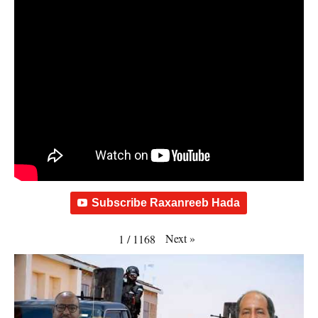
Subscribe Raxanreeb Hada
Next
»
1
/
1168