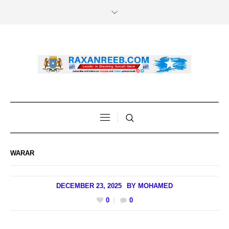
WARAR
DECEMBER 23, 2025
BY
MOHAMED
0
0