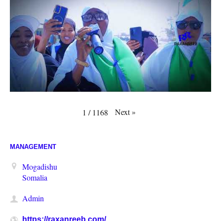
Next
»
1
/
1168
MANAGEMENT
Mogadishu
Somalia
Admin
https://raxanreeb.com/