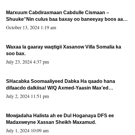
Marxuum Cabdiraxmaan Cabdulle Cismaan –
Shuuke“Nin culus baa baxay oo baneeyay boos aan
la buuxin Karin”.
October 13, 2024 1:19 am
Waxaa la gaaray waqtigii Xasanow Villa Somalia ka
soo bax.
July 23, 2024 4:37 pm
SHacabka Soomaaliyeed Dabka Ha qaado hana
difaacdo dalkiisa! W/Q Axmed-Yaasin Max’ed
Sooyaan
July 2, 2024 11:51 pm
Mowjadaha Halista ah ee Dul Hoganaya DFS ee
Madaxweyne Xassan Sheikh Maxamud.
July 1, 2024 10:09 am