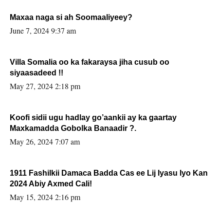
Maxaa naga si ah Soomaaliyeey?
June 7, 2024 9:37 am
Villa Somalia oo ka fakaraysa jiha cusub oo
siyaasadeed !!
May 27, 2024 2:18 pm
Koofi sidii ugu hadlay go’aankii ay ka gaartay
Maxkamadda Gobolka Banaadir ?.
May 26, 2024 7:07 am
1911 Fashilkii Damaca Badda Cas ee Lij Iyasu Iyo Kan
2024 Abiy Axmed Cali!
May 15, 2024 2:16 pm