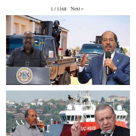
Next
»
1
/
1168