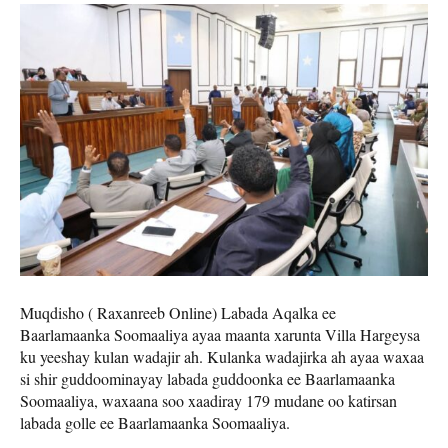
Muqdisho ( Raxanreeb Online) Labada Aqalka ee
Baarlamaanka Soomaaliya ayaa maanta xarunta Villa Hargeysa
ku yeeshay kulan wadajir ah. Kulanka wadajirka ah ayaa waxaa
si shir guddoominayay labada guddoonka ee Baarlamaanka
Soomaaliya, waxaana soo xaadiray 179 mudane oo katirsan
labada golle ee Baarlamaanka Soomaaliya.