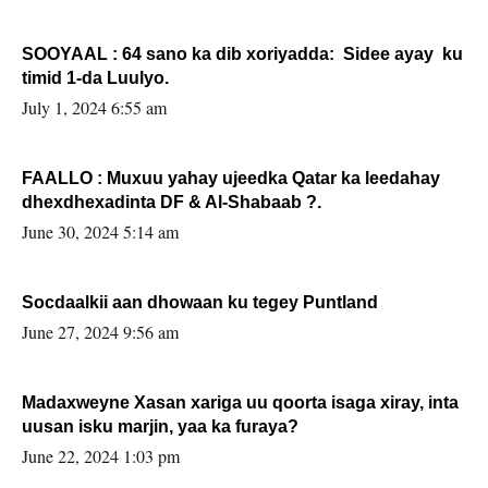
SOOYAAL : 64 sano ka dib xoriyadda: Sidee ayay ku
timid 1-da Luulyo.
July 1, 2024 6:55 am
FAALLO : Muxuu yahay ujeedka Qatar ka leedahay
dhexdhexadinta DF & Al-Shabaab ?.
June 30, 2024 5:14 am
Socdaalkii aan dhowaan ku tegey Puntland
June 27, 2024 9:56 am
Madaxweyne Xasan xariga uu qoorta isaga xiray, inta
uusan isku marjin, yaa ka furaya?
June 22, 2024 1:03 pm