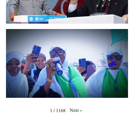
Next
»
1
/
1168